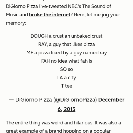
DiGiorno Pizza live-tweeted NBC's
The Sound of
Music
and
broke the internet
? Here, let me jog your
memory:
DOUGH a crust an unbaked crust
RAY, a guy that likes pizza
ME a pizza liked by a guy named ray
FAH no idea what fah is
SO so
LA a city
T tee
— DiGiorno Pizza (@DiGiornoPizza)
December
6, 2013
The entire thing was weird and hilarious. It was also a
great example of a brand hopping on a popular