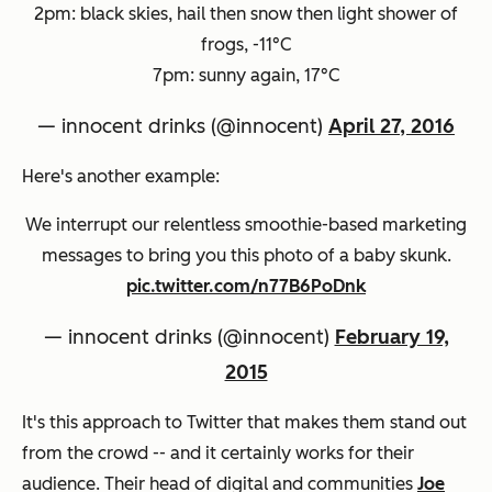
2pm: black skies, hail then snow then light shower of
frogs, -11°C
7pm: sunny again, 17°C
— innocent drinks (@innocent)
April 27, 2016
Here's another example:
We interrupt our relentless smoothie-based marketing
messages to bring you this photo of a baby skunk.
pic.twitter.com/n77B6PoDnk
— innocent drinks (@innocent)
February 19,
2015
It's this approach to Twitter that makes them stand out
from the crowd -- and it certainly works for their
audience. Their head of digital and communities
Joe