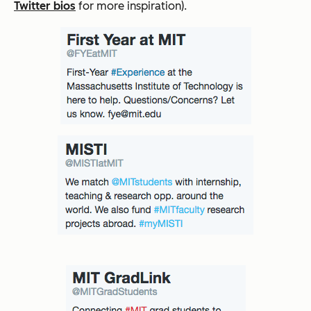
Twitter bios
for more inspiration).