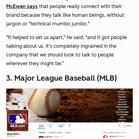
McEwan says
that people really connect with their
brand because they talk like human beings, without
jargon or "technical mumbo jumbo."
"It helped to set us apart," he said, "and it got people
talking about us. It’s completely ingrained in the
company that we should look to talk to people
wherever they might be.”
3. Major League Baseball (MLB)