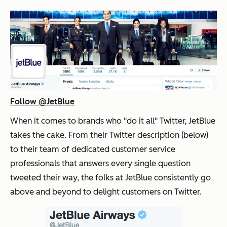
Follow @JetBlue
When it comes to brands who "do it all" Twitter, JetBlue
takes the cake. From their Twitter description (below)
to their team of dedicated customer service
professionals that answers every single question
tweeted their way, the folks at JetBlue consistently go
above and beyond to delight customers on Twitter.