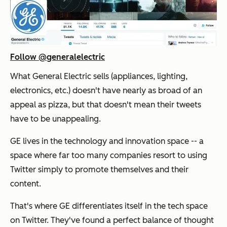
Follow @generalelectric
What General Electric sells (appliances, lighting,
electronics, etc.) doesn't have nearly as broad of an
appeal as pizza, but that doesn't mean their tweets
have to be unappealing.
GE lives in the technology and innovation space -- a
space where far too many companies resort to using
Twitter simply to promote themselves and their
content.
That's where GE differentiates itself in the tech space
on Twitter. They've found a perfect balance of thought