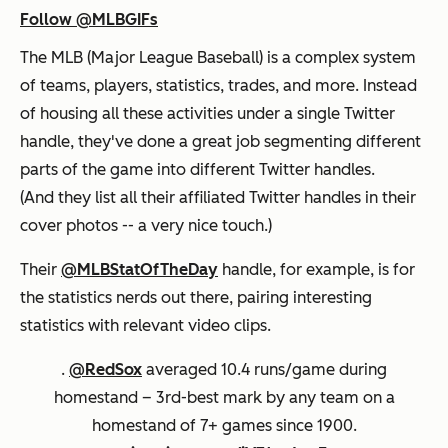
Follow @MLBGIFs
The MLB (Major League Baseball) is a complex system
of teams, players, statistics, trades, and more. Instead
of housing all these activities under a single Twitter
handle, they've done a great job segmenting different
parts of the game into different Twitter handles.
(And they list all their affiliated Twitter handles in their
cover photos -- a very nice touch.)
Their
@MLBStatOfTheDay
handle, for example, is for
the statistics nerds out there, pairing interesting
statistics with relevant video clips.
.
@RedSox
averaged 10.4 runs/game during
homestand – 3rd-best mark by any team on a
homestand of 7+ games since 1900.