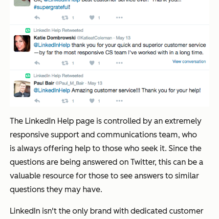
The LinkedIn Help page is controlled by an extremely
responsive support and communications team, who
is always offering help to those who seek it. Since the
questions are being answered on Twitter, this can be a
valuable resource for those to see answers to similar
questions they may have.
LinkedIn isn't the only brand with dedicated customer