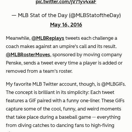
pic.twitter.com/jV71yv4xaF
— MLB Stat of the Day (@MLBStatoftheDay)
May 16, 2016
Meanwhile,
@MLBReplays
tweets each challenge a
coach makes against an umpire's call and its result.
@MLBRosterMoves
, sponsored by moving company
Penske, sends a tweet every time a player is added or
removed from a team's roster.
My favorite MLB Twitter account, though, is @MLBGIFs.
The concept is brilliant in its simplicity: Each tweet
features a GIF paired with a funny one-liner. These GIFs
capture some of the cool, funny, and weird moments
that take place during a baseball game -- everything
from diving catches to dancing fans to high-fiving