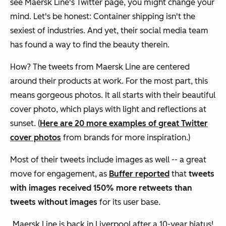
see Maersk Line's Twitter page, you might change your
mind. Let's be honest: Container shipping isn't the
sexiest of industries. And yet, their social media team
has found a way to find the beauty therein.
How? The tweets from Maersk Line are centered
around their products at work. For the most part, this
means gorgeous photos. It all starts with their beautiful
cover photo, which plays with light and reflections at
sunset. (
Here are 20 more examples of great Twitter
cover photos
from brands for more inspiration.)
Most of their tweets include images as well -- a great
move for engagement, as
Buffer reported
that
tweets
with images received 150% more retweets than
tweets without images
for its user base.
Maersk Line is back in Liverpool after a 10-year hiatus!