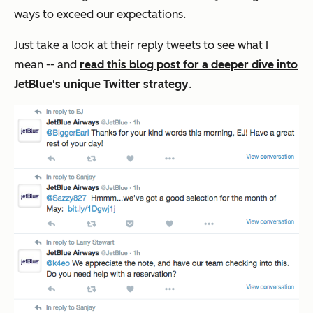
ways to exceed our expectations.
Just take a look at their reply tweets to see what I
mean -- and
read this blog post for a deeper dive into
JetBlue's unique Twitter strategy
.