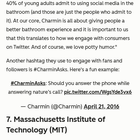
40% of young adults admit to using social media in the
bathroom (and those are just the people who admit to
it). At our core, Charmin is all about giving people a
better bathroom experience and it is important to us
that this translates to how we engage with consumers
on Twitter. And of course, we love potty humor."
Another hashtag they use to engage with fans and
followers is #CharminAsks. Here's a fun example:
#CharminAsks
: Should you answer the phone while
answering nature’s call?
pic.twitter.com/WgsYde3vx6
— Charmin (@Charmin)
April 21, 2016
7. Massachusetts Institute of
Technology (MIT)