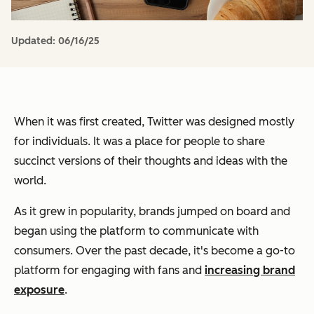
Updated:
06/16/25
When it was first created, Twitter was designed mostly
for individuals. It was a place for people to share
succinct versions of their thoughts and ideas with the
world.
As it grew in popularity, brands jumped on board and
began using the platform to communicate with
consumers. Over the past decade, it's become a go-to
platform for engaging with fans and
increasing brand
exposure
.