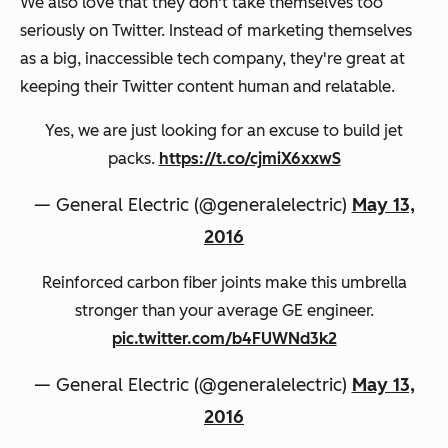
We also love that they don't take themselves too
seriously on Twitter. Instead of marketing themselves
as a big, inaccessible tech company, they're great at
keeping their Twitter content human and relatable.
Yes, we are just looking for an excuse to build jet
packs.
https://t.co/cjmiX6xxwS
— General Electric (@generalelectric)
May 13,
2016
Reinforced carbon fiber joints make this umbrella
stronger than your average GE engineer.
pic.twitter.com/b4FUWNd3k2
— General Electric (@generalelectric)
May 13,
2016