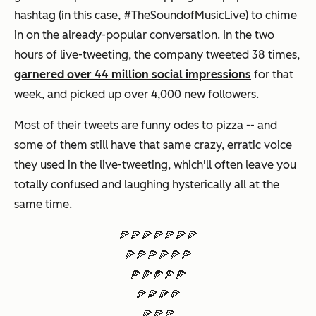
hashtag (in this case, #TheSoundofMusicLive) to chime
in on the already-popular conversation. In the two
hours of live-tweeting, the company tweeted 38 times,
garnered over 44 million social impressions
for that
week, and picked up over 4,000 new followers.
Most of their tweets are funny odes to pizza -- and
some of them still have that same crazy, erratic voice
they used in the live-tweeting, which'll often leave you
totally confused and laughing hysterically all at the
same time.
🍕🍕🍕🍕🍕🍕🍕
🍕🍕🍕🍕🍕🍕
🍕🍕🍕🍕🍕
🍕🍕🍕🍕
🍕🍕🍕