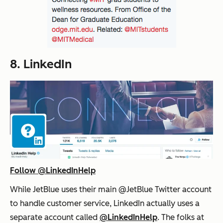
8. LinkedIn
Follow @LinkedInHelp
While JetBlue uses their main @JetBlue Twitter account
to handle customer service, LinkedIn actually uses a
separate account called
@LinkedInHelp
. The folks at