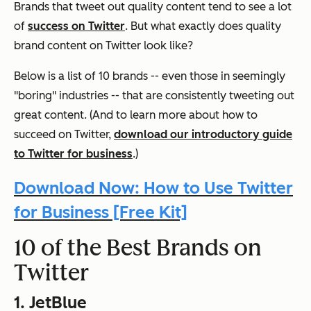
Brands that tweet out quality content tend to see a lot
of
success on Twitter
. But what exactly does quality
brand content on Twitter look like?
Below is a list of 10 brands -- even those in seemingly
"boring" industries -- that are consistently tweeting out
great content. (And to learn more about how to
succeed on Twitter,
download our introductory guide
to Twitter for business
.)
Download Now: How to Use Twitter
for Business [Free Kit]
10 of the Best Brands on
Twitter
1. JetBlue