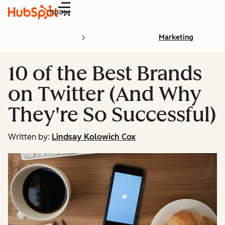
Menu
Marketing
10 of the Best Brands
on Twitter (And Why
They're So Successful)
Written by:
Lindsay Kolowich Cox