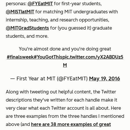
personas:
@FYEatMIT
for first-year students,
@MISTIatMIT
for matching MIT undergraduates with
internship, teaching, and research opportunities,
@MITGradStudents
for (you guessed it) graduate
students, and more.
You're almost done and you're doing great
#finalsweek
#YouGotThis
pic.twitter.com/yX2ABDUz5
M
— First Year at MIT (@FYEatMIT)
May 19, 2016
Along with tweeting out helpful content, the Twitter
descriptions they've written for each handle make it
very clear what each Twitter account is all about. Here
are three examples from the three handles I mentioned
above (and
here are 38 more examples of great