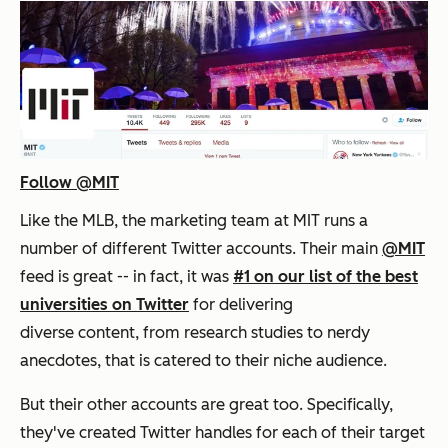
Follow @MIT
Like the MLB, the marketing team at MIT runs a
number of different Twitter accounts. Their main
@MIT
feed is great -- in fact, it was
#1 on our list of the best
universities on Twitter
for delivering
diverse content, from research studies to nerdy
anecdotes, that is catered to their niche audience.
But their other accounts are great too. Specifically,
they've created Twitter handles for each of their target