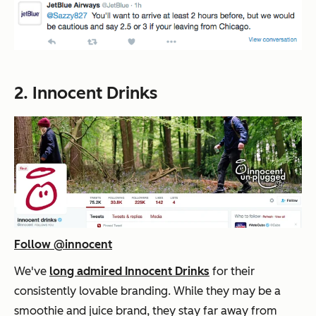
2. Innocent Drinks
Follow @innocent
We've
long admired Innocent Drinks
for their
consistently lovable branding. While they may be a
smoothie and juice brand, they stay far away from