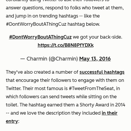
answer questions, respond to folks who tweet at them,
and jump in on trending hashtags -- like the
#DontWorryBoutAThingCuz hashtag below.
#DontWorryBoutAThingCuz
we got your back-side.
https://t.co/B8N8PfYDXk
— Charmin (@Charmin)
May 13, 2016
They've also created a number of
successful hashtags
that encourage their followers to engage with them on
Twitter. Their most famous is #TweetFromTheSeat, in
which followers can send tweets while sitting on the
toilet. The hashtag earned them a Shorty Award in 2014
-- and we love the description they included
in their
entry
: