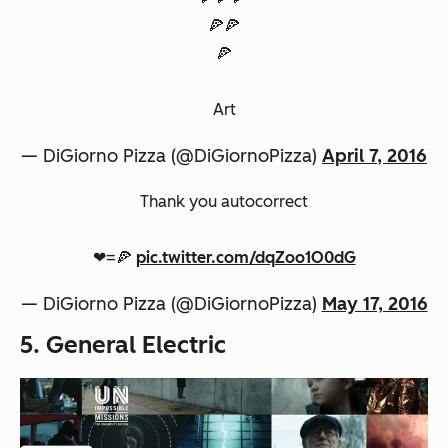
🍕🍕
🍕
Art
— DiGiorno Pizza (@DiGiornoPizza)
April 7, 2016
Thank you autocorrect
❤=🍕
pic.twitter.com/dqZoo1O0dG
— DiGiorno Pizza (@DiGiornoPizza)
May 17, 2016
5. General Electric