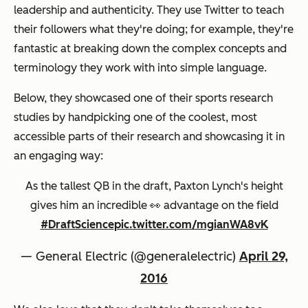
leadership and authenticity. They use Twitter to teach
their followers what they're doing; for example, they're
fantastic at breaking down the complex concepts and
terminology they work with into simple language.
Below, they showcased one of their sports research
studies by handpicking one of the coolest, most
accessible parts of their research and showcasing it in
an engaging way:
As the tallest QB in the draft, Paxton Lynch's height
gives him an incredible 👀 advantage on the field
#DraftScience
pic.twitter.com/mgianWA8vK
— General Electric (@generalelectric)
April 29,
2016