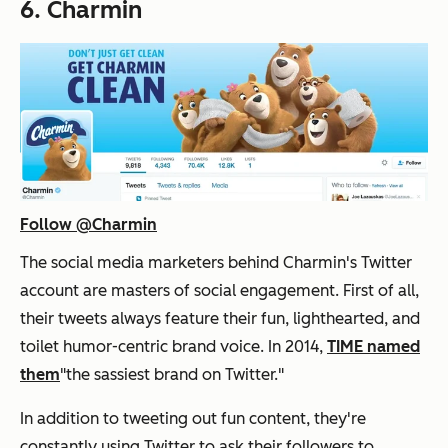
6. Charmin
Follow @Charmin
The social media marketers behind Charmin's Twitter
account are masters of social engagement. First of all,
their tweets always feature their fun, lighthearted, and
toilet humor-centric brand voice. In 2014,
TIME named
them
"the sassiest brand on Twitter."
In addition to tweeting out fun content, they're
constantly using Twitter to ask their followers to