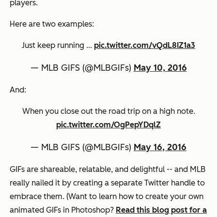
players.
Here are two examples:
Just keep running ...
pic.twitter.com/vQdL8IZ1a3
— MLB GIFS (@MLBGIFs)
May 10, 2016
And:
When you close out the road trip on a high note.
pic.twitter.com/OgPepYDqlZ
— MLB GIFS (@MLBGIFs)
May 16, 2016
GIFs are shareable, relatable, and delightful -- and MLB
really nailed it by creating a separate Twitter handle to
embrace them. (Want to learn how to create your own
animated GIFs in Photoshop?
Read this blog post for a