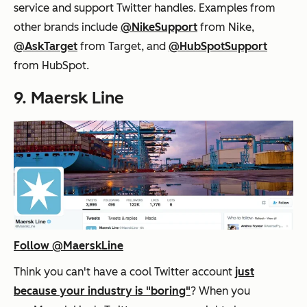
service and support Twitter handles. Examples from
other brands include
@NikeSupport
from Nike,
@AskTarget
from Target, and
@HubSpotSupport
from HubSpot.
9. Maersk Line
Follow @MaerskLine
Think you can't have a cool Twitter account
just
because your industry is "boring"
? When you