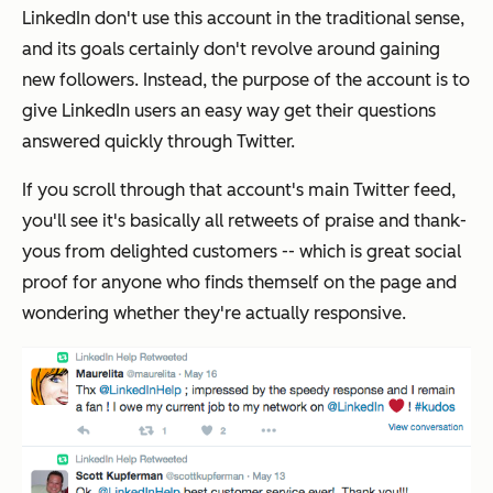
LinkedIn don't use this account in the traditional sense,
and its goals certainly don't revolve around gaining
new followers. Instead, the purpose of the account is to
give LinkedIn users an easy way get their questions
answered quickly through Twitter.
If you scroll through that account's main Twitter feed,
you'll see it's basically all retweets of praise and thank-
yous from delighted customers -- which is great social
proof for anyone who finds themself on the page and
wondering whether they're actually responsive.