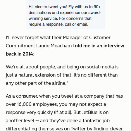
I'll never forget what their Manager of Customer
Commitment Laurie Meacham
told me in an interview
back in 2014
:
We're all about people, and being on social media is
just a natural extension of that. It's no different than
any other part of the airline."
As a consumer, when you tweet at a company that has
over 16,000 employees, you may not expect a
response very quickly (if at all). But JetBlue is on
another level -- and they've done a fantastic job
differentiating themselves on Twitter by finding clever