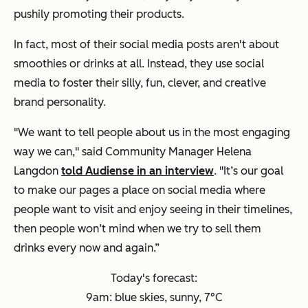
pushily promoting their products.
In fact, most of their social media posts aren't about
smoothies or drinks at all. Instead, they use social
media to foster their silly, fun, clever, and creative
brand personality.
"
We want to tell people about us in the most engaging
way we can," said Community Manager
Helena
Langdon
told Audiense in an interview
.
"It’s our goal
to make our pages a place on social media where
people want to visit and enjoy seeing in their timelines,
then people won’t mind when we try to sell them
drinks every now and again.”
Today's forecast:
9am: blue skies, sunny, 7°C