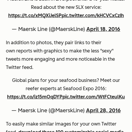
Read about the new SLX service:
https://t.co/xMQXiJelSP
pic.twitter.com/kHCVCxCzIh
— Maersk Line (@MaerskLine)
April 18, 2016
In addition to photos, they pair links to their
own reports with graphics to make the less "sexy"
tweets more engaging and more noticeable in the
Twitter feed.
Global plans for your seafood business? Meet our
reefer experts at Seafood Expo 2016:
https://t.co/iz15mOqDYP
pic.twitter.com/WtFCteulKu
— Maersk Line (@MaerskLine)
April 28, 2016
To easily make similar images for your own Twitter