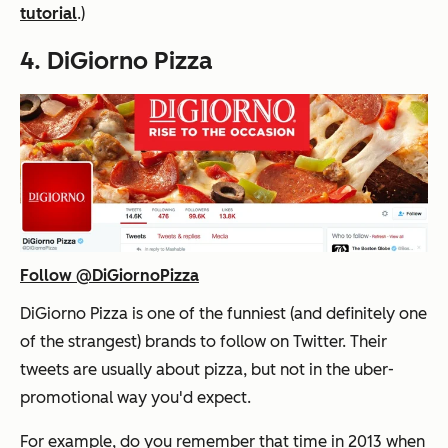
tutorial
.)
4. DiGiorno Pizza
Follow @DiGiornoPizza
DiGiorno Pizza is one of the funniest (and definitely one
of the strangest) brands to follow on Twitter. Their
tweets are usually about pizza, but not in the uber-
promotional way you'd expect.
For example, do you remember that time in 2013 when