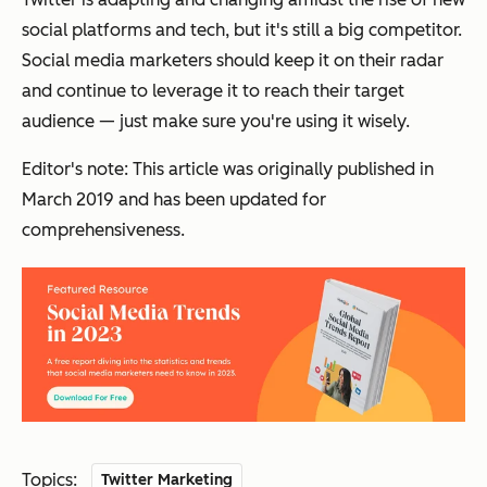
social platforms and tech, but it's still a big competitor.
Social media marketers should keep it on their radar
and continue to leverage it to reach their target
audience — just make sure you're using it wisely.
Editor's note: This article was originally published in
March 2019 and has been updated for
comprehensiveness.
Topics:
Twitter Marketing