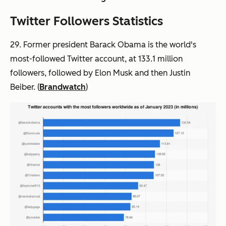
Twitter Followers Statistics
29. Former president Barack Obama is the world's
most-followed Twitter account, at 133.1 million
followers, followed by Elon Musk and then Justin
Beiber. (
Brandwatch
)