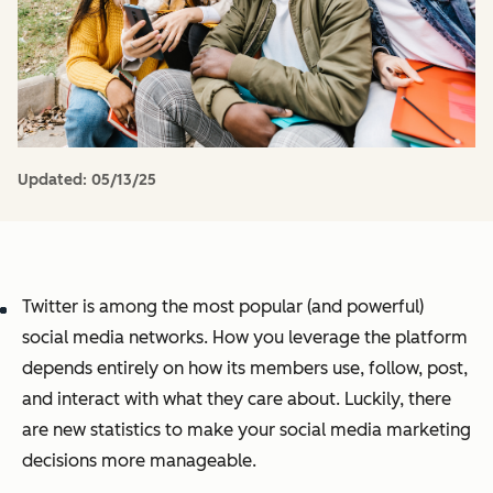
Updated:
05/13/25
Twitter is among the most popular (and powerful)
social media networks. How you leverage the platform
depends entirely on how its members use, follow, post,
and interact with what they care about. Luckily, there
are new statistics to make your social media marketing
decisions more manageable.