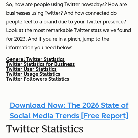
So, how are people using Twitter nowadays? How are
businesses using Twitter? And how connected do
people feel to a brand due to your Twitter presence?
Look at the most remarkable Twitter stats we've found
for 2023. And if you're in a pinch, jump to the
information you need below:
General Twitter Statistics
Twitter Statistics for Business
Twitter User Statistics
Twitter Usage Statistics
Twitter Followers Statistics
Download Now: The 2026 State of
Social Media Trends [Free Report]
Twitter Statistics