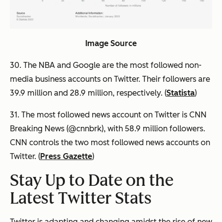
Image Source
30. The NBA and Google are the most followed non-
media business accounts on Twitter. Their followers are
39.9 million and 28.9 million, respectively. (
Statista
)
31. The most followed news account on Twitter is CNN
Breaking News (@cnnbrk), with 58.9 million followers.
CNN controls the two most followed news accounts on
Twitter. (
Press Gazette
)
Stay Up to Date on the
Latest Twitter Stats
Twitter is adapting and changing amidst the rise of new