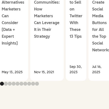
Alternatives
Communities:
to Sell
Create
Marketers
How
on
Social
Can
Marketers
Twitter
Media
Consider
Can Leverage
With
Buttons
[Data +
It in Their
These
for All
Expert
Strategy
13 Tips
the Top
Insights]
Social
Network
Sep 30,
Jul 16,
May 13, 2025
Nov 15, 2021
2023
2025