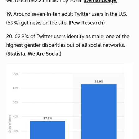
will reach 652.23 million by 2028. (
Demandsage
)
19. Around seven-in-ten adult Twitter users in the U.S.
(69%) get news on the site. (
Pew Research
)
20. 62.9% of Twitter users identify as male, one of the
highest gender disparities out of all social networks.
(
Statista
,
We Are Social
)