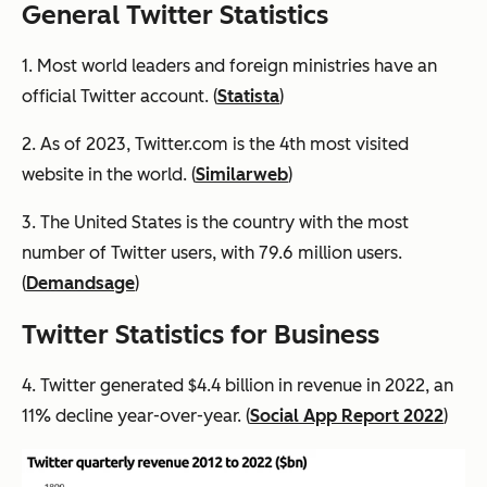
General Twitter Statistics
1. Most world leaders and foreign ministries have an
official Twitter account. (
Statista
)
2. As of 2023, Twitter.com is the 4th most visited
website in the world. (
Similarweb
)
3. The United States is the country with the most
number of Twitter users, with 79.6 million users.
(
Demandsage
)
Twitter Statistics for Business
4. Twitter generated $4.4 billion in revenue in 2022, an
11% decline year-over-year. (
Social App Report 2022
)