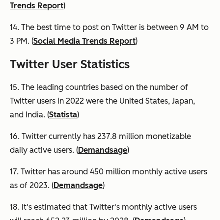
Trends Report
)
14. The best time to post on Twitter is between 9 AM to
3 PM. (
Social Media Trends Report
)
Twitter User Statistics
15. The leading countries based on the number of
Twitter users in 2022 were the United States, Japan,
and India. (
Statista
)
16. Twitter currently has 237.8 million monetizable
daily active users. (
Demandsage
)
17. Twitter has around 450 million monthly active users
as of 2023. (
Demandsage
)
18. It's estimated that Twitter's monthly active users