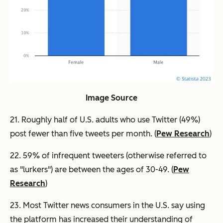
Image Source
21. Roughly half of U.S. adults who use Twitter (49%)
post fewer than five tweets per month. (
Pew Research
)
22. 59% of infrequent tweeters (otherwise referred to
as "lurkers") are between the ages of 30-49. (
Pew
Research
)
23. Most Twitter news consumers in the U.S. say using
the platform has increased their understanding of