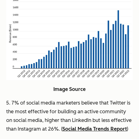
Image Source
5. 7% of social media marketers believe that Twitter is
the most effective for building an active community
on social media, higher than LinkedIn but less effective
than Instagram at 26%. (
Social Media Trends Report
)