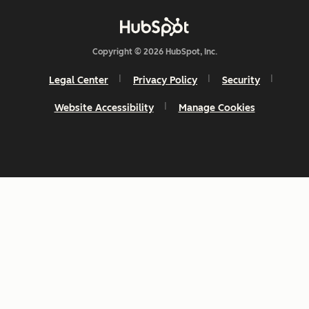
Copyright © 2026 HubSpot, Inc.
Legal Center
Privacy Policy
Security
Website Accessibility
Manage Cookies