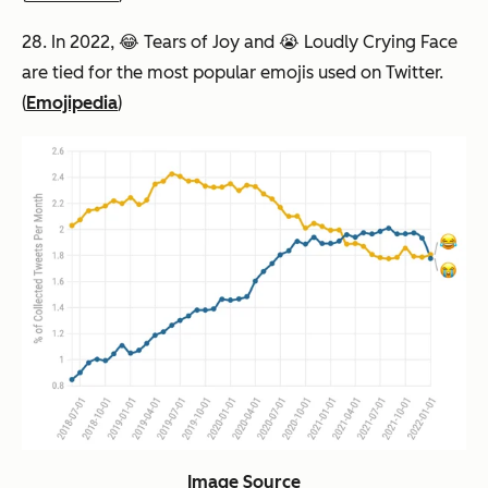
28. In 2022, 😂 Tears of Joy and 😭 Loudly Crying Face
are tied for the most popular emojis used on Twitter.
(
Emojipedia
)
Image Source