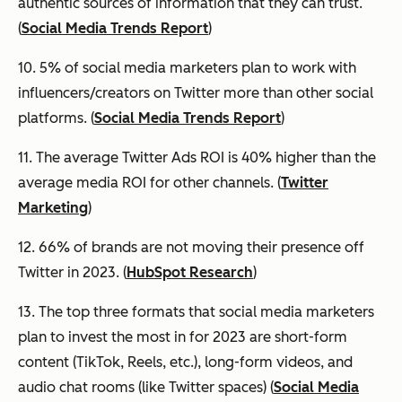
authentic sources of information that they can trust.
(
Social Media Trends Report
)
10. 5% of social media marketers plan to work with
influencers/creators on Twitter more than other social
platforms. (
Social Media Trends Report
)
11. The average Twitter Ads ROI is 40% higher than the
average media ROI for other channels. (
Twitter
Marketing
)
12. 66% of brands are not moving their presence off
Twitter in 2023. (
HubSpot Research
)
13. The top three formats that social media marketers
plan to invest the most in for 2023 are short-form
content (TikTok, Reels, etc.), long-form videos, and
audio chat rooms (like Twitter spaces) (
Social Media