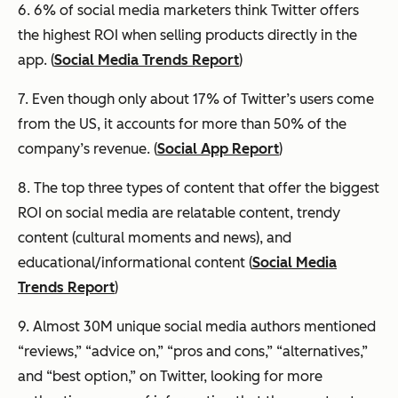
6. 6% of social media marketers think Twitter offers
the highest ROI when selling products directly in the
app. (
Social Media Trends Report
)
7. Even though only about 17% of Twitter’s users come
from the US, it accounts for more than 50% of the
company’s revenue. (
Social App Report
)
8. The top three types of content that offer the biggest
ROI on social media are relatable content, trendy
content (cultural moments and news), and
educational/informational content (
Social Media
Trends Report
)
9. Almost 30M unique social media authors mentioned
“reviews,” “advice on,” “pros and cons,” “alternatives,”
and “best option,” on Twitter, looking for more