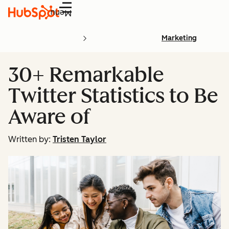
Menu
Marketing
30+ Remarkable
Twitter Statistics to Be
Aware of
Written by:
Tristen Taylor