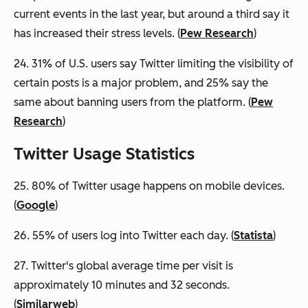
current events in the last year, but around a third say it
has increased their stress levels. (
Pew Research
)
24. 31% of U.S. users say Twitter limiting the visibility of
certain posts is a major problem, and 25% say the
same about banning users from the platform. (
Pew
Research
)
Twitter Usage Statistics
25. 80% of Twitter usage happens on mobile devices.
(
Google
)
26. 55% of users log into Twitter each day. (
Statista
)
27. Twitter's global average time per visit is
approximately 10 minutes and 32 seconds.
(
Similarweb
)