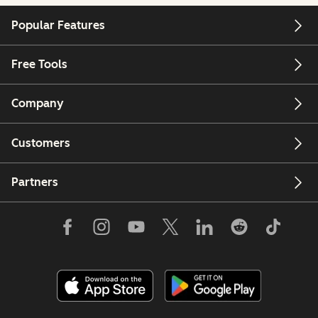
Popular Features
Free Tools
Company
Customers
Partners