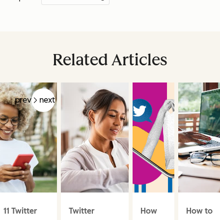
Related Articles
prev
next
11 Twitter
Twitter
How
How to