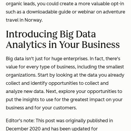
organic leads, you could create a more valuable opt-in
such as a downloadable guide or webinar on adventure
travel in Norway.
Introducing Big Data
Analytics in Your Business
Big data isn't just for huge enterprises. In fact, there's
value for every type of business, including the smallest
organizations. Start by looking at the data you already
collect and identify opportunities to collect and
analyze new data. Next, explore your opportunities to
put the insights to use for the greatest impact on your
business and for your customers.
Editor's note: This post was originally published in
December 2020 and has been updated for