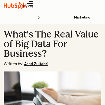
Menu
Marketing
What's The Real Value
of Big Data For
Business?
Written by:
Asad Zulfahri