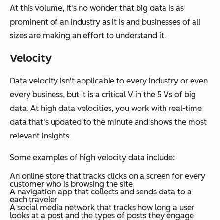
At this volume, it's no wonder that big data is as
prominent of an industry as it is and businesses of all
sizes are making an effort to understand it.
Velocity
Data velocity isn't applicable to every industry or even
every business, but it is a critical V in the 5 Vs of big
data. At high data velocities, you work with real-time
data that's updated to the minute and shows the most
relevant insights.
Some examples of high velocity data include:
An online store that tracks clicks on a screen for every
customer who is browsing the site
A navigation app that collects and sends data to a
each traveler
A social media network that tracks how long a user
looks at a post and the types of posts they engage