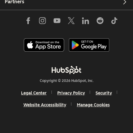
Partners
Copyright © 2026 HubSpot, Inc.
Legal Center
Privacy Policy
Security
Website Accessibility
Manage Cookies