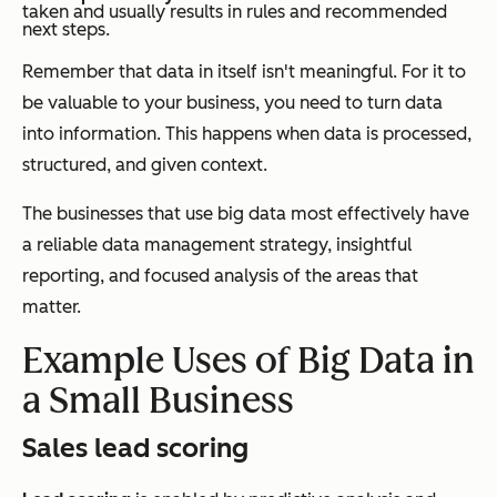
taken and usually results in rules and recommended
next steps.
Remember that data in itself isn't meaningful. For it to
be valuable to your business, you need to turn data
into information. This happens when data is processed,
structured, and given context.
The businesses that use big data most effectively have
a reliable data management strategy, insightful
reporting, and focused analysis of the areas that
matter.
Example Uses of Big Data in
a Small Business
Sales lead scoring