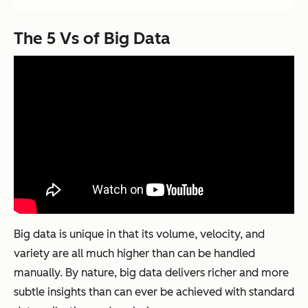
The 5 Vs of Big Data
Big data is unique in that its volume, velocity, and
variety are all much higher than can be handled
manually. By nature, big data delivers richer and more
subtle insights than can ever be achieved with standard