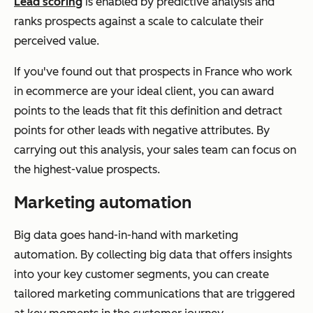
Lead scoring
is enabled by predictive analysis and
ranks prospects against a scale to calculate their
perceived value.
If you've found out that prospects in France who work
in ecommerce are your ideal client, you can award
points to the leads that fit this definition and detract
points for other leads with negative attributes. By
carrying out this analysis, your sales team can focus on
the highest-value prospects.
Marketing automation
Big data goes hand-in-hand with marketing
automation. By collecting big data that offers insights
into your key customer segments, you can create
tailored marketing communications that are triggered