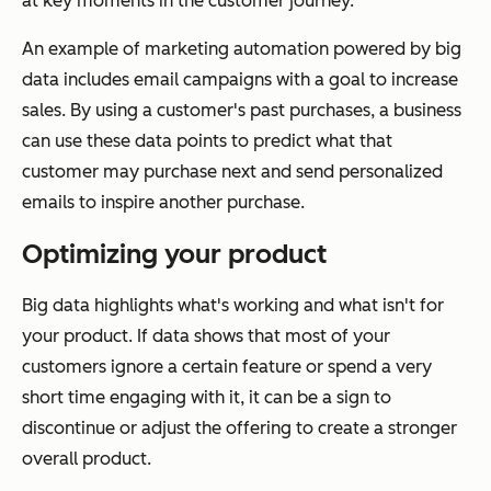
at key moments in the customer journey.
An example of marketing automation powered by big
data includes email campaigns with a goal to increase
sales. By using a customer's past purchases, a business
can use these data points to predict what that
customer may purchase next and send personalized
emails to inspire another purchase.
Optimizing your product
Big data highlights what's working and what isn't for
your product. If data shows that most of your
customers ignore a certain feature or spend a very
short time engaging with it, it can be a sign to
discontinue or adjust the offering to create a stronger
overall product.