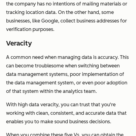
the company has no intentions of mailing materials or
tracking location data. On the other hand, some
businesses, like Google, collect business addresses for
verification purposes.
Veracity
A common need when managing data is accuracy. This
can become troublesome when switching between
data management systems, poor implementation of
the data management system, or even poor adoption
of that system within the analytics team.
With high data veracity, you can trust that you're
working with clean, consistent, and accurate data that
enables you to make sound business decisions.
When you combine these five Vs, you can obtain the