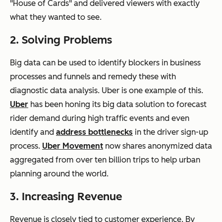
"House of Cards" and delivered viewers with exactly
what they wanted to see.
2. Solving Problems
Big data can be used to identify blockers in business
processes and funnels and remedy these with
diagnostic data analysis. Uber is one example of this.
Uber
has been honing its big data solution to forecast
rider demand during high traffic events and even
identify and
address bottlenecks
in the driver sign-up
process.
Uber Movement
now shares anonymized data
aggregated from over ten billion trips to help urban
planning around the world.
3. Increasing Revenue
Revenue is closely tied to customer experience. By