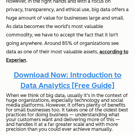
However, in the right hands and with a focus on
privacy, transparency, and ethical use, big data offers a
huge amount of value for businesses large and small.
As data becomes the world's most valuable
commodity, we have to accept the fact that it isn't
going anywhere. Around 85% of organizations see
data as one of their most valuable assets,
according to
Experian
.
Download Now: Introduction to
Data Analytics [Free Guide]
When we think of big data, usually it's in the context of
huge organizations, especially technology and social
media platforms. However, it offers plenty of benefits
for small businesses too. It takes one of the oldest best
practices for doing business — understanding what
your customers want and delivering more of this —
and handles it at a far greater scale and with more
precision than you could ever achieve manually.