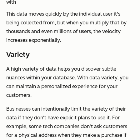
with
This data moves quickly by the individual user it's
being collected from, but when you multiply that by
thousands and even millions of users, the velocity
increases exponentially.
Variety
A high variety of data helps you discover subtle
nuances within your database. With data variety, you
can maintain a personalized experience for your
customers.
Businesses can intentionally limit the variety of their
data if they don't have explicit plans to use it. For
example, some tech companies don't ask customers
for a physical address when they make a purchase if