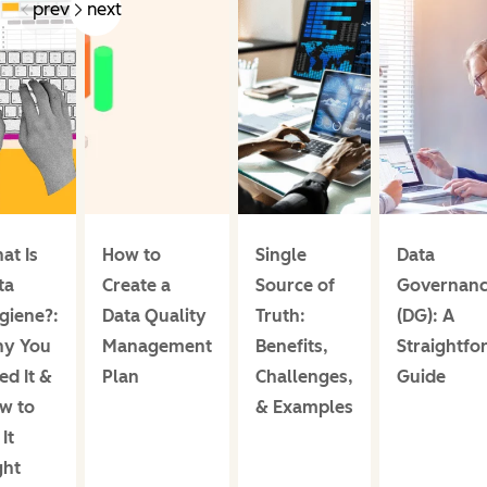
prev
next
at Is
How to
Single
Data
ta
Create a
Source of
Governan
giene?:
Data Quality
Truth:
(DG): A
y You
Management
Benefits,
Straightfo
ed It &
Plan
Challenges,
Guide
w to
& Examples
It
ght