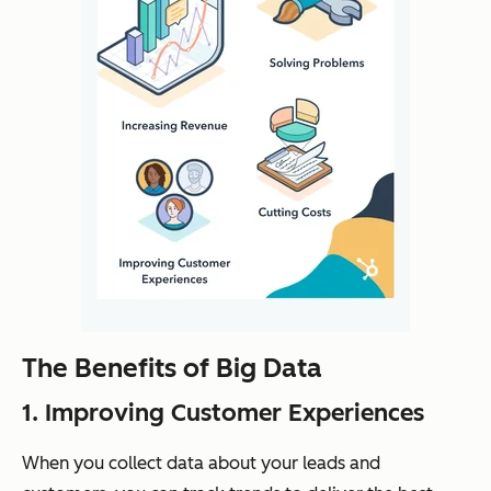
The Benefits of Big Data
1. Improving Customer Experiences
When you collect data about your leads and