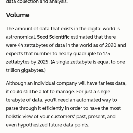
data collection and analysis.
Volume
The amount of data that exists in the digital world is
astronomical.
Seed Scientific
estimated that there
were 44 zettabytes of data in the world as of 2020 and
expects that number to nearly quadruple to 175
zettabytes by 2025. (A single zettabyte is equal to one
trillion gigabytes.)
Although an individual company will have far less data,
it could still be a lot to manage. For just a single
terabyte of data, you'll need an automated way to
parse through it efficiently in order to have the most
holistic view of your customers' past, present, and
even hypothesized future data points.