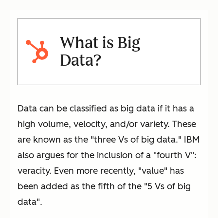
What is Big
Data?
Data can be classified as big data if it has a
high volume, velocity, and/or variety. These
are known as the "three Vs of big data." IBM
also argues for the inclusion of a "fourth V":
veracity. Even more recently, "value" has
been added as the fifth of the "5 Vs of big
data".