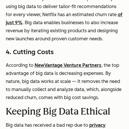
using big data to deliver tailor-fit recommendations
for every viewer, Netflix has an estimated churn rate
of
just 9%
. Big data enables businesses to also increase
revenue by iterating existing products and designing
new launches around proven customer needs.
4. Cutting Costs
According to
NewVantage Venture Partners
, the top
advantage of big data is decreasing expenses. By
nature, big data works at scale — it removes the need
to manually collect and analyze data, which, alongside
reduced churn, comes with big cost savings.
Keeping Big Data Ethical
Big data has received a bad rep due to
privacy