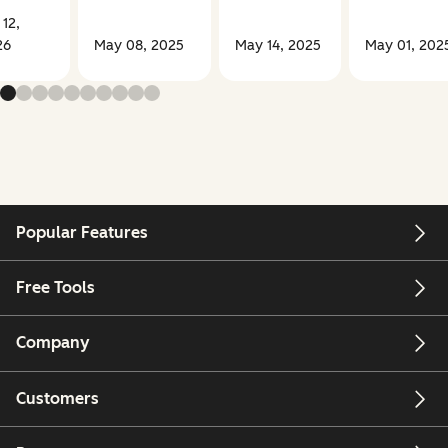
 12,
26
May 08, 2025
May 14, 2025
May 01, 202
Popular Features
Free Tools
Company
Customers