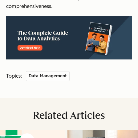
comprehensiveness.
Topics:
Data Management
Related Articles