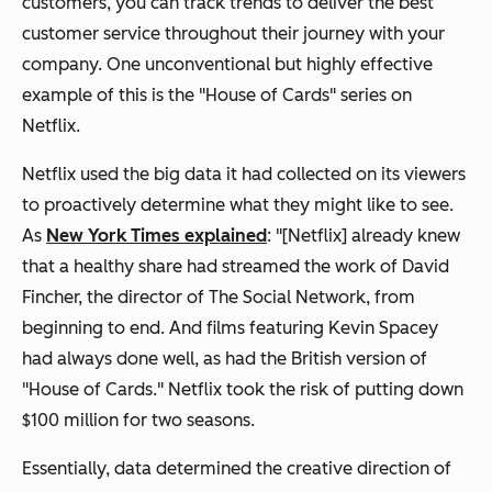
customers, you can track trends to deliver the best
customer service throughout their journey with your
company. One unconventional but highly effective
example of this is the "House of Cards" series on
Netflix.
Netflix used the big data it had collected on its viewers
to proactively determine what they might like to see.
As
New York Times explained
: "[Netflix] already knew
that a healthy share had streamed the work of David
Fincher, the director of The Social Network, from
beginning to end. And films featuring Kevin Spacey
had always done well, as had the British version of
"House of Cards." Netflix took the risk of putting down
$100 million for two seasons.
Essentially, data determined the creative direction of