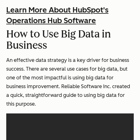
Learn More About HubSpot's
Operations Hub Software
How to Use Big Data in
Business
An effective data strategy is a key driver for business
success. There are several use cases for big data, but
one of the most impactful is using big data for
business improvement. Reliable Software Inc. created
a quick, straightforward guide to using big data for
this purpose.