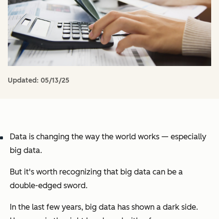
Updated:
05/13/25
Data is changing the way the world works — especially
big data.
But it's worth recognizing that big data can be a
double-edged sword.
In the last few years, big data has shown a dark side.