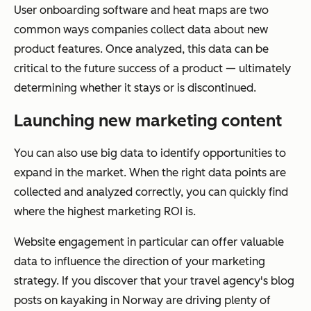
User onboarding software and heat maps are two
common ways companies collect data about new
product features. Once analyzed, this data can be
critical to the future success of a product — ultimately
determining whether it stays or is discontinued.
Launching new marketing content
You can also use big data to identify opportunities to
expand in the market. When the right data points are
collected and analyzed correctly, you can quickly find
where the highest marketing ROI is.
Website engagement in particular can offer valuable
data to influence the direction of your marketing
strategy. If you discover that your travel agency's blog
posts on kayaking in Norway are driving plenty of