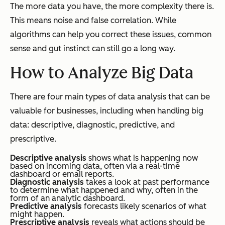
The more data you have, the more complexity there is.
This means noise and false correlation. While
algorithms can help you correct these issues, common
sense and gut instinct can still go a long way.
How to Analyze Big Data
There are four main types of data analysis that can be
valuable for businesses, including when handling big
data: descriptive, diagnostic, predictive, and
prescriptive.
Descriptive analysis
shows what is happening now
based on incoming data, often via a real-time
dashboard or email reports.
Diagnostic analysis
takes a look at past performance
to determine what happened and why, often in the
form of an analytic dashboard.
Predictive analysis
forecasts likely scenarios of what
might happen.
Prescriptive analysis
reveals what actions should be