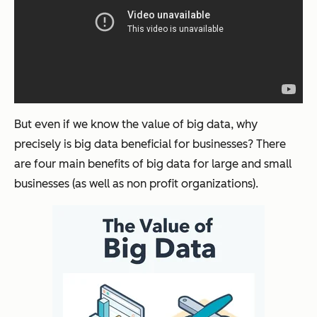
But even if we know the value of big data, why
precisely is big data beneficial for businesses? There
are four main benefits of big data for large and small
businesses (as well as non profit organizations).