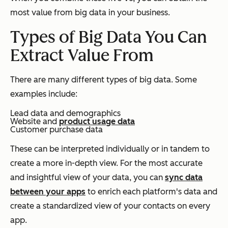
most value from big data in your business.
Types of Big Data You Can
Extract Value From
There are many different types of big data. Some
examples include:
Lead data and demographics
Website and
product usage data
Customer purchase data
These can be interpreted individually or in tandem to
create a more in-depth view. For the most accurate
and insightful view of your data, you can
sync data
between your apps
to enrich each platform's data and
create a standardized view of your contacts on every
app.