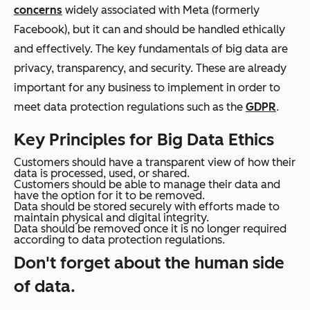
concerns
widely associated with Meta (formerly
Facebook), but it can and should be handled ethically
and effectively. The key fundamentals of big data are
privacy, transparency, and security. These are already
important for any business to implement in order to
meet data protection regulations such as the
GDPR
.
Key Principles for Big Data Ethics
Customers should have a transparent view of how their
data is processed, used, or shared.
Customers should be able to manage their data and
have the option for it to be removed.
Data should be stored securely with efforts made to
maintain physical and digital integrity.
Data should be removed once it is no longer required
according to data protection regulations.
Don't forget about the human side
of data.