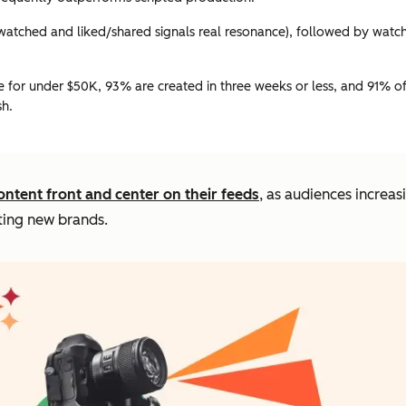
atched and liked/shared signals real resonance), followed by watch t
for under $50K, 93% are created in three weeks or less, and 91% o
sh.
ontent front and center on their feeds
, as audiences increas
ting new brands.