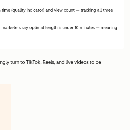
ime (quality indicator) and view count — tracking all three
f marketers say optimal length is under 10 minutes — meaning
ingly turn to TikTok, Reels, and live videos to be