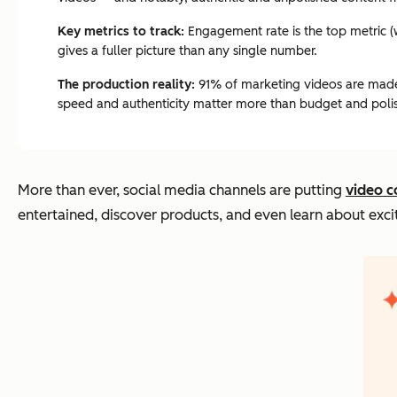
Key metrics to track:
Engagement rate is the top metric (w
gives a fuller picture than any single number.
The production reality:
91% of marketing videos are made 
speed and authenticity matter more than budget and poli
More than ever, social media channels are putting
video c
entertained, discover products, and even learn about exci