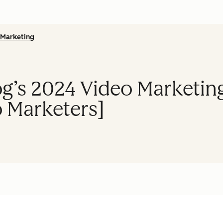
Marketing
g’s 2024 Video Marketing
 Marketers]