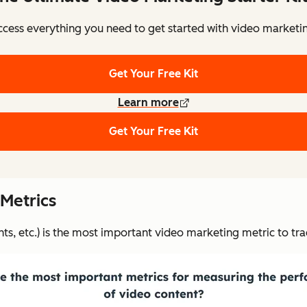
cess everything you need to get started with video marketi
Get Your Free Kit
Learn more
Get Your Free Kit
 Metrics
, etc.) is the most important video marketing metric to tra