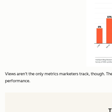
Views aren’t the only metrics marketers track, though. Ther
performance.
T