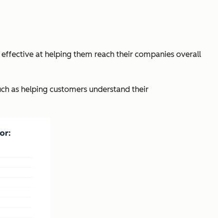
effective at helping them reach their companies overall
uch as helping customers understand their