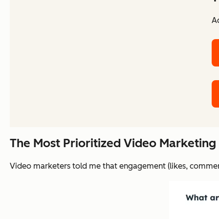
Ac
The Most Prioritized Video Marketing
Video marketers told me that engagement (likes, comments