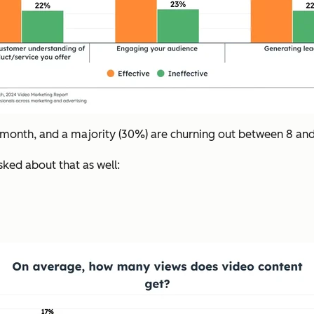
month, and a majority (30%) are churning out between 8 and
sked about that as well: