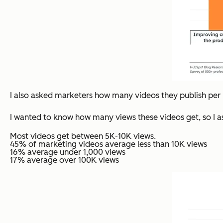
I also asked marketers how many videos they publish per 
I wanted to know how many views these videos get, so I a
Most videos get between 5K-10K views.
45% of marketing videos average less than 10K views
16% average under 1,000 views
17% average over 100K views