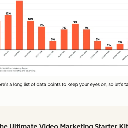
e’s a long list of data points to keep your eyes on, so let’s 
he Ultimate Video Marketing Starter Ki