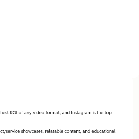
ghest ROI of any video format, and Instagram is the top
ct/service showcases, relatable content, and educational