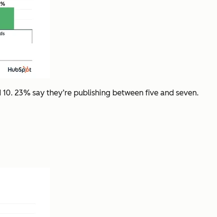
 10. 23% say they’re publishing between five and seven.