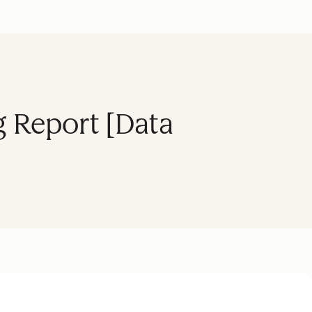
 Report [Data