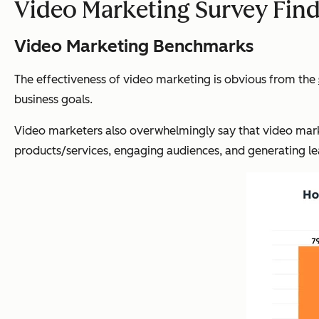
Video Marketing Survey Fin
Video Marketing Benchmarks
The effectiveness of video marketing is obvious from the
business goals.
Video marketers also overwhelmingly say that video market
products/services, engaging audiences, and generating le