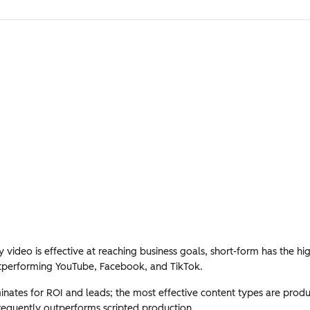
video is effective at reaching business goals, short-form has the hi
tperforming YouTube, Facebook, and TikTok.
ates for ROI and leads; the most effective content types are produ
requently outperforms scripted production.