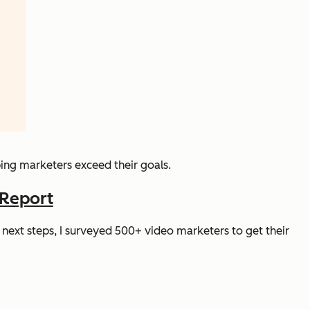
ping marketers exceed their goals.
 Report
next steps, I surveyed 500+ video marketers to get their