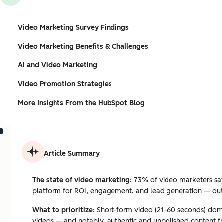
Video Marketing Survey Findings
Video Marketing Benefits & Challenges
AI and Video Marketing
Video Promotion Strategies
More Insights From the HubSpot Blog
Article Summary
The state of video marketing:
73% of video marketers say 
platform for ROI, engagement, and lead generation — ou
What to prioritize:
Short-form video (21–60 seconds) domin
videos — and notably, authentic and unpolished content f