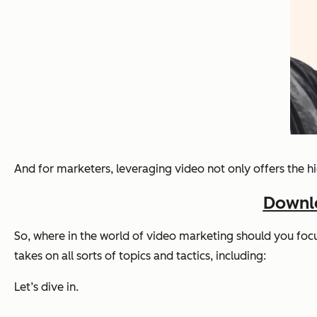
And for marketers, leveraging video not only offers the hi
Downlo
So, where in the world of video marketing should you foc
takes on all sorts of topics and tactics, including:
Let’s dive in.