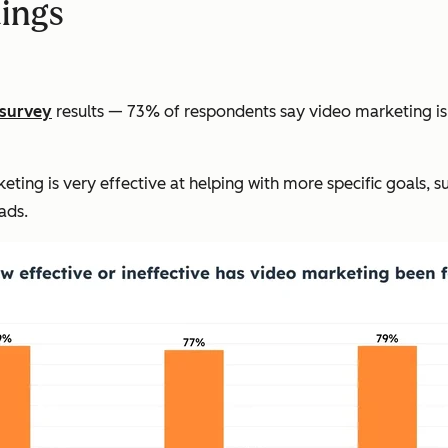
dings
survey
results — 73% of respondents say video marketing is 
ing is very effective at helping with more specific goals, s
ads.