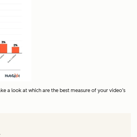
take a look at which are the best measure of your video’s
t