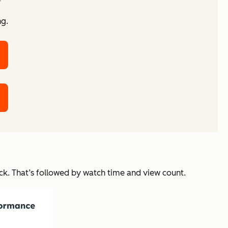
ng.
ck. That’s followed by watch time and view count.