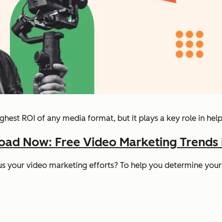
ghest ROI of any media format, but it plays a key role in hel
ad Now: Free Video Marketing Trends
us
your
video marketing efforts? To help you determine your 