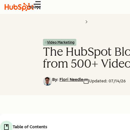
Menu
Video Marketing
The HubSpot Blo
from 500+ Video
By:
Flori Needle
Updated:
07/14/26
Table of Contents