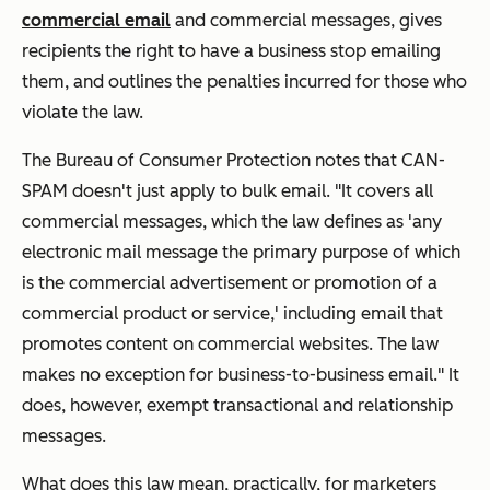
commercial email
and commercial
messages, gives
recipients the right to have a business stop emailing
them, and outlines the penalties incurred for those who
violate the law.
The Bureau of Consumer Protection notes that CAN-
SPAM doesn't
just
apply to bulk email. "It covers all
commercial messages, which the law defines as 'any
electronic mail message the primary purpose of which
is the commercial advertisement or promotion of a
commercial product or service,' including email that
promotes content on commercial websites. The law
makes no exception for business-to-business email." It
does, however, exempt transactional and relationship
messages.
What does this law mean, practically, for marketers