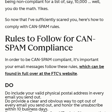
being non-compliant for a list of, say, 10,000 ... well,
you do the math. Yikes.
So now that I've sufficiently scared you, here's how to
comply with CAN-SPAM rules.
Rules to Follow for CAN-
SPAM Compliance
In order to be CAN-SPAM compliant, it's important
your email messages follow these rules,
which can be
found in full over at the FTC's website
.
DO
Do include your valid physical postal address in every
email you send out.
Do provide a clear and obvious way to opt out of
every email you send out, and honor the unsubscribe
within 10 business days.