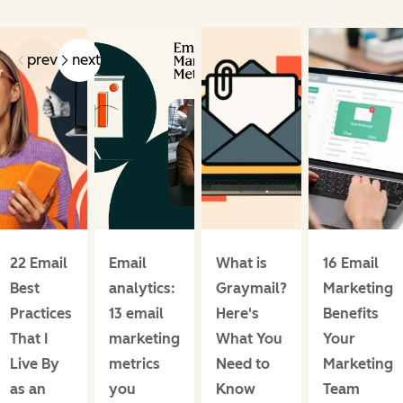
prev
next
22 Email
Email
What is
16 Email
Best
analytics:
Graymail?
Marketing
Practices
13 email
Here's
Benefits
That I
marketing
What You
Your
Live By
metrics
Need to
Marketing
as an
you
Know
Team