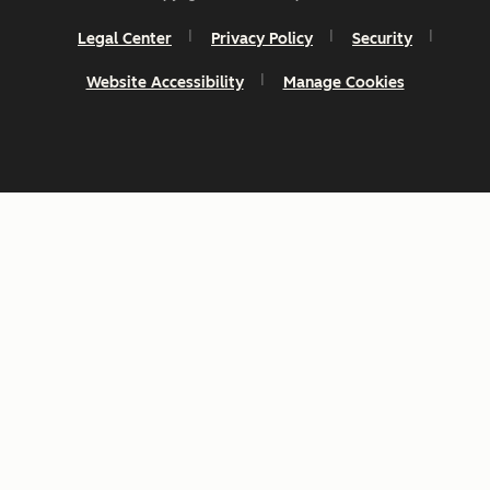
Legal Center
Privacy Policy
Security
Website Accessibility
Manage Cookies