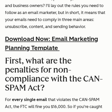
and business owners? I'll lay out the rules you need to
follow as an email marketer, but in short, it means that
your emails need to comply in three main areas:
unsubscribe, content, and sending behavior.
Download Now: Email Marketing
Planning Template
First, what are the
penalties for non-
compliance with the CAN-
SPAM Act?
For
every
single
email
that violates the CAN-SPAM
Act, the FTC will fine you $16,000. So if you're caught