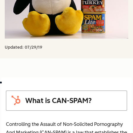
Updated:
07/29/19
What is CAN-SPAM?
Controlling the Assault of Non-Solicited Pornography
And Marketing (CAN-SPAM) is a law that establishes the