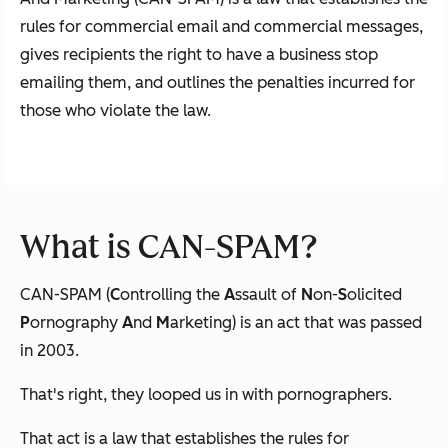
rules for commercial email and commercial messages,
gives recipients the right to have a business stop
emailing them, and outlines the penalties incurred for
those who violate the law.
What is CAN-SPAM?
CAN-SPAM (
C
ontrolling the
A
ssault of
N
on-
S
olicited
P
ornography
A
nd
M
arketing) is an act that was passed
in 2003.
That's right, they looped us in with pornographers.
That act is a law that establishes the rules for