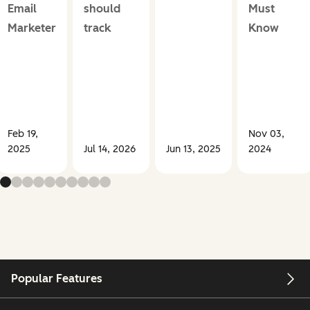
Email
should
Must
Marketer
track
Know
Feb 19,
Nov 03,
2025
Jul 14, 2026
Jun 13, 2025
2024
Popular Features