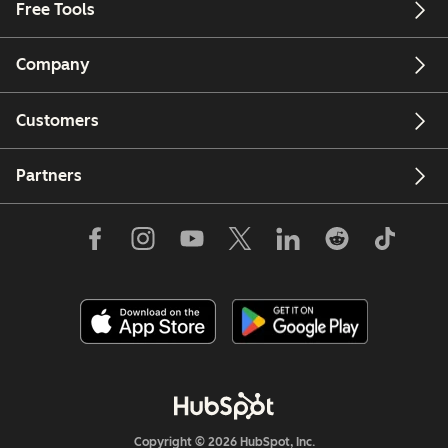
Free Tools
Company
Customers
Partners
Copyright © 2026 HubSpot, Inc.