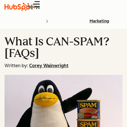
Menu
Marketing
What Is CAN-SPAM?
[FAQs]
Written by:
Corey Wainwright