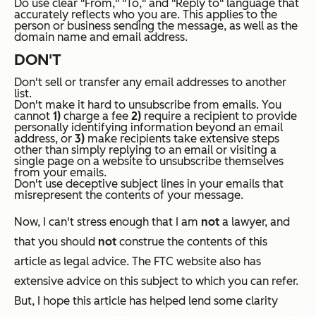
Do use clear "From," "To," and "Reply to" language that
accurately reflects who you are. This applies to the
person or business sending the message, as well as the
domain name and email address.
DON'T
Don't sell or transfer any email addresses to another
list.
Don't make it hard to unsubscribe from emails. You
cannot
1)
charge a fee
2)
require a recipient to provide
personally identifying information beyond an email
address, or
3)
make recipients take extensive steps
other than simply replying to an email or visiting a
single page on a website to unsubscribe themselves
from your emails.
Don't use deceptive subject lines in your emails that
misrepresent the contents of your message.
Now, I can't stress enough that I am
not
a lawyer, and
that you should
not
construe the contents of this
article as legal advice. The FTC website also has
extensive advice on this subject to which you can refer.
But, I hope this article has helped lend some clarity