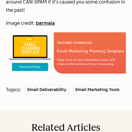
around CAN-SPAM if it's caused you some confusion in
the past!
Image credit:
barmala
Topics:
Email Deliverability
Email Marketing Tools
Related Articles