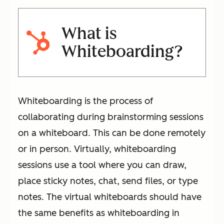
What is
Whiteboarding?
Whiteboarding is the process of
collaborating during brainstorming sessions
on a whiteboard. This can be done remotely
or in person. Virtually, whiteboarding
sessions use a tool where you can draw,
place sticky notes, chat, send files, or type
notes. The virtual whiteboards should have
the same benefits as whiteboarding in