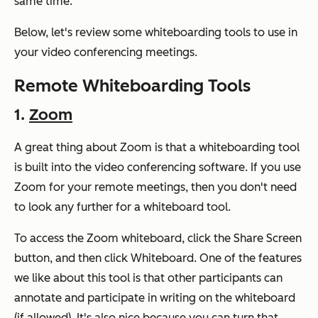
same time.
Below, let's review some whiteboarding tools to use in
your video conferencing meetings.
Remote Whiteboarding Tools
1.
Zoom
A great thing about Zoom is that a whiteboarding tool
is built into the video conferencing software. If you use
Zoom for your remote meetings, then you don't need
to look any further for a whiteboard tool.
To access the Zoom whiteboard, click the Share Screen
button, and then click Whiteboard. One of the features
we like about this tool is that other participants can
annotate and participate in writing on the whiteboard
(if allowed). It's also nice because you can turn that