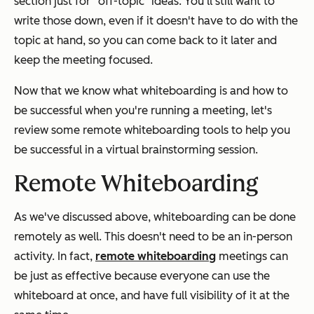
section just for “off-topic" ideas. You'll still want to
write those down, even if it doesn't have to do with the
topic at hand, so you can come back to it later and
keep the meeting focused.
Now that we know what whiteboarding is and how to
be successful when you're running a meeting, let's
review some remote whiteboarding tools to help you
be successful in a virtual brainstorming session.
Remote Whiteboarding
As we've discussed above, whiteboarding can be done
remotely as well. This doesn't need to be an in-person
activity. In fact,
remote whiteboarding
meetings can
be just as effective because everyone can use the
whiteboard at once, and have full visibility of it at the