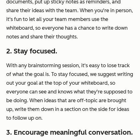
documents, put up sticky notes as reminders, and
share their ideas with the team. When you're in person,
it's fun to let all your team members use the
whiteboard, so everyone has a chance to write down
notes and share their thoughts.
2. Stay focused.
With any brainstorming session, it's easy to lose track
of what the goal is. To stay focused, we suggest writing
out your goal at the top of your whiteboard, so
everyone can see and knows what they're supposed to
be doing. When ideas that are off-topic are brought
up, write them down in a section on the side for ideas
to follow up on.
3. Encourage meaningful conversation.