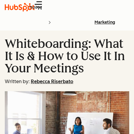
Menu
Marketing
Whiteboarding: What
It Is & How to Use It In
Your Meetings
Written by:
Rebecca Riserbato