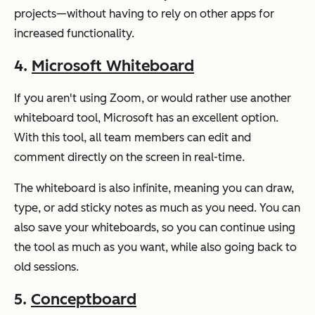
projects—without having to rely on other apps for
increased functionality.
4.
Microsoft Whiteboard
If you aren't using Zoom, or would rather use another
whiteboard tool, Microsoft has an excellent option.
With this tool, all team members can edit and
comment directly on the screen in real-time.
The whiteboard is also infinite, meaning you can draw,
type, or add sticky notes as much as you need. You can
also save your whiteboards, so you can continue using
the tool as much as you want, while also going back to
old sessions.
5.
Conceptboard