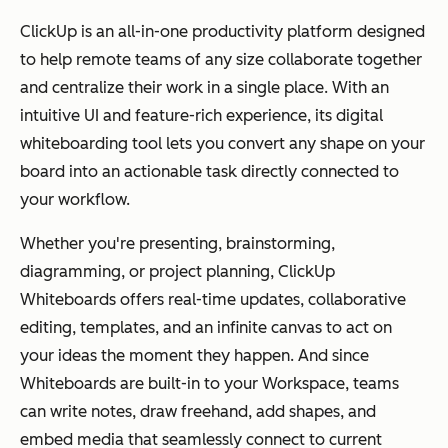
ClickUp is an all-in-one productivity platform designed
to help remote teams of any size collaborate together
and centralize their work in a single place. With an
intuitive UI and feature-rich experience, its digital
whiteboarding tool lets you convert any shape on your
board into an actionable task directly connected to
your workflow.
Whether you're presenting, brainstorming,
diagramming, or project planning, ClickUp
Whiteboards offers real-time updates, collaborative
editing, templates, and an infinite canvas to act on
your ideas the moment they happen. And since
Whiteboards are built-in to your Workspace, teams
can write notes, draw freehand, add shapes, and
embed media that seamlessly connect to current