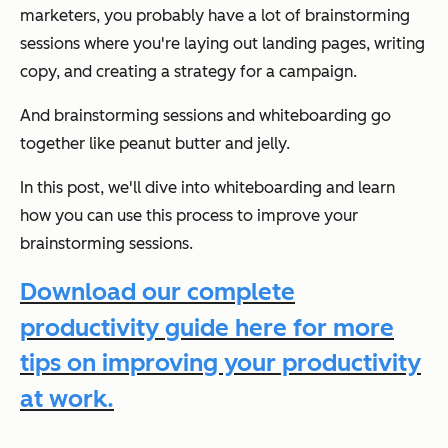
marketers, you probably have a lot of brainstorming
sessions where you're laying out landing pages, writing
copy, and creating a strategy for a campaign.
And brainstorming sessions and whiteboarding go
together like peanut butter and jelly.
In this post, we'll dive into whiteboarding and learn
how you can use this process to improve your
brainstorming sessions.
Download our complete
productivity guide here for more
tips on improving your productivity
at work.