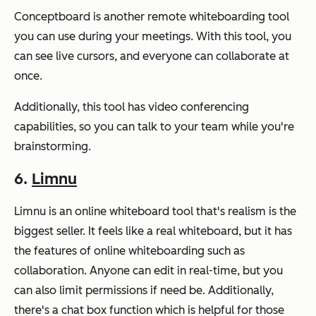
Conceptboard is another remote whiteboarding tool
you can use during your meetings. With this tool, you
can see live cursors, and everyone can collaborate at
once.
Additionally, this tool has video conferencing
capabilities, so you can talk to your team while you're
brainstorming.
6.
Limnu
Limnu is an online whiteboard tool that's realism is the
biggest seller. It feels like a real whiteboard, but it has
the features of online whiteboarding such as
collaboration. Anyone can edit in real-time, but you
can also limit permissions if need be. Additionally,
there's a chat box function which is helpful for those