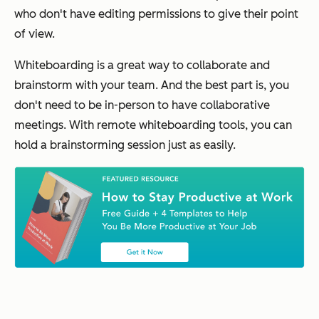
who don't have editing permissions to give their point
of view.
Whiteboarding is a great way to collaborate and
brainstorm with your team. And the best part is, you
don't need to be in-person to have collaborative
meetings. With remote whiteboarding tools, you can
hold a brainstorming session just as easily.