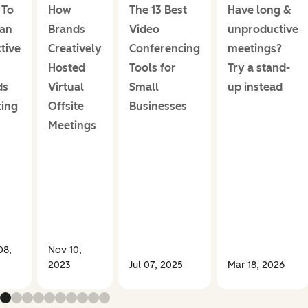
 To
How
The 13 Best
Have long &
an
Brands
Video
unproductive
ctive
Creatively
Conferencing
meetings?
Hosted
Tools for
Try a stand-
ds
Virtual
Small
up instead
ing
Offsite
Businesses
Meetings
08,
Nov 10,
2023
Jul 07, 2025
Mar 18, 2026