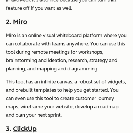
feature off if you want as well.
2.
Miro
Miro is an online visual whiteboard platform where you
can collaborate with teams anywhere. You can use this
tool during remote meetings for workshops,
brainstorming and ideation, research, strategy and
planning, and mapping and diagramming.
This tool has an infinite canvas, a robust set of widgets,
and prebuilt templates to help you get started. You
can even use this tool to create customer journey
maps, wireframe your website, develop a roadmap
and plan your next sprint.
3.
ClickUp