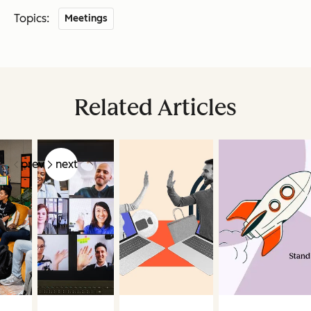
Topics:
Meetings
Related Articles
prev
next