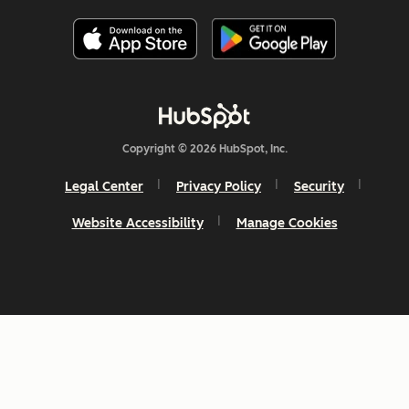
Copyright © 2026 HubSpot, Inc.
Legal Center
Privacy Policy
Security
Website Accessibility
Manage Cookies