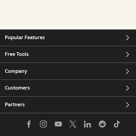
Popular Features
Free Tools
Company
Customers
Partners