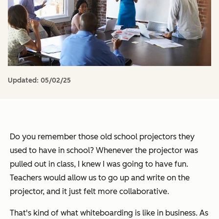
Updated:
05/02/25
Do you remember those old school projectors they
used to have in school? Whenever the projector was
pulled out in class, I knew I was going to have fun.
Teachers would allow us to go up and write on the
projector, and it just felt more collaborative.
That's kind of what whiteboarding is like in business. As