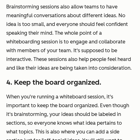
Brainstorming sessions also allow teams to have
meaningful conversations about different ideas. No
idea is too small, and everyone should feel confident
speaking their mind. The whole point of a
whiteboarding session is to engage and collaborate
with members of your team. It's supposed to be
interactive. These sessions also help people feel heard
and like their ideas are being taken into consideration.
4. Keep the board organized.
When you're running a whiteboard session, it's
important to keep the board organized. Even though
it's brainstorming, your ideas should be labeled in
sections, so everyone knows what idea pertains to
what topics. This is also where you can add a side