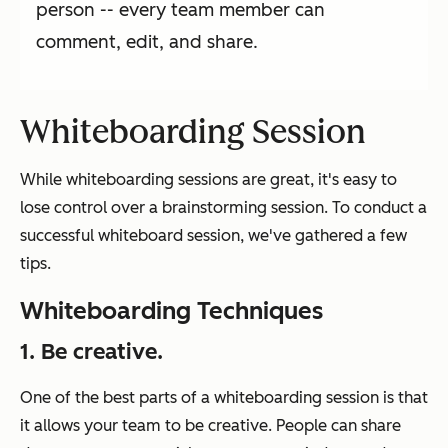
person -- every team member can
comment, edit, and share.
Whiteboarding Session
While whiteboarding sessions are great, it's easy to
lose control over a brainstorming session. To conduct a
successful whiteboard session, we've gathered a few
tips.
Whiteboarding Techniques
1. Be creative.
One of the best parts of a whiteboarding session is that
it allows your team to be creative. People can share