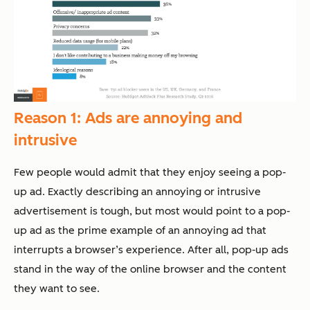
Reason 1: Ads are annoying and
intrusive
Few people would admit that they enjoy seeing a pop-
up ad. Exactly describing an annoying or intrusive
advertisement is tough, but most would point to a pop-
up ad as the prime example of an annoying ad that
interrupts a browser’s experience. After all, pop-up ads
stand in the way of the online browser and the content
they want to see.