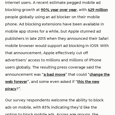
internet users. A recent estimate pegged mobile ad
blocking growth at
90% year over year
, with
429 million
people globally using an ad blocker on their mobile
phone. Ad blocking extensions have been available in
mobile app stores for a while, but Apple stunned ad
publishers in late 2015 when they announced their Safari
mobile browser would support ad blocking in iOS9. With
that announcement, Apple effectively cut off
advertisers’ access to millions and millions of iPhone
users globally. The resulting press coverage said the
announcement was “
a bad move
” that could “
change the
web forever
”, and some even asked if “
this the new
piracy
?”.
Our survey respondents welcome the ability to block
ads on mobile, with 83% indicating they’d like the
option to block mobile ads. Across age groups, the