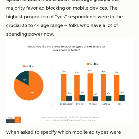
majority favor ad blocking on mobile devices. The
highest proportion of “yes” respondents were in the
crucial 35 to 44 age range -- folks who have a lot of
spending power now.
When asked to specify which mobile ad types were