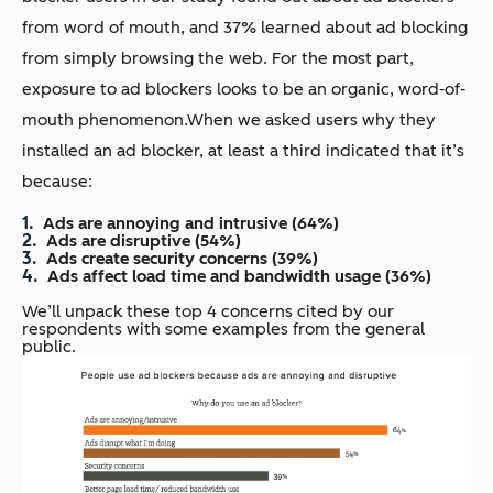
from word of mouth, and 37% learned about ad blocking
from simply browsing the web. For the most part,
exposure to ad blockers looks to be an organic, word-of-
mouth phenomenon.
When we asked users why they
installed an ad blocker, at least a third indicated that it’s
because:
Ads are annoying and intrusive (64%)
Ads are disruptive (54%)
Ads create security concerns (39%)
Ads affect load time and bandwidth usage (36%)
We’ll unpack these top 4 concerns cited by our
respondents with some examples from the general
public.