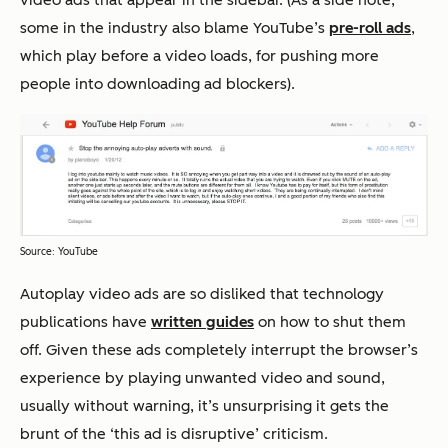
some in the industry also blame YouTube’s
pre-roll ads
,
which play before a video loads, for pushing more
people into downloading ad blockers).
Source: YouTube
Autoplay video ads are so disliked that technology
publications have
written guides
on how to shut them
off. Given these ads completely interrupt the browser’s
experience by playing unwanted video and sound,
usually without warning, it’s unsurprising it gets the
brunt of the ‘this ad is disruptive’ criticism.