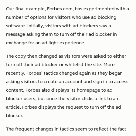
Our final example, Forbes.com, has experimented with a
number of options for visitors who use ad blocking
software. Initially, visitors with ad blockers saw a
message asking them to turn off their ad blocker in
exchange for an ad light experience.
The copy then changed as visitors were asked to either
turn off their ad blocker or whitelist the site. More
recently, Forbes’ tactics changed again as they began
asking visitors to create an account and sign in to access
content. Forbes also displays its homepage to ad
blocker users, but once the visitor clicks a link to an
article, Forbes displays the request to turn off the ad
blocker.
The frequent changes in tactics seem to reflect the fact