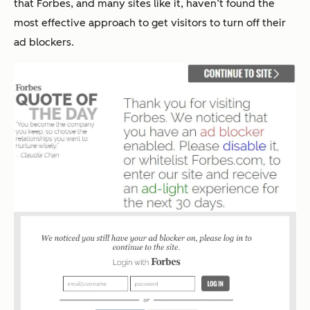
that Forbes, and many sites like it, haven’t found the
most effective approach to get visitors to turn off their
ad blockers.