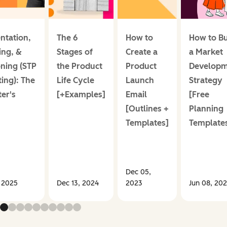
ntation,
The 6
How to
How to Bu
ing, &
Stages of
Create a
a Market
oning (STP
the Product
Product
Developm
ing): The
Life Cycle
Launch
Strategy
er's
[+Examples]
Email
[Free
[Outlines +
Planning
Templates]
Template
Dec 05,
 2025
Dec 13, 2024
2023
Jun 08, 20