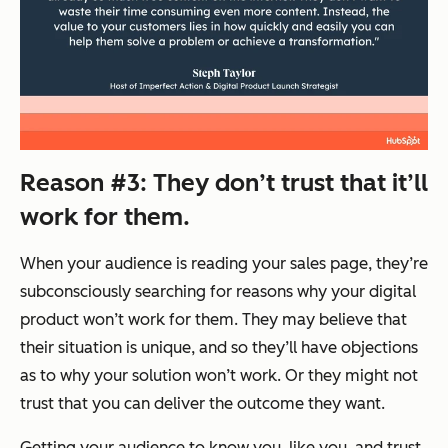
Reason #3: They don’t trust that it’ll
work for them.
When your audience is reading your sales page, they’re
subconsciously searching for reasons why your digital
product won’t work for them. They may believe that
their situation is unique, and so they’ll have objections
as to why your solution won’t work. Or they might not
trust that you can deliver the outcome they want.
Getting your audience to know you, like you, and trust