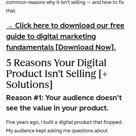
common reasons why it isn’t selling — and how to fix
that.
→ Click here to download our free
guide to digital marketing
fundamentals [Download Now].
5 Reasons Your Digital
Product Isn't Selling [+
Solutions]
Reason #1: Your audience doesn’t
see the value in your product.
Five years ago, I built a digital product that flopped.
My audience kept asking me questions about