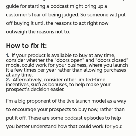
guide for starting a podcast might bring up a
customer’s fear of being judged. So someone will put
off buying it until the reasons to act right now
outweigh the reasons not to.
How to fix it:
If your product is available to buy at any time,
consider whether the “doors open” and “doors closed”
model could work for your business, where you launch
it a few times per year rather than allowing purchases
at any time.
Alternatively, consider other limited-time
incentives, such as bonuses, to help make your
prospect’s decision easier.
I’m a big proponent of the live launch model as a way
to encourage your prospects to buy now, rather than
put it off. These are some podcast episodes to help
you better understand how that could work for you: