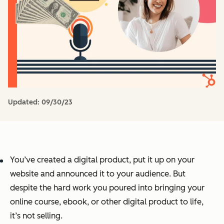
Updated:
09/30/23
You’ve created a digital product, put it up on your
website and announced it to your audience. But
despite the hard work you poured into bringing your
online course, ebook, or other digital product to life,
it’s not selling.