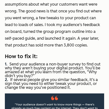
assumptions about what your customers want were
wrong. The good news is that once you find out where
you went wrong, a few tweaks to your product can
lead to loads of sales. I took my audience’s feedback
on board, turned the group program outline into a
self-paced guide, and launched it again. A year later,
that product has sold more than 3,800 copies.
How to fix it:
Send your audience a non-buyer survey to find out
why they aren’t buying your digital product. You’ll be
amazed at what you learn from the question, “Why
didn’t you buy?”
If several people give you similar feedback, it’s a
sign that you need to either tweak your product, or
change the way you’ve positioned it.