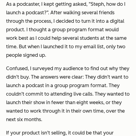
As a podcaster, I kept getting asked, “Steph, how do I
launch a podcast?”. After walking several friends
through the process, I decided to turn it into a digital
product. I thought a group program format would
work best as I could help several students at the same
time. But when I launched it to my email list, only two
people signed up.
Confused, I surveyed my audience to find out why they
didn’t buy. The answers were clear: They didn’t want to
launch a podcast in a group program format. They
couldn’t commit to attending live calls. They wanted to
launch their show in fewer than eight weeks, or they
wanted to work through it in their own time, over the
next six months.
If your product isn’t selling, it could be that your