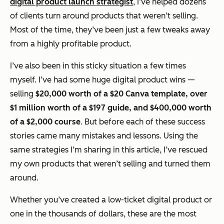
digital product launch strategist
, I’ve helped dozens
of clients turn around products that weren’t selling.
Most of the time, they’ve been just a few tweaks away
from a highly profitable product.
I’ve also been in this sticky situation a few times
myself. I’ve had some huge digital product wins —
selling
$20,000 worth of a $20 Canva template, over
$1 million worth of a $197 guide, and $400,000 worth
of a $2,000 course
. But before each of these success
stories came many mistakes and lessons. Using the
same strategies I’m sharing in this article, I’ve rescued
my own products that weren’t selling and turned them
around.
Whether you’ve created a low-ticket digital product or
one in the thousands of dollars, these are the most