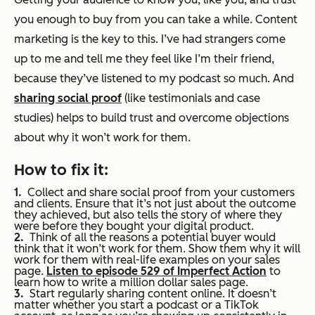
you enough to buy from you can take a while. Content
marketing is the key to this. I’ve had strangers come
up to me and tell me they feel like I’m their friend,
because they’ve listened to my podcast so much. And
sharing social proof
(like testimonials and case
studies) helps to build trust and overcome objections
about why it won’t work for them.
How to fix it:
Collect and share social proof from your customers
and clients. Ensure that it’s not just about the outcome
they achieved, but also tells the story of where they
were
before
they bought your digital product.
Think of all the reasons a potential buyer would
think that it won’t work for them. Show them why it
will
work for them with real-life examples on your sales
page.
Listen to episode 529 of Imperfect Action
to
learn how to write a million dollar sales page.
Start regularly sharing content online. It doesn’t
matter whether you start a podcast or a TikTok