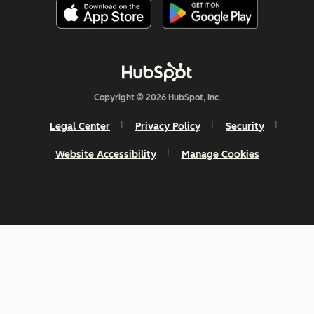
Copyright © 2026 HubSpot, Inc.
Legal Center
Privacy Policy
Security
Website Accessibility
Manage Cookies