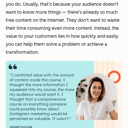
you do. Usually, that’s because your audience doesn’t
want to
know
more things — there’s already so much
free content on the internet. They don’t want to waste
their time consuming even more content. Instead, the
value to your customers lies in how quickly and easily
you can help them solve a problem or achieve a
transformation.