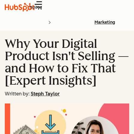
Menu
Marketing
Why Your Digital
Product Isn't Selling —
and How to Fix That
[Expert Insights]
Written by:
Steph Taylor