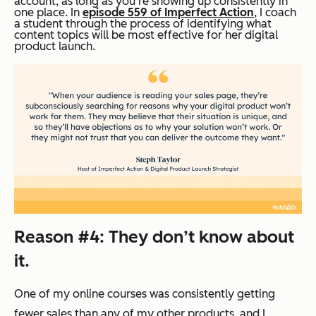
account, as long as you’re showing up consistently in
one place. In
episode 559 of Imperfect Action
, I coach
a student through the process of identifying what
content topics will be most effective for her digital
product launch.
Reason #4: They don’t know about
it.
One of my online courses was consistently getting
fewer sales than any of my other products, and I