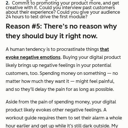
Commit to promoting your product more, and get
creative with it. Could you interview past customers
about their experience? Could you give your audience
24 hours to test drive the first module?
Reason #5: There’s no reason why
they should buy it right now.
A human tendency is to procrastinate things
that
evoke negative emotions
. Buying your digital product
likely brings up negative feelings in your potential
customers, too. Spending money on something — no
matter how much they want it — might feel painful,
and so they’ll delay the pain for as long as possible.
Aside from the pain of spending money, your digital
product likely evokes other negative feelings. A
workout guide requires them to set their alarm a whole
hour earlier and get up while it’s still dark outside. My