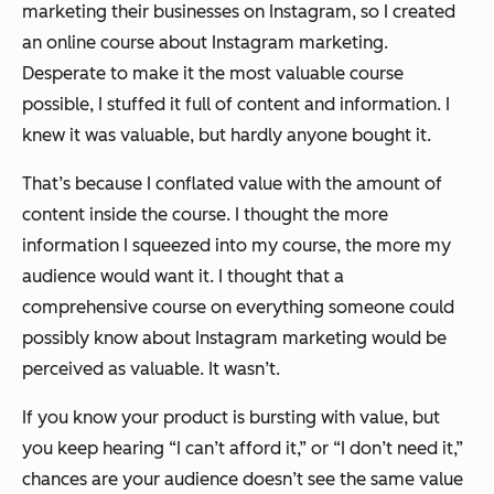
marketing their businesses on Instagram, so I created
an online course about Instagram marketing.
Desperate to make it the most valuable course
possible, I stuffed it full of content and information. I
knew it was valuable, but hardly anyone bought it.
That’s because I conflated value with the amount of
content inside the course. I thought the more
information I squeezed into my course, the more my
audience would want it. I thought that a
comprehensive course on everything someone could
possibly know about Instagram marketing would be
perceived as valuable. It wasn’t.
If you know your product is bursting with value, but
you keep hearing “I can’t afford it,” or “I don’t need it,”
chances are your audience doesn’t see the same value