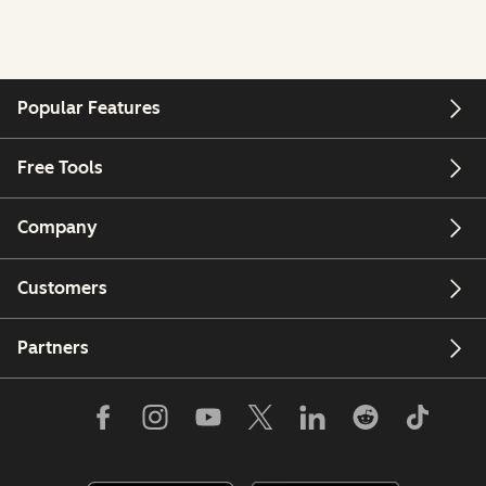
Popular Features
Free Tools
Company
Customers
Partners