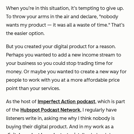
When you’re in this situation, it’s tempting to give up.
To throw your arms in the air and declare, "nobody
wants my product — it was all a waste of time." That’s
the easier option.
But you created your digital product for a reason.
Perhaps you wanted to add a new income stream to
your business so you could stop trading time for
money. Or maybe you wanted to create a new way for
people to work with you at a more affordable price
point than your services.
As the host of
Imperfect Action podcast
, which is part
of the
Hubspot Podcast Network
, I regularly have
listeners write in, asking me why I think nobody is
buying their digital product. And in my work as a