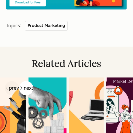
Topics:
Product Marketing
Related Articles
prev
next