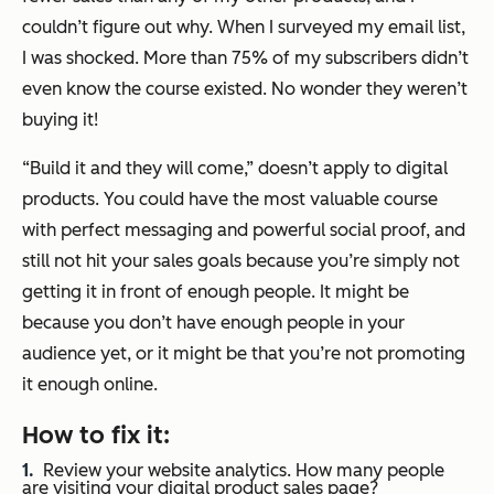
couldn’t figure out why. When I surveyed my email list,
I was shocked. More than 75% of my subscribers didn’t
even know the course existed. No wonder they weren’t
buying it!
“Build it and they will come,” doesn’t apply to digital
products. You could have the most valuable course
with perfect messaging and powerful social proof, and
still not hit your sales goals because you’re simply not
getting it in front of enough people. It might be
because you don’t have enough people in your
audience yet, or it might be that you’re not promoting
it enough online.
How to fix it:
Review your website analytics. How many people
are visiting your digital product sales page?