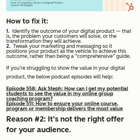
How to fix it:
Identify the outcome of your digital product — that
is, the problem your customers will solve, or the
transformation they will achieve.
Tweak your marketing and messaging so it
positions your product as the vehicle to achieve this
outcome, rather than being a “comprehensive” guide.
If you’re struggling to show the value in your digital
product, the below podcast episodes will help:
Episode 558: Ask Steph: How can I get my potential
students to see the value in my online group
coaching program?
Episode 511: How to ensure your online course,
program or membership delivers the most value
Reason #2: It’s not the right offer
for your audience.