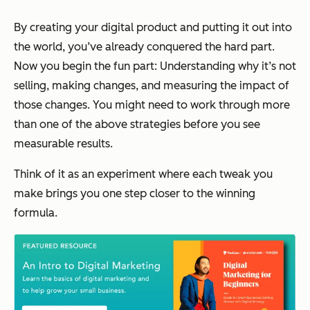
By creating your digital product and putting it out into
the world, you’ve already conquered the hard part.
Now you begin the fun part: Understanding why it’s not
selling, making changes, and measuring the impact of
those changes. You might need to work through more
than one of the above strategies before you see
measurable results.
Think of it as an experiment where each tweak you
make brings you one step closer to the winning
formula.