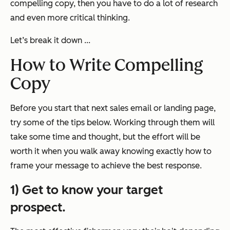
compelling
copy, then you have to do a lot of research
and even more critical thinking.
Let’s break it down ...
How to Write Compelling
Copy
Before you start that next sales email or landing page,
try some of the tips below. Working through them will
take some time and thought, but the effort will be
worth it when you walk away knowing exactly how to
frame your message to achieve the best response.
1) Get to know your target
prospect.