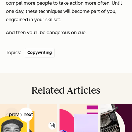
compel more people to take action more often. Until
one day, these techniques will become part of you,
engrained in your skillset.
And then you’ll be dangerous on cue.
Topics:
Copywriting
Related Articles
prev
next