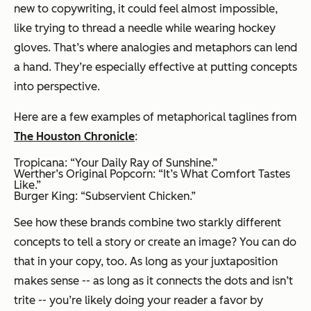
new to copywriting, it could feel almost impossible,
like trying to thread a needle while wearing hockey
gloves. That’s where analogies and metaphors can lend
a hand. They’re especially effective at putting concepts
into perspective.
Here are a few examples of metaphorical taglines from
The Houston Chronicle
:
Tropicana: “Your Daily Ray of Sunshine.”
Werther’s Original Popcorn: “It’s What Comfort Tastes
Like.”
Burger King: “Subservient Chicken.”
See how these brands combine two starkly different
concepts to tell a story or create an image? You can do
that in your copy, too. As long as your juxtaposition
makes sense -- as long as it connects the dots and isn’t
trite -- you’re likely doing your reader a favor by