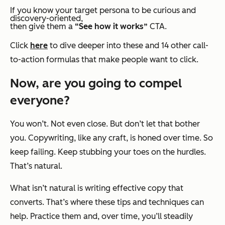
If you know your target persona to be
curious
and
discovery-oriented
,
then give them a
“See how it works”
CTA.
Click
here
to dive deeper into these and 14 other call-
to-action formulas that make people want to click.
Now, are you going to compel
everyone?
You won’t. Not even close. But don’t let that bother
you. Copywriting, like any craft, is honed over time. So
keep failing. Keep stubbing your toes on the hurdles.
That’s natural.
What isn’t natural is writing effective copy that
converts. That’s where these tips and techniques can
help. Practice them and, over time, you’ll steadily