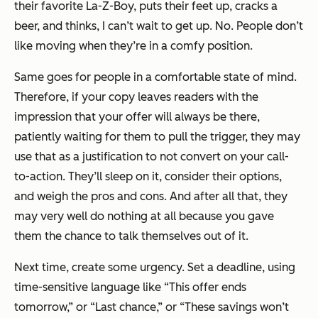
their favorite La-Z-Boy, puts their feet up, cracks a
beer, and thinks,
I can’t wait to get up.
No. People don’t
like moving when they’re in a comfy position.
Same goes for people in a comfortable state of mind.
Therefore, if your copy leaves readers with the
impression that your offer will always be there,
patiently waiting for them to pull the trigger, they may
use that as a justification to not convert on your call-
to-action. They’ll sleep on it, consider their options,
and weigh the pros and cons. And after all that, they
may very well do nothing at all because you gave
them the chance to talk themselves out of it.
Next time, create some urgency. Set a deadline, using
time-sensitive language like “This offer ends
tomorrow,” or “Last chance,” or “These savings won’t