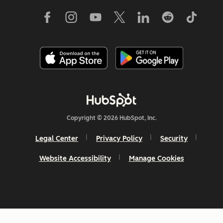
Copyright © 2026 HubSpot, Inc.
Legal Center
Privacy Policy
Security
Website Accessibility
Manage Cookies