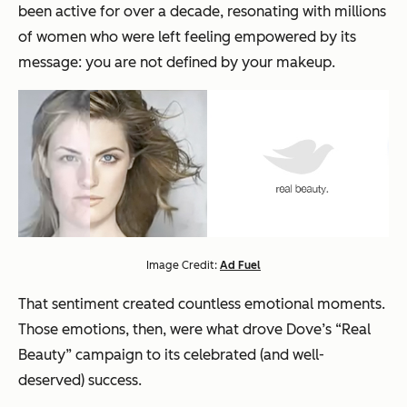
been active for over a decade, resonating with millions
of women who were left feeling empowered by its
message:
you are not defined by your makeup.
Image Credit:
Ad Fuel
That sentiment created countless emotional moments.
Those
emotions
, then, were what drove Dove’s “Real
Beauty” campaign to its celebrated (and well-
deserved) success.