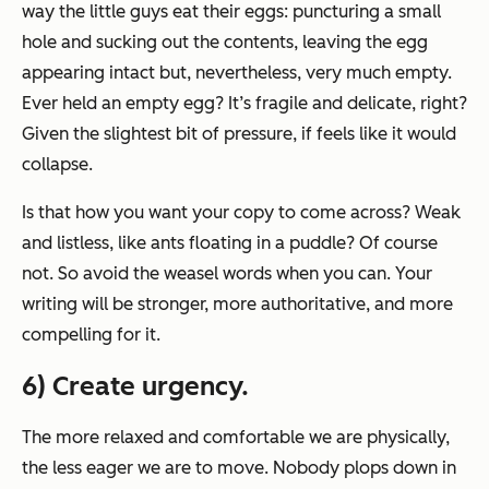
way the little guys eat their eggs: puncturing a small
hole and sucking out the contents, leaving the egg
appearing intact but, nevertheless, very much empty.
Ever held an empty egg? It’s fragile and delicate, right?
Given the slightest bit of pressure, if feels like it would
collapse.
Is that how you want your copy to come across? Weak
and listless, like ants floating in a puddle? Of course
not. So avoid the weasel words when you can. Your
writing will be stronger, more authoritative, and more
compelling for it.
6) Create urgency.
The more relaxed and comfortable we are physically,
the less eager we are to move. Nobody plops down in