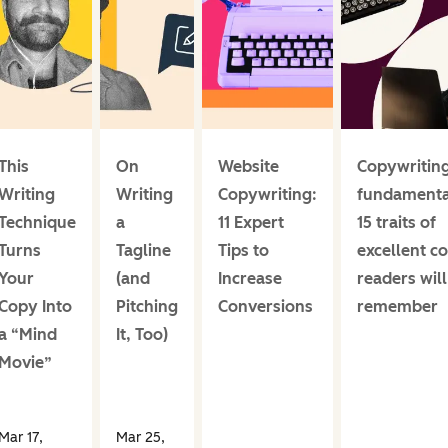
This
On
Website
Copywritin
Writing
Writing
Copywriting:
fundamenta
Technique
a
11 Expert
15 traits of
Turns
Tagline
Tips to
excellent c
Your
(and
Increase
readers will
Copy Into
Pitching
Conversions
remember
a “Mind
It, Too)
Movie”
Mar 17,
Mar 25,