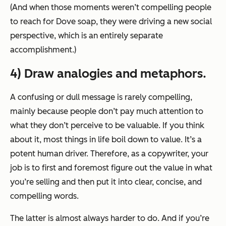
(And when those moments weren’t compelling people
to reach for Dove soap, they were driving a new social
perspective, which is an entirely separate
accomplishment.)
4) Draw analogies and metaphors.
A confusing or dull message is rarely compelling,
mainly because people don’t pay much attention to
what they don’t perceive to be valuable. If you think
about it, most things in life boil down to value. It’s a
potent human driver. Therefore, as a copywriter, your
job is to first and foremost figure out the value in what
you’re selling and then put it into clear, concise, and
compelling words.
The latter is almost always harder to do. And if you’re