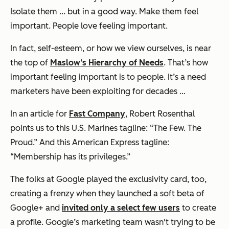
Isolate them ... but in a good way. Make them feel
important. People love feeling important.
In fact, self-esteem, or how we view ourselves, is near
the top of
Maslow’s Hierarchy of Needs
. That’s how
important
feeling important
is to people. It’s a need
marketers have been exploiting for decades …
In an article for
Fast Company
, Robert Rosenthal
points us to this U.S. Marines tagline: “The Few. The
Proud.” And this American Express tagline:
“Membership has its privileges.”
The folks at Google played the exclusivity card, too,
creating a frenzy when they launched a soft beta of
Google+ and
invited only a select few users
to create
a profile. Google’s marketing team wasn't trying to be