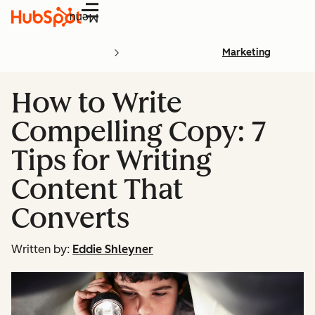
Menu
Marketing
How to Write
Compelling Copy: 7
Tips for Writing
Content That
Converts
Written by:
Eddie Shleyner