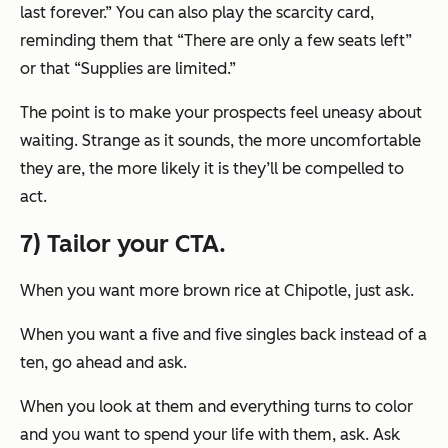
last forever.” You can also play the scarcity card,
reminding them that “There are only a few seats left”
or that “Supplies are limited.”
The point is to make your prospects feel uneasy about
waiting. Strange as it sounds, the more uncomfortable
they are, the more likely it is they’ll be compelled to
act.
7) Tailor your CTA.
When you want more brown rice at Chipotle, just ask.
When you want a five and five singles back instead of a
ten, go ahead and ask.
When you look at them and everything turns to color
and you want to spend your life with them, ask. Ask