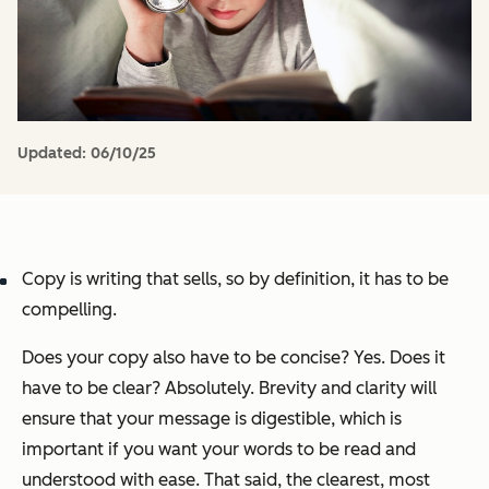
Updated:
06/10/25
Copy is writing that sells, so by definition, it has to be
compelling.
Does your copy
also
have to be concise? Yes. Does it
have to be clear? Absolutely. Brevity and clarity will
ensure that your message is digestible, which is
important if you want your words to be read and
understood with ease. That said, the clearest, most