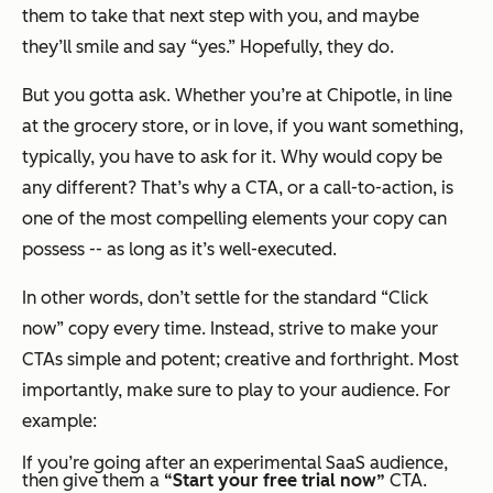
them to take that next step with you, and maybe
they’ll smile and say “yes.” Hopefully, they do.
But you gotta ask. Whether you’re at Chipotle, in line
at the grocery store, or in love, if you want something,
typically, you have to ask for it. Why would copy be
any different? That’s why a CTA, or a call-to-action, is
one of the most compelling elements your copy can
possess -- as long as it’s well-executed.
In other words, don’t settle for the standard “Click
now” copy every time. Instead, strive to make your
CTAs simple and potent; creative and forthright. Most
importantly, make sure to play to your audience. For
example:
If you’re going after an
experimental
SaaS audience,
then give them a
“Start your free trial now”
CTA.