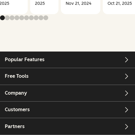
2025
2025
Nov 21, 2024
Oct 21, 2025
Popular Features
Free Tools
Company
Customers
Partners