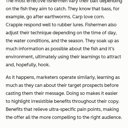
The most effective fishermen vary their bait depending
on the fish they aim to catch. They know that bass, for
example, go after earthworms. Carp love corn.
Crappie respond well to rubber lures. Fishermen also
adjust their technique depending on the time of day,
the water conditions, and the season. They soak up as
much information as possible about the fish and it’s
environment, ultimately using their learnings to attract
and, hopefully, hook.
As it happens, marketers operate similarly, learning as
much as they can about their target prospects before
casting them their message. Doing so makes it easier
to highlight irresistible benefits throughout their copy.
Benefits that relieve ultra-specific pain points, making
the offer all the more compelling to the right audience.