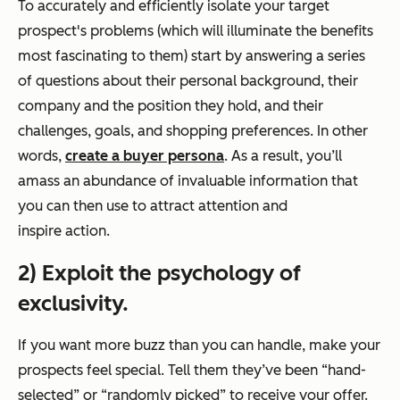
To accurately and efficiently isolate your target
prospect's problems (which will illuminate the benefits
most fascinating to them) start by answering a series
of questions about their personal background, their
company and the position they hold, and their
challenges, goals, and shopping preferences. In other
words,
create a buyer persona
. As a result, you’ll
amass an abundance of invaluable information that
you can then use to attract attention and
inspire action.
2) Exploit the psychology of
exclusivity.
If you want more buzz than you can handle, make your
prospects feel special. Tell them they’ve been “hand-
selected” or “randomly picked” to receive your offer.