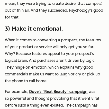
mean, they were trying to create desire (that compels)
out of thin air. And they succeeded. Psychology’s good
for that.
3) Make it emotional.
When it comes to converting a prospect, the
features
of your product or service will only get you so far.
Why? Because features appeal to your prospect’s
logical brain. And purchases aren’t driven by logic.
They hinge on
emotion
, which explains why good
commercials make us want to laugh or cry or pick up
the phone to call home.
For example,
Dove's "Real Beauty" campaign
was
so powerful and thought provoking that it went viral
before such a thing even existed. The campaign has