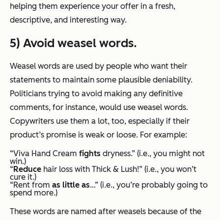
helping them experience your offer in a fresh,
descriptive, and interesting way.
5) Avoid weasel words.
Weasel words are used by people who want their
statements to maintain some plausible deniability.
Politicians trying to avoid making any definitive
comments, for instance, would use weasel words.
Copywriters use them a lot, too, especially if their
product’s promise is weak or loose. For example:
“Viva Hand Cream
fights
dryness.” (i.e., you might not
win.)
“
Reduce
hair loss with Thick & Lush!” (i.e., you won’t
cure it.)
“Rent from
as little as
…” (i.e., you’re probably going to
spend more.)
These words are named after weasels because of the