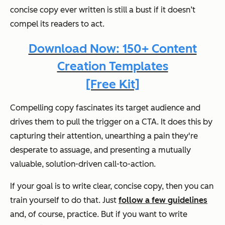
concise copy ever written is still a bust if it doesn’t
compel its readers to act.
Download Now: 150+ Content
Creation Templates
[Free Kit]
Compelling copy fascinates its target audience and
drives them to pull the trigger on a CTA. It does this by
capturing their attention, unearthing a pain they're
desperate to assuage, and presenting a mutually
valuable, solution-driven call-to-action.
If your goal is to write clear, concise copy, then you can
train yourself to do that. Just
follow a few guidelines
and, of course, practice. But if you want to write