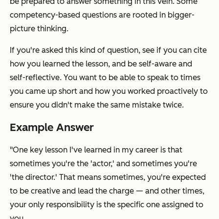
be prepared to answer something in this vein. Some
competency-based questions are rooted in bigger-
picture thinking.
If you're asked this kind of question, see if you can cite
how
you learned the lesson, and be self-aware and
self-reflective. You want to be able to speak to times
you came up short and how you worked proactively to
ensure you didn't make the same mistake twice.
Example Answer
"One key lesson I've learned in my career is that
sometimes you're the 'actor,' and sometimes you're
'the director.' That means sometimes, you're expected
to be creative and lead the charge — and other times,
your only responsibility is the specific one assigned to
you.