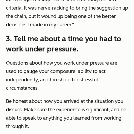
criteria. It was nerve-racking to bring the suggestion up
the chain, but it wound up being one of the better
decisions I made in my career."
3. Tell me about a time you had to
work under pressure.
Questions about how you work under pressure are
used to gauge your composure, ability to act
independently, and threshold for stressful
circumstances.
Be honest about how you arrived at the situation you
discuss. Make sure the experience is significant, and be
able to speak to anything you learned from working
through it.