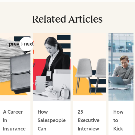
Related Articles
prev
next
A Career
How
25
How
in
Salespeople
Executive
to
Insurance
Can
Interview
Kick