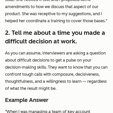
amendments to how we discuss that aspect of our
product. She was receptive to my suggestions, and I
helped her coordinate a training to cover those bases."
2. Tell me about a time you made a
difficult decision at work.
As you can assume, interviewers are asking a question
about difficult
decisions
to get a pulse on your
decision
-making skills. They want to know that you can
confront tough calls with composure, decisiveness,
thoughtfulness, and a willingness to learn — regardless
of what the result might be.
Example Answer
"When I was managing a team of key account