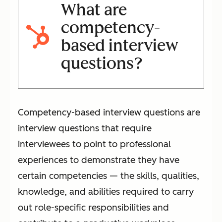
What are
competency-
based interview
questions?
Competency-based interview questions are
interview questions that require
interviewees to point to professional
experiences to demonstrate they have
certain competencies — the skills, qualities,
knowledge, and abilities required to carry
out role-specific responsibilities and