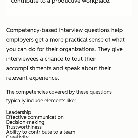
contribute to a productive workplace.
Competency-based interview questions help
employers get a more practical sense of what
you can do for their organizations. They give
interviewees a chance to tout their
accomplishments and speak about their
relevant experience.
The competencies covered by these questions
typically include elements like:
Leadership
Effective communication
Decision-making
Trustworthiness
Ability to contribute to a team
Creativity