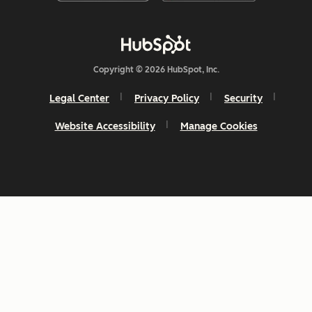
Copyright © 2026 HubSpot, Inc.
Legal Center
Privacy Policy
Security
Website Accessibility
Manage Cookies