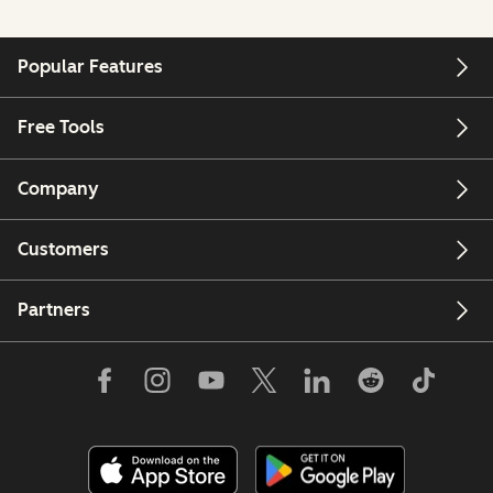
Popular Features
Free Tools
Company
Customers
Partners