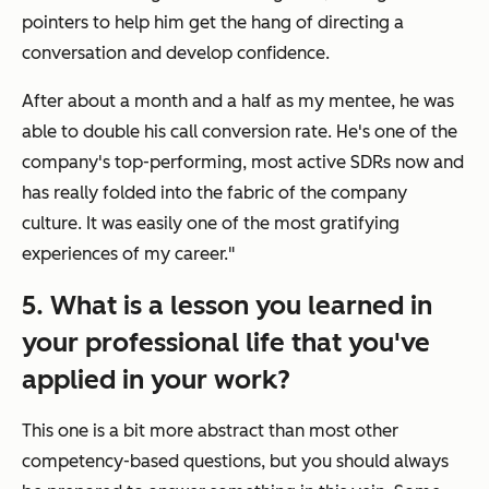
pointers to help him get the hang of directing a
conversation and develop confidence.
After about a month and a half as my mentee, he was
able to double his call conversion rate. He's one of the
company's top-performing, most active SDRs now and
has really folded into the fabric of the company
culture. It was easily one of the most gratifying
experiences of my career."
5. What is a lesson you learned in
your professional life that you've
applied in your work?
This one is a bit more abstract than most other
competency-based questions, but you should always