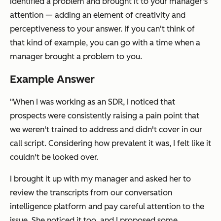
identified a problem and brought it to your manager's
attention — adding an element of creativity and
perceptiveness to your answer. If you can't think of
that kind of example, you can go with a time when a
manager brought a problem to you.
Example Answer
"When I was working as an SDR, I noticed that
prospects were consistently raising a pain point that
we weren't trained to address and didn't cover in our
call script. Considering how prevalent it was, I felt like it
couldn't be looked over.
I brought it up with my manager and asked her to
review the transcripts from our conversation
intelligence platform and pay careful attention to the
issue. She noticed it too, and I proposed some