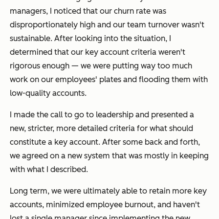
managers, I noticed that our churn rate was
disproportionately high and our team turnover wasn't
sustainable. After looking into the situation, I
determined that our key account criteria weren't
rigorous enough — we were putting way too much
work on our employees' plates and flooding them with
low-quality accounts.
I made the call to go to leadership and presented a
new, stricter, more detailed criteria for what should
constitute a key account. After some back and forth,
we agreed on a new system that was mostly in keeping
with what I described.
Long term, we were ultimately able to retain more key
accounts, minimized employee burnout, and haven't
lost a single manager since implementing the new