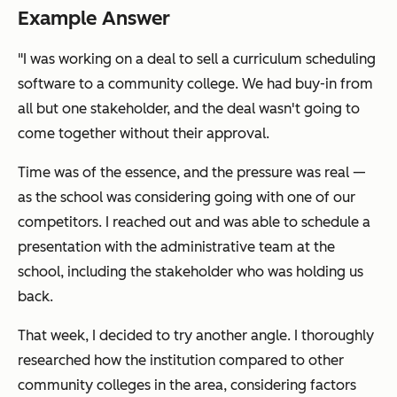
Example Answer
"I was working on a deal to sell a curriculum scheduling
software to a community college. We had buy-in from
all but one stakeholder, and the deal wasn't going to
come together without their approval.
Time was of the essence, and the pressure was real —
as the school was considering going with one of our
competitors. I reached out and was able to schedule a
presentation with the administrative team at the
school, including the stakeholder who was holding us
back.
That week, I decided to try another angle. I thoroughly
researched how the institution compared to other
community colleges in the area, considering factors