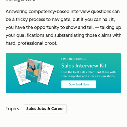
Answering competency-based interview questions can
be a tricky process to navigate, but if you can nail it,
you have the opportunity to
show
and
tell
— talking up
your qualifications and substantiating those claims with
hard, professional proof.
Topics:
Sales Jobs & Career