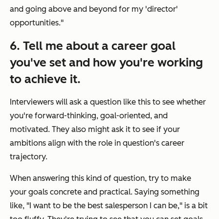
and going above and beyond for my 'director'
opportunities."
6. Tell me about a career goal
you've set and how you're working
to achieve it.
Interviewers will ask a question like this to see whether
you're forward-thinking, goal-oriented, and
motivated. They also might ask it to see if your
ambitions align with the role in question's career
trajectory.
When answering this kind of question, try to make
your goals concrete and practical. Saying something
like,
"I want to be the best salesperson I can be,"
is a bit