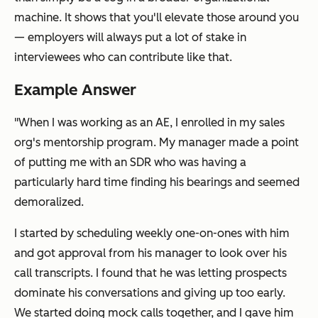
machine. It shows that you'll elevate those around you
— employers will always put a lot of stake in
interviewees who can contribute like that.
Example Answer
"When I was working as an AE, I enrolled in my sales
org's mentorship program. My manager made a point
of putting me with an SDR who was having a
particularly hard time finding his bearings and seemed
demoralized.
I started by scheduling weekly one-on-ones with him
and got approval from his manager to look over his
call transcripts. I found that he was letting prospects
dominate his conversations and giving up too early.
We started doing mock calls together, and I gave him