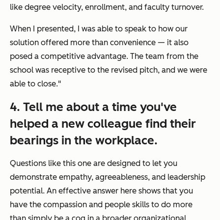
like degree velocity, enrollment, and faculty turnover.
When I presented, I was able to speak to how our
solution offered more than convenience — it also
posed a competitive advantage. The team from the
school was receptive to the revised pitch, and we were
able to close."
4. Tell me about a time you've
helped a new colleague find their
bearings in the workplace.
Questions like this one are designed to let you
demonstrate empathy, agreeableness, and leadership
potential. An effective answer here shows that you
have the compassion and people skills to do more
than simply be a cog in a broader organizational