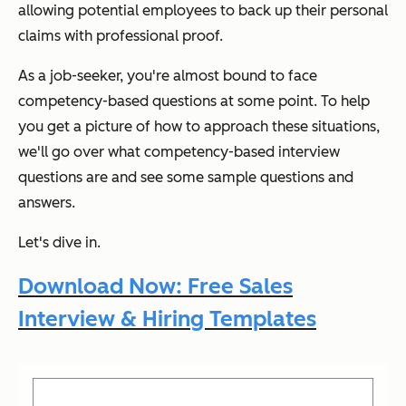
allowing potential employees to back up their personal
claims with professional proof.
As a job-seeker, you're almost bound to face
competency-based questions at some point. To help
you get a picture of how to approach these situations,
we'll go over what competency-based interview
questions are and see some sample questions and
answers.
Let's dive in.
Download Now: Free Sales
Interview & Hiring Templates