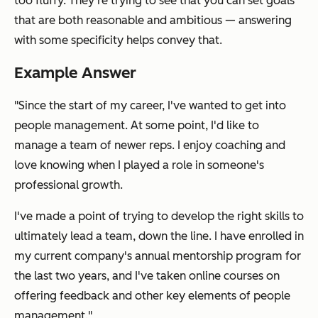
too fluffy. They're trying to see that you can set goals
that are both reasonable and ambitious — answering
with some specificity helps convey that.
Example Answer
"Since the start of my career, I've wanted to get into
people management. At some point, I'd like to
manage a team of newer reps. I enjoy coaching and
love knowing when I played a role in someone's
professional growth.
I've made a point of trying to develop the right skills to
ultimately lead a team, down the line. I have enrolled in
my current company's annual mentorship program for
the last two years, and I've taken online courses on
offering feedback and other key elements of people
management."