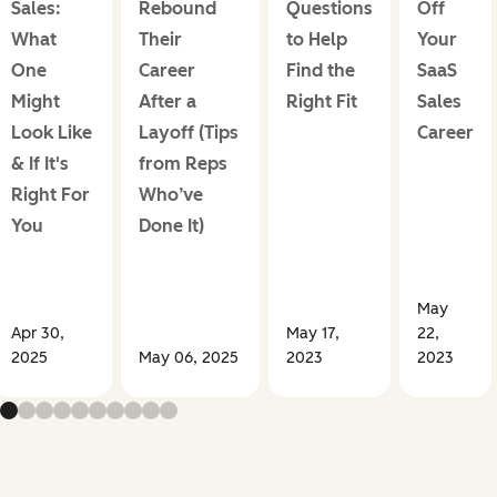
Sales:
Rebound
Questions
Off
What
Their
to Help
Your
One
Career
Find the
SaaS
Might
After a
Right Fit
Sales
Look Like
Layoff (Tips
Career
& If It's
from Reps
Right For
Who’ve
You
Done It)
May
Apr 30,
May 17,
22,
2025
May 06, 2025
2023
2023