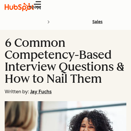
Menu
Sales
6 Common
Competency-Based
Interview Questions &
How to Nail Them
Written by:
Jay Fuchs