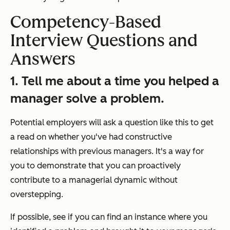
Competency-Based
Interview Questions and
Answers
1. Tell me about a time you helped a
manager solve a problem.
Potential employers will ask a question like this to get
a read on whether you've had constructive
relationships with previous managers. It's a way for
you to demonstrate that you can proactively
contribute to a managerial dynamic without
overstepping.
If possible, see if you can find an instance where you