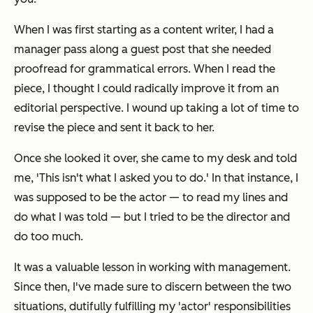
When I was first starting as a content writer, I had a
manager pass along a guest post that she needed
proofread for grammatical errors. When I read the
piece, I thought I could radically improve it from an
editorial perspective. I wound up taking a lot of time to
revise the piece and sent it back to her.
Once she looked it over, she came to my desk and told
me, 'This isn't what I asked you to do.' In that instance, I
was supposed to be the actor — to read my lines and
do what I was told — but I tried to be the director and
do too much.
It was a valuable lesson in working with management.
Since then, I've made sure to discern between the two
situations, dutifully fulfilling my 'actor' responsibilities