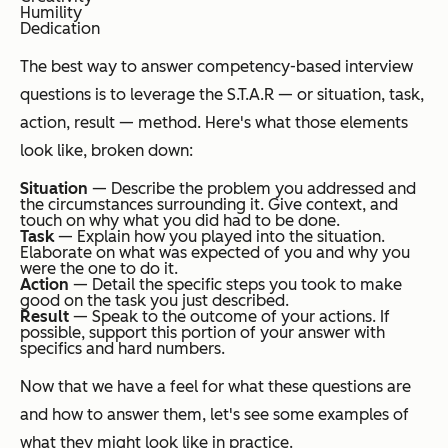
Humility
Dedication
The best way to answer competency-based interview
questions is to leverage the S.T.A.R — or situation, task,
action, result — method. Here's what those elements
look like, broken down:
Situation
— Describe the problem you addressed and
the circumstances surrounding it. Give context, and
touch on why what you did had to be done.
Task
— Explain how you played into the situation.
Elaborate on what was expected of you and why you
were the one to do it.
Action
— Detail the specific steps you took to make
good on the task you just described.
Result
— Speak to the outcome of your actions. If
possible, support this portion of your answer with
specifics and hard numbers.
Now that we have a feel for what these questions are
and how to answer them, let's see some examples of
what they might look like in practice.