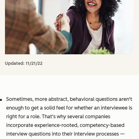
Updated:
11/21/22
Sometimes, more abstract, behavioral questions aren't
enough to get a solid feel for whether an interviewee is
right for a role. That's why several companies
incorporate experience-rooted, competency-based
interview questions into their interview processes —