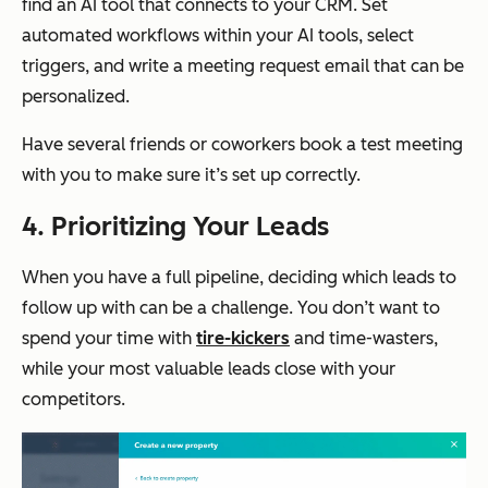
find an AI tool that connects to your CRM. Set
automated workflows within your AI tools, select
triggers, and write a meeting request email that can be
personalized.
Have several friends or coworkers book a test meeting
with you to make sure it’s set up correctly.
4. Prioritizing Your Leads
When you have a full pipeline, deciding which leads to
follow up with can be a challenge. You don’t want to
spend your time with
tire-kickers
and time-wasters,
while your most valuable leads close with your
competitors.