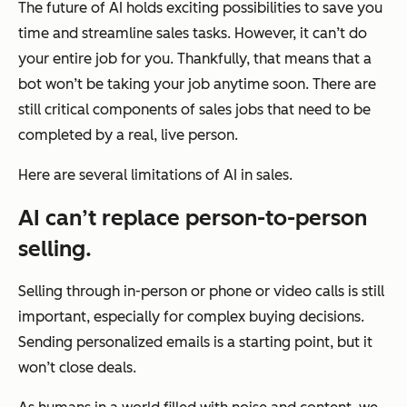
The future of AI holds exciting possibilities to save you
time and streamline sales tasks. However, it can’t do
your entire job for you. Thankfully, that means that a
bot won’t be taking your job anytime soon. There are
still critical components of sales jobs that need to be
completed by a real, live person.
Here are several limitations of AI in sales.
AI can’t replace person-to-person
selling.
Selling through in-person or phone or video calls is still
important, especially for complex buying decisions.
Sending personalized emails is a starting point, but it
won’t close deals.