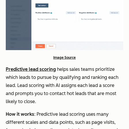
Image Source
Predictive lead scoring
helps sales teams prioritize
which leads to pursue by qualifying and ranking each
lead. Lead scoring with AI assigns each lead a score
and prompts you to contact hot leads that are most
likely to close.
How it works
: Predictive lead scoring uses many
different scales and data points, such as page visits,