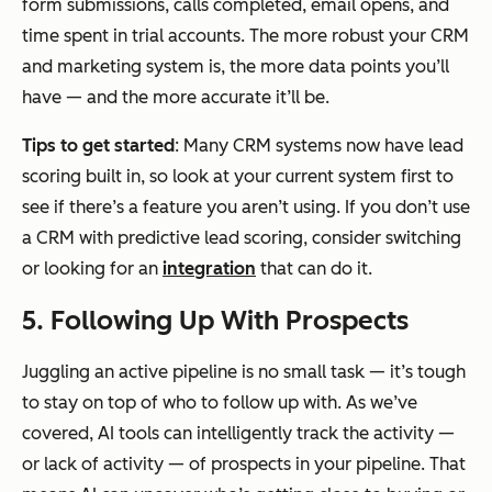
form submissions, calls completed, email opens, and
time spent in trial accounts. The more robust your CRM
and marketing system is, the more data points you’ll
have — and the more accurate it’ll be.
Tips to get started
: Many CRM systems now have lead
scoring built in, so look at your current system first to
see if there’s a feature you aren’t using. If you don’t use
a CRM with predictive lead scoring, consider switching
or looking for an
integration
that can do it.
5. Following Up With Prospects
Juggling an active pipeline is no small task — it’s tough
to stay on top of who to follow up with. As we’ve
covered, AI tools can intelligently track the activity —
or lack of activity — of prospects in your pipeline. That