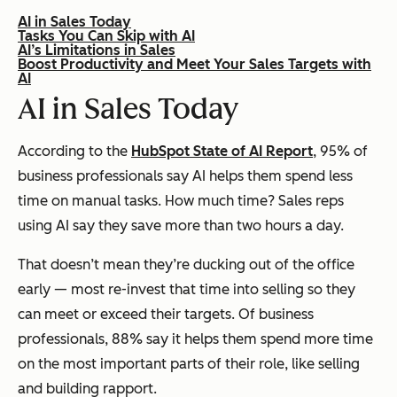
AI in Sales Today
Tasks You Can Skip with AI
AI’s Limitations in Sales
Boost Productivity and Meet Your Sales Targets with
AI
AI in Sales Today
According to the
HubSpot State of AI Report
, 95% of
business professionals say AI helps them spend less
time on manual tasks. How much time? Sales reps
using AI say they save
more than two hours
a day.
That doesn’t mean they’re ducking out of the office
early — most re-invest that time into selling so they
can meet or exceed their targets. Of business
professionals, 88% say it helps them spend
more
time
on the most important parts of their role, like selling
and building rapport.