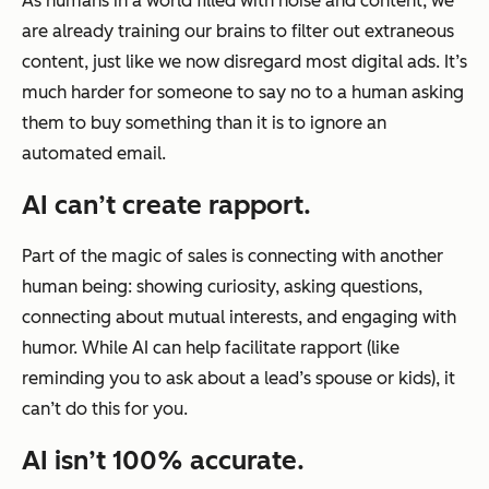
As humans in a world filled with noise and content, we
are already training our brains to filter out extraneous
content, just like we now disregard most digital ads. It’s
much harder for someone to say no to a human asking
them to buy something than it is to ignore an
automated email.
AI can’t create rapport.
Part of the magic of sales is connecting with another
human being: showing curiosity, asking questions,
connecting about mutual interests, and engaging with
humor. While AI can help facilitate rapport (like
reminding you to ask about a lead’s spouse or kids), it
can’t do this for you.
AI isn’t 100% accurate.