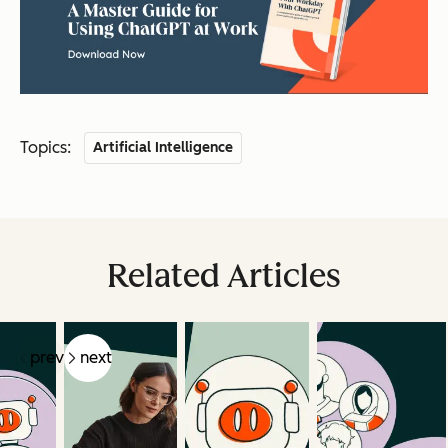
Topics:
Artificial Intelligence
Related Articles
prev
next