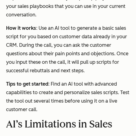
your sales playbooks that you can use in your current
conversation.
How it works
: Use an AI tool to generate a basic sales
script for you based on customer data already in your
CRM. During the call, you can ask the customer
questions about their pain points and objections. Once
you input these on the call, it will pull up scripts for
successful rebuttals and next steps.
Tips to get started
: Find an AI tool with advanced
capabilities to create and personalize sales scripts. Test
the tool out several times before using it on a live
customer call.
AI’s Limitations in Sales