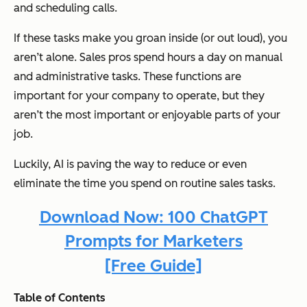
and scheduling calls.
If these tasks make you groan inside (or out loud), you
aren’t alone. Sales pros spend hours a day on manual
and administrative tasks. These functions are
important for your company to operate, but they
aren’t the most important or enjoyable parts of your
job.
Luckily, AI is paving the way to reduce or even
eliminate the time you spend on routine sales tasks.
Download Now: 100 ChatGPT
Prompts for Marketers
[Free Guide]
Table of Contents