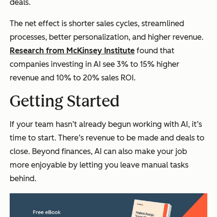
deals.
The net effect is shorter sales cycles, streamlined
processes, better personalization, and higher revenue.
Research from McKinsey Institute
found that
companies investing in AI see 3% to 15% higher
revenue and 10% to 20% sales ROI.
Getting Started
If your team hasn’t already begun working with AI, it’s
time to start. There’s revenue to be made and deals to
close. Beyond finances, AI can also make your job
more enjoyable by letting you leave manual tasks
behind.