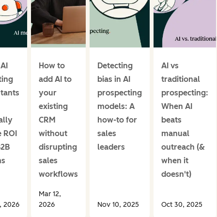
 AI
How to
Detecting
AI vs
ing
add AI to
bias in AI
traditional
stants
your
prospecting
prospecting:
existing
models: A
When AI
ally
CRM
how-to for
beats
e ROI
without
sales
manual
B2B
disrupting
leaders
outreach (&
ms
sales
when it
workflows
doesn't)
Mar 12,
1, 2026
2026
Nov 10, 2025
Oct 30, 2025