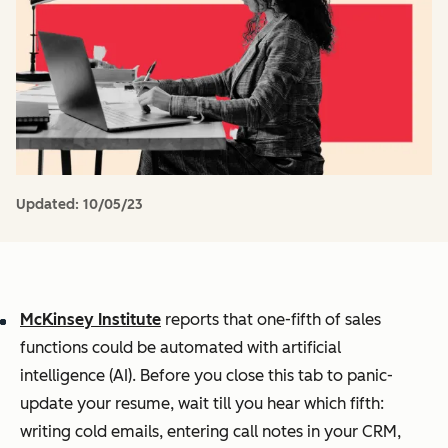
Updated:
10/05/23
McKinsey Institute
reports that one-fifth of sales
functions could be automated with artificial
intelligence (AI). Before you close this tab to panic-
update your resume, wait till you hear
which
fifth:
writing cold emails, entering call notes in your CRM,