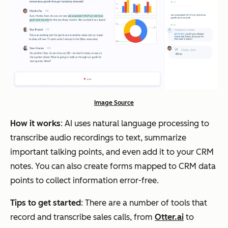
Image Source
How it works
: AI uses natural language processing to
transcribe audio recordings to text, summarize
important talking points, and even add it to your CRM
notes. You can also create forms mapped to CRM data
points to collect information error-free.
Tips to get started
: There are a number of tools that
record and transcribe sales calls, from
Otter.ai
to