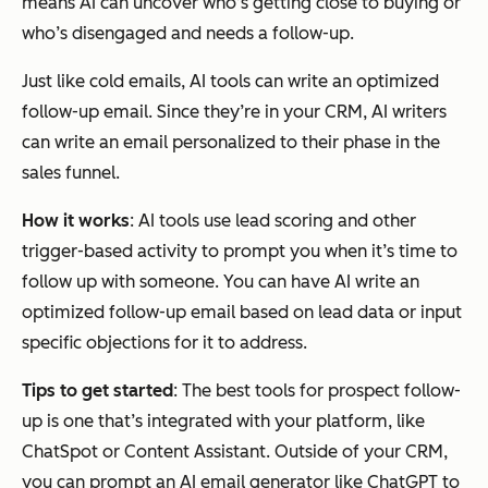
means AI can uncover who’s getting close to buying or
who’s disengaged and needs a follow-up.
Just like cold emails, AI tools can write an optimized
follow-up email. Since they’re in your CRM, AI writers
can write an email personalized to their phase in the
sales funnel.
How it works
: AI tools use lead scoring and other
trigger-based activity to prompt you when it’s time to
follow up with someone. You can have AI write an
optimized follow-up email based on lead data or input
specific objections for it to address.
Tips to get started
: The best tools for prospect follow-
up is one that’s integrated with your platform, like
ChatSpot or Content Assistant. Outside of your CRM,
you can prompt an AI email generator like ChatGPT to