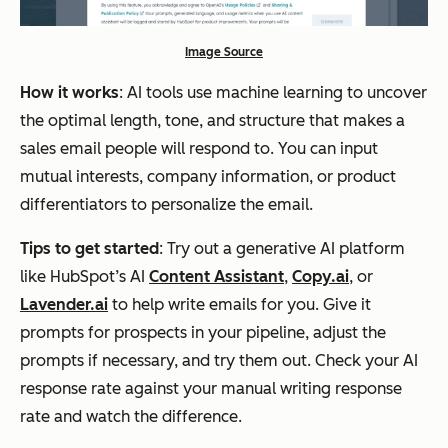
Image Source
How it works
: AI tools use machine learning to uncover
the optimal length, tone, and structure that makes a
sales email people will respond to. You can input
mutual interests, company information, or product
differentiators to personalize the email.
Tips to get started
: Try out a generative AI platform
like HubSpot’s AI
Content Assistant
,
Copy.ai
, or
Lavender.ai
to help write emails for you. Give it
prompts for prospects in your pipeline, adjust the
prompts if necessary, and try them out. Check your AI
response rate against your manual writing response
rate and watch the difference.