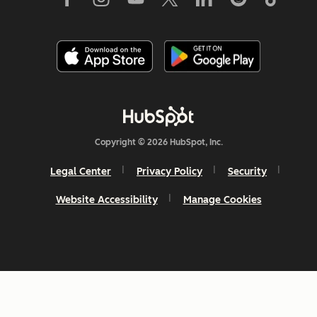
Copyright © 2026 HubSpot, Inc.
Legal Center
Privacy Policy
Security
Website Accessibility
Manage Cookies