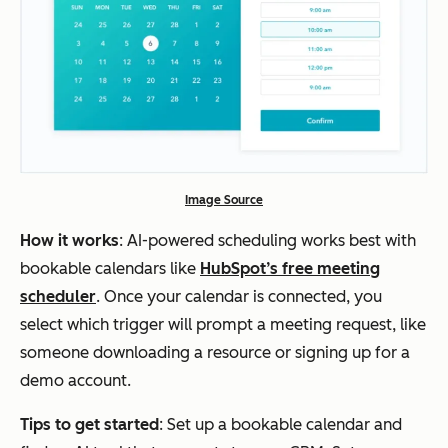
Image Source
How it works
: AI-powered scheduling works best with
bookable calendars like
HubSpot’s free meeting
scheduler
. Once your calendar is connected, you
select which trigger will prompt a meeting request, like
someone downloading a resource or signing up for a
demo account.
Tips to get started
: Set up a bookable calendar and