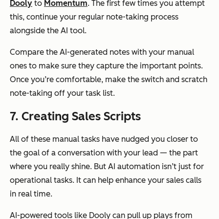
Dooly
to
Momentum
. The first few times you attempt
this, continue your regular note-taking process
alongside the AI tool.
Compare the AI-generated notes with your manual
ones to make sure they capture the important points.
Once you’re comfortable, make the switch and scratch
note-taking off your task list.
7. Creating Sales Scripts
All of these manual tasks have nudged you closer to
the goal of a conversation with your lead — the part
where you really shine. But AI automation isn’t just for
operational tasks. It can help enhance your sales calls
in real time.
AI-powered tools like Dooly can pull up plays from