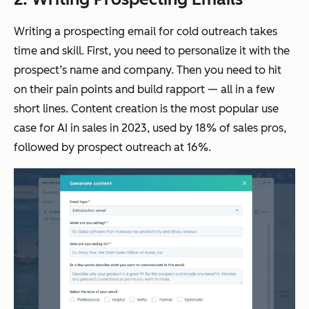
Writing a prospecting email for cold outreach takes
time and skill. First, you need to personalize it with the
prospect’s name and company. Then you need to hit
on their pain points and build rapport — all in a few
short lines. Content creation is the most popular use
case for AI in sales in 2023, used by 18% of sales pros,
followed by prospect outreach at 16%.