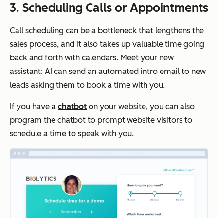
3. Scheduling Calls or Appointments
Call scheduling can be a bottleneck that lengthens the
sales process, and it also takes up valuable time going
back and forth with calendars. Meet your new
assistant: AI can send an automated intro email to new
leads asking them to book a time with you.
If you have a
chatbot
on your website, you can also
program the chatbot to prompt website visitors to
schedule a time to speak with you.