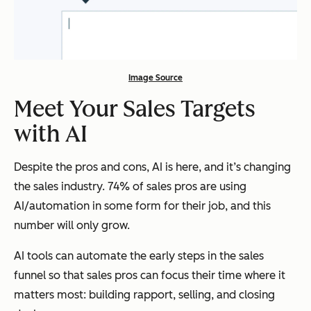
Image Source
Meet Your Sales Targets
with AI
Despite the pros and cons, AI is here, and it’s changing
the sales industry. 74% of sales pros are using
AI/automation in some form for their job, and this
number will only grow.
AI tools can automate the early steps in the sales
funnel so that sales pros can focus their time where it
matters most: building rapport, selling, and closing