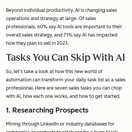
Beyond individual productivity, AI is changing sales
operations and strategy at large. Of sales
professionals, 60% say AI tools are important to their
overall sales strategy, and 71% say AI has impacted
how they plan to sell in 2023.
Tasks You Can Skip With AI
So, let’s take a look at how this new world of
automation can transform your daily task list as a sales
professional. Here are seven sales tasks you can chop
with AI, how each one works, and how to get started.
1. Researching Prospects
Mining through LinkedIn or industry databases for