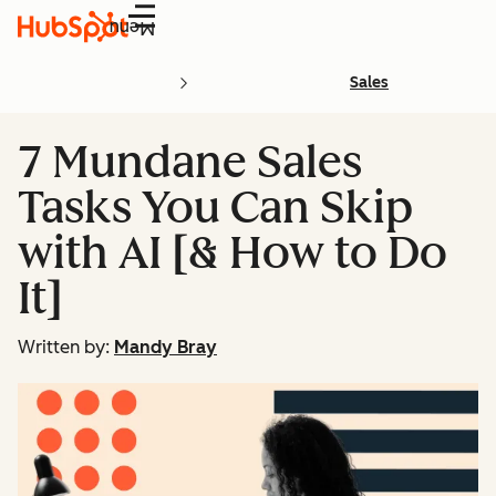
Menu
Sales
7 Mundane Sales
Tasks You Can Skip
with AI [& How to Do
It]
Written by:
Mandy Bray