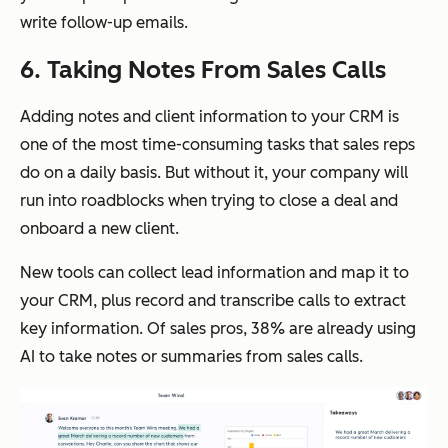
write follow-up emails.
6. Taking Notes From Sales Calls
Adding notes and client information to your CRM is
one of the most time-consuming tasks that sales reps
do on a daily basis. But without it, your company will
run into roadblocks when trying to close a deal and
onboard a new client.
New tools can collect lead information and map it to
your CRM, plus record and transcribe calls to extract
key information. Of sales pros, 38% are already using
AI to take notes or summaries from sales calls.