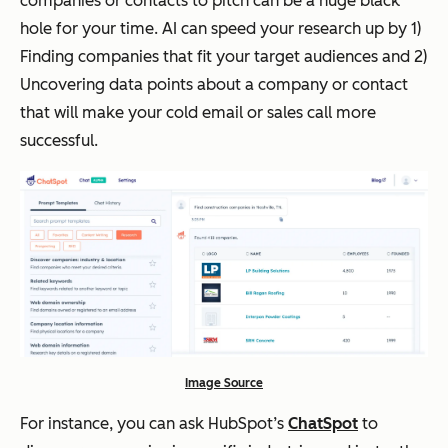
companies or contacts to pitch can be a huge black
hole for your time. AI can speed your research up by 1)
Finding companies that fit your target audiences and 2)
Uncovering data points about a company or contact
that will make your cold email or sales call more
successful.
Image Source
For instance, you can ask HubSpot’s
ChatSpot
to