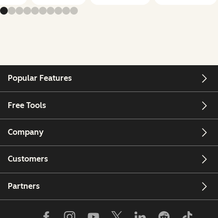
Popular Features
Free Tools
Company
Customers
Partners