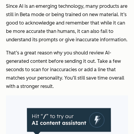
Since AI is an emerging technology, many products are
still in Beta mode or being trained on new material. It’s
good to acknowledge and remember that while it can
be more accurate than humans, it can also fail to
understand its prompts or give inaccurate information.
That’s a great reason why you should review AI-
generated content before sending it out. Take a few
seconds to scan for inaccuracies or add a line that
matches your personality. You’ll still save time overall
with a stronger result.