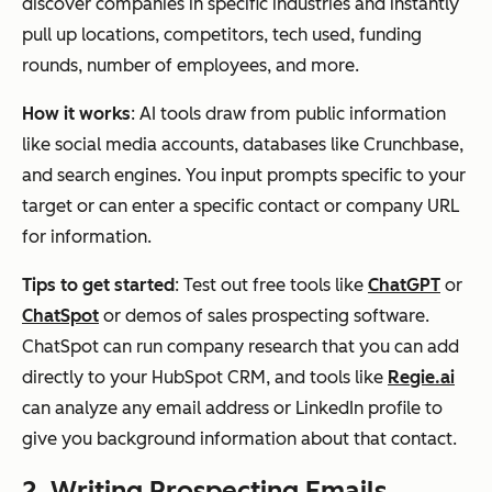
discover companies in specific industries and instantly
pull up locations, competitors, tech used, funding
rounds, number of employees, and more.
How it works
: AI tools draw from public information
like social media accounts, databases like Crunchbase,
and search engines. You input prompts specific to your
target or can enter a specific contact or company URL
for information.
Tips to get started
: Test out free tools like
ChatGPT
or
ChatSpot
or demos of sales prospecting software.
ChatSpot can run company research that you can add
directly to your HubSpot CRM, and tools like
Regie.ai
can analyze any email address or LinkedIn profile to
give you background information about that contact.
2. Writing Prospecting Emails