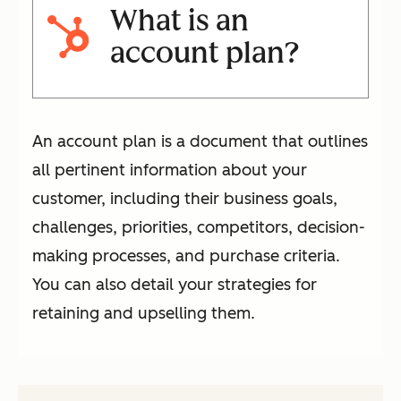
What is an
account plan?
An account plan is a document that outlines
all pertinent information about your
customer, including their business goals,
challenges, priorities, competitors, decision-
making processes, and purchase criteria.
You can also detail your strategies for
retaining and upselling them.