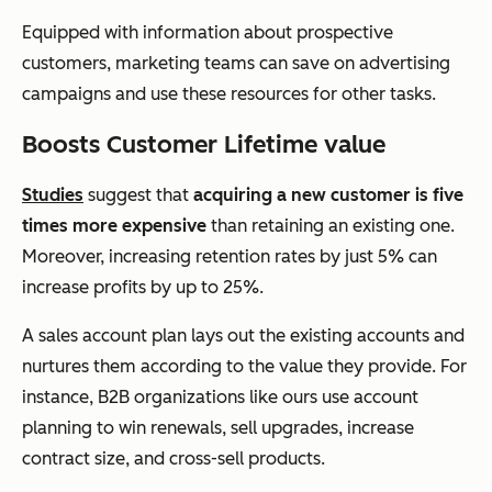
Equipped with information about prospective
customers, marketing teams can save on advertising
campaigns and use these resources for other tasks.
Boosts Customer Lifetime value
Studies
suggest that
acquiring a new customer is
five
times more expensive
than retaining an existing one.
Moreover, increasing retention rates by just 5% can
increase profits by up to 25%.
A sales account plan lays out the existing accounts and
nurtures them according to the value they provide. For
instance, B2B organizations like ours use account
planning to win renewals, sell upgrades, increase
contract size, and cross-sell products.