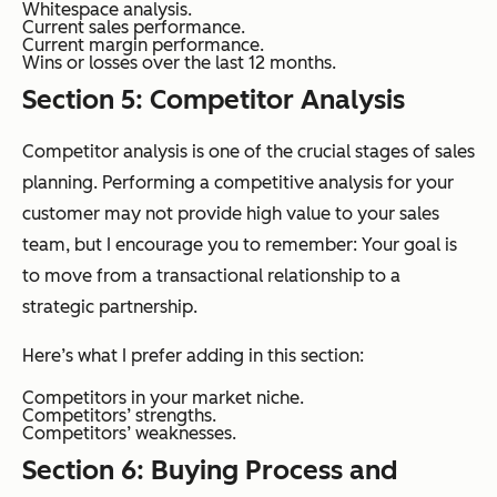
Whitespace analysis.
Current sales performance.
Current margin performance.
Wins or losses over the last 12 months.
Section 5: Competitor Analysis
Competitor analysis is one of the crucial stages of sales
planning. Performing a competitive analysis for your
customer may not provide high value to your sales
team, but I encourage you to remember: Your goal is
to move from a transactional relationship to a
strategic partnership.
Here’s what I prefer adding in this section:
Competitors in your market niche.
Competitors’ strengths.
Competitors’ weaknesses.
Section 6: Buying Process and