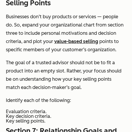
Selling Points
Businesses don’t buy products or services — people
do. So, expand your organizational chart from section
three to include personal motivations and decision
criteria, and plot your
value-based selling
points to
specific members of your customer’s organization.
The goal of a trusted advisor should not be to fit a
product into an empty slot. Rather, your focus should
be on understanding how your key selling points
match each decision-maker’s goal.
Identify each of the following:
Evaluation criteria.
Key decision criteria.
Key selling points.
Section 7: Relationship Goals and