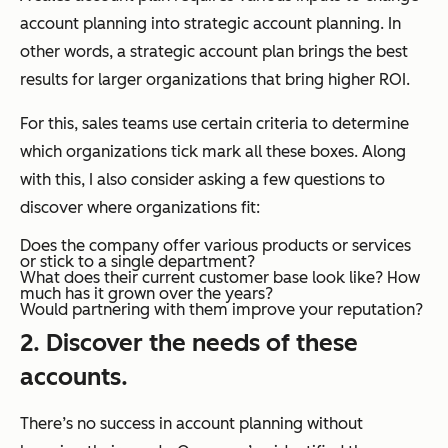
account planning into strategic account planning. In
other words, a strategic account plan brings the best
results for larger organizations that bring higher ROI.
For this, sales teams use certain criteria to determine
which organizations tick mark all these boxes. Along
with this, I also consider asking a few questions to
discover where organizations fit:
Does the company offer various products or services
or stick to a single department?
What does their current customer base look like? How
much has it grown over the years?
Would partnering with them improve your reputation?
2. Discover the needs of these
accounts.
There’s no success in account planning without