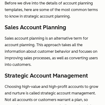
Before we dive into the details of account planning
templates, here are some of the most common terms
to know in strategic account planning.
Sales Account Planning
Sales account planning is an alternative term for
account planning. This approach takes all the
information about customer behavior and focuses on
improving sales processes, as well as converting users
into customers.
Strategic Account Management
Choosing high-value and high-profit accounts to grow
and nurture is called strategic account management.
Not all accounts or customers warrant a plan, so