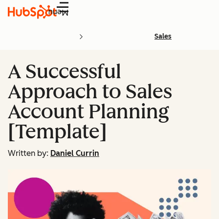
Menu
Sales
A Successful
Approach to Sales
Account Planning
[Template]
Written by:
Daniel Currin