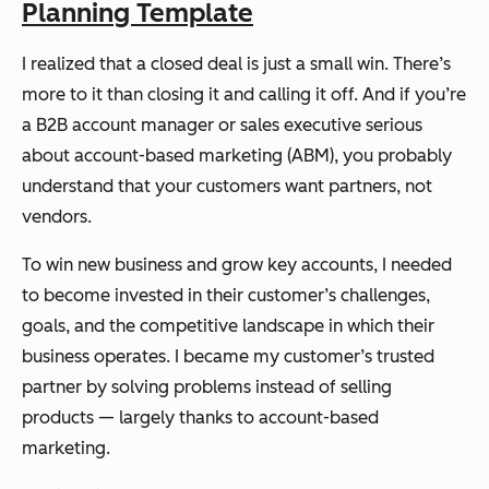
Planning Template
I realized that a closed deal is just a small win. There’s
more to it than closing it and calling it off. And if you’re
a B2B account manager or sales executive serious
about account-based marketing (ABM), you probably
understand that your customers want partners, not
vendors.
To win new business and grow key accounts, I needed
to become invested in their customer’s challenges,
goals, and the competitive landscape in which their
business operates. I became my customer’s trusted
partner by solving problems instead of selling
products — largely thanks to account-based
marketing.