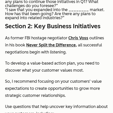
any plans to continue those initiatives in Q1? What
challenges do you foresee?”
“I saw that you expanded into the ________ market.
How has that been going? Are there any plans to
expand into related industries?”
Section 2: Key Business Initiatives
As former FBI hostage negotiator
Chris Voss
outlines
in his book
Never Split the Difference
,
all successful
negotiations begin with listening.
To develop a value-based action plan, you need to
discover what your customer values most.
So, I recommend focusing on your customers' value
expectations to create opportunities to grow more
strategic customer relationships.
Use questions that help uncover key information about