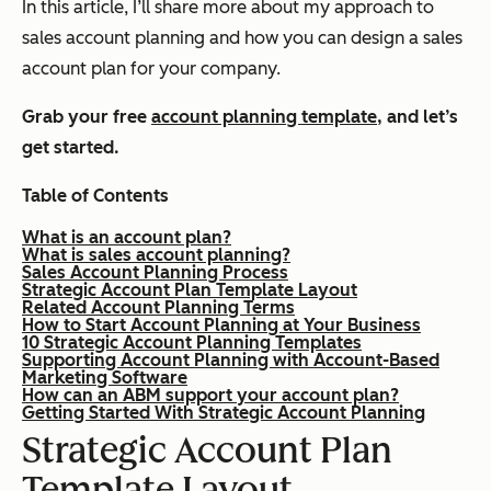
In this article, I’ll share more about my approach to
sales account planning and how you can design a sales
account plan for your company.
Grab your free
account planning template
, and let’s
get started.
Table of Contents
What is an account plan?
What is sales account planning?
Sales Account Planning Process
Strategic Account Plan Template Layout
Related Account Planning Terms
How to Start Account Planning at Your Business
10 Strategic Account Planning Templates
Supporting Account Planning with Account-Based
Marketing Software
How can an ABM support your account plan?
Getting Started With Strategic Account Planning
Strategic Account Plan
Template Layout