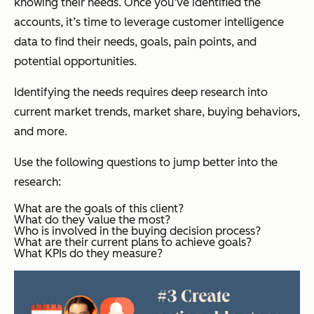
knowing their needs. Once you’ve identified the
accounts, it’s time to leverage customer intelligence
data to find their needs, goals, pain points, and
potential opportunities.
Identifying the needs requires deep research into
current market trends, market share, buying behaviors,
and more.
Use the following questions to jump better into the
research:
What are the goals of this client?
What do they value the most?
Who is involved in the buying decision process?
What are their current plans to achieve goals?
What KPIs do they measure?