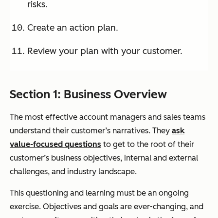
risks.
Create an action plan.
Review your plan with your customer.
Section 1: Business Overview
The most effective account managers and sales teams
understand their customer’s narratives. They
ask
value-focused questions
to get to the root of their
customer’s business objectives, internal and external
challenges, and industry landscape.
This questioning and learning must be an ongoing
exercise. Objectives and goals are ever-changing, and