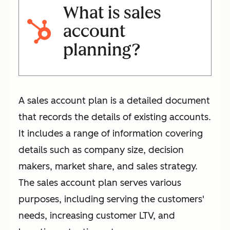
What is sales
account
planning?
A sales account plan is a detailed document
that records the details of existing accounts.
It includes a range of information covering
details such as company size, decision
makers, market share, and sales strategy.
The sales account plan serves various
purposes, including serving the customers'
needs, increasing customer LTV, and