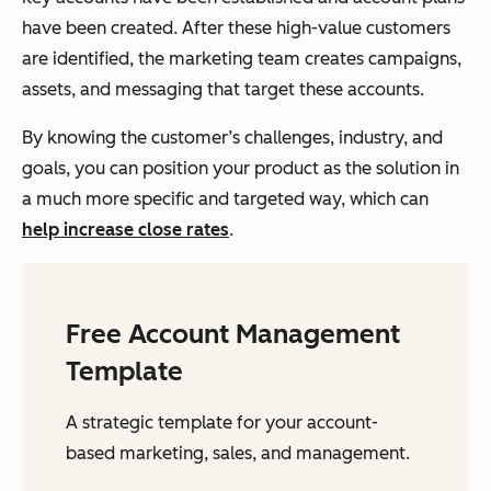
have been created. After these high-value customers
are identified, the marketing team creates campaigns,
assets, and messaging that target these accounts.
By knowing the customer’s challenges, industry, and
goals, you can position your product as the solution in
a much more specific and targeted way, which can
help increase close rates
.
Free Account Management
Template
A strategic template for your account-
based marketing, sales, and management.