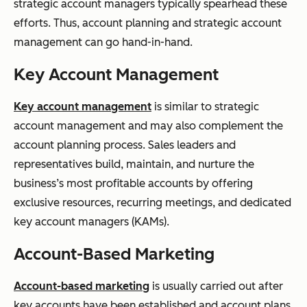
strategic account managers typically spearhead these
efforts. Thus, account planning and strategic account
management can go hand-in-hand.
Key Account Management
Key account management
is similar to strategic
account management and may also complement the
account planning process. Sales leaders and
representatives build, maintain, and nurture the
business’s most profitable accounts by offering
exclusive resources, recurring meetings, and dedicated
key account managers (KAMs).
Account-Based Marketing
Account-based marketing
is usually carried out after
key accounts have been established and account plans