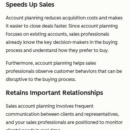
Speeds Up Sales
Account planning reduces acquisition costs and makes
it easier to close deals faster. Since account planning
focuses on existing accounts, sales professionals
already know the key decision-makers in the buying
process and understand how they prefer to buy.
Furthermore, account planning helps sales
professionals observe customer behaviors that can be
disruptive to the buying process.
Retains Important Relationships
Sales account planning involves frequent
communication between clients and representatives,
and your sales professionals are positioned to monitor