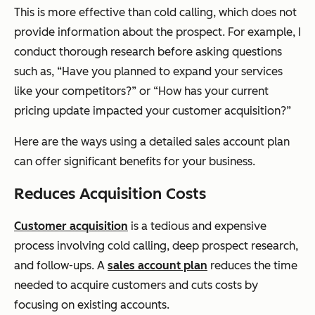
This is more effective than cold calling, which does not
provide information about the prospect. For example, I
conduct thorough research before asking questions
such as, “Have you planned to expand your services
like your competitors?” or “How has your current
pricing update impacted your customer acquisition?”
Here are the ways using a detailed sales account plan
can offer significant benefits for your business.
Reduces Acquisition Costs
Customer acquisition
is a tedious and expensive
process involving cold calling, deep prospect research,
and follow-ups. A
sales account plan
reduces the time
needed to acquire customers and cuts costs by
focusing on existing accounts.