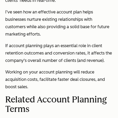
clients' needs in real-time.
I’ve seen how an effective account plan helps
businesses nurture existing relationships with
customers while also providing a solid base for future
marketing efforts.
If account planning plays an essential role in client
retention outcomes and conversion rates, it affects the
company's overall number of clients (and revenue).
Working on your account planning will reduce
acquisition costs, facilitate faster deal closures, and
boost sales.
Related Account Planning
Terms