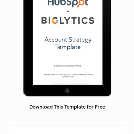
Download This Template for Free