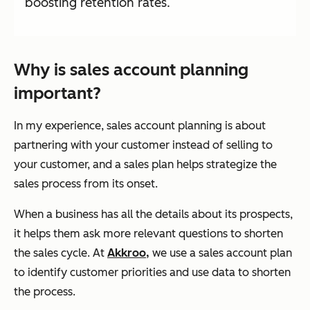
boosting retention rates.
Why is sales account planning
important?
In my experience, sales account planning is about
partnering
with your customer instead of selling to
your customer, and a sales plan helps strategize the
sales process from its onset.
When a business has all the details about its prospects,
it helps them ask more relevant questions to shorten
the sales cycle. At
Akkroo,
we use a sales account plan
to identify customer priorities and use data to shorten
the process.