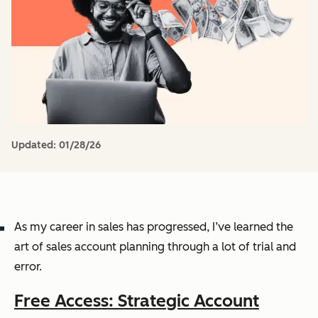
Updated:
01/28/26
As my career in sales has progressed, I’ve learned the
art of sales account planning through a lot of trial and
error.
Free Access: Strategic Account