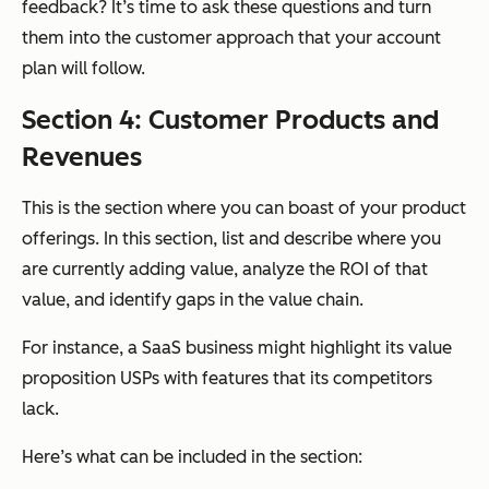
feedback? It’s time to ask these questions and turn
them into the customer approach that your account
plan will follow.
Section 4: Customer Products and
Revenues
This is the section where you can boast of your product
offerings. In this section, list and describe where you
are currently adding value, analyze the ROI of that
value, and identify gaps in the value chain.
For instance, a SaaS business might highlight its value
proposition USPs with features that its competitors
lack.
Here’s what can be included in the section: