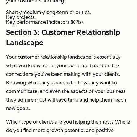
your customers, including:
Short-/medium-/long-term priorities.
Key projects.
Key performance indicators (KPIs).
Section 3: Customer Relationship
Landscape
Your customer relationship landscape is essentially
what you know about your audience based on the
connections you’ve been making with your clients.
Knowing what they appreciate, how they want to
communicate, and even the aspects of your business
they admire most will save time and help them reach
new goals.
Which type of clients are you helping the most? Where
do you find more growth potential and positive