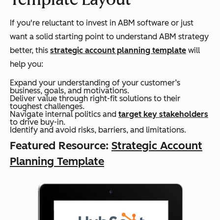
If you're reluctant to invest in ABM software or just
want a solid starting point to understand ABM strategy
better, this
strategic account planning template
will
help you:
Expand your understanding of your customer’s
business, goals, and motivations.
Deliver value through right-fit solutions to their
toughest challenges.
Navigate internal politics and
target key stakeholders
to drive buy-in.
Identify and avoid risks, barriers, and limitations.
Featured Resource:
Strategic Account
Planning Template