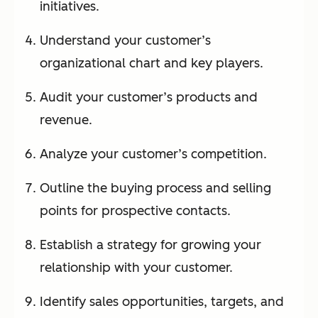
initiatives.
Understand your customer’s
organizational chart and key players.
Audit your customer’s products and
revenue.
Analyze your customer’s competition.
Outline the buying process and selling
points for prospective contacts.
Establish a strategy for growing your
relationship with your customer.
Identify sales opportunities, targets, and