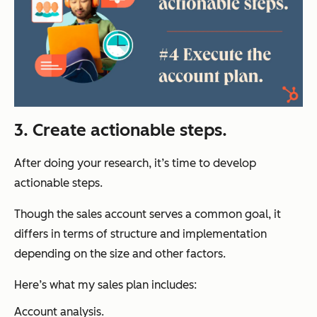
3. Create actionable steps.
After doing your research, it’s time to develop
actionable steps.
Though the sales account serves a common goal, it
differs in terms of structure and implementation
depending on the size and other factors.
Here’s what my sales plan includes:
Account analysis.