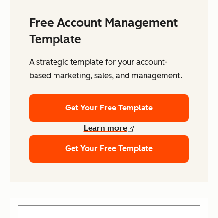
Free Account Management
Template
A strategic template for your account-
based marketing, sales, and management.
Get Your Free Template
Learn more
Get Your Free Template