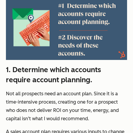
1. Determine which accounts
require account planning.
Not all prospects need an account plan. Since it is a
time-intensive process, creating one for a prospect
who does not deliver ROI on your time, energy, and
capital isn’t what I would recommend.
A sales account plan requires various inputs to change