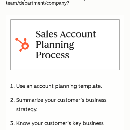
team/department/company?
Sales Account
Planning
Process
Use an account planning template.
Summarize your customer’s business
strategy.
Know your customer’s key business