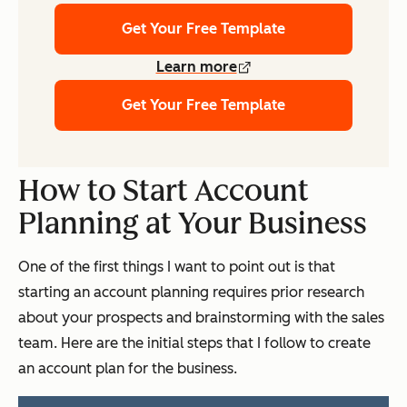
Get Your Free Template
Learn more
Get Your Free Template
How to Start Account
Planning at Your Business
One of the first things I want to point out is that
starting an account planning requires prior research
about your prospects and brainstorming with the sales
team. Here are the initial steps that I follow to create
an account plan for the business.