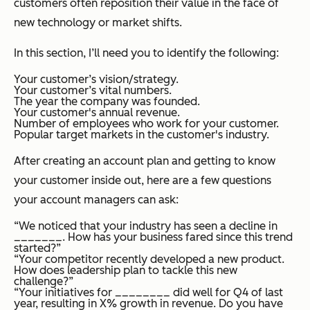
customers often reposition their value in the face of
new technology or market shifts.
In this section, I’ll need you to identify the following:
Your customer’s vision/strategy.
Your customer’s vital numbers.
The year the company was founded.
Your customer's annual revenue.
Number of employees who work for your customer.
Popular target markets in the customer's industry.
After creating an account plan and getting to know
your customer inside out, here are a few questions
your account managers can ask:
“We noticed that your industry has seen a decline in
_______. How has your business fared since this trend
started?”
“Your competitor recently developed a new product.
How does leadership plan to tackle this new
challenge?”
“Your initiatives for ________ did well for Q4 of last
year, resulting in X% growth in revenue. Do you have