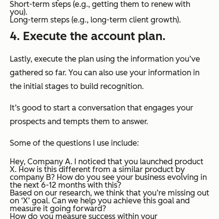
Short-term steps (e.g., getting them to renew with
you).
Long-term steps (e.g., long-term client growth).
4. Execute the account plan.
Lastly, execute the plan using the information you’ve
gathered so far. You can also use your information in
the initial stages to build recognition.
It’s good to start a conversation that engages your
prospects and tempts them to answer.
Some of the questions I use include:
Hey, Company A. I noticed that you launched product
X. How is this different from a similar product by
company B? How do you see your business evolving in
the next 6-12 months with this?
Based on our research, we think that you’re missing out
on ‘X’ goal. Can we help you achieve this goal and
measure it going forward?
How do you measure success within your