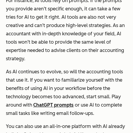
For instance, AI tools rely on prompts. If the prompts
you provide aren’t specific enough, it can take a few
tries for AI to get it right. AI tools are also not very
creative and can’t produce high-level strategies. As an
accountant with in-depth knowledge of your field, AI
tools won’t be able to provide the same level of
expertise needed to advise clients on their accounting
strategy.
As AI continues to evolve, so will the accounting tools
that use it. If you want to familiarize yourself with the
benefits of using AI in your workflow before the
technology becomes too advanced, start small. Play
around with
ChatGPT prompts
or use AI to complete
small tasks like writing email follow-ups.
You can also use an all-in-one platform with AI already