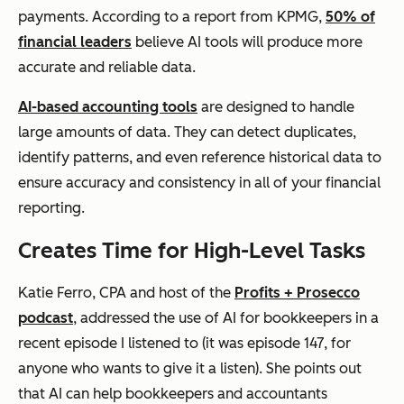
payments. According to a report from KPMG,
50% of
financial leaders
believe AI tools will produce more
accurate and reliable data.
AI-based accounting tools
are designed to handle
large amounts of data. They can detect duplicates,
identify patterns, and even reference historical data to
ensure accuracy and consistency in all of your financial
reporting.
Creates Time for High-Level Tasks
Katie Ferro, CPA and host of the
Profits + Prosecco
podcast
, addressed the use of AI for bookkeepers in a
recent episode I listened to (it was episode 147, for
anyone who wants to give it a listen). She points out
that AI can help bookkeepers and accountants