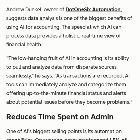
Andrew Dunkel, owner of
DotOneSix Automation
,
suggests data analysis is one of the biggest benefits of
using AI for accounting. The speed at which AI can
process data provides a holistic, real-time view of
financial health.
“The low-hanging fruit of AI in accounting is its ability
to pull and analyze data from disparate sources
seamlessly,” he says. “As transactions are recorded, AI
tools can immediately analyze and categorize them,
offering up-to-the-minute financial status and alerts
about potential issues before they become problems."
Reduces Time Spent on Admin
One of AI’s biggest selling points is its automation