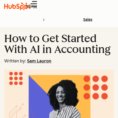
Menu
Sales
How to Get Started
With AI in Accounting
Written by:
Sam Lauron