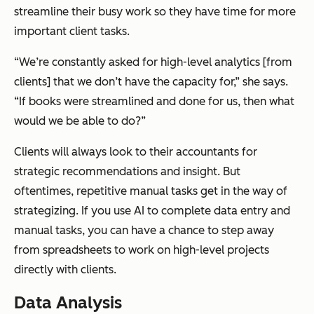
streamline their busy work so they have time for more
important client tasks.
“We’re constantly asked for high-level analytics [from
clients] that we don’t have the capacity for,” she says.
“If books were streamlined and done for us, then what
would we be able to do?”
Clients will always look to their accountants for
strategic recommendations and insight. But
oftentimes, repetitive manual tasks get in the way of
strategizing. If you use AI to complete data entry and
manual tasks, you can have a chance to step away
from spreadsheets to work on high-level projects
directly with clients.
Data Analysis