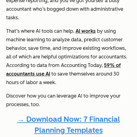
expense reporting, and you’ve got yourself a busy
accountant who’s bogged down with administrative
tasks.
That’s where AI tools can help.
AI works
by using
machine learning to analyze data, predict customer
behavior, save time, and improve existing workflows,
all of which are helpful optimizations for accountants.
According to data from Accounting Today,
59% of
accountants use AI
to save themselves around 30
hours of labor a week.
Discover how you can leverage AI to improve your
processes, too.
→ Download Now: 7 Financial
Planning Templates