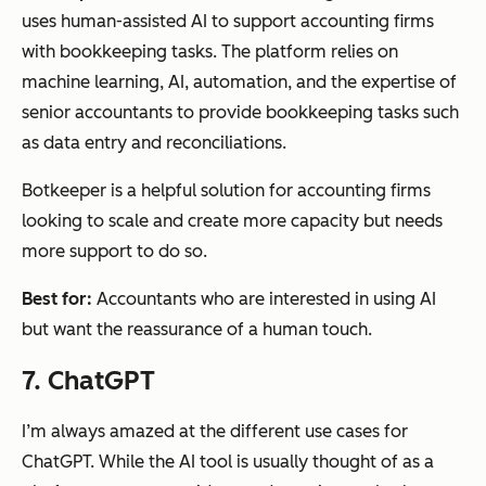
uses human-assisted AI to support accounting firms
with bookkeeping tasks. The platform relies on
machine learning, AI, automation, and the expertise of
senior accountants to provide bookkeeping tasks such
as data entry and reconciliations.
Botkeeper is a helpful solution for accounting firms
looking to scale and create more capacity but needs
more support to do so.
Best for:
Accountants who are interested in using AI
but want the reassurance of a human touch.
7. ChatGPT
I’m always amazed at the different use cases for
ChatGPT. While the AI tool is usually thought of as a