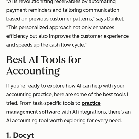
“AI is revolutionizing receivables by automating
payment reminders and tailoring communication
based on previous customer patterns,” says Dunkel.
“This personalized approach not only enhances
efficiency but also improves the customer experience
and speeds up the cash flow cycle.”
Best AI Tools for
Accounting
If you’re ready to explore how AI can help with your
accounting practice, here are some of the best tools I
tried. From task-specific tools to
practice
management software
with AI integrations, there’s an
AI accounting tool worth exploring for every need.
1. Docyt