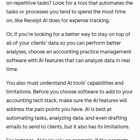
on repetitive tasks? Look for a tool that automates the
tasks or processes you tend to spend the most time
on, like Receipt AI does for expense tracking.
Or, if you’re looking for a better way to stay on top of
all of your clients’ data so you can perform better
analyses, choose an accounting practice management
software with AI features that can analyze data in real
time.
You also must understand AI tools’ capabilities and
limitations. Before you choose software to add to your
accounting tech stack, make sure the AI features will
address the pain points you have. AI is best at
automating tasks, analyzing data, and even drafting
emails to send to clients, but it also has its limitations.