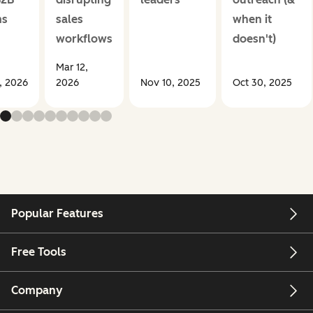
ms
sales
when it
workflows
doesn't)
Mar 12,
1, 2026
2026
Nov 10, 2025
Oct 30, 2025
Popular Features
Free Tools
Company