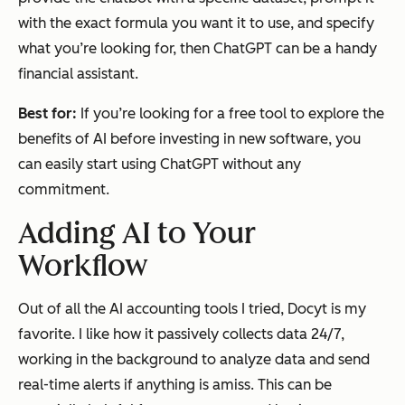
with the exact formula you want it to use, and specify
what you’re looking for, then ChatGPT can be a handy
financial assistant.
Best for:
If you’re looking for a free tool to explore the
benefits of AI before investing in new software, you
can easily start using ChatGPT without any
commitment.
Adding AI to Your
Workflow
Out of all the AI accounting tools I tried, Docyt is my
favorite. I like how it passively collects data 24/7,
working in the background to analyze data and send
real-time alerts if anything is amiss. This can be