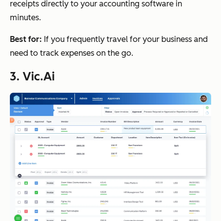
receipts directly to your accounting software in
minutes.
Best for:
If you frequently travel for your business and
need to track expenses on the go.
3. Vic.Ai