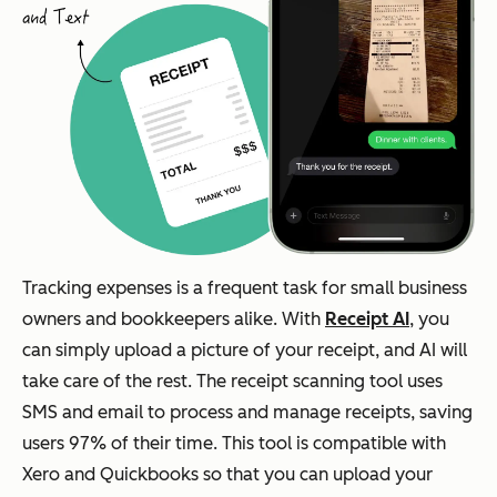
Tracking expenses is a frequent task for small business
owners and bookkeepers alike. With
Receipt AI
, you
can simply upload a picture of your receipt, and AI will
take care of the rest. The receipt scanning tool uses
SMS and email to process and manage receipts, saving
users 97% of their time. This tool is compatible with
Xero and Quickbooks so that you can upload your