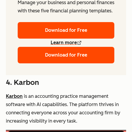
Manage your business and personal finances
with these five financial planning templates.
Download for Free
Learn more
Download for Free
4. Karbon
Karbon
is an accounting practice management
software with AI capabilities. The platform thrives in
connecting everyone across your accounting firm by
increasing visibility in every task.