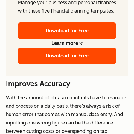
Manage your business and personal finances
with these five financial planning templates.
Download for Free
Learn more
Download for Free
Improves Accuracy
With the amount of data accountants have to manage
and process on a daily basis, there’s always a risk of
human error that comes with manual data entry. And
inputting one wrong figure can be the difference
between cutting costs or overspending on tax