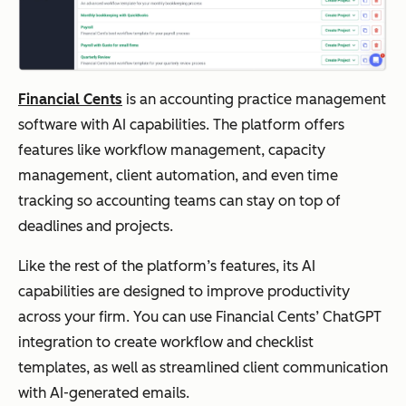
Financial Cents
is an accounting practice management
software with AI capabilities. The platform offers
features like workflow management, capacity
management, client automation, and even time
tracking so accounting teams can stay on top of
deadlines and projects.
Like the rest of the platform’s features, its AI
capabilities are designed to improve productivity
across your firm. You can use Financial Cents’ ChatGPT
integration to create workflow and checklist
templates, as well as streamlined client communication
with AI-generated emails.