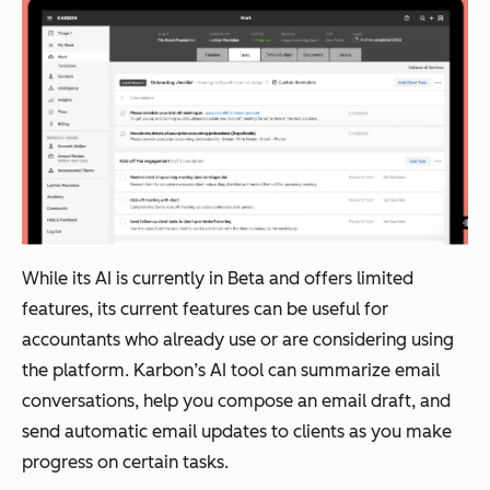
While its AI is currently in Beta and offers limited
features, its current features can be useful for
accountants who already use or are considering using
the platform. Karbon’s AI tool can summarize email
conversations, help you compose an email draft, and
send automatic email updates to clients as you make
progress on certain tasks.