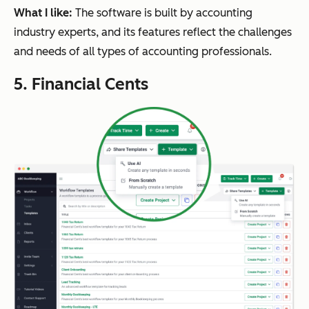
What I like:
The software is built by accounting
industry experts, and its features reflect the challenges
and needs of all types of accounting professionals.
5. Financial Cents