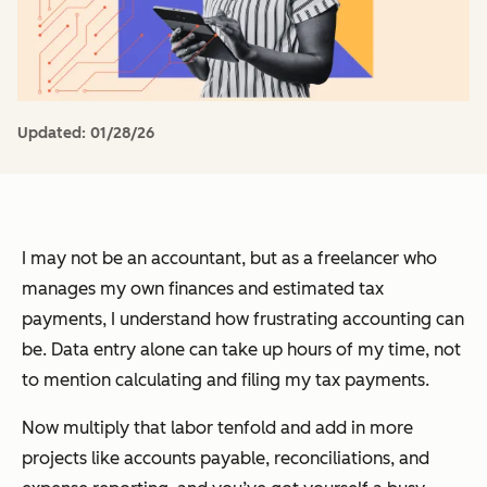
Updated:
01/28/26
I may not be an accountant, but as a freelancer who
manages my own finances and estimated tax
payments, I understand how frustrating accounting can
be. Data entry alone can take up hours of my time, not
to mention calculating and filing my tax payments.
Now multiply that labor tenfold and add in more
projects like accounts payable, reconciliations, and