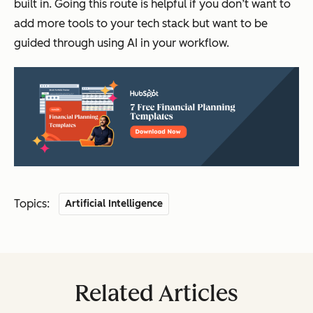
built in. Going this route is helpful if you don’t want to
add more tools to your tech stack but want to be
guided through using AI in your workflow.
Topics:
Artificial Intelligence
Related Articles