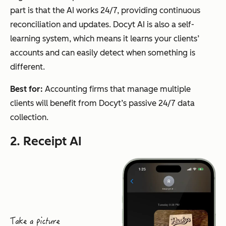
part is that the AI works 24/7, providing continuous
reconciliation and updates. Docyt AI is also a self-
learning system, which means it learns your clients’
accounts and can easily detect when something is
different.
Best for:
Accounting firms that manage multiple
clients will benefit from Docyt’s passive 24/7 data
collection.
2. Receipt AI