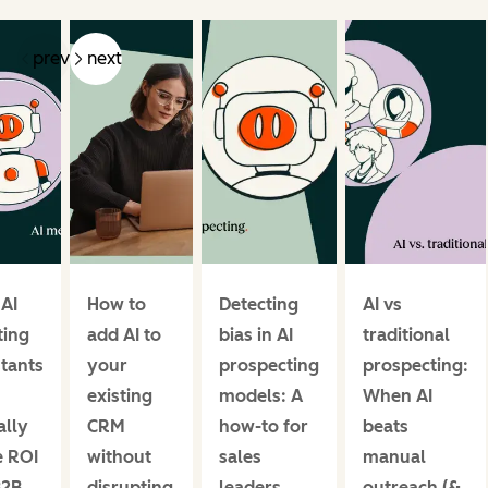
prev
next
 AI
How to
Detecting
AI vs
ing
add AI to
bias in AI
traditional
stants
your
prospecting
prospecting:
existing
models: A
When AI
ally
CRM
how-to for
beats
e ROI
without
sales
manual
B2B
disrupting
leaders
outreach (&