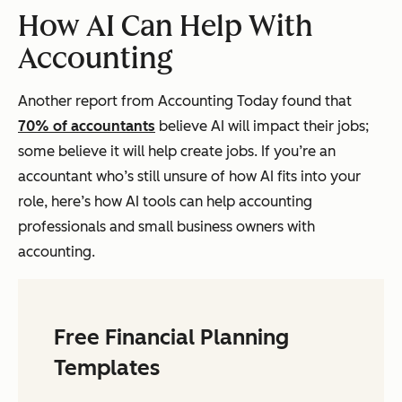
How AI Can Help With
Accounting
Another report from Accounting Today found that
70% of accountants
believe AI will impact their jobs;
some believe it will help create jobs. If you’re an
accountant who’s still unsure of how AI fits into your
role, here’s how AI tools can help accounting
professionals and small business owners with
accounting.
Free Financial Planning
Templates