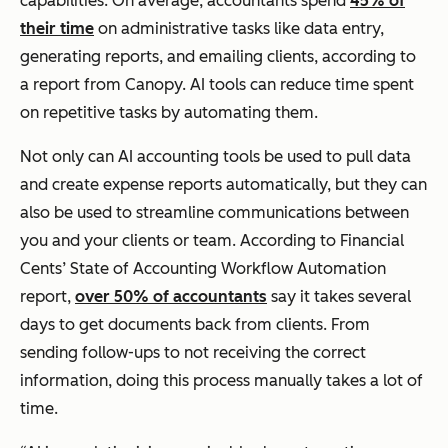
capabilities. On average, accountants spend
45% of
their time
on administrative tasks like data entry,
generating reports, and emailing clients, according to
a report from Canopy. AI tools can reduce time spent
on repetitive tasks by automating them.
Not only can AI accounting tools be used to pull data
and create expense reports automatically, but they can
also be used to streamline communications between
you and your clients or team. According to Financial
Cents’ State of Accounting Workflow Automation
report,
over 50% of accountants
say it takes several
days to get documents back from clients. From
sending follow-ups to not receiving the correct
information, doing this process manually takes a lot of
time.