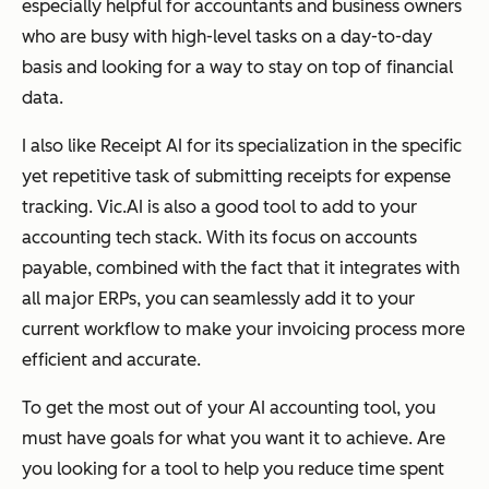
especially helpful for accountants and business owners
who are busy with high-level tasks on a day-to-day
basis and looking for a way to stay on top of financial
data.
I also like Receipt AI for its specialization in the specific
yet repetitive task of submitting receipts for expense
tracking. Vic.AI is also a good tool to add to your
accounting tech stack. With its focus on accounts
payable, combined with the fact that it integrates with
all major ERPs, you can seamlessly add it to your
current workflow to make your invoicing process more
efficient and accurate.
To get the most out of your AI accounting tool, you
must have goals for what you want it to achieve. Are
you looking for a tool to help you reduce time spent