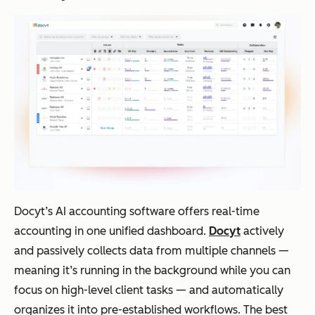
Docyt’s AI accounting software offers real-time
accounting in one unified dashboard.
Docyt
actively
and passively collects data from multiple channels —
meaning it’s running in the background while you can
focus on high-level client tasks — and automatically
organizes it into pre-established workflows. The best