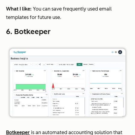
What I like:
You can save frequently used email
templates for future use.
6. Botkeeper
Botkeeper
is an automated accounting solution that