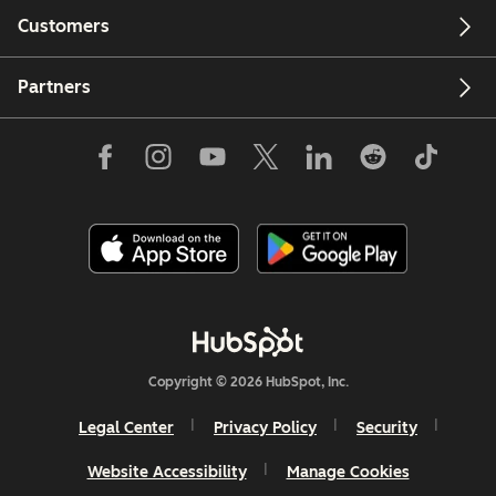
Customers
Partners
Copyright © 2026 HubSpot, Inc.
Legal Center
Privacy Policy
Security
Website Accessibility
Manage Cookies