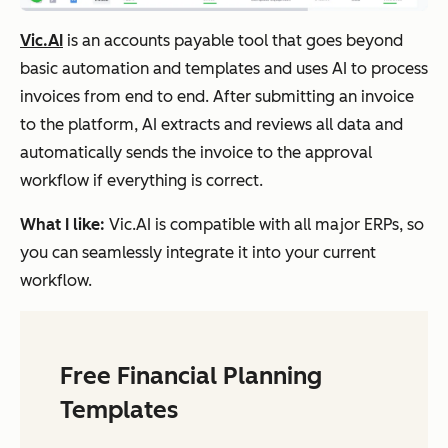
Vic.AI
is an accounts payable tool that goes beyond
basic automation and templates and uses AI to process
invoices from end to end. After submitting an invoice
to the platform, AI extracts and reviews all data and
automatically sends the invoice to the approval
workflow if everything is correct.
What I like:
Vic.AI is compatible with all major ERPs, so
you can seamlessly integrate it into your current
workflow.
Free Financial Planning
Templates