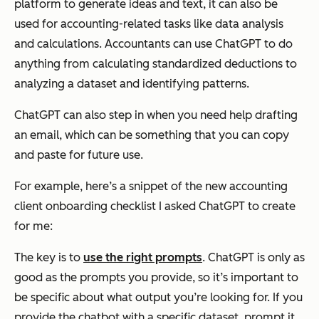
platform to generate ideas and text, it can also be
used for accounting-related tasks like data analysis
and calculations. Accountants can use ChatGPT to do
anything from calculating standardized deductions to
analyzing a dataset and identifying patterns.
ChatGPT can also step in when you need help drafting
an email, which can be something that you can copy
and paste for future use.
For example, here’s a snippet of the new accounting
client onboarding checklist I asked ChatGPT to create
for me:
The key is to
use the right prompts
. ChatGPT is only as
good as the prompts you provide, so it’s important to
be specific about what output you’re looking for. If you
provide the chatbot with a specific dataset, prompt it