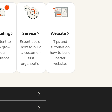
eting
Service
Website
tent to
Expert tips on
Tips and
p grow
how to build
tutorials on
your
a customer-
how to build
dience
first
better
organization
websites