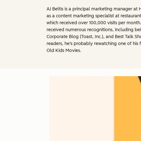
AJ Beltis is a principal marketing manager a
as a content marketing specialist at restau
which received over 100,000 visits per mont
received numerous recognitions, including b
Corporate Blog (Toast, Inc.), and Best Talk S
readers, he's probably rewatching one of his 
Old Kids Movies.