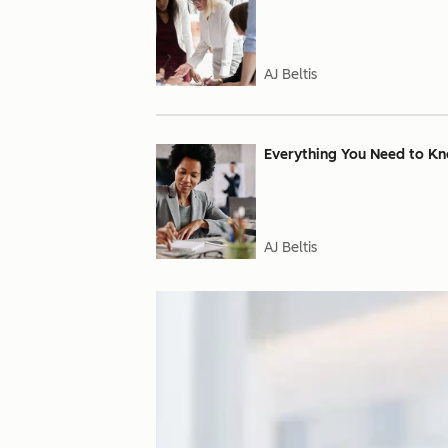
AJ Beltis
Everything You Need to Kn
AJ Beltis