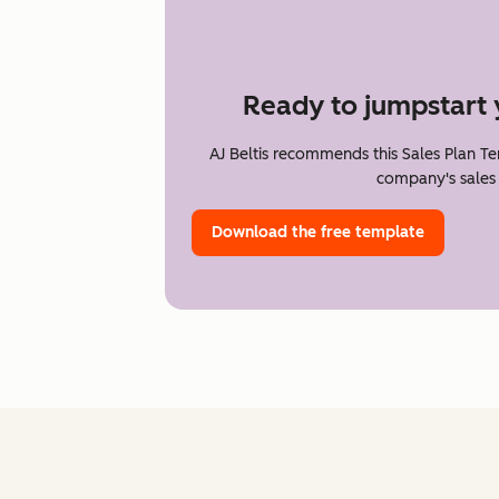
Ready to jumpstart 
AJ Beltis recommends this Sales Plan T
company's sales 
Download the free template