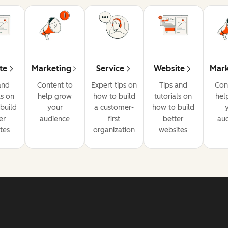
te
Marketing
Service
Website
Mark
and
Content to
Expert tips on
Tips and
Con
ls on
help grow
how to build
tutorials on
hel
build
your
a customer-
how to build
er
audience
first
better
au
tes
organization
websites