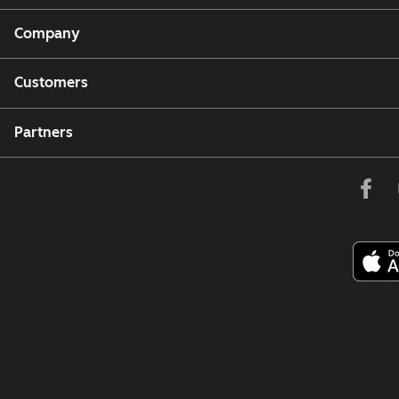
Company
Customers
Partners