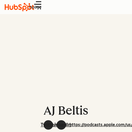
Menu
AJ Beltis
Twitter
LinkedIn
https://podcasts.apple.com/us