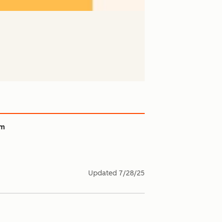
am
Updated
7/28/25