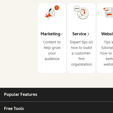
Marketing
Service
Websi
Content to
Expert tips on
Tips 
help grow
how to build
tutoria
your
a customer-
how to 
audience
first
bett
organization
websi
Popular Features
Free Tools