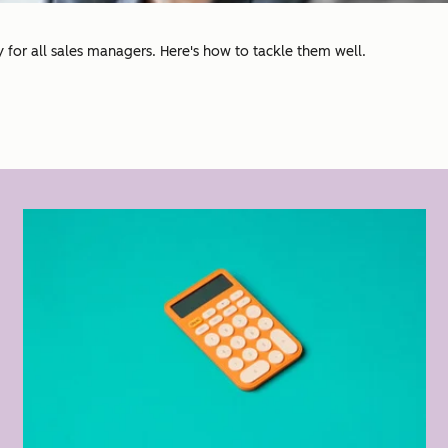
for all sales managers. Here's how to tackle them well.