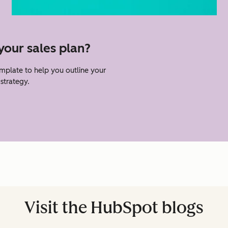
your sales plan?
emplate to help you outline your
strategy.
Visit the HubSpot blogs