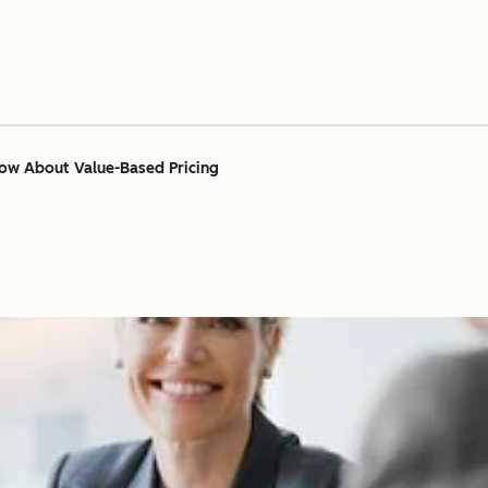
ow About Value-Based Pricing