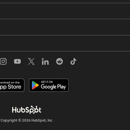
Copyright © 2026 HubSpot, Inc.