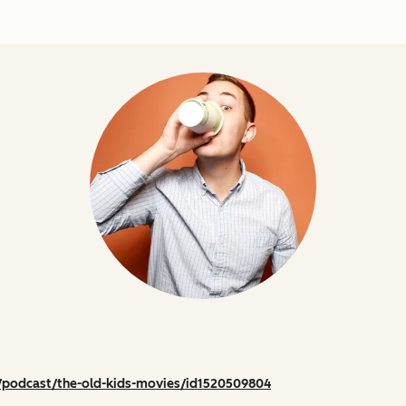
/podcast/the-old-kids-movies/id1520509804