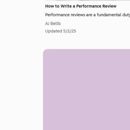
How to Write a Performance Review
Performance reviews are a fundamental duty 
AJ Beltis
Updated
5/2/25