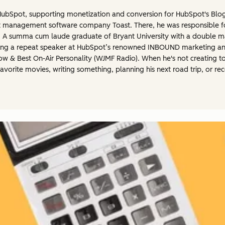
t HubSpot, supporting monetization and conversion for HubSpot's Blo
rant management software company Toast. There, he was responsible 
h. A summa cum laude graduate of Bryant University with a double m
eing a repeat speaker at HubSpot’s renowned INBOUND marketing and 
how & Best On-Air Personality (WJMF Radio). When he's not creating t
favorite movies, writing something, planning his next road trip, or r