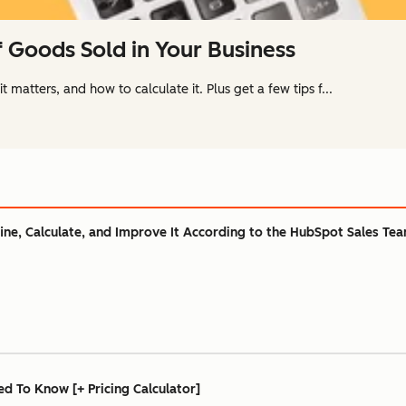
f Goods Sold in Your Business
 matters, and how to calculate it. Plus get a few tips f...
ine, Calculate, and Improve It According to the HubSpot Sales Te
ed To Know [+ Pricing Calculator]