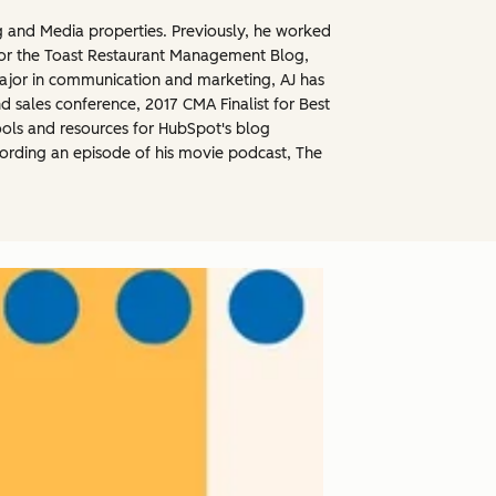
g and Media properties. Previously, he worked
for the Toast Restaurant Management Blog,
ajor in communication and marketing, AJ has
sales conference, 2017 CMA Finalist for Best
ools and resources for HubSpot's blog
ecording an episode of his movie podcast, The