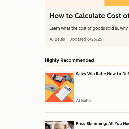
How to Calculate Cost o
Learn what the cost of goods sold is, why it
AJ Beltis
Updated
6/26/25
Highly Recommended
Sales Win Rate: How to Def
AJ Beltis
Price Skimming: All You Ne