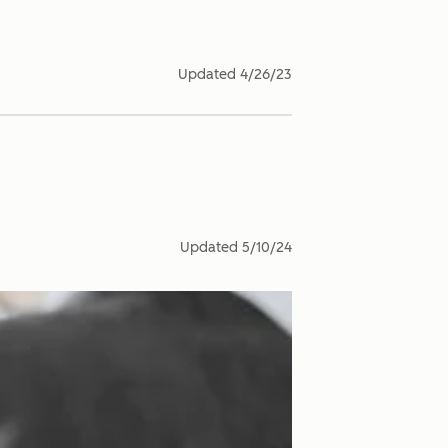
Updated
4/26/23
Updated
5/10/24