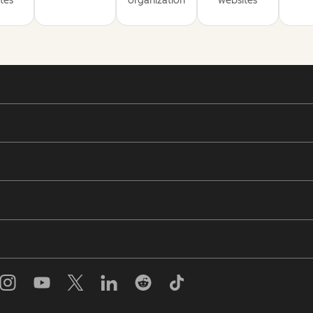
tes
organization
websites