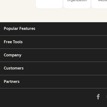
organization
websi
Popular Features
Free Tools
Company
Customers
Partners