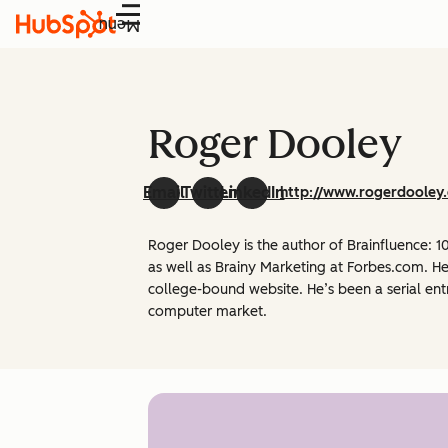
Menu
Roger Dooley
Email
Twitter
LinkedIn
http://www.rogerdooley
Roger Dooley is the author of Brainfluence:
as well as Brainy Marketing at Forbes.com. He
college-bound website. He’s been a serial ent
computer market.