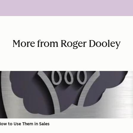
More from Roger Dooley
 How to Use Them in Sales