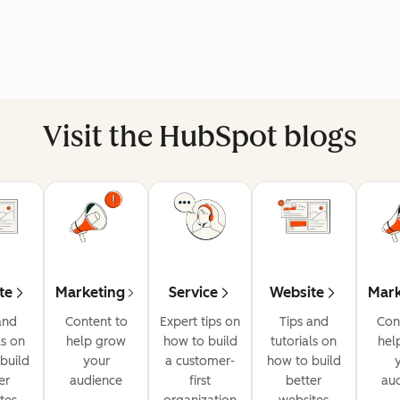
Visit the HubSpot blogs
te
Marketing
Service
Website
Mark
and
Content to
Expert tips on
Tips and
Con
ls on
help grow
how to build
tutorials on
hel
build
your
a customer-
how to build
er
audience
first
better
au