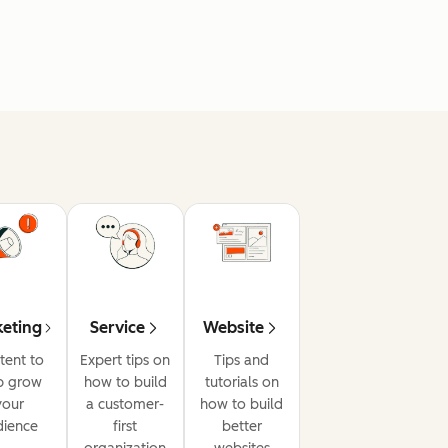
eting
Service
Website
tent to
Expert tips on
Tips and
p grow
how to build
tutorials on
your
a customer-
how to build
dience
first
better