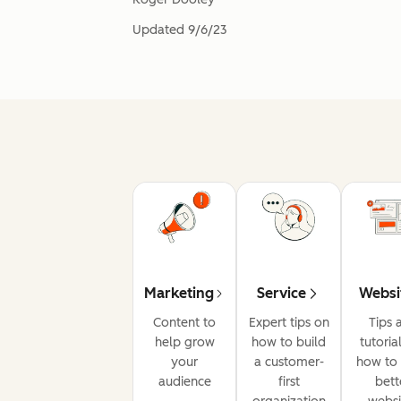
Updated
9/6/23
Marketing
Service
Websi
Content to
Expert tips on
Tips 
help grow
how to build
tutoria
your
a customer-
how to 
audience
first
bett