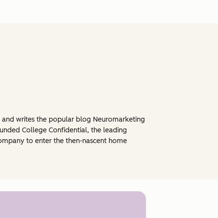
, and writes the popular blog Neuromarketing
ounded College Confidential, the leading
0 company to enter the then-nascent home