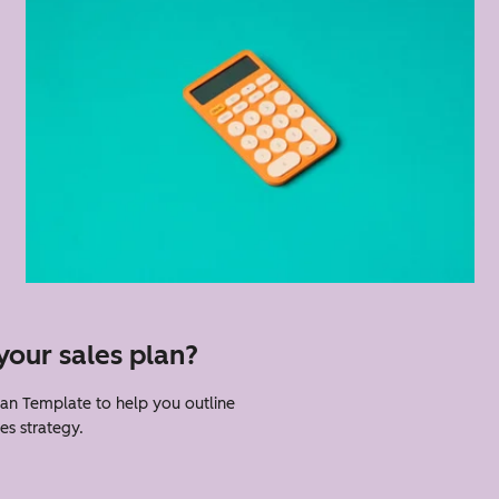
your sales plan?
an Template to help you outline
es strategy.