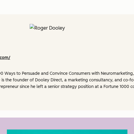
.com/
 100 Ways to Persuade and Convince Consumers with Neuromarketing
 is the founder of Dooley Direct, a marketing consultancy, and co-f
repreneur since he left a senior strategy position at a Fortune 100