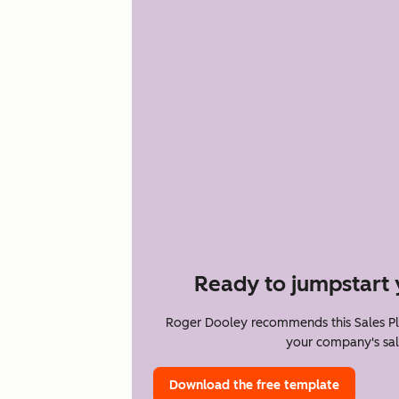
Ready to jumpstart 
Roger Dooley recommends this Sales Pl
your company's sal
Download the free template