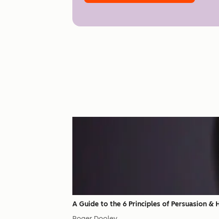
A Guide to the 6 Principles of Persuasion &
Roger Dooley