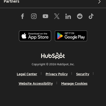
Partners
Copyright © 2026 HubSpot, Inc.
Legal Center
Privacy Policy
Security
Website Accessibility
Manage Cookies