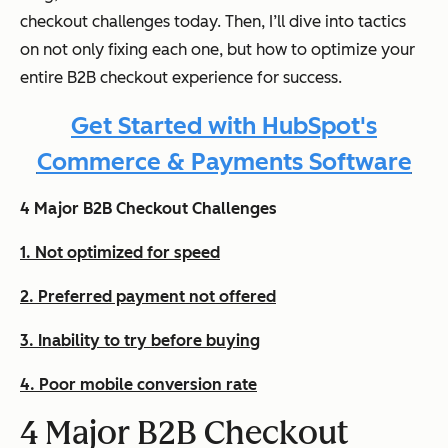
checkout challenges today. Then, I’ll dive into tactics
on not only fixing each one, but how to optimize your
entire B2B checkout experience for success.
Get Started with HubSpot's
Commerce & Payments Software
4 Major B2B Checkout Challenges
1. Not optimized for speed
2. Preferred payment not offered
3. Inability to try before buying
4. Poor mobile conversion rate
4 Major B2B Checkout