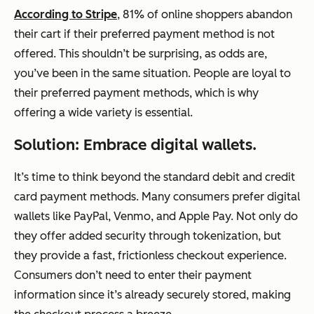
According to Stripe
, 81% of online shoppers abandon
their cart if their preferred payment method is not
offered. This shouldn’t be surprising, as odds are,
you’ve been in the same situation. People are loyal to
their preferred payment methods, which is why
offering a wide variety is essential.
Solution: Embrace digital wallets.
It’s time to think beyond the standard debit and credit
card payment methods. Many consumers prefer digital
wallets like PayPal, Venmo, and Apple Pay. Not only do
they offer added security through tokenization, but
they provide a fast, frictionless checkout experience.
Consumers don’t need to enter their payment
information since it’s already securely stored, making