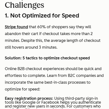
Challenges
1. Not Optimized for Speed
Stripe found
that 60% of shoppers say they will
abandon their cart if checkout takes more than 2
minutes. Despite this, the average length of checkout
still hovers around 3 minutes.
Solution: 5
tactics to optimize checkout speed
Online B2B checkout experiences should be quick and
effortless to complete. Learn from B2C companies and
incorporate the same best-in-class processes to
optimize for speed:
Easy registration process:
Using third-party sign-in
tools like Google or Facebook helps you authenticate
and register new users in seconds. For customers who