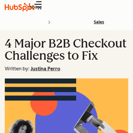
Menu
Sales
4 Major B2B Checkout
Challenges to Fix
Written by:
Justina Perro