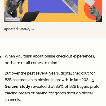
Updated:
08/02/24
When you think about online checkout experiences,
odds are retail comes to mind.
But over the past several years, digital checkout for
B2B has seen an explosion in growth. In late 2021,
a
Gartner study
revealed that 83% of B2B buyers prefer
placing orders or paying for goods through digital
channels.