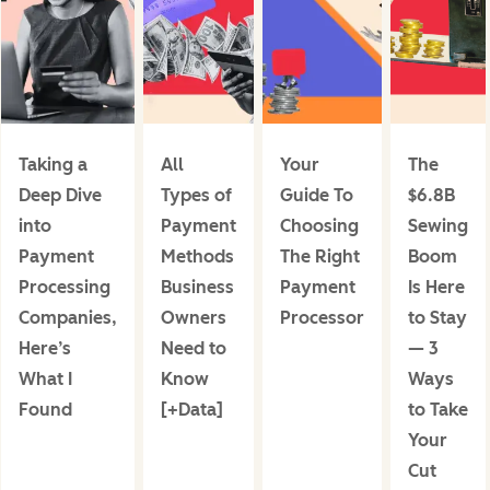
Taking a
All
Your
The
Deep Dive
Types of
Guide To
$6.8B
into
Payment
Choosing
Sewing
Payment
Methods
The Right
Boom
Processing
Business
Payment
Is Here
Companies,
Owners
Processor
to Stay
Here’s
Need to
— 3
What I
Know
Ways
Found
[+Data]
to Take
Your
Cut