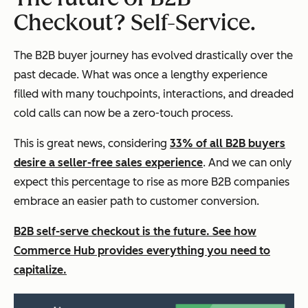
Checkout? Self-Service.
The B2B buyer journey has evolved drastically over the
past decade. What was once a lengthy experience
filled with many touchpoints, interactions, and dreaded
cold calls can now be a zero-touch process.
This is great news, considering
33% of all B2B buyers
desire a seller-free sales experience
. And we can only
expect this percentage to rise as more B2B companies
embrace an easier path to customer conversion.
B2B self-serve checkout is the future. See how
Commerce Hub provides everything you need to
capitalize.