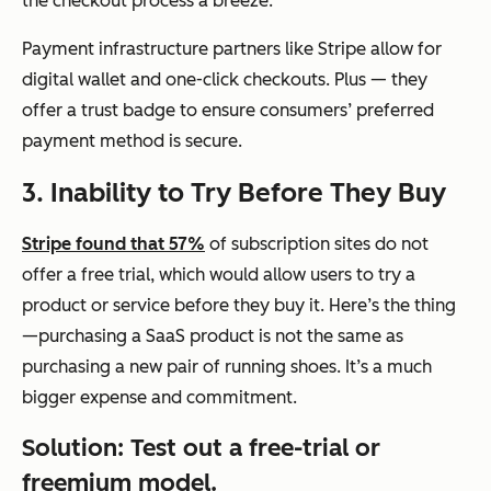
the checkout process a breeze.
Payment infrastructure partners like Stripe allow for
digital wallet and one-click checkouts. Plus — they
offer a trust badge to ensure consumers’ preferred
payment method is secure.
3. Inability to Try Before They Buy
Stripe found that 57%
of subscription sites do not
offer a free trial, which would allow users to try a
product or service before they buy it. Here’s the thing
—purchasing a SaaS product is not the same as
purchasing a new pair of running shoes. It’s a much
bigger expense and commitment.
Solution: Test out a free-trial or
freemium model.