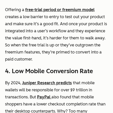
Offering a
free-trial period or freemium model
creates a low barrier to entry to test out your product
and make sure it’s a good fit. And once your product is
integrated into a user’s workflow and they experience
the value first-hand, it’s harder for them to walk away.
So when the free trial is up or they’ve outgrown the
freemium features, they’re primed to convert into a
paid customer.
4. Low Mobile Conversion Rate
By 2024,
Juniper Research predicts
that mobile
wallets will be responsible for over $9 trillion in
transactions. But
PayPal
also found that mobile
shoppers have a lower checkout completion rate than
their desktop counterparts. Why? Too many