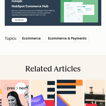
Topics:
Ecommerce
Ecommerce & Payments
Related Articles
prev
next