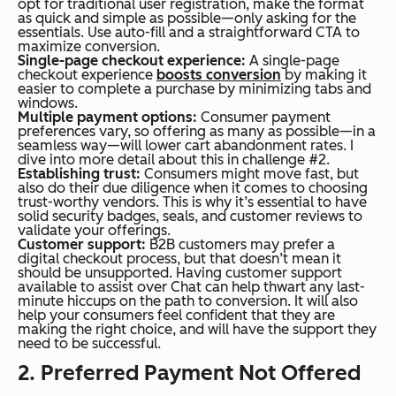
opt for traditional user registration, make the format
as quick and simple as possible—only asking for the
essentials. Use auto-fill and a straightforward CTA to
maximize conversion.
Single-page checkout experience:
A single-page
checkout experience
boosts conversion
by making it
easier to complete a purchase by minimizing tabs and
windows.
Multiple payment options:
Consumer payment
preferences vary, so offering as many as possible—in a
seamless way—will lower cart abandonment rates. I
dive into more detail about this in challenge #2.
Establishing trust:
Consumers might move fast, but
also do their due diligence when it comes to choosing
trust-worthy vendors. This is why it’s essential to have
solid security badges, seals, and customer reviews to
validate your offerings.
Customer support:
B2B customers may prefer a
digital checkout process, but that doesn’t mean it
should be unsupported. Having customer support
available to assist over Chat can help thwart any last-
minute hiccups on the path to conversion. It will also
help your consumers feel confident that they are
making the right choice, and will have the support they
need to be successful.
2. Preferred Payment Not Offered