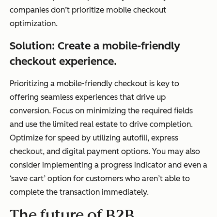
companies don’t prioritize mobile checkout
optimization.
Solution: Create a mobile-friendly
checkout experience.
Prioritizing a mobile-friendly checkout is key to
offering seamless experiences that drive up
conversion. Focus on minimizing the required fields
and use the limited real estate to drive completion.
Optimize for speed by utilizing autofill, express
checkout, and digital payment options. You may also
consider implementing a progress indicator and even a
‘save cart’ option for customers who aren’t able to
complete the transaction immediately.
The future of B2B