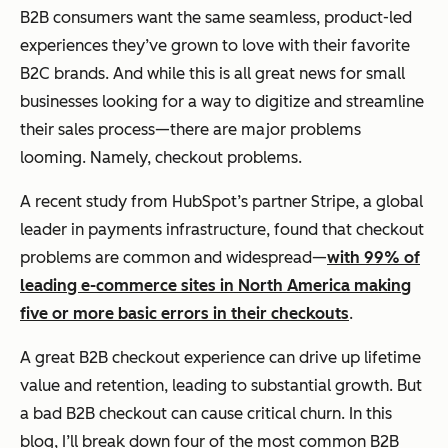
B2B consumers want the same seamless, product-led
experiences they’ve grown to love with their favorite
B2C brands. And while this is all great news for small
businesses looking for a way to digitize and streamline
their sales process—there are major problems
looming. Namely, checkout problems.
A recent study from HubSpot’s partner Stripe, a global
leader in payments infrastructure, found that checkout
problems are common and widespread—
with 99% of
leading e-commerce sites in North America making
five or more basic errors in their checkouts
.
A great B2B checkout experience can drive up lifetime
value and retention, leading to substantial growth. But
a bad B2B checkout can cause critical churn. In this
blog, I’ll break down four of the most common B2B