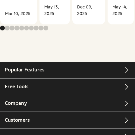
May 13,
Dec 09,
May 14,
Mar 10, 2025
2025
2025
2025
Popular Features
Free Tools
Company
Customers