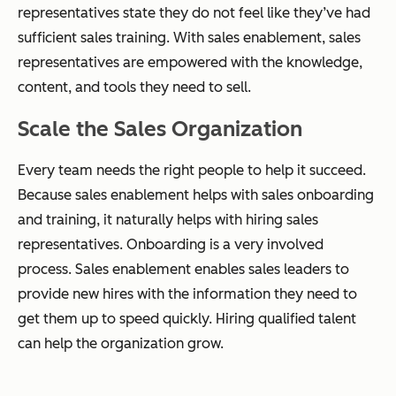
representatives state they do not feel like they’ve had
sufficient sales training. With sales enablement, sales
representatives are empowered with the knowledge,
content, and tools they need to sell.
Scale the Sales Organization
Every team needs the right people to help it succeed.
Because sales enablement helps with sales onboarding
and training, it naturally helps with hiring sales
representatives. Onboarding is a very involved
process. Sales enablement enables sales leaders to
provide new hires with the information they need to
get them up to speed quickly. Hiring qualified talent
can help the organization grow.