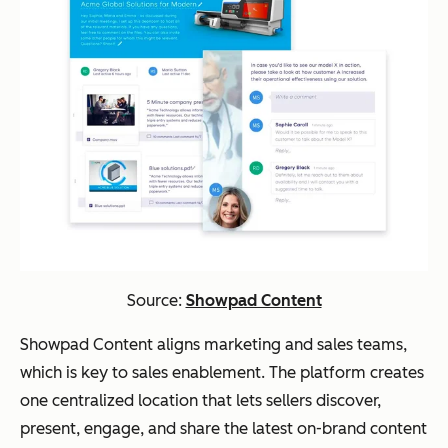
Source:
Showpad Content
Showpad Content aligns marketing and sales teams,
which is key to sales enablement. The platform creates
one centralized location that lets sellers discover,
present, engage, and share the latest on-brand content