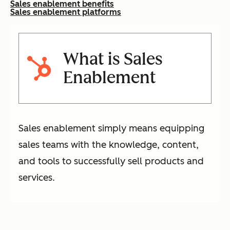
Sales enablement benefits
Sales enablement platforms
What is Sales
Enablement
Sales enablement simply means equipping
sales teams with the knowledge, content,
and tools to successfully sell products and
services.