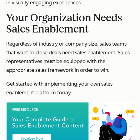
in visually engaging experiences.
Your Organization Needs
Sales Enablement
Regardless of industry or company size, sales teams
that want to close deals need sales enablement. Sales
representatives must be equipped with the
appropriate sales framework in order to win.
Get started with implementing your own sales
enablement platform today.