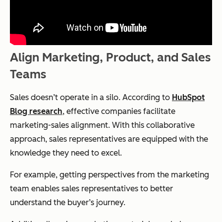
Align Marketing, Product, and Sales
Teams
Sales doesn’t operate in a silo. According to
HubSpot
Blog research
, effective companies facilitate
marketing-sales alignment. With this collaborative
approach, sales representatives are equipped with the
knowledge they need to excel.
For example, getting perspectives from the marketing
team enables sales representatives to better
understand the buyer’s journey.