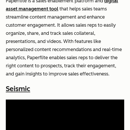
Paperflite is a sales enablement platform and
digital
asset management tool
that helps sales teams
streamline content management and enhance
customer engagement. It allows sales reps to easily
organize, share, and track sales collateral,
presentations, and videos. With features like
personalized content recommendations and real-time
analytics, Paperflite enables sales reps to deliver the
right content to prospects, track their engagement,
and gain insights to improve sales effectiveness.
Seismic