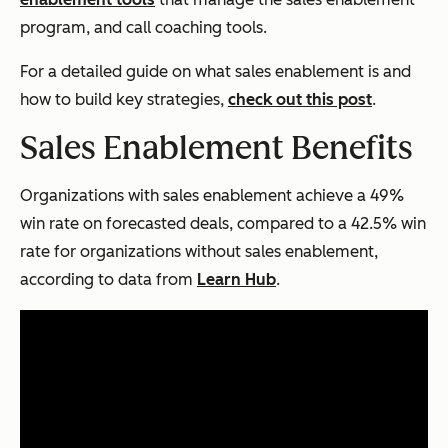
program, and call coaching tools.
For a detailed guide on what sales enablement is and
how to build key strategies,
check out this post
.
Sales Enablement Benefits
Organizations with sales enablement achieve a 49%
win rate on forecasted deals, compared to a 42.5% win
rate for organizations without sales enablement,
according to data from
Learn Hub
.