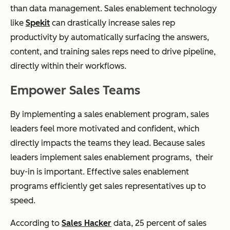
than data management.
Sales enablement technology
like
Spekit
can drastically increase sales rep
productivity by automatically surfacing the answers,
content, and training sales reps need to drive pipeline,
directly within their workflows.
Empower Sales Teams
By implementing a sales enablement program, sales
leaders feel more motivated and confident, which
directly impacts the teams they lead. Because sales
leaders implement sales enablement programs, their
buy-in is important. Effective sales enablement
programs efficiently get sales representatives up to
speed.
According to
Sales Hacker
data, 25 percent of sales