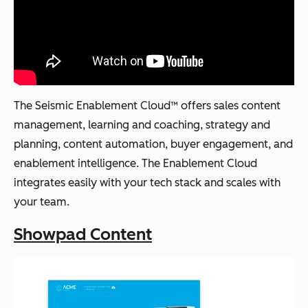
The Seismic Enablement Cloud™ offers sales content
management, learning and coaching, strategy and
planning, content automation, buyer engagement, and
enablement intelligence. The Enablement Cloud
integrates easily with your tech stack and scales with
your team.
Showpad Content