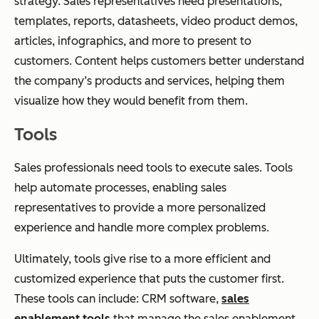
strategy. Sales representatives need presentations,
templates, reports, datasheets, video product demos,
articles, infographics, and more to present to
customers. Content helps customers better understand
the company’s products and services, helping them
visualize how they would benefit from them.
Tools
Sales professionals need tools to execute sales. Tools
help automate processes, enabling sales
representatives to provide a more personalized
experience and handle more complex problems.
Ultimately, tools give rise to a more efficient and
customized experience that puts the customer first.
These tools can include: CRM software,
sales
enablement tools
that manage the sales enablement