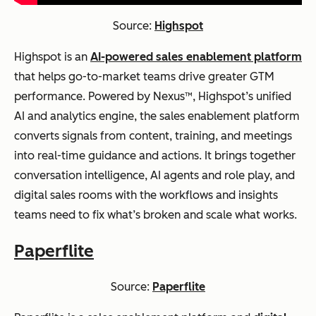
Source:
Highspot
Highspot is an
AI-powered sales enablement platform
that helps go-to-market teams drive greater GTM
performance. Powered by Nexus™, Highspot’s unified
AI and analytics engine, the sales enablement platform
converts signals from content, training, and meetings
into real-time guidance and actions. It brings together
conversation intelligence, AI agents and role play, and
digital sales rooms with the workflows and insights
teams need to fix what’s broken and scale what works.
Paperflite
Source:
Paperflite