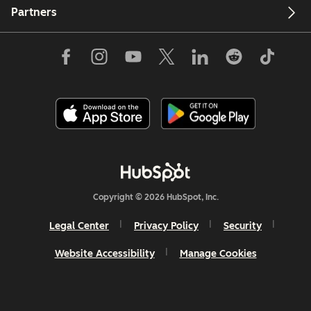
Partners
Copyright © 2026 HubSpot, Inc.
Legal Center
Privacy Policy
Security
Website Accessibility
Manage Cookies