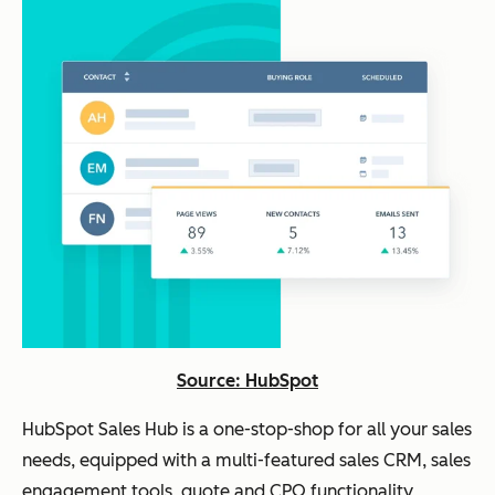
Source: HubSpot
HubSpot Sales Hub is a one-stop-shop for all your sales
needs, equipped with a multi-featured sales CRM, sales
engagement tools, quote and CPQ functionality,