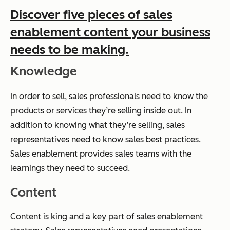
Discover five pieces of sales
enablement content your business
needs to be making.
Knowledge
In order to sell, sales professionals need to know the
products or services they’re selling inside out. In
addition to knowing what they’re selling, sales
representatives need to know sales best practices.
Sales enablement provides sales teams with the
learnings they need to succeed.
Content
Content is king and a key part of sales enablement