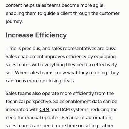
content helps sales teams become more agile,
enabling them to guide a client through the customer
journey.
Increase Efficiency
Time is precious, and sales representatives are busy.
Sales enablement improves efficiency by equipping
sales teams with everything they need to effectively
sell. When sales teams know what they’re doing, they
can focus more on closing deals.
Sales teams also operate more efficiently from the
technical perspective. Sales enablement data can be
integrated with
CRM
and DAM systems, reducing the
need for manual updates. Because of automation,
sales teams can spend more time on selling, rather