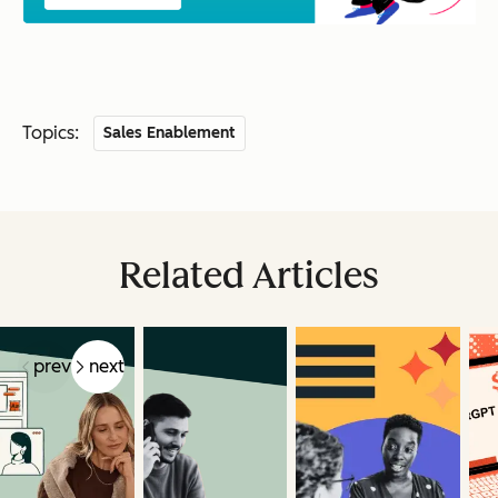
Topics:
Sales Enablement
Related Articles
prev
next