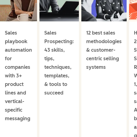
Sales
Sales
12 best sales
H
playbook
Prospecting:
methodologies
2
automation
43 skills,
& customer-
S
for
tips,
centric selling
S
companies
techniques,
systems
R
with 3+
templates,
product
& tools to
1
lines and
succeed
s
vertical-
s
specific
A
messaging
b
a
g