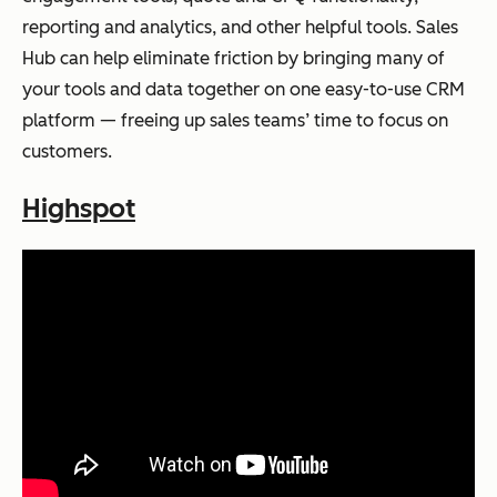
reporting and analytics, and other helpful tools. Sales
Hub can help eliminate friction by bringing many of
your tools and data together on one easy-to-use CRM
platform — freeing up sales teams’ time to focus on
customers.
Highspot