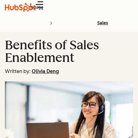
Menu
Sales
Benefits of Sales
Enablement
Written by:
Olivia Deng