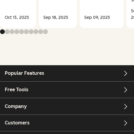
S
Oct 13, 2025
Sep 18, 2025
Sep 09, 2025
2
Popular Features
Free Tools
Company
Customers