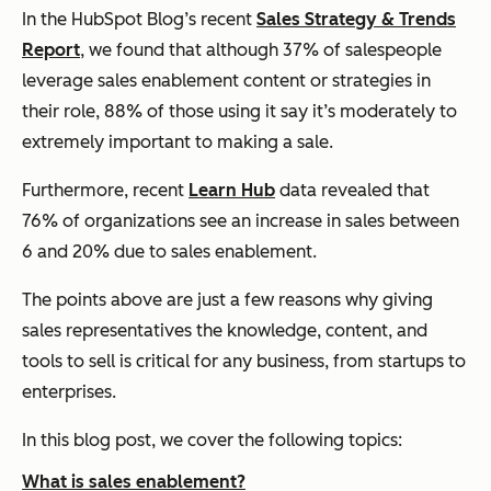
In the HubSpot Blog’s recent
Sales Strategy & Trends
Report
, we found that although 37% of salespeople
leverage sales enablement content or strategies in
their role, 88% of those using it say it’s moderately to
extremely important to making a sale.
Furthermore, recent
Learn Hub
data revealed that
76% of organizations see an increase in sales between
6 and 20% due to sales enablement.
The points above are just a few reasons why giving
sales representatives the knowledge, content, and
tools to sell is critical for any business, from startups to
enterprises.
In this blog post, we cover the following topics:
What is sales enablement?