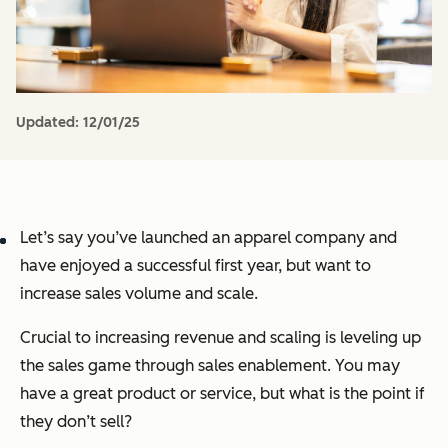
Updated:
12/01/25
Let’s say you’ve launched an apparel company and
have enjoyed a successful first year, but want to
increase sales volume and scale.
Crucial to increasing revenue and scaling is leveling up
the sales game through sales enablement. You may
have a great product or service, but what is the point if
they don’t sell?