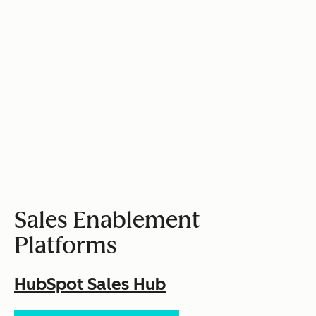
Sales Enablement
Platforms
HubSpot Sales Hub