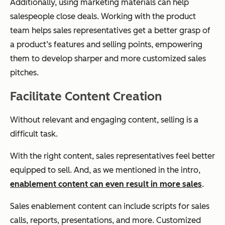
Additionally, using marketing materials can help
salespeople close deals. Working with the product
team helps sales representatives get a better grasp of
a product’s features and selling points, empowering
them to develop sharper and more customized sales
pitches.
Facilitate Content Creation
Without relevant and engaging content, selling is a
difficult task.
With the right content, sales representatives feel better
equipped to sell. And, as we mentioned in the intro,
enablement content can even result in more sales
.
Sales enablement content can include scripts for sales
calls, reports, presentations, and more. Customized