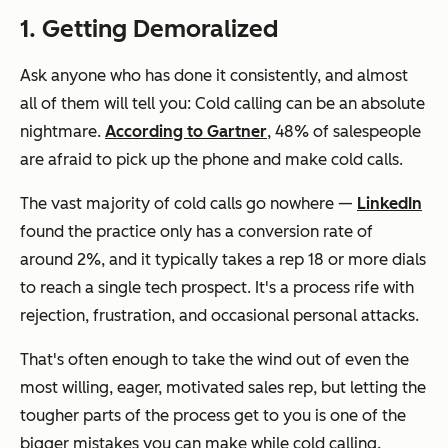
1. Getting Demoralized
Ask anyone who has done it consistently, and almost
all of them will tell you: Cold calling can be an absolute
nightmare.
According to Gartner
, 48% of salespeople
are afraid to pick up the phone and make cold calls.
The vast majority of cold calls go nowhere —
LinkedIn
found the practice only has a conversion rate of
around 2%, and it typically takes a rep 18 or more dials
to reach a single tech prospect. It's a process rife with
rejection, frustration, and occasional personal attacks.
That's often enough to take the wind out of even the
most willing, eager, motivated sales rep, but letting the
tougher parts of the process get to you is one of the
bigger mistakes you can make while cold calling.