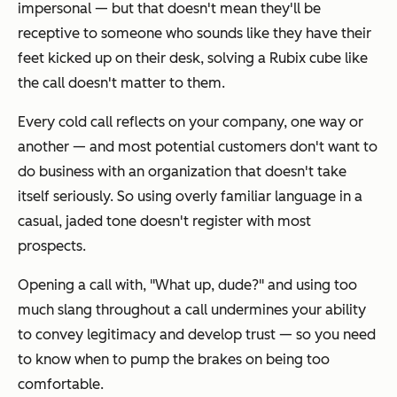
impersonal — but that doesn't mean they'll be
receptive to someone who sounds like they have their
feet kicked up on their desk, solving a Rubix cube like
the call doesn't matter to them.
Every cold call reflects on your company, one way or
another — and most potential customers don't want to
do business with an organization that doesn't take
itself seriously. So using overly familiar language in a
casual, jaded tone doesn't register with most
prospects.
Opening a call with,
"What up, dude?"
and using too
much slang throughout a call undermines your ability
to convey legitimacy and develop trust — so you need
to know when to pump the brakes on being too
comfortable.