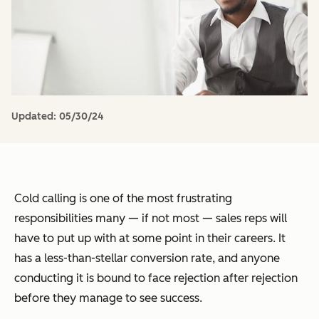
Updated:
05/30/24
Cold calling is one of the most frustrating
responsibilities many — if not most — sales reps will
have to put up with at some point in their careers. It
has a less-than-stellar conversion rate, and anyone
conducting it is bound to face rejection after rejection
before they manage to see success.