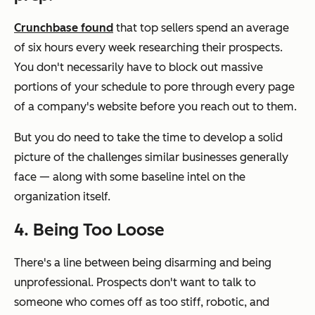
Crunchbase found
that top sellers spend an average
of six hours every week researching their prospects.
You don't necessarily have to block out massive
portions of your schedule to pore through every page
of a company's website before you reach out to them.
But you
do
need to take the time to develop a solid
picture of the challenges similar businesses generally
face — along with some baseline intel on the
organization itself.
4. Being Too Loose
There's a line between being disarming and being
unprofessional. Prospects don't want to talk to
someone who comes off as too stiff, robotic, and