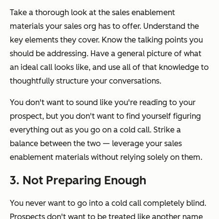
Take a thorough look at the sales enablement
materials your sales org has to offer. Understand the
key elements they cover. Know the talking points you
should be addressing. Have a general picture of what
an ideal call looks like, and use all of that knowledge to
thoughtfully structure your conversations.
You don't want to sound like you're reading to your
prospect, but you don't want to find yourself figuring
everything
out as you go on a cold call. Strike a
balance between the two — leverage your sales
enablement materials without relying solely on them.
3. Not Preparing Enough
You never want to go into a cold call completely blind.
Prospects don't want to be treated like another name