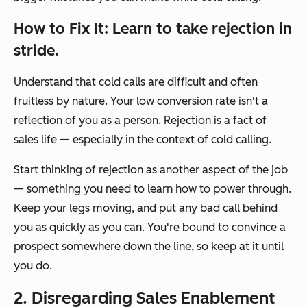
How to Fix It: Learn to take rejection in
stride.
Understand that cold calls are difficult and often
fruitless by nature. Your low conversion rate isn't a
reflection of you as a person. Rejection is a fact of
sales life — especially in the context of cold calling.
Start thinking of rejection as another aspect of the job
— something you need to learn how to power through.
Keep your legs moving, and put any bad call behind
you as quickly as you can. You're bound to convince a
prospect somewhere down the line, so keep at it until
you do.
2. Disregarding Sales Enablement