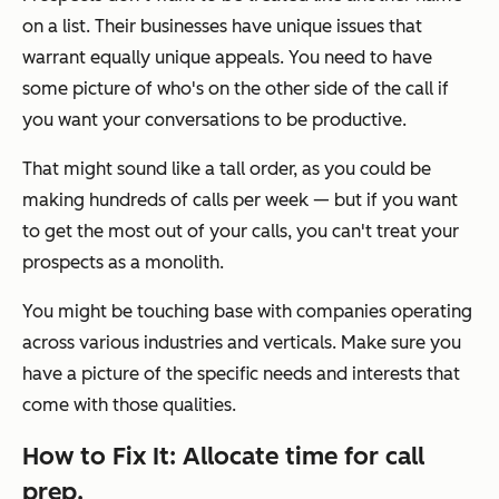
on a list. Their businesses have unique issues that
warrant equally unique appeals. You need to have
some picture of who's on the other side of the call if
you want your conversations to be productive.
That might sound like a tall order, as you could be
making hundreds of calls per week — but if you want
to get the most out of your calls, you can't treat your
prospects as a monolith.
You might be touching base with companies operating
across various industries and verticals. Make sure you
have a picture of the specific needs and interests that
come with those qualities.
How to Fix It: Allocate time for call
prep.