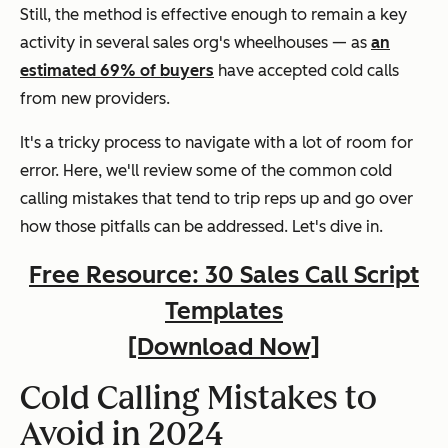
Still, the method is effective enough to remain a key
activity in several sales org's wheelhouses — as
an
estimated 69% of buyers
have accepted cold calls
from new providers.
It's a tricky process to navigate with a lot of room for
error. Here, we'll review some of the common cold
calling mistakes that tend to trip reps up and go over
how those pitfalls can be addressed. Let's dive in.
Free Resource: 30 Sales Call Script
Templates
[Download Now]
Cold Calling Mistakes to
Avoid in 2024