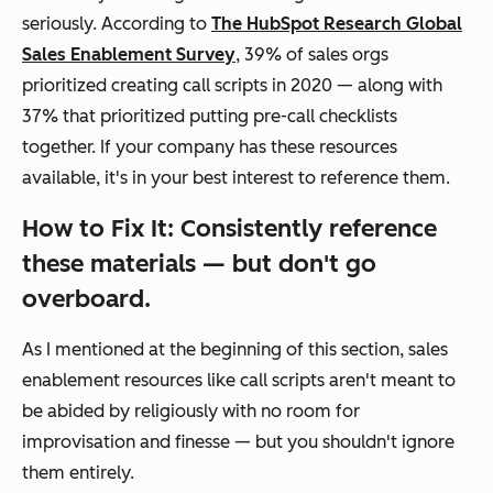
seriously. According to
The HubSpot Research Global
Sales Enablement Survey
, 39% of sales orgs
prioritized creating call scripts in 2020 — along with
37% that prioritized putting pre-call checklists
together. If your company has these resources
available, it's in your best interest to reference them.
How to Fix It: Consistently reference
these materials — but don't go
overboard.
As I mentioned at the beginning of this section, sales
enablement resources like call scripts aren't meant to
be abided by religiously with no room for
improvisation and finesse — but you shouldn't ignore
them entirely.