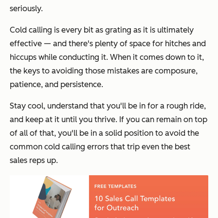
seriously.
Cold calling is every bit as grating as it is ultimately
effective — and there's plenty of space for hitches and
hiccups while conducting it. When it comes down to it,
the keys to avoiding those mistakes are composure,
patience, and persistence.
Stay cool, understand that you'll be in for a rough ride,
and keep at it until you thrive. If you can remain on top
of all of that, you'll be in a solid position to avoid the
common cold calling errors that trip even the best
sales reps up.