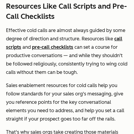
Resources Like Call Scripts and Pre-
Call Checklists
Effective cold calls are almost always guided by some
degree of direction and structure. Resources like
call
scripts
and
pre-call checklists
can set a course for
productive conversations — and while they shouldn't
be followed religiously, consistently trying to wing cold
calls without them can be tough.
Sales enablement resources for cold calls help you
follow standards for your sales org's messaging, give
you reference points for the key conversational
elements you need to address, and help you set a call
straight if your prospect goes too far off the rails.
That's why sales orgs take creating those materials