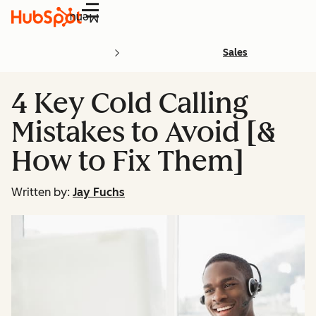
Menu
Sales
4 Key Cold Calling
Mistakes to Avoid [&
How to Fix Them]
Written by:
Jay Fuchs