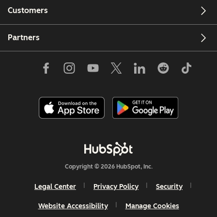
Customers
Partners
Copyright © 2026 HubSpot, Inc.
Legal Center
Privacy Policy
Security
Website Accessibility
Manage Cookies