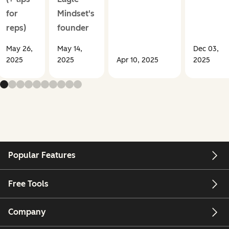
for
Mindset's
reps)
founder
May 26,
May 14,
Dec 03,
2025
2025
Apr 10, 2025
2025
Popular Features
Free Tools
Company