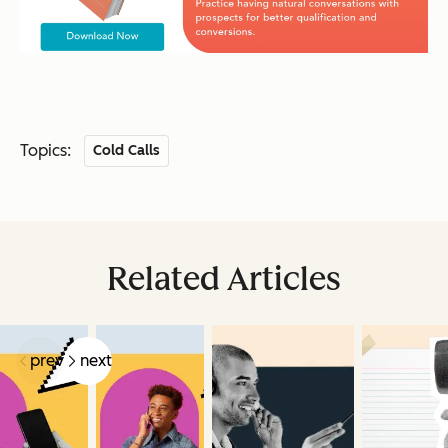
Topics:
Cold Calls
Related Articles
prev
next