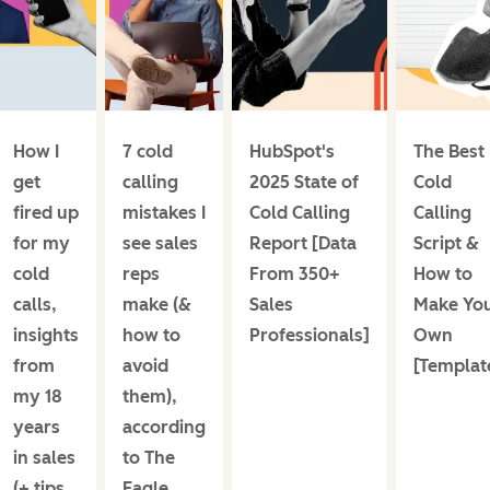
How I
7 cold
HubSpot's
The Best
get
calling
2025 State of
Cold
fired up
mistakes I
Cold Calling
Calling
for my
see sales
Report [Data
Script &
cold
reps
From 350+
How to
calls,
make (&
Sales
Make Yo
insights
how to
Professionals]
Own
from
avoid
[Templat
my 18
them),
years
according
in sales
to The
(+ tips
Eagle