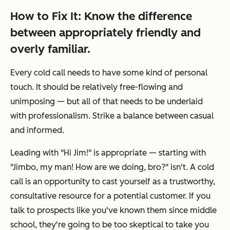
How to Fix It: Know the difference
between appropriately friendly and
overly familiar.
Every cold call needs to have some kind of personal
touch. It should be relatively free-flowing and
unimposing — but all of that needs to be underlaid
with professionalism. Strike a balance between casual
and informed.
Leading with "
Hi Jim!"
is appropriate — starting with
"Jimbo, my man! How are we doing, bro?"
isn't. A cold
call is an opportunity to cast yourself as a trustworthy,
consultative resource for a potential customer. If you
talk to prospects like you've known them since middle
school, they're going to be too skeptical to take you