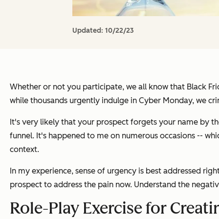
Updated:
10/22/23
Whether or not you participate, we all know that Black Fri
while thousands urgently indulge in Cyber Monday, we cri
It's very likely that your prospect forgets your name by t
funnel. It's happened to me on numerous occasions -- whic
context.
In my experience, sense of urgency is best addressed right 
prospect to address the pain now. Understand the negativ
Role-Play Exercise for Creat