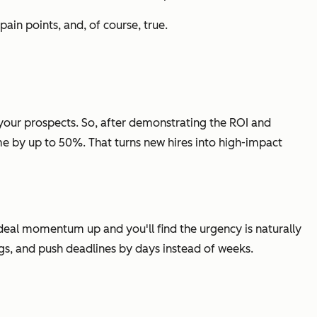
pain points, and, of course, true.
n your prospects. So, after demonstrating the ROI and
e by up to 50%. That turns new hires into high-impact
 deal momentum up and you'll find the urgency is naturally
ngs, and push deadlines by days instead of weeks.