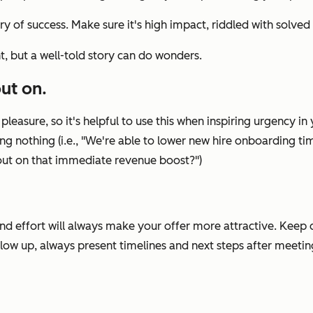
ory of success. Make sure it's high impact, riddled with solved 
nt, but a well-told story can do wonders.
ut on.
leasure, so it's helpful to use this when inspiring urgency i
g nothing (i.e., "
We're able to lower new hire onboarding tim
s out on that immediate revenue boost?
")
and effort will always make your offer more attractive. Keep
llow up, always present timelines and next steps after meeti