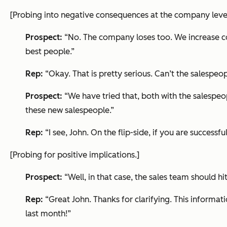
[Probing into negative consequences at the company level
Prospect:
“No. The company loses too. We increase cost
best people.”
Rep:
“Okay. That is pretty serious. Can’t the salespeo
Prospect:
“We have tried that, both with the salespeo
these new salespeople.”
Rep:
“I see, John. On the flip-side, if you are succes
[Probing for positive implications.]
Prospect:
“Well, in that case, the sales team should hi
Rep:
“Great John. Thanks for clarifying. This informa
last month!”