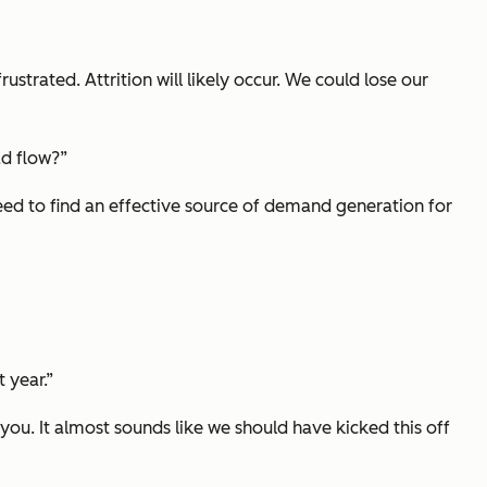
strated. Attrition will likely occur. We could lose our
ad flow?”
need to find an effective source of demand generation for
 year.”
ou. It almost sounds like we should have kicked this off