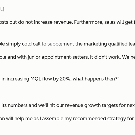
.]
s but do not increase revenue. Furthermore, sales will get fru
ple simply cold call to supplement the marketing qualified le
ple and with junior appointment-setters. It didn't work. We 
sful in increasing MQL flow by 20%, what happens then?”
t its numbers and we'll hit our revenue growth targets for next
tion will help me as I assemble my recommended strategy for y