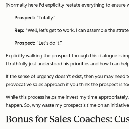
[Normally here I'd explicitly restate everything to ensure w
Prospect:
“Totally.”
Rep:
“Well, let’s get to work. I can assemble the st
Prospect:
“Let’s do it.”
Explicitly walking the prospect through this dialogue is im
I truthfully just understood his priorities and how I can hel
If the sense of urgency doesn't exist, then you may need 
provocative sales approach if you think the prospect is fo
While this process helps me invest my time appropriately,
happen. So, why waste my prospect’s time on an initiative t
Bonus for Sales Coaches: C