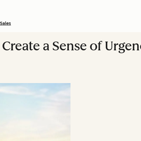
Sales
 Create a Sense of Urgen