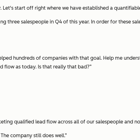
. Let's start off right where we have established a quantifiab
ing three salespeople in Q4 of this year. In order for these s
helped hundreds of companies with that goal. Help me understa
flow as today. Is that really that bad?”
eting qualified lead flow across all of our salespeople and no
. The company still does well.”