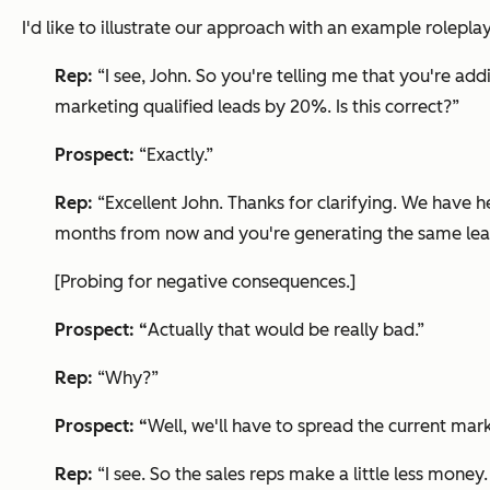
I'd like to illustrate our approach with an example roleplay
Rep:
“I see, John. So you're telling me that you're add
marketing qualified leads by 20%. Is this correct?”
Prospect:
“Exactly.”
Rep:
“Excellent John. Thanks for clarifying. We have 
months from now and you're generating the same lead 
[Probing for negative consequences.]
Prospect: “
Actually that would be really bad.”
Rep:
“Why?”
Prospect: “
Well, we'll have to spread the current mark
Rep:
“I see. So the sales reps make a little less money