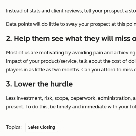
Instead of stats and client reviews, tell your prospect a st
Data points will do little to sway your prospect at this poi
2. Help them see what they will miss o
Most of us are motivating by avoiding pain and achieving p
impact of your product/service, talk about the cost of doin
players in as little as two months. Can you afford to mis
3. Lower the hurdle
Less investment, risk, scope, paperwork, administration, 
present. To do this, be timely and immediate with your fo
Topics:
Sales Closing