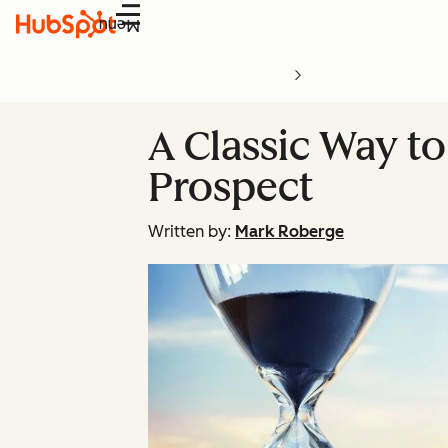
Menu
A Classic Way to
Prospect
Written by:
Mark Roberge