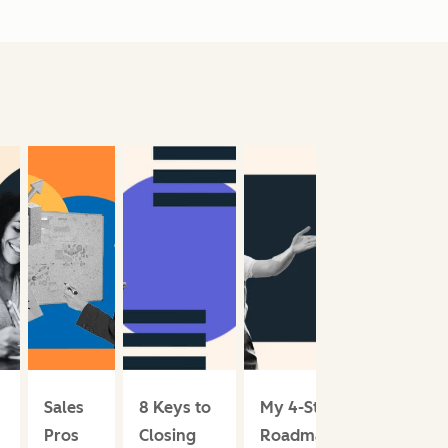
Sales
8 Keys to
My 4-Step
Pros
Closing
Roadmap for