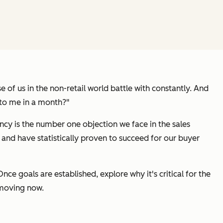
 of us in the non-retail world battle with constantly. And
 to me in a month?"
ncy is the number one objection we face in the sales
 and have statistically proven to succeed for our buyer
ce goals are established, explore why it's critical for the
 moving now.