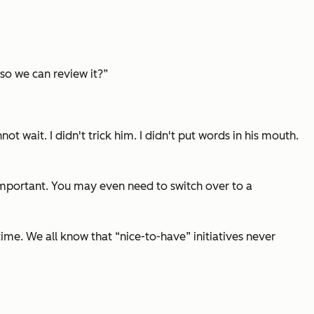
so we can review it?”
 wait. I didn't trick him. I didn't put words in his mouth.
 important. You may even need to switch over to a
me. We all know that “nice-to-have” initiatives never