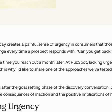
day creates a painful sense of urgency in consumers that those
nge every time a prospect responds with, "Can you get back
he time you reach out a month later. At HubSpot, lacking urge
h is why I'd like to share one of the approaches we've tested
after the goal setting phase of the discovery conversation. On
e consequences of inaction and the positive implications of
ing Urgency