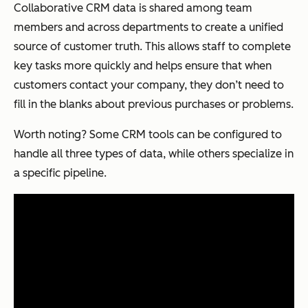
Collaborative CRM data is shared among team
members and across departments to create a unified
source of customer truth. This allows staff to complete
key tasks more quickly and helps ensure that when
customers contact your company, they don’t need to
fill in the blanks about previous purchases or problems.
Worth noting? Some CRM tools can be configured to
handle all three types of data, while others specialize in
a specific pipeline.