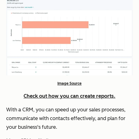
Image Source
Check out how you can create reports.
With a CRM, you can speed up your sales processes,
communicate with contacts effectively, and plan for
your business's future.