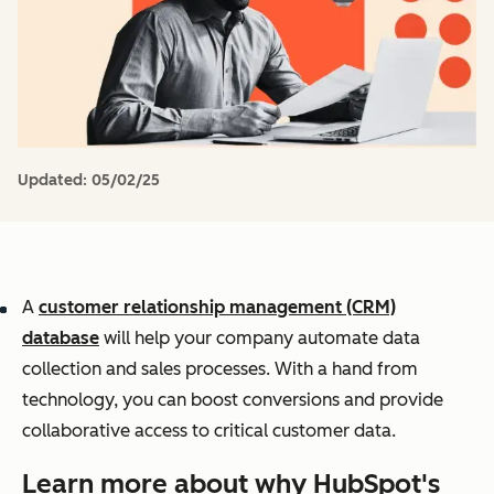
Updated:
05/02/25
A
customer relationship management (CRM)
database
will help your company automate data
collection and sales processes. With a hand from
technology, you can boost conversions and provide
collaborative access to critical customer data.
Learn more about why HubSpot's