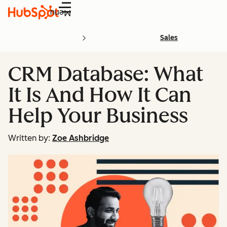
Menu
Sales
CRM Database: What
It Is And How It Can
Help Your Business
Written by:
Zoe Ashbridge