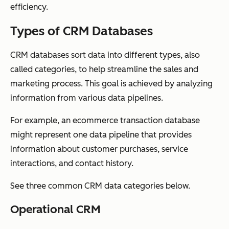
efficiency.
Types of CRM Databases
CRM databases sort data into different types, also
called categories, to help streamline the sales and
marketing process. This goal is achieved by analyzing
information from various data pipelines.
For example, an ecommerce transaction database
might represent one data pipeline that provides
information about customer purchases, service
interactions, and contact history.
See three common CRM data categories below.
Operational CRM