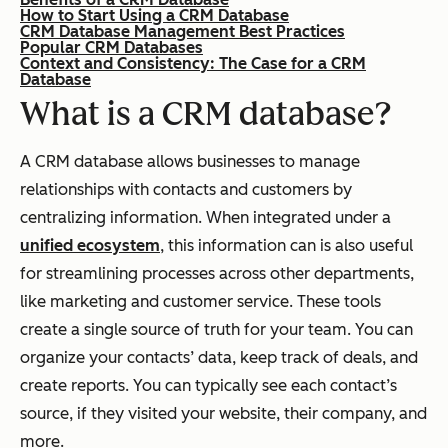
How to Start Using a CRM Database
CRM Database Management Best Practices
Popular CRM Databases
Context and Consistency: The Case for a CRM
Database
What is a CRM database?
A CRM database allows businesses to manage
relationships with contacts and customers by
centralizing information. When integrated under a
unified ecosystem
, this information can is also useful
for streamlining processes across other departments,
like marketing and customer service.
These tools
create a single source of truth for your team. You can
organize your contacts’ data, keep track of deals, and
create reports. You can typically see each contact’s
source, if they visited your website, their company, and
more.