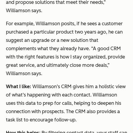
and propose solutions that meet their needs,”
Williamson says.
For example, Williamson posits, if he sees a customer
purchased a particular product two years ago, he can
suggest an upgrade or a new solution that
complements what they already have. “A good CRM
with the right features is how I stay organized, provide
great service, and ultimately close more deals,”
Williamson says.
What I like:
Williamson’s CRM gives him a holistic view
of what’s happening with each contact. Williamson
uses this data to prep for calls, helping to deepen his
connection with prospects. The CRM also provides a
task list to encourage follow-up.
How this helps
: By filtering contact data, your staff can