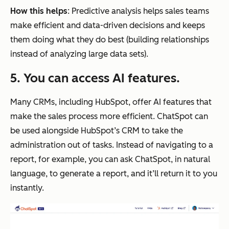
How this helps
: Predictive analysis helps sales teams
make efficient and data-driven decisions and keeps
them doing what they do best (building relationships
instead of analyzing large data sets).
5. You can access AI features.
Many CRMs, including HubSpot, offer AI features that
make the sales process more efficient. ChatSpot can
be used alongside HubSpot’s CRM to take the
administration out of tasks. Instead of navigating to a
report, for example, you can ask ChatSpot, in natural
language, to generate a report, and it’ll return it to you
instantly.