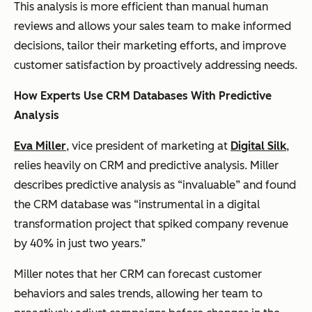
This analysis is more efficient than manual human
reviews and allows your sales team to make informed
decisions, tailor their marketing efforts, and improve
customer satisfaction by proactively addressing needs.
How Experts Use CRM Databases With Predictive
Analysis
Eva Miller
, vice president of marketing at
Digital Silk
,
relies heavily on CRM and predictive analysis. Miller
describes predictive analysis as “invaluable” and found
the CRM database was “instrumental in a digital
transformation project that spiked company revenue
by 40% in just two years.”
Miller notes that her CRM can forecast customer
behaviors and sales trends, allowing her team to