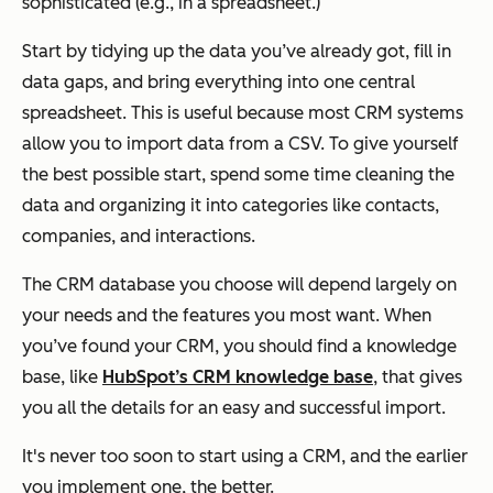
sophisticated (e.g., in a spreadsheet.)
Start by tidying up the data you’ve already got, fill in
data gaps, and bring everything into one central
spreadsheet. This is useful because most CRM systems
allow you to import data from a CSV. To give yourself
the best possible start, spend some time cleaning the
data and organizing it into categories like contacts,
companies, and interactions.
The CRM database you choose will depend largely on
your needs and the features you most want. When
you’ve found your CRM, you should find a knowledge
base, like
HubSpot’s CRM knowledge base
, that gives
you all the details for an easy and successful import.
It's never too soon to start using a CRM, and the earlier
you implement one, the better.