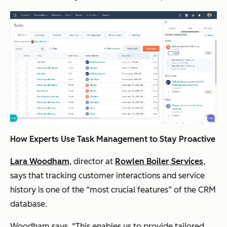
How Experts Use Task Management to Stay Proactive
Lara Woodham
, director at
Rowlen Boiler Services
,
says that tracking customer interactions and service
history is one of the “most crucial features” of the CRM
database.
Woodham says, “This enables us to provide tailored