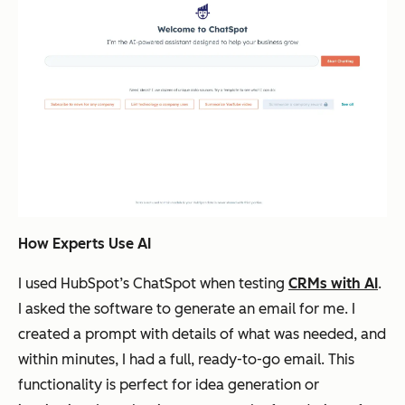
How Experts Use AI
I used HubSpot’s ChatSpot when testing
CRMs with AI
.
I asked the software to generate an email for me. I
created a prompt with details of what was needed, and
within minutes, I had a full, ready-to-go email. This
functionality is perfect for idea generation or