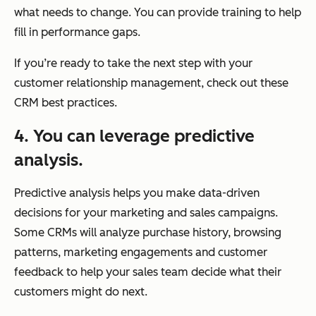
what needs to change. You can provide training to help
fill in performance gaps.
If you’re ready to take the next step with your
customer relationship management, check out these
CRM best practices.
4. You can leverage predictive
analysis.
Predictive analysis helps you make data-driven
decisions for your marketing and sales campaigns.
Some CRMs will analyze purchase history, browsing
patterns, marketing engagements and customer
feedback to help your sales team decide what their
customers might do next.