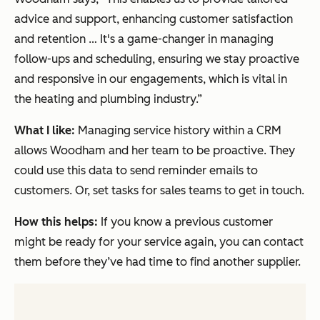
advice and support, enhancing customer satisfaction
and retention … It's a game-changer in managing
follow-ups and scheduling, ensuring we stay proactive
and responsive in our engagements, which is vital in
the heating and plumbing industry.”
What I like:
Managing service history within a CRM
allows Woodham and her team to be proactive. They
could use this data to send reminder emails to
customers. Or, set tasks for sales teams to get in touch.
How this helps:
If you know a previous customer
might be ready for your service again, you can contact
them before they’ve had time to find another supplier.