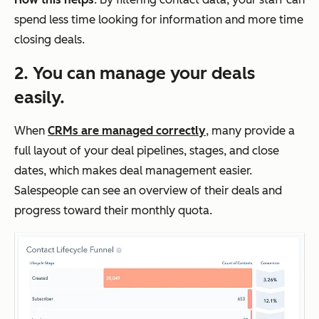
spend less time looking for information and more time
closing deals.
2. You can manage your deals
easily.
When
CRMs are managed correctly
, many provide a
full layout of your deal pipelines, stages, and close
dates, which makes deal management easier.
Salespeople can see an overview of their deals and
progress toward their monthly quota.