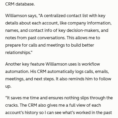
CRM database.
Williamson says, “A centralized contact list with key
details about each account, like company information,
names, and contact info of key decision-makers, and
notes from past conversations. This allows me to
prepare for calls and meetings to build better
relationships.”
Another key feature Williamson uses is workflow
automation. His CRM automatically logs calls, emails,
meetings, and next steps. It also reminds him to follow
up.
“It saves me time and ensures nothing slips through the
cracks. The CRM also gives me a full view of each
account’s history so I can see what’s worked in the past