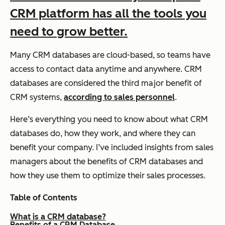
CRM platform has all the tools you
need to grow better.
Many CRM databases are cloud-based, so teams have
access to contact data anytime and anywhere. CRM
databases are considered the third major benefit of
CRM systems,
according to sales personnel
.
Here’s everything you need to know about what CRM
databases do, how they work, and where they can
benefit your company. I’ve included insights from sales
managers about the benefits of CRM databases and
how they use them to optimize their sales processes.
Table of Contents
What is a CRM database?
Benefits of a CRM Database