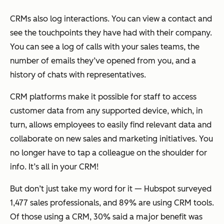
CRMs also log interactions. You can view a contact and
see the touchpoints they have had with their company.
You can see a log of calls with your sales teams, the
number of emails they’ve opened from you, and a
history of chats with representatives.
CRM platforms make it possible for staff to access
customer data from any supported device, which, in
turn, allows employees to easily find relevant data and
collaborate on new sales and marketing initiatives. You
no longer have to tap a colleague on the shoulder for
info. It’s all in your CRM!
But don’t just take my word for it — Hubspot surveyed
1,477 sales professionals, and 89% are using CRM tools.
Of those using a CRM, 30% said a major benefit was