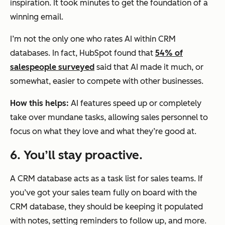
inspiration. It took minutes to get the foundation of a
winning email.
I’m not the only one who rates AI within CRM
databases. In fact, HubSpot found that
54% of
salespeople surveyed
said that AI made it much, or
somewhat, easier to compete with other businesses.
How this helps:
AI features speed up or completely
take over mundane tasks, allowing sales personnel to
focus on what they love and what they’re good at.
6. You’ll stay proactive.
A CRM database acts as a task list for sales teams. If
you’ve got your sales team fully on board with the
CRM database, they should be keeping it populated
with notes, setting reminders to follow up, and more.