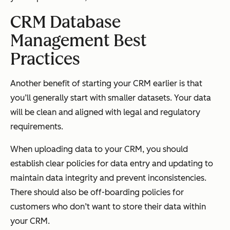
CRM Database
Management Best
Practice
s
Another benefit of starting your CRM earlier is that
you’ll generally start with smaller datasets. Your data
will be clean and aligned with legal and regulatory
requirements.
When uploading data to your CRM, you should
establish clear policies for data entry and updating to
maintain data integrity and prevent inconsistencies.
There should also be off-boarding policies for
customers who don’t want to store their data within
your CRM.