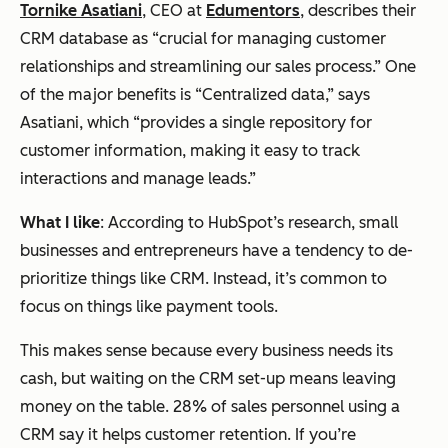
Tornike Asatiani
, CEO at
Edumentors
, describes their
CRM database as “crucial for managing customer
relationships and streamlining our sales process.” One
of the major benefits is “Centralized data,” says
Asatiani, which “provides a single repository for
customer information, making it easy to track
interactions and manage leads.”
What I like
: According to HubSpot’s research, small
businesses and entrepreneurs have a tendency to de-
prioritize things like CRM. Instead, it’s common to
focus on things like payment tools.
This makes sense because every business needs its
cash, but waiting on the CRM set-up means leaving
money on the table. 28% of sales personnel using a
CRM say it helps customer retention. If you’re