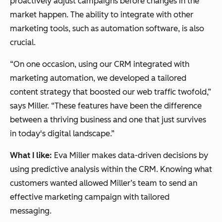
proactively adjust campaigns before changes in the
market happen. The ability to integrate with other
marketing tools, such as automation software, is also
crucial.
“On one occasion, using our CRM integrated with
marketing automation, we developed a tailored
content strategy that boosted our web traffic twofold,”
says Miller. “These features have been the difference
between a thriving business and one that just survives
in today's digital landscape.”
What I like:
Eva Miller makes data-driven decisions by
using predictive analysis within the CRM. Knowing what
customers wanted allowed Miller’s team to send an
effective marketing campaign with tailored
messaging.