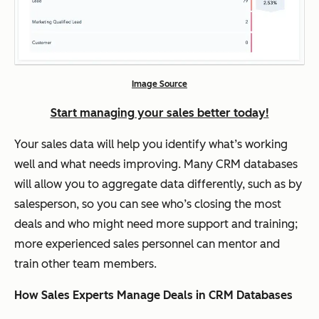
Image Source
Start managing your sales better today!
Your sales data will help you identify what’s working
well and what needs improving. Many CRM databases
will allow you to aggregate data differently, such as by
salesperson, so you can see who’s closing the most
deals and who might need more support and training;
more experienced sales personnel can mentor and
train other team members.
How Sales Experts Manage Deals in CRM Databases