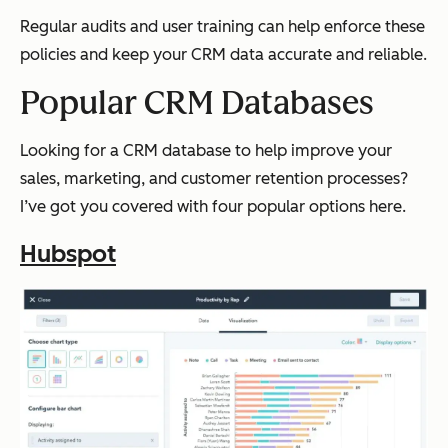
Regular audits and user training can help enforce these
policies and keep your CRM data accurate and reliable.
Popular CRM Databases
Looking for a CRM database to help improve your
sales, marketing, and customer retention processes?
I’ve got you covered with four popular options here.
Hubspot