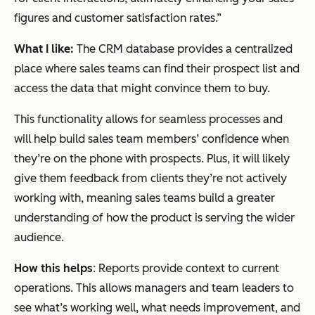
figures and customer satisfaction rates.”
What I like:
The CRM database provides a centralized
place where sales teams can find their prospect list and
access the data that might convince them to buy.
This functionality allows for seamless processes and
will help build sales team members’ confidence when
they’re on the phone with prospects. Plus, it will likely
give them feedback from clients they’re not actively
working with, meaning sales teams build a greater
understanding of how the product is serving the wider
audience.
How this helps
: Reports provide context to current
operations. This allows managers and team leaders to
see what’s working well, what needs improvement, and