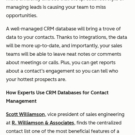
managing leads is causing your team to miss
opportunities.
A well-managed CRM database will bring a trove of
data to your contacts. Thanks to integrations, the data
will be more up-to-date, and importantly, your sales
teams will be able to leave neat notes or comments
about meetings or calls. Plus, you can get reports
about a contact’s engagement so you can tell who
your hottest prospects are.
How Experts Use CRM Databases for Contact
Management
Scott Williamson
, vice president of sales engineering
at
R. Williamson & Associates
, finds the centralized
contact list one of the most beneficial features of a