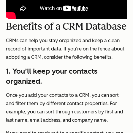
Benefits of a CRM Database
CRMs can help you stay organized and keep a clean
record of important data. If you’re on the fence about
adopting a CRM, consider the following benefits.
1. You’ll keep your contacts
organized.
Once you add your contacts to a CRM, you can sort
and filter them by different contact properties. For
example, you can sort through customers by first and
last name, email address, and company name.