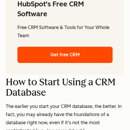
HubSpot's Free CRM
Software
Free CRM Software & Tools for Your Whole
Team
Get free CRM
How to Start Using a CRM
Database
The earlier you start your CRM database, the better. In
fact, you may already have the foundations of a
database right now, even if it’s not the most