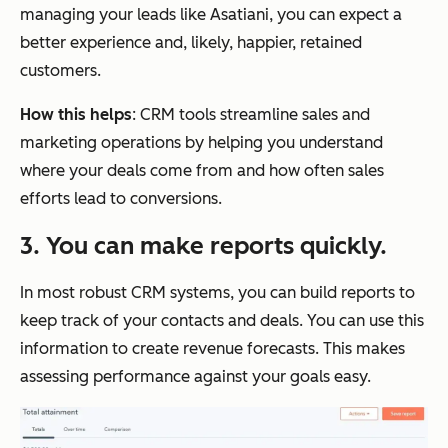
managing your leads like Asatiani, you can expect a
better experience and, likely, happier, retained
customers.
How this helps
: CRM tools streamline sales and
marketing operations by helping you understand
where your deals come from and how often sales
efforts lead to conversions.
3. You can make reports quickly.
In most robust CRM systems, you can build reports to
keep track of your contacts and deals. You can use this
information to create revenue forecasts. This makes
assessing performance against your goals easy.