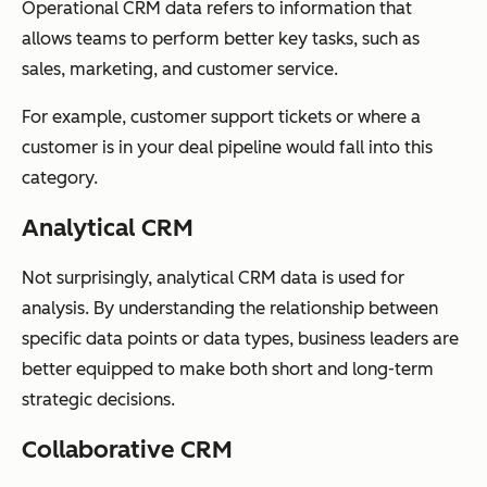
Operational CRM data refers to information that
allows teams to perform better key tasks, such as
sales, marketing, and customer service.
For example, customer support tickets or where a
customer is in your deal pipeline would fall into this
category.
Analytical CRM
Not surprisingly, analytical CRM data is used for
analysis. By understanding the relationship between
specific data points or data types, business leaders are
better equipped to make both short and long-term
strategic decisions.
Collaborative CRM