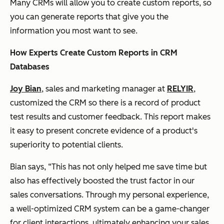
Many CRMs will allow you to create custom reports, so
you can generate reports that give you the
information you most want to see.
How Experts Create Custom Reports in CRM
Databases
Joy Bian
, sales and marketing manager at
RELYIR
,
customized the CRM so there is a record of product
test results and customer feedback. This report makes
it easy to present concrete evidence of a product's
superiority to potential clients.
Bian says, “This has not only helped me save time but
also has effectively boosted the trust factor in our
sales conversations. Through my personal experience,
a well-optimized CRM system can be a game-changer
for client interactions, ultimately enhancing your sales