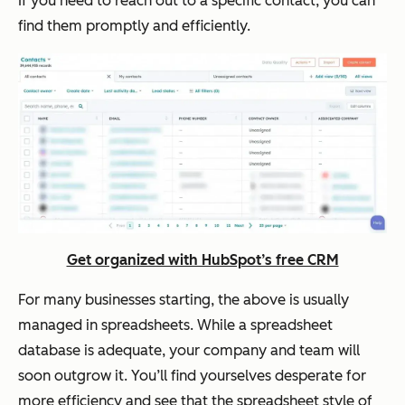
If you need to reach out to a specific contact, you can
find them promptly and efficiently.
Get organized with HubSpot’s free CRM
For many businesses starting, the above is usually
managed in spreadsheets. While a spreadsheet
database is adequate, your company and team will
soon outgrow it. You’ll find yourselves desperate for
more efficiency and see that the spreadsheet style of