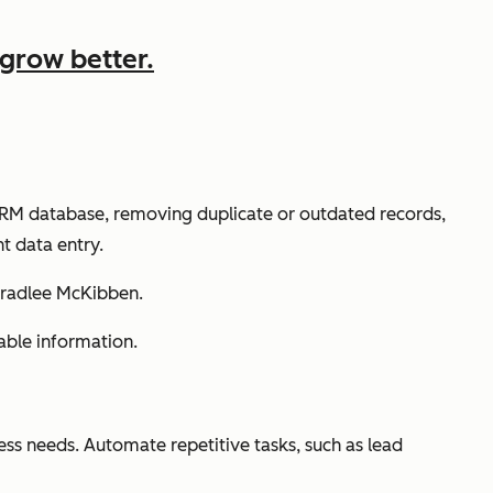
grow better.
 CRM database, removing duplicate or outdated records,
t data entry.
Bradlee McKibben.
able information.
ss needs. Automate repetitive tasks, such as lead