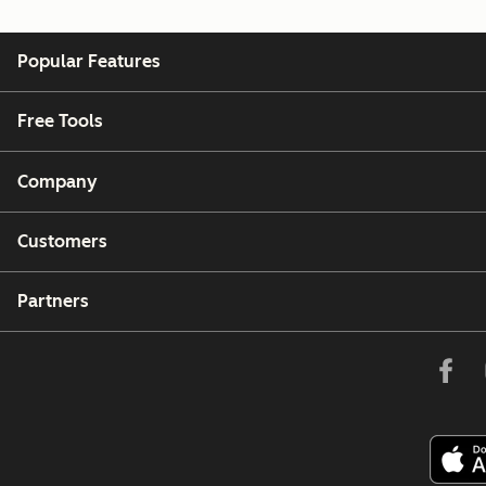
Popular Features
Free Tools
Company
Customers
Partners