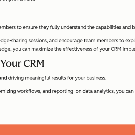
embers to ensure they fully understand the capabilities and 
dge-sharing sessions, and encourage team members to explore 
ge, you can maximize the effectiveness of your CRM impl
g Your CRM
and driving meaningful results for your business.
stomizing workflows, and reporting on data analytics, you ca