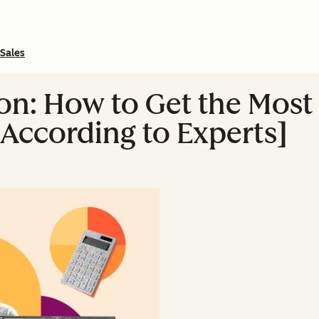
Sales
n: How to Get the Most 
According to Experts]