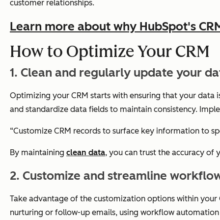
customer relationships.
Learn more about why HubSpot's CRM p
How to Optimize Your CRM
1. Clean and regularly update your da
Optimizing your CRM starts with ensuring that your data 
and standardize data fields to maintain consistency. Imple
“Customize CRM records to surface key information to sp
By maintaining
clean data
, you can trust the accuracy of
2. Customize and streamline workflo
Take advantage of the customization options within your C
nurturing or follow-up emails, using workflow automation 