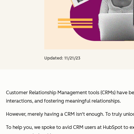
Updated:
11/21/23
Customer Relationship Management tools (CRMs) have become
interactions, and fostering meaningful relationships.
However, merely having a CRM isn't enough. To truly unloc
To help you, we spoke to avid CRM users at HubSpot to exp