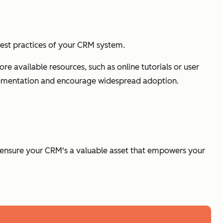
best practices of your CRM system.
available resources, such as online tutorials or user
ementation and encourage widespread adoption.
n ensure your CRM's a valuable asset that empowers your