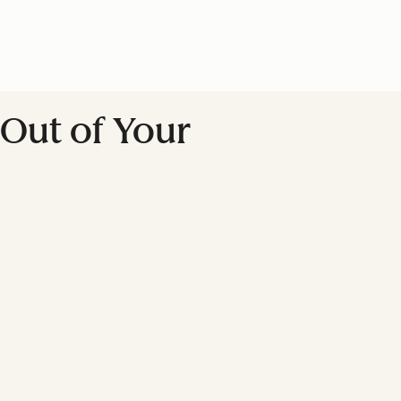
Out of Your