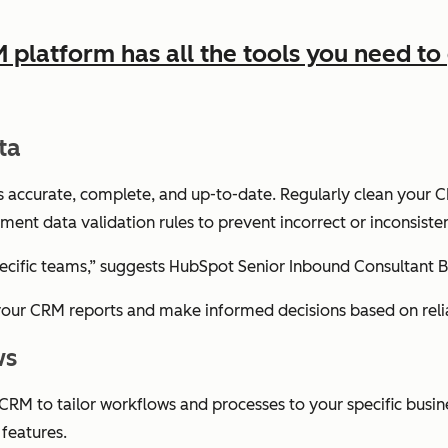
latform has all the tools you need to 
ta
is accurate, complete, and up-to-date. Regularly clean your
ment data validation rules to prevent incorrect or inconsisten
ecific teams,” suggests HubSpot Senior Inbound Consultant 
 your CRM reports and make informed decisions based on reli
ws
RM to tailor workflows and processes to your specific busine
features.