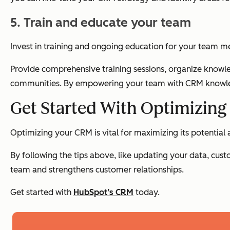
5. Train and educate your team
Invest in training and ongoing education for your team m
Provide comprehensive training sessions, organize knowle
communities. By empowering your team with CRM knowled
Get Started With Optimizin
Optimizing your CRM is vital for maximizing its potential 
By following the tips above, like updating your data, cu
team and strengthens customer relationships.
Get started with
HubSpot’s CRM
today.