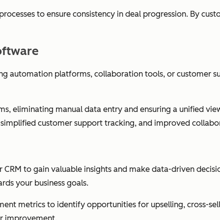
 processes to ensure consistency in deal progression. By cus
oftware
ng automation platforms, collaboration tools, or customer s
, eliminating manual data entry and ensuring a unified view 
 simplified customer support tracking, and improved collabo
ur CRM to gain valuable insights and make data-driven decis
rds your business goals.
t metrics to identify opportunities for upselling, cross-sel
for improvement.