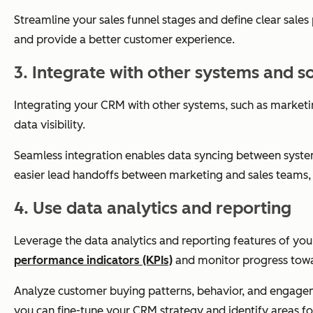
Streamline your sales funnel stages and define clear sales
and provide a better customer experience.
3. Integrate with other systems and s
Integrating your CRM with other systems, such as marketi
data visibility.
Seamless integration enables data syncing between systems
easier lead handoffs between marketing and sales teams,
4. Use data analytics and reporting
Leverage the data analytics and reporting features of yo
performance indicators (KPIs)
and monitor progress towa
Analyze customer buying patterns, behavior, and engagemen
you can fine-tune your CRM strategy and identify areas 