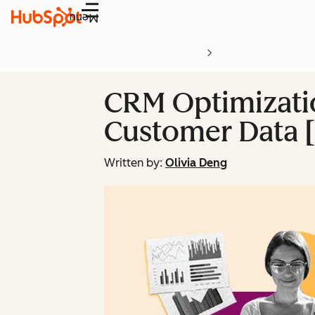
Menu
CRM Optimizatio
Customer Data [
Written by:
Olivia Deng