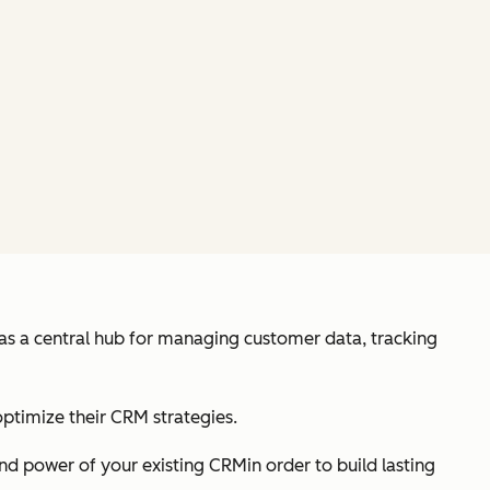
 as a central hub for managing customer data, tracking
optimize their CRM strategies.
nd power of your existing CRMin order to build lasting