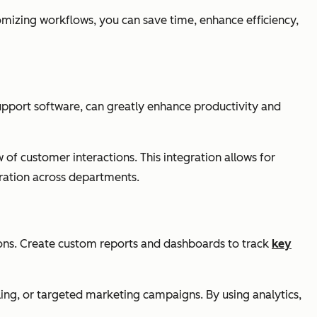
tomizing workflows, you can save time, enhance efficiency,
upport software, can greatly enhance productivity and
of customer interactions. This integration allows for
ration across departments.
ions. Create custom reports and dashboards to track
key
ling, or targeted marketing campaigns. By using analytics,