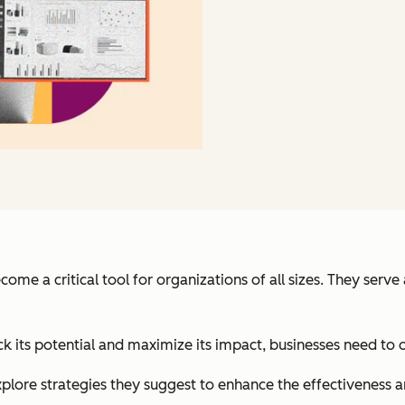
 a critical tool for organizations of all sizes. They serve
k its potential and maximize its impact, businesses need to 
lore strategies they suggest to enhance the effectiveness a