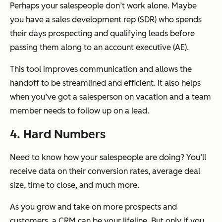
Perhaps your salespeople don’t work alone. Maybe
you have a sales development rep (SDR) who spends
their days prospecting and qualifying leads before
passing them along to an account executive (AE).
This tool improves communication and allows the
handoff to be streamlined and efficient. It also helps
when you’ve got a salesperson on vacation and a team
member needs to follow up on a lead.
4. Hard Numbers
Need to know how your salespeople are doing? You’ll
receive data on their conversion rates, average deal
size, time to close, and much more.
As you grow and take on more prospects and
customers, a CRM can be your lifeline. But only if you