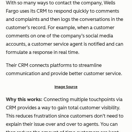
With so many ways to contact the company, Wells
Fargo uses its CRM to respond quickly to comments
and complaints and then logs the conversations in the
customer’s record. For example, when a customer
comments on one of the company’s social media
accounts, a customer service agent is notified and can
formulate a response in real time.
Their CRM connects platforms to streamline
communication and provide better customer service.
Image Source
Why this works:
Connecting multiple touchpoints via
CRM provides a way to gain total customer visibility.
This reduces frustration since customers don’t need to
explain their issue over and over to agents. You can