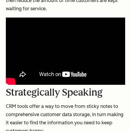
then reduce the amount of time customers are kept
waiting for service.
Strategically Speaking
CRM tools offer a way to move from sticky notes to
comprehensive customer data storage, in turn making
it easier to find the information you need to keep
customers happy.