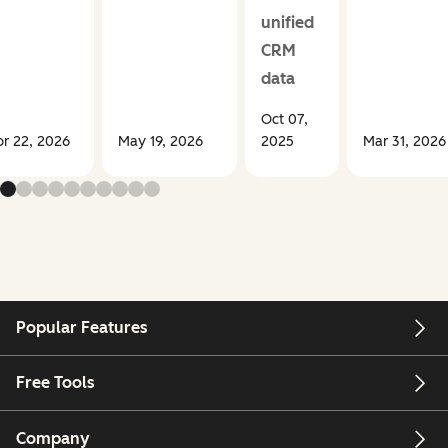
unified
CRM
data
Oct 07,
r 22, 2026
May 19, 2026
2025
Mar 31, 2026
Popular Features
Free Tools
Company