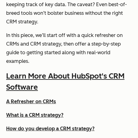
keeping track of key data. The caveat? Even best-of-
breed tools won’t bolster business without the right
CRM strategy.
In this piece, we’ll start off with a quick refresher on
CRMs and CRM strategy, then offer a step-by-step
guide to getting started along with real-world
examples.
Learn More About HubSpot's CRM
Software
A Refresher on CRMs
What is a CRM strategy?
How do you develop a CRM strategy?