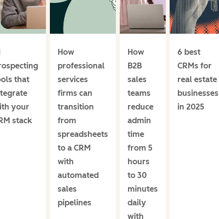
I
How
How
6 best
rospecting
professional
B2B
CRMs for
ools that
services
sales
real estate
ntegrate
firms can
teams
businesses
ith your
transition
reduce
in 2025
RM stack
from
admin
spreadsheets
time
to a CRM
from 5
with
hours
automated
to 30
sales
minutes
pipelines
daily
with