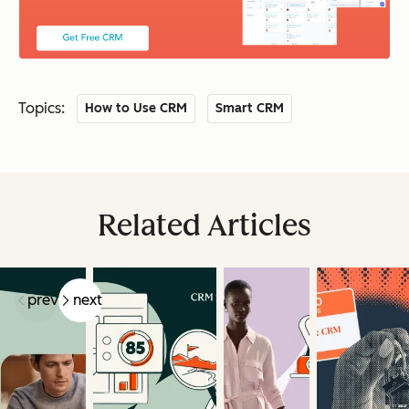
Topics:
How to Use CRM
Smart CRM
Related Articles
prev
next