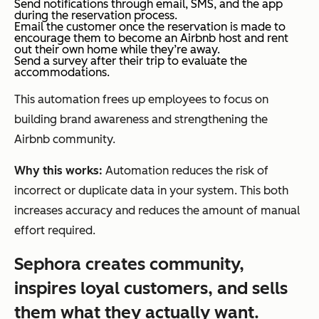
Send notifications through email, SMS, and the app
during the reservation process.
Email the customer once the reservation is made to
encourage them to become an Airbnb host and rent
out their own home while they’re away.
Send a survey after their trip to evaluate the
accommodations.
This automation frees up employees to focus on
building brand awareness and strengthening the
Airbnb community.
Why this works:
Automation reduces the risk of
incorrect or duplicate data in your system. This both
increases accuracy and reduces the amount of manual
effort required.
Sephora creates community,
inspires loyal customers, and sells
them what they actually want.