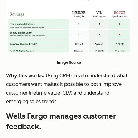
Image Source
Why this works:
Using CRM data to understand what
customers want makes it possible to both improve
customer lifetime value (CLV) and understand
emerging sales trends.
Wells Fargo manages customer
feedback.