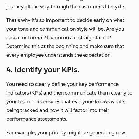
journey all the way through the customer’s lifecycle.
That’s why it’s so important to decide early on what
your tone and communication style will be. Are you
casual or formal? Humorous or straightlaced?
Determine this at the beginning and make sure that
every employee understands the expectation.
4. Identify your KPIs.
You need to clearly define your key performance
indicators (KPIs) and then communicate them clearly to
your team. This ensures that everyone knows what’s
being tracked and how it will factor into their
performance assessments.
For example, your priority might be generating new