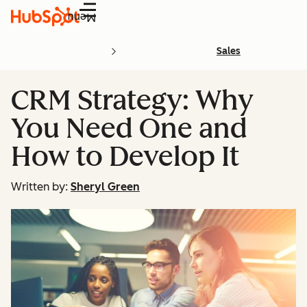
Menu
Sales
CRM Strategy: Why
You Need One and
How to Develop It
Written by:
Sheryl Green