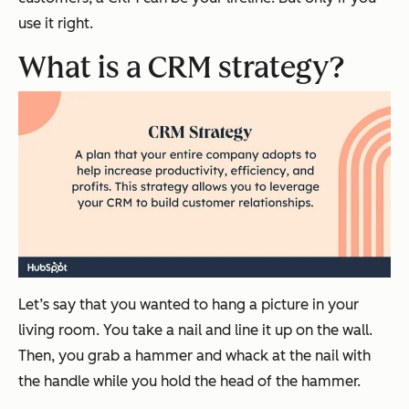
use it right.
What is a CRM strategy?
Let’s say that you wanted to hang a picture in your
living room. You take a nail and line it up on the wall.
Then, you grab a hammer and whack at the nail with
the handle while you hold the head of the hammer.