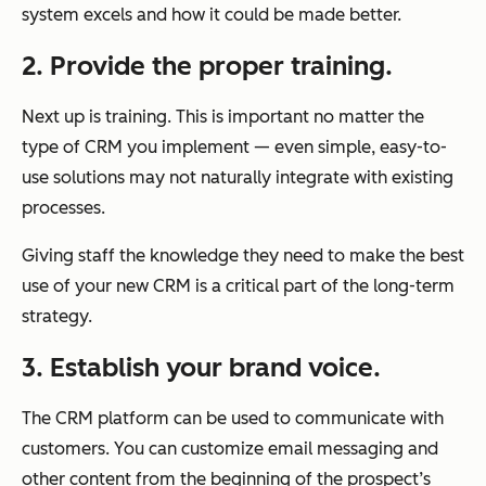
system excels and how it could be made better.
2. Provide the proper training.
Next up is training. This is important no matter the
type of CRM you implement — even simple, easy-to-
use solutions may not naturally integrate with existing
processes.
Giving staff the knowledge they need to make the best
use of your new CRM is a critical part of the long-term
strategy.
3. Establish your brand voice.
The CRM platform can be used to communicate with
customers. You can customize email messaging and
other content from the beginning of the prospect’s