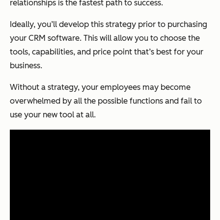
relationships is the fastest path to success.
Ideally, you’ll develop this strategy prior to purchasing
your CRM software. This will allow you to choose the
tools, capabilities, and price point that’s best for your
business.
Without a strategy, your employees may become
overwhelmed by all the possible functions and fail to
use your new tool at all.