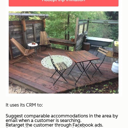
It uses its CRM to:
Suggest comparable accommodations in the area by
email when a customer is searching.
Retarget the customer through Facebook ads.