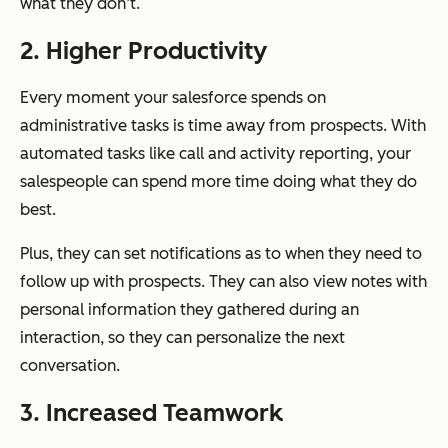
what they don’t.
2. Higher Productivity
Every moment your salesforce spends on
administrative tasks is time away from prospects. With
automated tasks like call and activity reporting, your
salespeople can spend more time doing what they do
best.
Plus, they can set notifications as to when they need to
follow up with prospects. They can also view notes with
personal information they gathered during an
interaction, so they can personalize the next
conversation.
3. Increased Teamwork