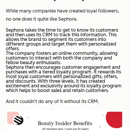
While many companies have created loyal followers,
no one does it quite like Sephora.
Sephora takes the time to get to know its customers
and then uses its CRM to track this information. This
allows the brand to segment its customers into
different groups and target them with personalized
offers.
The company fosters an online community, allowing
customers to interact with both the company and
fellow beauty enthusiasts.
Sephora then encourages customer engagement and
purchases with a tiered loyalty program. It rewards its
most loyal customers with personalized gifts, offers,
and discounts. With three levels, it has created
excitement and exclusivity around its loyalty program
which helps to boost sales and retain customers.
And it couldn’t do any of it without its CRM.