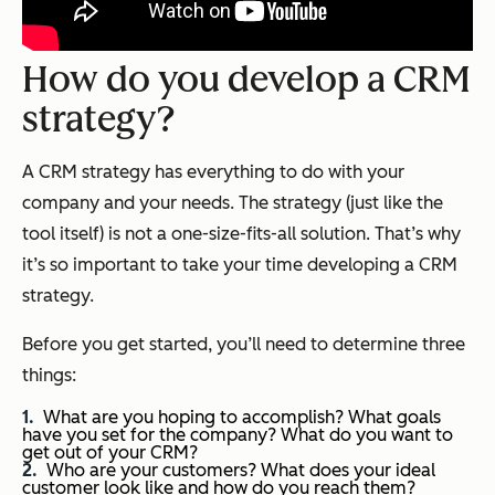
How do you develop a CRM
strategy?
A CRM strategy has everything to do with your
company and your needs. The strategy (just like the
tool itself) is not a one-size-fits-all solution. That’s why
it’s so important to take your time developing a CRM
strategy.
Before you get started, you’ll need to determine three
things:
What are you hoping to accomplish? What goals
have you set for the company? What do you want to
get out of your CRM?
Who are your customers? What does your ideal
customer look like and how do you reach them?