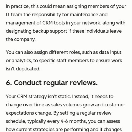
In practice, this could mean assigning members of your
IT team the responsibility for maintenance and
management of CRM tools in your network, along with
designating backup support if these individuals leave
the company.
You can also assign different roles, such as data input
or analytics, to specific staff members to ensure work
isn’t duplicated.
6. Conduct regular reviews.
Your CRM strategy isn’t static. Instead, it needs to
change over time as sales volumes grow and customer
expectations change. By setting a regular review
schedule, typically every 4-6 months, you can assess
how current strategies are performing and if changes