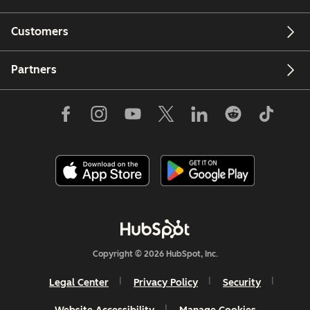
Customers
Partners
Copyright © 2026 HubSpot, Inc.
Legal Center
Privacy Policy
Security