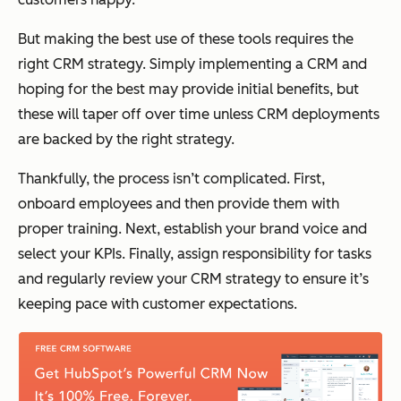
But making the best use of these tools requires the
right CRM strategy. Simply implementing a CRM and
hoping for the best may provide initial benefits, but
these will taper off over time unless CRM deployments
are backed by the right strategy.
Thankfully, the process isn’t complicated. First,
onboard employees and then provide them with
proper training. Next, establish your brand voice and
select your KPIs. Finally, assign responsibility for tasks
and regularly review your CRM strategy to ensure it’s
keeping pace with customer expectations.