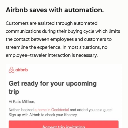
Airbnb saves with automation.
Customers are assisted through automated
communications during their buying cycle which limits
the contact between employees and customers to
streamline the experience. In most situations, no
employee–traveler interaction is necessary.