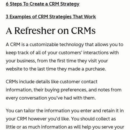
6 Steps To Create a CRM Strategy
3 Examples of CRM Strategies That Work
A Refresher on CRMs
A CRM is a customizable technology that allows you to
keep track of all of your customers’ interactions with
your business, from the first time they visit your
website to the last time they made a purchase.
CRMs include details like customer contact
information, their buying preferences, and notes from
every conversation you’ve had with them.
You can tailor the information you enter and retain it in
your CRM however you’d like. You should collect as
little or as much information as will help you serve your