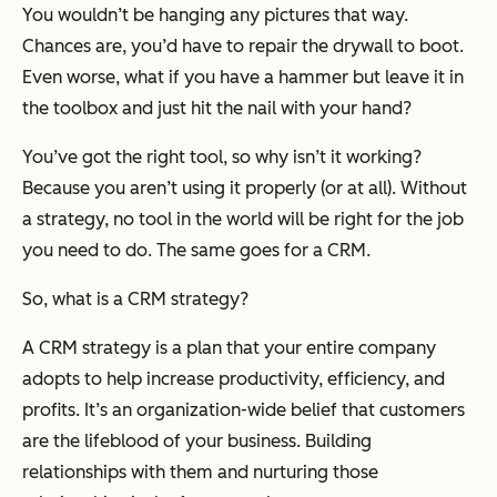
You wouldn’t be hanging any pictures that way.
Chances are, you’d have to repair the drywall to boot.
Even worse, what if you have a hammer but leave it in
the toolbox and just hit the nail with your hand?
You’ve got the right tool, so why isn’t it working?
Because you aren’t using it properly (or at all). Without
a strategy, no tool in the world will be right for the job
you need to do. The same goes for a CRM.
So, what is a CRM strategy?
A CRM strategy is a plan that your entire company
adopts to help increase productivity, efficiency, and
profits. It’s an organization-wide belief that customers
are the lifeblood of your business. Building
relationships with them and nurturing those