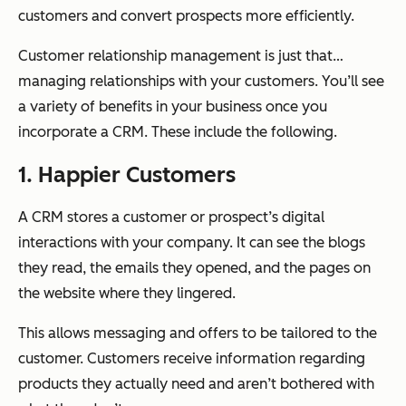
customers and convert prospects more efficiently.
Customer relationship management is just that…
managing relationships with your customers. You’ll see
a variety of benefits in your business once you
incorporate a CRM. These include the following.
1. Happier Customers
A CRM stores a customer or prospect’s digital
interactions with your company. It can see the blogs
they read, the emails they opened, and the pages on
the website where they lingered.
This allows messaging and offers to be tailored to the
customer. Customers receive information regarding
products they actually need and aren’t bothered with