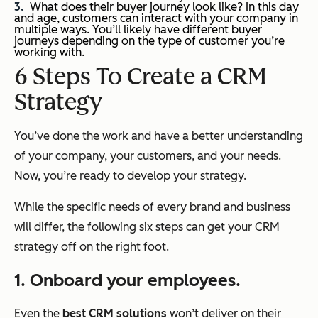
What does their buyer journey look like? In this day
and age, customers can interact with your company in
multiple ways. You’ll likely have different buyer
journeys depending on the type of customer you’re
working with.
6 Steps To Create a CRM
Strategy
You’ve done the work and have a better understanding
of your company, your customers, and your needs.
Now, you’re ready to develop your strategy.
While the specific needs of every brand and business
will differ, the following six steps can get your CRM
strategy off on the right foot.
1. Onboard your employees.
Even the
best CRM solutions
won’t deliver on their