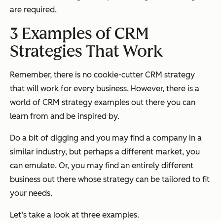
are required.
3 Examples of CRM
Strategies That Work
Remember, there is no cookie-cutter CRM strategy
that will work for every business. However, there is a
world of CRM strategy examples out there you can
learn from and be inspired by.
Do a bit of digging and you may find a company in a
similar industry, but perhaps a different market, you
can emulate. Or, you may find an entirely different
business out there whose strategy can be tailored to fit
your needs.
Let’s take a look at three examples.