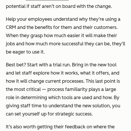
potential if staff aren’t on board with the change.
Help your employees understand why they’re using a
CRM and the benefits for them and their customers.
When they grasp how much easier it will make their
jobs and how much more successful they can be, they’ll
be eager to use it.
Best bet? Start with a trial run. Bring in the new tool
and let staff explore how it works, what it offers, and
how it will change current processes. This last point is
the most critical — process familiarity plays a large
role in determining which tools are used and how. By
giving staff time to understand the new solution, you
can set yourself up for strategic success.
It’s also worth getting their feedback on where the