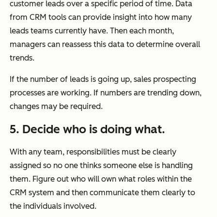
customer leads over a specific period of time. Data
from CRM tools can provide insight into how many
leads teams currently have. Then each month,
managers can reassess this data to determine overall
trends.
If the number of leads is going up, sales prospecting
processes are working. If numbers are trending down,
changes may be required.
5. Decide who is doing what.
With any team, responsibilities must be clearly
assigned so no one thinks someone else is handling
them. Figure out who will own what roles within the
CRM system and then communicate them clearly to
the individuals involved.