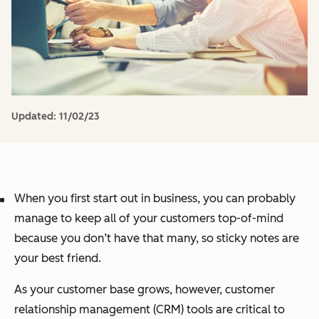
Updated:
11/02/23
When you first start out in business, you can probably
manage to keep all of your customers top-of-mind
because you don’t have that many, so sticky notes are
your best friend.
As your customer base grows, however, customer
relationship management (CRM) tools are critical to