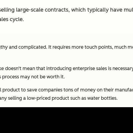
 selling large-scale contracts, which typically have mu
les cycle.
lengthy and complicated. It requires more touch points, much
ake doesn't mean that introducing enterprise sales is necess
es process may not be worth it.
 product to save companies tons of money on their manufactur
ny selling a low-priced product such as water bottles.