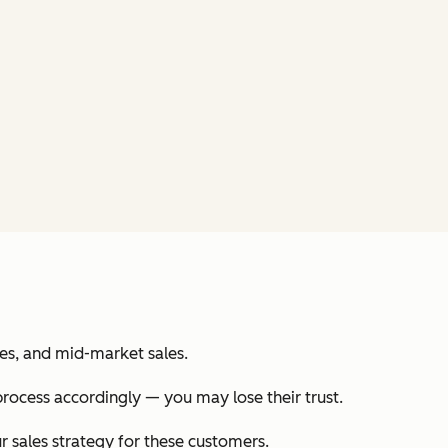
les, and mid-market sales.
process accordingly — you may lose their trust.
r sales strategy for these customers.