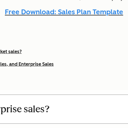
Free Download: Sales Plan Template
ket sales?
les, and Enterprise Sales
prise sales?