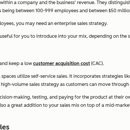
within a company and the business' revenue. They distinguis
as being between 100-999 employees and between $50 million 
loyees, you may need an enterprise sales strategy.
e useful for you to introduce into your mix, depending on th
t and keep a low
customer acquisition cost
(CAC).
ces utilize self-service sales. It incorporates strategies l
 a high-volume sales strategy as customers can move through 
ision-making, testing, and paying for the product at their own
also a great addition to your sales mix on top of a mid-market
les