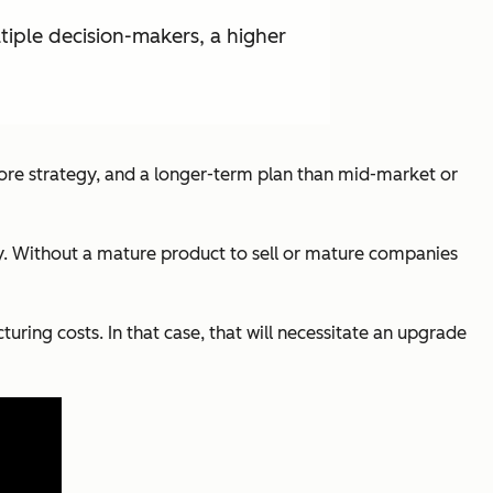
ltiple decision-makers, a higher
 more strategy, and a longer-term plan than mid-market or
ary. Without a mature product to sell or mature companies
ing costs. In that case, that will necessitate an upgrade