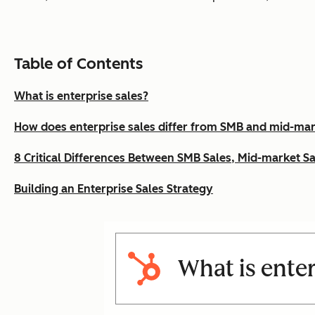
Table of Contents
What is enterprise sales?
How does enterprise sales differ from SMB and mid-mar
8 Critical Differences Between SMB Sales, Mid-market Sa
Building an Enterprise Sales Strategy
What is enter