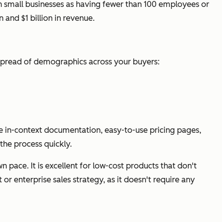
h small businesses as having fewer than 100 employees or
and $1 billion in revenue.
e spread of demographics across your buyers:
ike in-context documentation, easy-to-use pricing pages,
the process quickly.
 pace. It is excellent for low-cost products that don't
 or enterprise sales strategy, as it doesn't require any