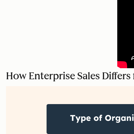
How Enterprise Sales Differ