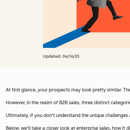
Updated:
04/16/25
At first glance, your prospects may look pretty similar.
However, in the realm of B2B sales, three distinct catego
Ultimately, if you don't understand the unique challenges
Below, we'll take a closer look at enterprise sales, how i