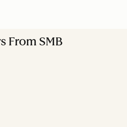
ers From SMB