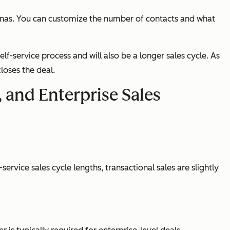
onas. You can customize the number of contacts and what
elf-service process and will also be a longer sales cycle. As
loses the deal.
, and Enterprise Sales
ervice sales cycle lengths, transactional sales are slightly