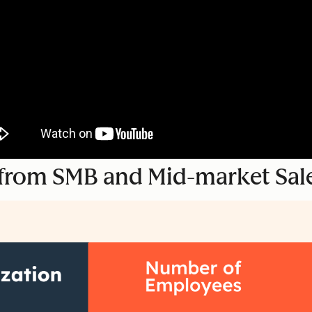
s from SMB and Mid-market Sal