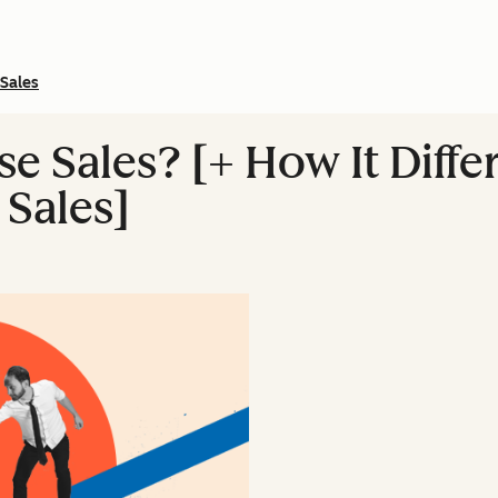
Sales
se Sales? [+ How It Diff
Sales]