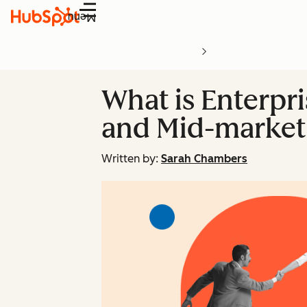
Menu
What is Enterpri
and Mid-market 
Written by:
Sarah Chambers