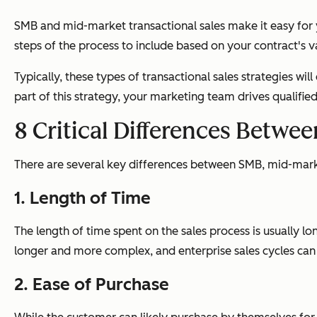
SMB and mid-market transactional sales make it easy for
steps of the process to include based on your contract's v
Typically, these types of transactional sales strategies wil
part of this strategy, your marketing team drives qualifi
8 Critical Differences Betwe
There are several key differences between SMB, mid-market
1. Length of Time
The length of time spent on the sales process is usually lon
longer and more complex, and enterprise sales cycles ca
2. Ease of Purchase