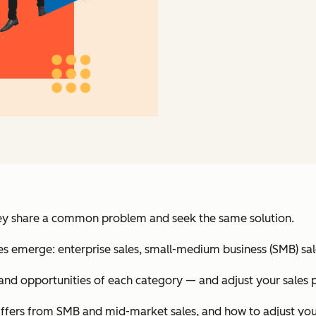
 They share a common problem and seek the same solution.
ries emerge: enterprise sales, small-medium business (SMB) sa
 and opportunities of each category — and adjust your sales 
t differs from SMB and mid-market sales, and how to adjust you