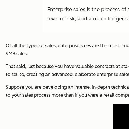
Enterprise sales is the process of
level of risk, and a much longer sa
Of all the types of sales, enterprise sales are the most 
SMB sales.
That said, just because you have valuable contracts at st
to sell to, creating an advanced, elaborate enterprise sal
Suppose you are developing an intense, in-depth technical
to your sales process more than if you were a retail compa