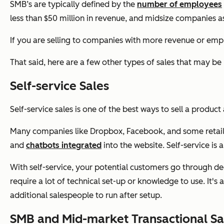
SMB’s are typically defined by the
number of employees
less than $50 million in revenue, and midsize companies 
If you are selling to companies with more revenue or emp
That said, here are a few other types of sales that may b
Self-service Sales
Self-service sales is one of the best ways to sell a produc
Many companies like Dropbox, Facebook, and some retail spa
and
chatbots integrated
into the website. Self-service is
With self-service, your potential customers go through dec
require a lot of technical set-up or knowledge to use. It's 
additional salespeople to run after setup.
SMB and Mid-market Transactional Sa