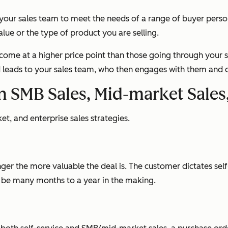
 your sales team to meet the needs of a range of buyer pers
alue or the type of product you are selling.
l come at a higher price point than those going through your s
ed leads to your sales team, who then engages with them and c
en SMB Sales, Mid-market Sales
, and enterprise sales strategies.
ger the more valuable the deal is. The customer dictates self-s
n be many months to a year in the making.