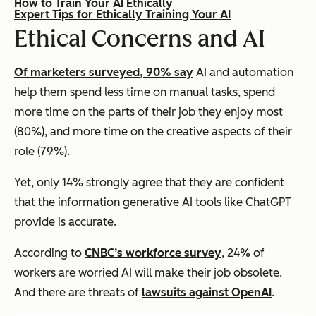
How to Train Your AI Ethically
Expert Tips for Ethically Training Your AI
Ethical Concerns and AI
Of marketers surveyed, 90% say
AI and automation
help them spend less time on manual tasks, spend
more time on the parts of their job they enjoy most
(80%), and more time on the creative aspects of their
role (79%).
Yet, only 14% strongly agree that they are confident
that the information generative AI tools like ChatGPT
provide is accurate.
According to
CNBC’s workforce survey
, 24% of
workers are worried AI will make their job obsolete.
And there are threats of
lawsuits against OpenAI
.