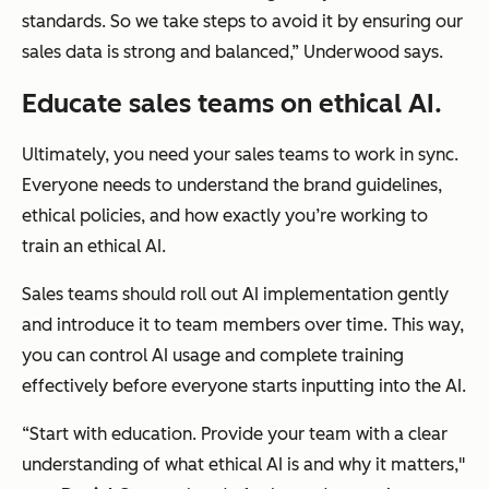
standards. So we take steps to avoid it by ensuring our
sales data is strong and balanced,” Underwood says.
Educate sales teams on ethical AI.
Ultimately, you need your sales teams to work in sync.
Everyone needs to understand the brand guidelines,
ethical policies, and how exactly you’re working to
train an ethical AI.
Sales teams should roll out AI implementation gently
and introduce it to team members over time. This way,
you can control AI usage and complete training
effectively before everyone starts inputting into the AI.
“Start with education. Provide your team with a clear
understanding of what ethical AI is and why it matters,"