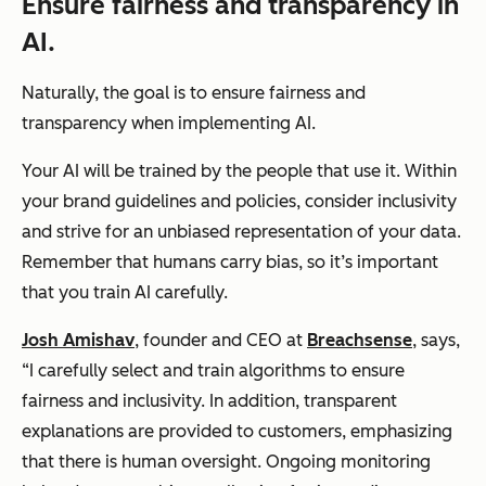
Ensure fairness and transparency in
AI.
Naturally, the goal is to ensure fairness and
transparency when implementing AI.
Your AI will be trained by the people that use it. Within
your brand guidelines and policies, consider inclusivity
and strive for an unbiased representation of your data.
Remember that humans carry bias, so it’s important
that you train AI carefully.
Josh Amishav
, founder and CEO at
Breachsense
, says,
“I carefully select and train algorithms to ensure
fairness and inclusivity. In addition, transparent
explanations are provided to customers, emphasizing
that there is human oversight. Ongoing monitoring