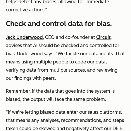
helps detect any biases, allowing for immediate
corrective actions.”
Check and control data for bias.
Jack Underwood
, CEO and co-founder at
Circuit
,
advises that AI should be checked and controlled for
bias. Underwood says, “We tackle our data inputs. That
means using multiple people to code our data,
verifying data from multiple sources, and reviewing
our findings with peers.
Remember, if the data that goes into the system is
biased, the output will face the same problem.
“If we're letting biased data enter our sales platforms,
that means any analyses, recommendations, and steps
taken could be skewed and negatively affect our DEIB