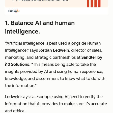
1. Balance AI and human
intelligence.
“Artificial Intelligence is best used alongside Human
Intelligence,” says
Jordan Ledwein
, director of sales,
marketing, and atrategic partnerships at
Sandler by
i10 Solutions
. “This means being able to take the
insights provided by AI and using human experience,
knowledge, and discernment to know what to do with
the information.”
Ledwein says salespeople using AI need to verify the
information that AI provides to make sure it’s accurate
and ethical.