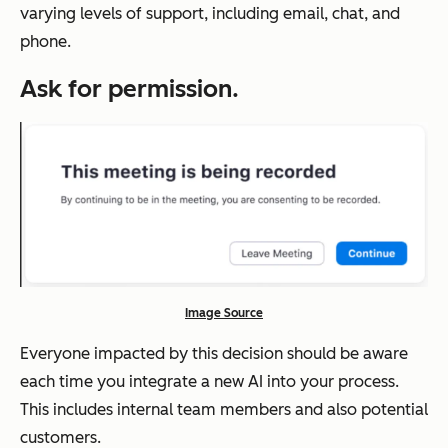
varying levels of support, including email, chat, and
phone.
Ask for permission.
Image Source
Everyone impacted by this decision should be aware
each time you integrate a new AI into your process.
This includes internal team members and also potential
customers.