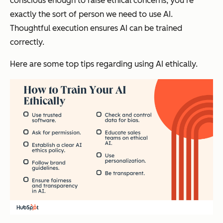
conscious enough to raise ethical concerns, you’re
exactly the sort of person we need to use AI.
Thoughtful execution ensures AI can be trained
correctly.
Here are some top tips regarding using AI ethically.