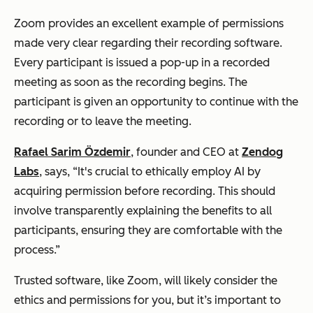
Zoom provides an excellent example of permissions
made very clear regarding their recording software.
Every participant is issued a pop-up in a recorded
meeting as soon as the recording begins. The
participant is given an opportunity to continue with the
recording or to leave the meeting.
Rafael Sarim Özdemir
, founder and CEO at
Zendog
Labs
, says, “It's crucial to ethically employ AI by
acquiring permission before recording. This should
involve transparently explaining the benefits to all
participants, ensuring they are comfortable with the
process.”
Trusted software, like Zoom, will likely consider the
ethics and permissions for you, but it’s important to