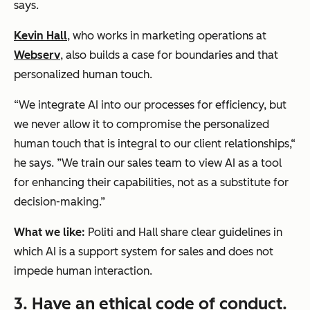
says.
Kevin Hall
, who works in marketing operations at
Webserv
, also builds a case for boundaries and that
personalized human touch.
“We integrate AI into our processes for efficiency, but
we never allow it to compromise the personalized
human touch that is integral to our client relationships,“
he says. ”We train our sales team to view AI as a tool
for enhancing their capabilities, not as a substitute for
decision-making.”
What we like:
Politi and Hall share clear guidelines in
which AI is a support system for sales and does not
impede human interaction.
3. Have an ethical code of conduct.