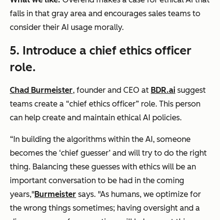
falls in that gray area and encourages sales teams to
consider their AI usage morally.
5. Introduce a chief ethics officer
role.
Chad Burmeister
, founder and CEO at
BDR.ai
suggest
teams create a “chief ethics officer” role. This person
can help create and maintain ethical AI policies.
“In building the algorithms within the AI, someone
becomes the ‘chief guesser’ and will try to do the right
thing. Balancing these guesses with ethics will be an
important conversation to be had in the coming
years,"
Burmeister
says. "As humans, we optimize for
the wrong things sometimes; having oversight and a