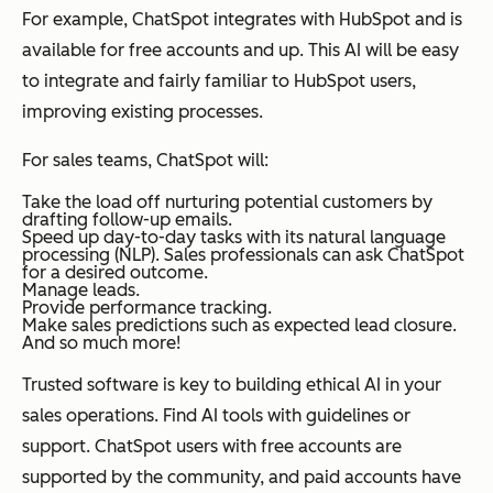
For example, ChatSpot integrates with HubSpot and is
available for free accounts and up. This AI will be easy
to integrate and fairly familiar to HubSpot users,
improving existing processes.
For sales teams, ChatSpot will:
Take the load off nurturing potential customers by
drafting follow-up emails.
Speed up day-to-day tasks with its natural language
processing (NLP). Sales professionals can ask ChatSpot
for a desired outcome.
Manage leads.
Provide performance tracking.
Make sales predictions such as expected lead closure.
And so much more!
Trusted software is key to building ethical AI in your
sales operations. Find AI tools with guidelines or
support. ChatSpot users with free accounts are
supported by the community, and paid accounts have