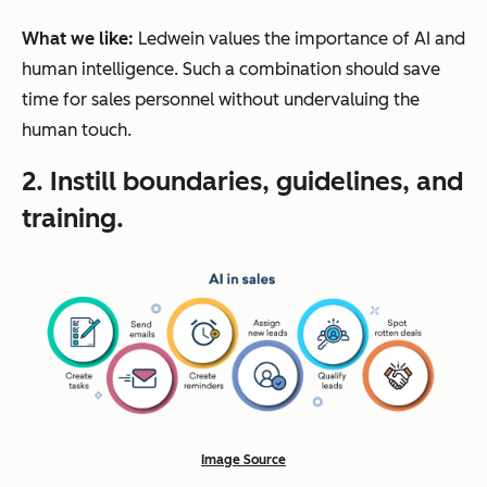
What we like:
Ledwein values the importance of AI
and
human intelligence. Such a combination should save
time for sales personnel without undervaluing the
human touch.
2. Instill boundaries, guidelines, and
training.
Image Source