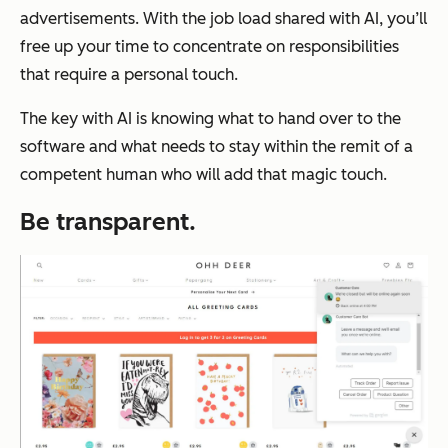
advertisements. With the job load shared with AI, you’ll
free up your time to concentrate on responsibilities
that require a personal touch.
The key with AI is knowing what to hand over to the
software and what needs to stay within the remit of a
competent human who will add that magic touch.
Be transparent.