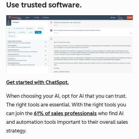
Use trusted software.
Get started with ChatSpot
.
When choosing your AI, opt for AI that you can trust.
The right tools are essential. With the right tools you
can join the
61% of sales professionals
who find AI
and automation tools important to their overall sales
strategy.