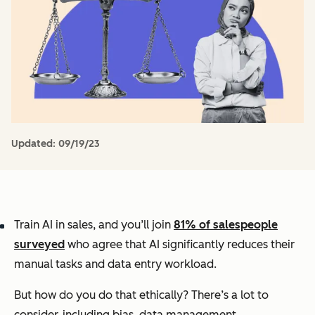
Updated:
09/19/23
Train AI in sales, and you’ll join
81% of salespeople
surveyed
who agree that AI significantly reduces their
manual tasks and data entry workload.
But how do you do that ethically? There’s a lot to
consider, including bias, data management,