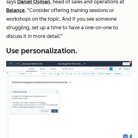
says
Daniel Osman
, head of sales and operations at
Balance
. “Consider offering training sessions or
workshops on the topic. And if you see someone
struggling, ‌set up a time to have a one-on-one to
discuss it in more detail.”
Use personalization.