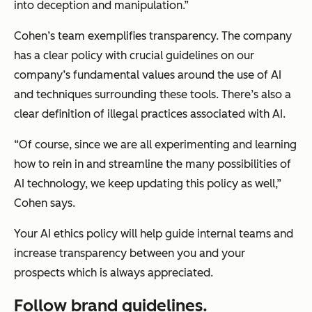
into deception and manipulation.”
Cohen’s team exemplifies transparency. The company
has a clear policy with crucial guidelines on our
company’s fundamental values around the use of AI
and techniques surrounding these tools. There’s also a
clear definition of illegal practices associated with AI.
“Of course, since we are all experimenting and learning
how to rein in and streamline the many possibilities of
AI technology, we keep updating this policy as well,”
Cohen says.
Your AI ethics policy will help guide internal teams and
increase transparency between you and your
prospects which is always appreciated.
Follow brand guidelines.