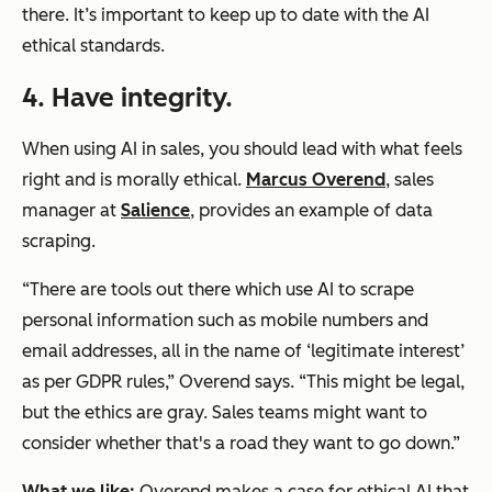
there. It’s important to keep up to date with the AI
ethical standards.
4. Have integrity.
When using AI in sales, you should lead with what feels
right and is morally ethical.
Marcus Overend
, sales
manager at
Salience
, provides an example of data
scraping.
“There are tools out there which use AI to scrape
personal information such as mobile numbers and
email addresses, all in the name of ‘legitimate interest’
as per GDPR rules,” Overend says. “This might be legal,
but the ethics are gray. Sales teams might want to
consider whether that's a road they want to go down.”
What we like:
Overend makes a case for ethical AI that