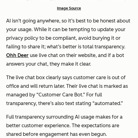
Image Source
AI isn’t going anywhere, so it’s best to be honest about
your usage. While it can be tempting to update your
privacy policy to be compliant, avoid burying it or
failing to share it; what’s better is total transparency.
Ohh Deer
use live chat on their website, and if a bot
answers your chat, they make it clear.
The live chat box clearly says customer care is out of
office and will return later. Their live chat is marked as
managed by “Customer Care Bot.” For full
transparency, there’s also text stating “automated.”
Full transparency surrounding AI usage makes for a
better customer experience. The expectations are
shared before engagement has even begun.