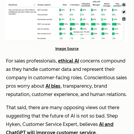
Image Source
For sales professionals,
ethical AI
concerns compound
as they handle customer data and represent their
company in customer-facing roles. Conscientious sales
pros worry about
AI bias
, transparency, brand
reputation, customer experience, and human relations.
That said, there are many opposing views out there
suggesting that the future of AI is not so bad. Shep
Hyken, Customer Service Expert, believes
AI and
ChatGPT will improve customer service
.