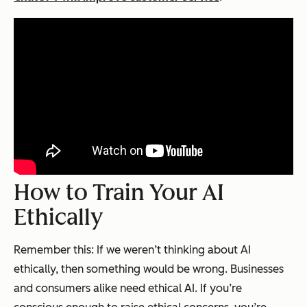
How to Train Your AI
Ethically
Remember this: If we weren’t thinking about AI
ethically, then something would be wrong. Businesses
and consumers alike need ethical AI. If you’re