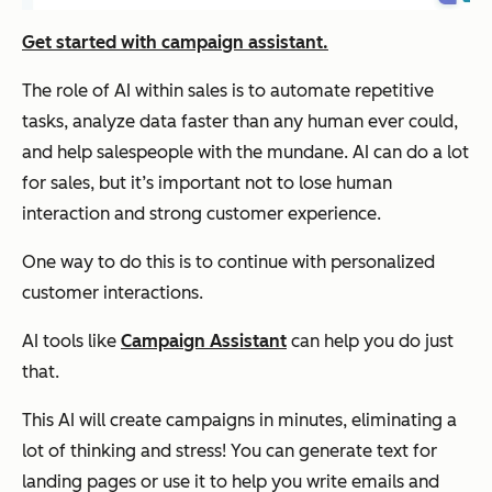
Get started with campaign assistant.
The role of AI within sales is to automate repetitive
tasks, analyze data faster than any human ever could,
and help salespeople with the mundane. AI can do
a lot
for sales, but it’s important not to lose human
interaction and strong customer experience.
One way to do this is to continue with personalized
customer interactions.
AI tools like
Campaign Assistant
can help you do just
that.
This AI will create campaigns in minutes, eliminating a
lot of thinking and stress! You can generate text for
landing pages or use it to help you write emails and