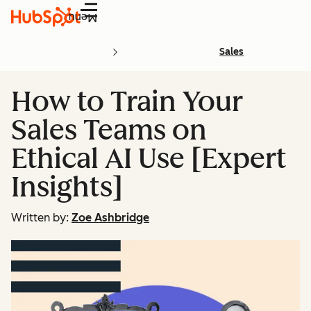
Menu
Sales
How to Train Your
Sales Teams on
Ethical AI Use [Expert
Insights]
Written by:
Zoe Ashbridge