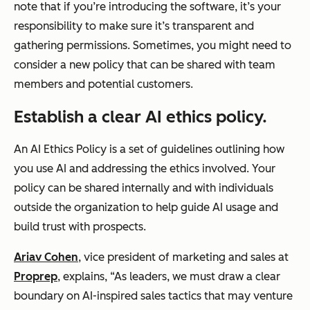
note that if you’re introducing the software, it’s your
responsibility to make sure it’s transparent and
gathering permissions. Sometimes, you might need to
consider a new policy that can be shared with team
members and potential customers.
Establish a clear AI ethics policy.
An AI Ethics Policy is a set of guidelines outlining how
you use AI and addressing the ethics involved. Your
policy can be shared internally and with individuals
outside the organization to help guide AI usage and
build trust with prospects.
Ariav Cohen
, vice president of marketing and sales at
Proprep
, explains, “As leaders, we must draw a clear
boundary on AI-inspired sales tactics that may venture