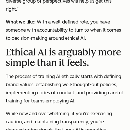
diverse group of perspectives will help us get this
right.”
What we like:
With a well-defined role, you have
someone with accountability to turn to when it comes
to decision-making around ethical AI.
Ethical AI is arguably more
simple than it feels.
The process of training AI ethically starts with defining
brand values, establishing well-thought-out policies,
implementing codes of conduct, and providing careful
training for teams employing AI.
While new and overwhelming, if you’re exercising
caution, and maintaining transparency, you’re
demonstrating signals that your AI is operating