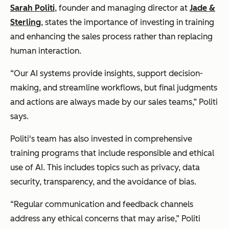
Sarah Politi
, founder and managing director at
Jade &
Sterling
, states the importance of investing in training
and enhancing the sales process rather than replacing
human interaction.
“Our AI systems provide insights, support decision-
making, and streamline workflows, but final judgments
and actions are always made by our sales teams,” Politi
says.
Politi's team has also invested in comprehensive
training programs that include responsible and ethical
use of AI. This includes topics such as privacy, data
security, transparency, and the avoidance of bias.
“Regular communication and feedback channels
address any ethical concerns that may arise,” Politi