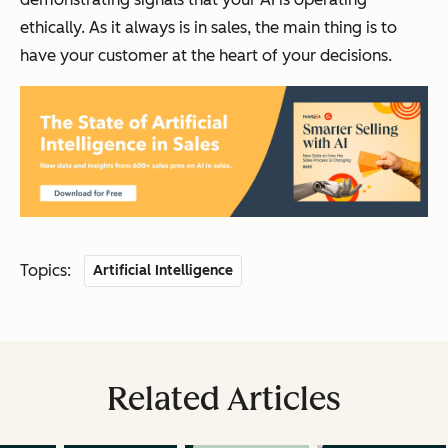
ethically. As it always is in sales, the main thing is to
have your customer at the heart of your decisions.
Topics:
Artificial Intelligence
Related Articles