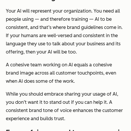
Your AI will represent your organization. You need all
people using — and therefore training — AI to be
consistent, and that’s where brand guidelines come in.
If your humans are well-versed and consistent in the
language they use to talk about your business and its
offering, then your AI will be too.
A cohesive team working on AI equals a cohesive
brand image across all customer touchpoints, even
when AI does some of the work.
While you should embrace sharing your usage of AI,
you don’t want it to stand out if you can help it. A
consistent brand tone of voice enhances the customer
experience and builds trust.