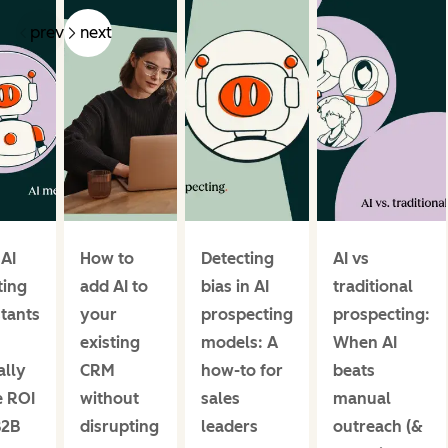
prev
next
 AI
How to
Detecting
AI vs
ing
add AI to
bias in AI
traditional
stants
your
prospecting
prospecting:
existing
models: A
When AI
ally
CRM
how-to for
beats
e ROI
without
sales
manual
B2B
disrupting
leaders
outreach (&