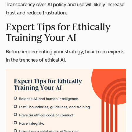
Transparency over AI policy and use will likely increase
trust and reduce frustration.
Expert Tips for Ethically
Training Your AI
Before implementing your strategy, hear from experts
in the trenches of ethical AI.