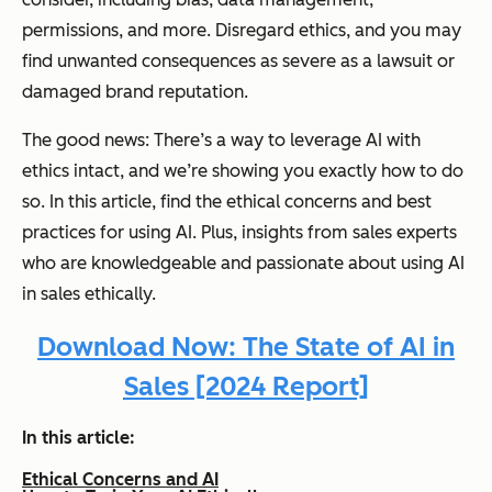
permissions, and more. Disregard ethics, and you may
find unwanted consequences as severe as a lawsuit or
damaged brand reputation.
The good news: There’s a way to leverage AI with
ethics intact, and we’re showing you exactly how to do
so. In this article, find the ethical concerns and best
practices for using AI. Plus, insights from sales experts
who are knowledgeable and passionate about using AI
in sales ethically.
Download Now: The State of AI in
Sales [2024 Report]
In this article:
Ethical Concerns and AI