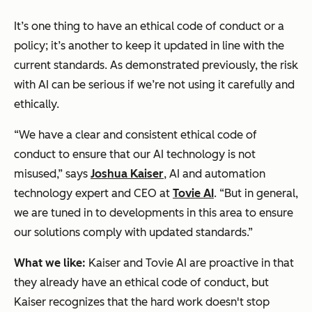
It’s one thing to have an ethical code of conduct or a
policy; it’s another to keep it updated in line with the
current standards. As demonstrated previously, the risk
with AI can be serious if we’re not using it carefully and
ethically.
“We have a clear and consistent ethical code of
conduct to ensure that our AI technology is not
misused,” says
Joshua Kaiser
, AI and automation
technology expert and CEO at
Tovie AI
. “But in general,
we are tuned in to developments in this area to ensure
our solutions comply with updated standards.”
What we like:
Kaiser and Tovie AI are proactive in that
they already have an ethical code of conduct, but
Kaiser recognizes that the hard work doesn't stop