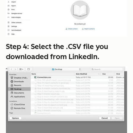
Step 4: Select the .CSV file you
downloaded from LinkedIn.