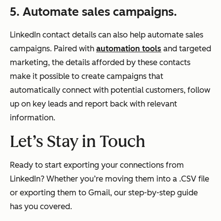
5. Automate sales campaigns.
LinkedIn contact details can also help automate sales
campaigns. Paired with
automation tools
and targeted
marketing, the details afforded by these contacts
make it possible to create campaigns that
automatically connect with potential customers, follow
up on key leads and report back with relevant
information.
Let’s Stay in Touch
Ready to start exporting your connections from
LinkedIn? Whether you’re moving them into a .CSV file
or exporting them to Gmail, our step-by-step guide
has you covered.