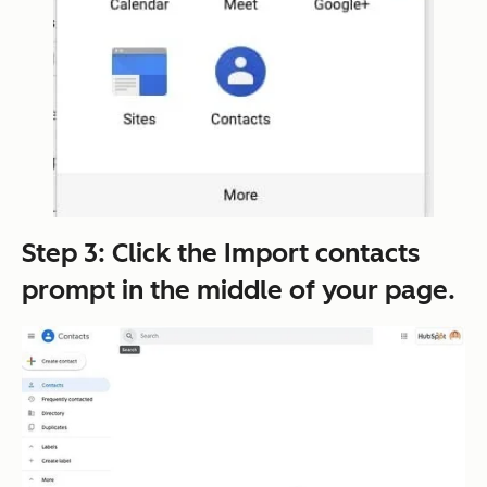
Step 3: Click the
Import contacts
prompt in the middle of your page.