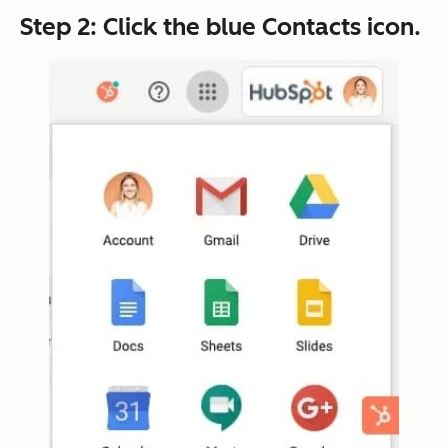
Step 2: Click the blue
Contacts
icon.