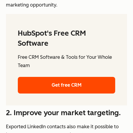
marketing opportunity.
HubSpot's Free CRM
Software
Free CRM Software & Tools for Your Whole
Team
Get free CRM
2. Improve your market targeting.
Exported LinkedIn contacts also make it possible to