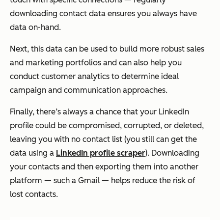
downloading contact data ensures you always have
data on-hand.
Next, this data can be used to build more robust sales
and marketing portfolios and can also help you
conduct customer analytics to determine ideal
campaign and communication approaches.
Finally, there’s always a chance that your LinkedIn
profile could be compromised, corrupted, or deleted,
leaving you with no contact list (you still can get the
data using a
LinkedIn profile scraper
). Downloading
your contacts and then exporting them into another
platform — such a Gmail — helps reduce the risk of
lost contacts.