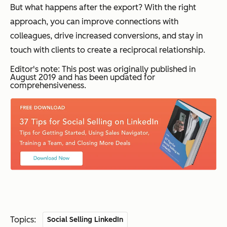
But what happens after the export? With the right
approach, you can improve connections with
colleagues, drive increased conversions, and stay in
touch with clients to create a reciprocal relationship.
Editor's note: This post was originally published in
August 2019 and has been updated for
comprehensiveness.
Topics:
Social Selling LinkedIn