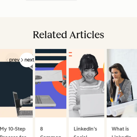
Related Articles
prev
next
My 10-Step
8
LinkedIn’s
What is