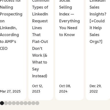
Process for
Common
Social
LinkedIn
Nailing
Types of
Selling
Sales
Prospecting
LinkedIn
Index —
Insights?
on
Request
Everything
[+Could
LinkedIn,
Lines
You Need
it Help
According
That
to Know
Sales
to AMP's
Flat-Out
Orgs?]
CEO
Don't
Work (&
What to
Say
Instead)
Oct 12,
Oct 08,
Dec 29,
Mar 27, 2025
2023
2024
2022