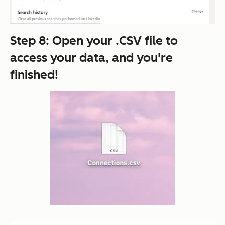
Step 8: Open your .CSV file to
access your data, and you're
finished!