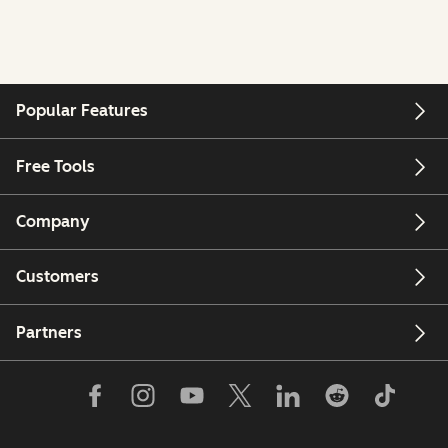
Popular Features
Free Tools
Company
Customers
Partners