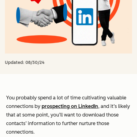
Updated:
08/30/24
You probably spend a lot of time cultivating valuable
connections by
prospecting on LinkedIn
, and it’s likely
that at some point, you’ll want to download those
contacts’ information to further nurture those
connections.