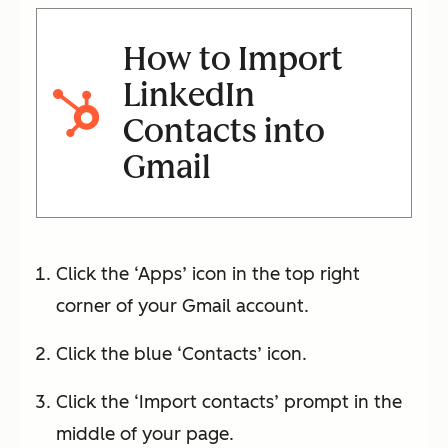
How to Import
LinkedIn
Contacts into
Gmail
Click the ‘Apps’ icon in the top right
corner of your Gmail account.
Click the blue ‘Contacts’ icon.
Click the ‘Import contacts’ prompt in the
middle of your page.