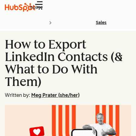
Menu
Sales
How to Export
LinkedIn Contacts (&
What to Do With
Them)
Written by:
Meg Prater (she/her)