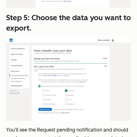
Step 5: Choose the data you want to
export.
You’ll see the Request pending notification and should