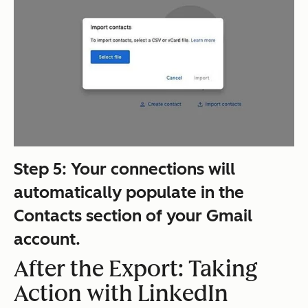
Step 5: Your connections will
automatically populate in the
Contacts
section of your Gmail
account.
After the Export: Taking
Action with LinkedIn