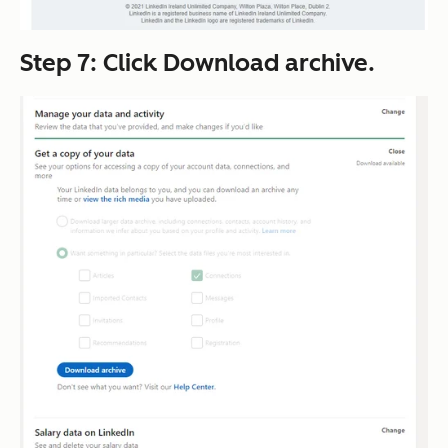
Step 7: Click
Download archive
.