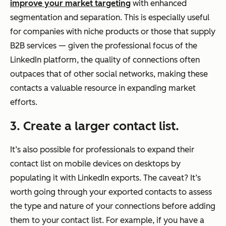
improve your market targeting
with enhanced
segmentation and separation. This is especially useful
for companies with niche products or those that supply
B2B services — given the professional focus of the
LinkedIn platform, the quality of connections often
outpaces that of other social networks, making these
contacts a valuable resource in expanding market
efforts.
3. Create a larger contact list.
It’s also possible for professionals to expand their
contact list on mobile devices on desktops by
populating it with LinkedIn exports. The caveat? It’s
worth going through your exported contacts to assess
the type and nature of your connections before adding
them to your contact list. For example, if you have a