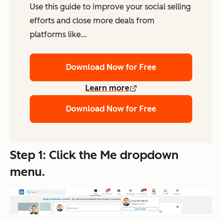
Use this guide to improve your social selling
efforts and close more deals from
platforms like...
Download Now for Free
Learn more
Download Now for Free
Step 1: Click the
Me
dropdown
menu.