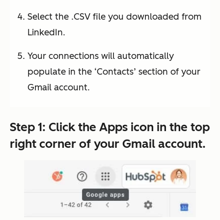
Select the .CSV file you downloaded from
LinkedIn.
Your connections will automatically
populate in the ‘Contacts’ section of your
Gmail account.
Step 1: Click the
Apps
icon in the top
right corner of your Gmail account.