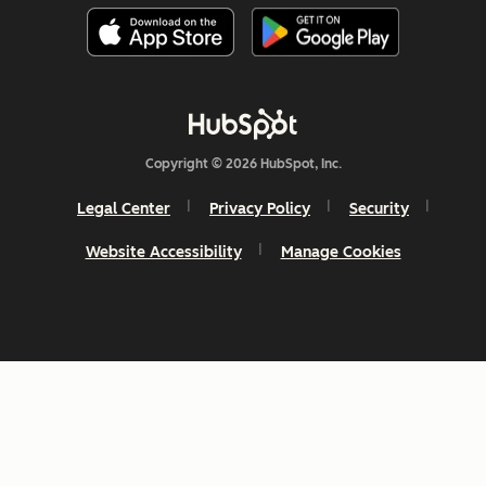
Copyright © 2026 HubSpot, Inc.
Legal Center
Privacy Policy
Security
Website Accessibility
Manage Cookies