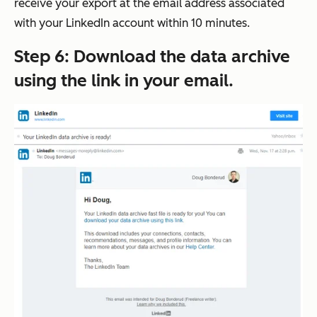
receive your export at the email address associated
with your LinkedIn account within 10 minutes.
Step 6: Download the data archive
using the link in your email.