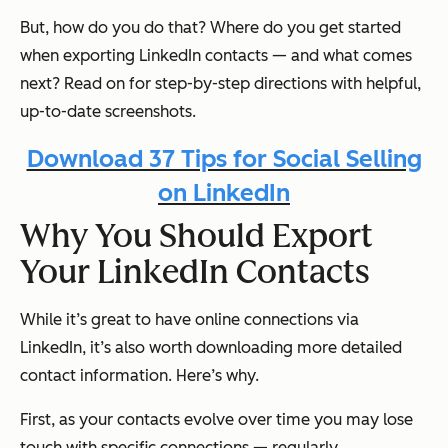
But, how do you do that? Where do you get started
when exporting LinkedIn contacts — and what comes
next? Read on for step-by-step directions with helpful,
up-to-date screenshots.
Download 37 Tips for Social Selling
on LinkedIn
Why You Should Export
Your LinkedIn Contacts
While it’s great to have online connections via
LinkedIn, it’s also worth downloading more detailed
contact information. Here’s why.
First, as your contacts evolve over time you may lose
touch with specific connections — regularly