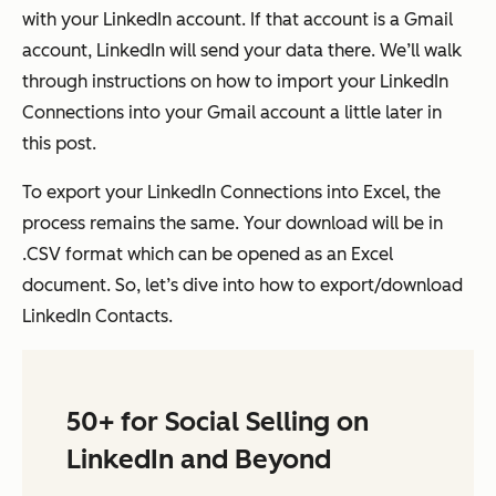
with your LinkedIn account. If that account is a Gmail
account, LinkedIn will send your data there. We’ll walk
through instructions on how to import your LinkedIn
Connections into your Gmail account a little later in
this post.
To export your LinkedIn Connections into Excel, the
process remains the same. Your download will be in
.CSV format which can be opened as an Excel
document. So, let’s dive into how to export/download
LinkedIn Contacts.
50+ for Social Selling on
LinkedIn and Beyond