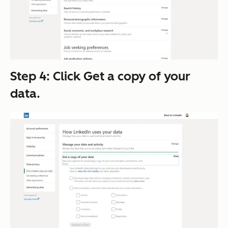
Step 4: Click
Get a copy of your
data
.