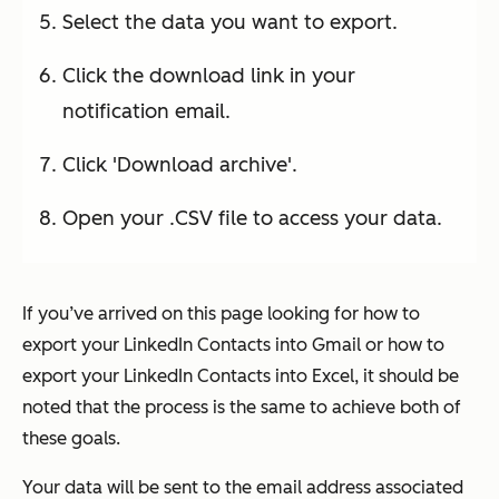
Select the data you want to export.
Click the download link in your
notification email.
Click 'Download archive'.
Open your .CSV file to access your data.
If you’ve arrived on this page looking for how to
export your LinkedIn Contacts into Gmail or how to
export your LinkedIn Contacts into Excel, it should be
noted that the process is the same to achieve both of
these goals.
Your data will be sent to the email address associated