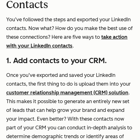
Contacts
You’ve followed the steps and exported your LinkedIn
contacts. Now what? How do you make the best use of
these connections? Here are five ways to
take action
with your LinkedIn contacts
.
1. Add contacts to your CRM.
Once you’ve exported and saved your LinkedIn
contacts, the first thing to do is upload them into your
customer relationship management (CRM) solution
.
This makes it possible to generate an entirely new set
of leads that can help grow your brand and expand
your impact. Even better? With these contacts now
part of your CRM you can conduct in-depth analysis to
determine demographic trends or identify areas of