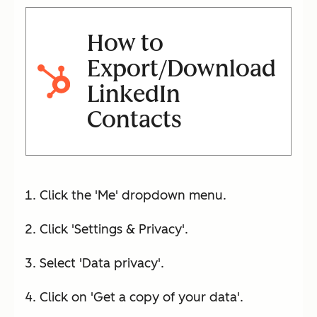
How to
Export/Download
LinkedIn
Contacts
Click the 'Me' dropdown menu.
Click 'Settings & Privacy'.
Select 'Data privacy'.
Click on 'Get a copy of your data'.