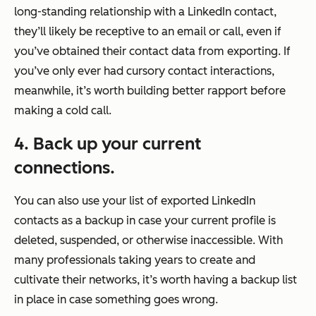
long-standing relationship with a LinkedIn contact,
they’ll likely be receptive to an email or call, even if
you’ve obtained their contact data from exporting. If
you’ve only ever had cursory contact interactions,
meanwhile, it’s worth building better rapport before
making a cold call.
4. Back up your current
connections.
You can also use your list of exported LinkedIn
contacts as a backup in case your current profile is
deleted, suspended, or otherwise inaccessible. With
many professionals taking years to create and
cultivate their networks, it’s worth having a backup list
in place in case something goes wrong.