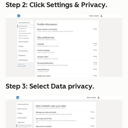
Step 2: Click
Settings & Privacy
.
Step 3: Select
Data privacy
.