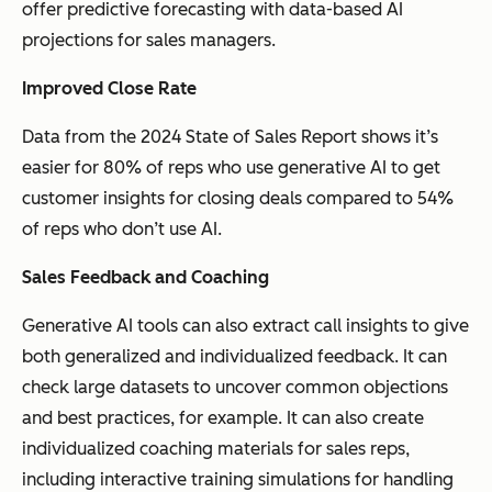
offer predictive forecasting with data-based AI
projections for sales managers.
Improved Close Rate
Data from the 2024 State of Sales Report shows it’s
easier for 80% of reps who use generative AI to get
customer insights for closing deals compared to 54%
of reps who don’t use AI.
Sales Feedback and Coaching
Generative AI tools can also extract call insights to give
both generalized and individualized feedback. It can
check large datasets to uncover common objections
and best practices, for example. It can also create
individualized coaching materials for sales reps,
including interactive training simulations for handling