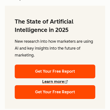
The State of Artificial
Intelligence in 2025
New research into how marketers are using
AI and key insights into the future of
marketing.
Get Your Free Report
Learn more
Get Your Free Report