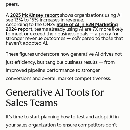
peers.
A
2025 McKinsey report
shows organizations using AI
see 13% to 15% increases in revenue.
According to the ON24
State of AI in B2B Marketing
2024 report
, teams already using AI are 7X more likely
to meet or exceed their business goals — a proxy for
stronger revenue outcomes — compared to those that
haven’t adopted AI.
These figures underscore how generative AI drives not
just efficiency, but tangible business results — from
improved pipeline performance to stronger
conversions and overall market competitiveness.
Generative AI Tools for
Sales Teams
It’s time to start planning how to test and adopt AI in
your sales organization to ensure competitors don’t