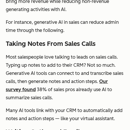
bring more revenue while reducing non-revenue
generating activities with AI.
For instance, generative AI in sales can reduce admin
time through the following.
Taking Notes From Sales Calls
Most salespeople love talking to leads on sales calls.
Typing up notes to add to their CRM? Not so much.
Generative AI tools can connect to and transcribe sales
calls, then generate notes and action steps.
Our
survey found
38% of sales pros already use AI to
summarize sales calls.
Many AI tools link with your CRM to automatically add
notes and action steps — like your virtual assistant.