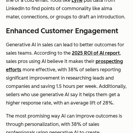
line of a cold email. Tools like
Lyne
pull data from
LinkedIn to find points of commonality like alma
mater, connections, or groups to draft an introduction.
Enhanced Customer Engagement
Generative AI in sales can lead to better outcomes for
sales teams. According to the
2025 ROI of AI report
,
sales pros using AI believe it makes their
prospecting
efforts
more effective, with 38% of sellers reporting
significant improvement in researching leads and
companies and saving 1.5 hours per week. Additionally,
sellers who use generative AI say it helps them get a
higher response rate, with an average lift of 28%.
The most promising way AI can improve outcomes is
through personalization, with 38% of sales
professionals using generative AI to create