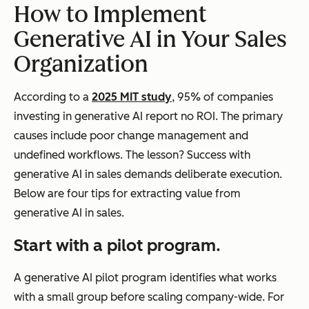
How to Implement
Generative AI in Your Sales
Organization
According to a
2025 MIT study
, 95% of companies
investing in generative AI report no ROI. The primary
causes include poor change management and
undefined workflows. The lesson? Success with
generative AI in sales demands deliberate execution.
Below are four tips for extracting value from
generative AI in sales.
Start with a pilot program.
A generative AI pilot program identifies what works
with a small group before scaling company-wide. For