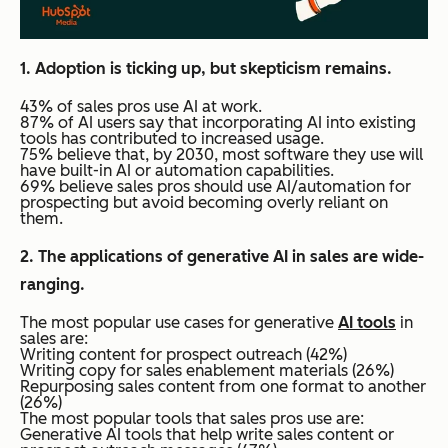
1. Adoption is ticking up, but skepticism remains.
43% of sales pros use AI at work.
87% of AI users say that incorporating AI into existing
tools has contributed to increased usage.
75% believe that, by 2030, most software they use will
have built-in AI or automation capabilities.
69% believe sales pros should use AI/automation for
prospecting but avoid becoming overly reliant on
them.
2. The applications of generative AI in sales are wide-
ranging.
The most popular use cases for generative
AI tools
in
sales are:
Writing content for prospect outreach (42%)
Writing copy for sales enablement materials (26%)
Repurposing sales content from one format to another
(26%)
The most popular tools that sales pros use are:
Generative AI tools that help write sales content or