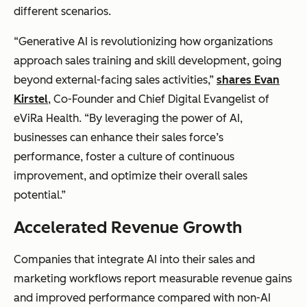
different scenarios.
“Generative AI is revolutionizing how organizations
approach sales training and skill development, going
beyond external-facing sales activities,”
shares Evan
Kirstel
, Co-Founder and Chief Digital Evangelist of
eViRa Health. “By leveraging the power of AI,
businesses can enhance their sales force’s
performance, foster a culture of continuous
improvement, and optimize their overall sales
potential.”
Accelerated Revenue Growth
Companies that integrate AI into their sales and
marketing workflows report measurable revenue gains
and improved performance compared with non-AI