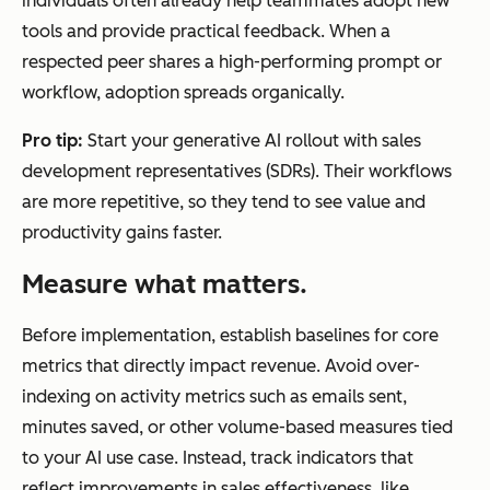
individuals often already help teammates adopt new
tools and provide practical feedback. When a
respected peer shares a high-performing prompt or
workflow, adoption spreads organically.
Pro tip:
Start your generative AI rollout with sales
development representatives (SDRs). Their workflows
are more repetitive, so they tend to see value and
productivity gains faster.
Measure what matters.
Before implementation, establish baselines for core
metrics that directly impact revenue. Avoid over-
indexing on activity metrics such as emails sent,
minutes saved, or other volume-based measures tied
to your AI use case. Instead, track indicators that
reflect improvements in sales effectiveness, like