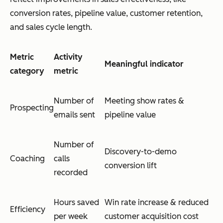
conversion rates, pipeline value, customer retention,
and sales cycle length.
Metric
Activity
Meaningful indicator
category
metric
Number of
Meeting show rates &
Prospecting
emails sent
pipeline value
Number of
Discovery-to-demo
Coaching
calls
conversion lift
recorded
Hours saved
Win rate increase & reduced
Efficiency
per week
customer acquisition cost