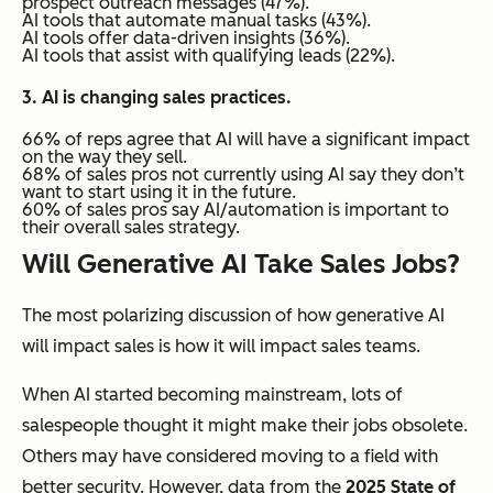
prospect outreach messages (47%).
AI tools that automate manual tasks (43%).
AI tools offer data-driven insights (36%).
AI tools that assist with qualifying leads (22%).
3. AI is changing sales practices.
66% of reps agree that AI will have a significant impact
on the way they sell.
68% of sales pros not currently using AI say they don’t
want to start using it in the future.
60% of sales pros say AI/automation is important to
their overall sales strategy.
Will Generative AI Take Sales Jobs?
The most polarizing discussion of how generative AI
will impact sales is how it will impact sales teams.
When AI started becoming mainstream, lots of
salespeople thought it might make their jobs obsolete.
Others may have considered moving to a field with
better security. However, data from the
2025 State of