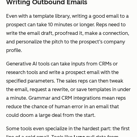
Writing Outbound Emails
Even with a template library, writing a good email to a
prospect can take 10 minutes or longer. Reps need to
write the email draft, proofread it, make a connection,
and personalize the pitch to the prospect’s company
profile.
Generative AI tools can take inputs from CRMs or
research tools and write a prospect email with the
specified parameters. The sales reps can then tweak
the email, request a rewrite, or save templates in under
a minute. Grammar and CRM integrations mean reps
reduce the chance of human error in an email that
could doom a large deal from the start.
Some tools even specialize in the hardest part: the first