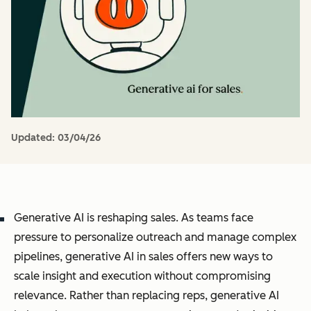
Updated:
03/04/26
Generative AI is reshaping sales. As teams face
pressure to personalize outreach and manage complex
pipelines, generative AI in sales offers new ways to
scale insight and execution without compromising
relevance. Rather than replacing reps, generative AI