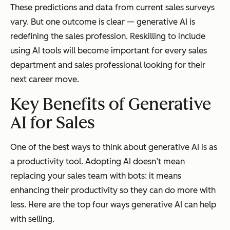
These predictions and data from current sales surveys
vary. But one outcome is clear — generative AI is
redefining the sales profession. Reskilling to include
using AI tools will become important for every sales
department and sales professional looking for their
next career move.
Key Benefits of Generative
AI for Sales
One of the best ways to think about generative AI is as
a productivity tool. Adopting AI doesn’t mean
replacing your sales team with bots: it means
enhancing their productivity so they can do more with
less. Here are the top four ways generative AI can help
with selling.