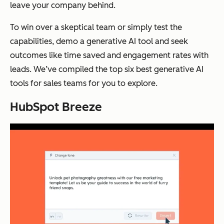
leave your company behind.
To win over a skeptical team or simply test the
capabilities, demo a generative AI tool and seek
outcomes like time saved and engagement rates with
leads. We’ve compiled the top six best generative AI
tools for sales teams for you to explore.
HubSpot Breeze