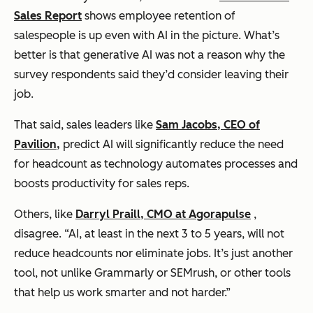
Sales Report
shows employee retention of
salespeople is up even with AI in the picture. What’s
better is that generative AI was not a reason why the
survey respondents said they’d consider leaving their
job.
That said, sales leaders like
Sam Jacobs, CEO of
Pavilion,
predict AI will significantly reduce the need
for headcount as technology automates processes and
boosts productivity for sales reps.
Others, like
Darryl Praill, CMO at Agorapulse
,
disagree. “AI, at least in the next 3 to 5 years, will not
reduce headcounts nor eliminate jobs. It’s just another
tool, not unlike Grammarly or SEMrush, or other tools
that help us work smarter and not harder.”