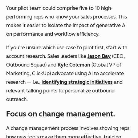
Your pilot team could comprise five to 10 high-
performing reps who know your sales processes. This
makes it easier to isolate the impact of generative AI
on performance and workflow efficiency.
If you’re unsure which use case to pilot first, start with
account research. Sales leaders like
Jason Bay
(CEO,
Outbound Squad) and
Kyle Coleman
(Global VP of
Marketing, ClickUp) advocate using AI to accelerate
research — i.e.,
identifying strategic initiatives
and
relevant talking points to personalize outbound
outreach.
Focus on change management.
A change management process involves showing reps
how new tools make them more effective, training