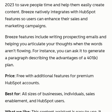
2023 to save people time and help them easily create
content. Breeze natively integrates with HubSpot
features so users can enhance their sales and
marketing campaigns.
Breeze features include writing prospecting emails and
helping you articulate your thoughts when the words
aren’t flowing. For instance, you can ask it to generate
a paragraph describing the advantages of a 401(k)
plan.
Price
: Free with additional features for premium
HubSpot accounts.
Best for
: All sizes of businesses, individuals, sales
enablement, and HubSpot users.
What we like
: This content assistant is easy to use. It