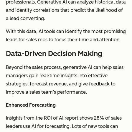
professionals. Generative AI can analyze historical data
and identify correlations that predict the likelihood of
a lead converting.
With this data, AI tools can identify the most promising
leads for sales reps to focus their time and attention.
Data-Driven Decision Making
Beyond the sales process, generative AI can help sales
managers gain real-time insights into effective
strategies, forecast revenue, and give feedback to
improve a sales team’s performance.
Enhanced Forecasting
Insights from the ROI of AI report shows 28% of sales
leaders use AI for forecasting. Lots of new tools can