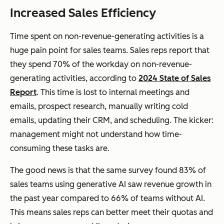
Increased Sales Efficiency
Time spent on non-revenue-generating activities is a
huge pain point for sales teams. Sales reps report that
they spend 70% of the workday on non-revenue-
generating activities, according to
2024 State of Sales
Report
. This time is lost to internal meetings and
emails, prospect research, manually writing cold
emails, updating their CRM, and scheduling. The kicker:
management might not understand how time-
consuming these tasks are.
The good news is that the same survey found 83% of
sales teams using generative AI saw revenue growth in
the past year compared to 66% of teams without AI.
This means sales reps can better meet their quotas and