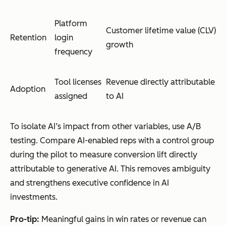
Platform
Customer lifetime value (CLV)
Retention
login
growth
frequency
Tool licenses
Revenue directly attributable
Adoption
assigned
to AI
To isolate AI’s impact from other variables, use A/B
testing. Compare AI-enabled reps with a control group
during the pilot to measure conversion lift directly
attributable to generative AI. This removes ambiguity
and strengthens executive confidence in AI
investments.
Pro-tip:
Meaningful gains in win rates or revenue can