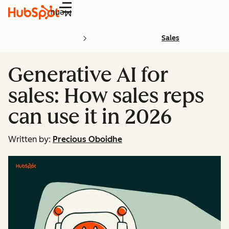
Menu
Sales
Generative AI for
sales: How sales reps
can use it in 2026
Written by:
Precious Oboidhe