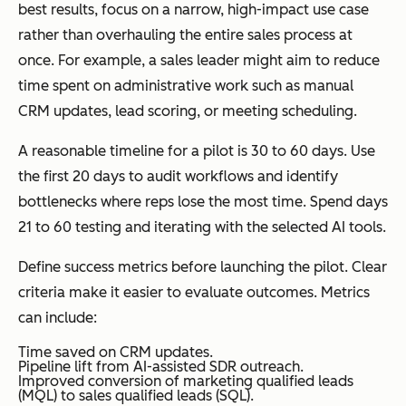
best results, focus on a narrow, high-impact use case
rather than overhauling the entire sales process at
once. For example, a sales leader might aim to reduce
time spent on administrative work such as manual
CRM updates, lead scoring, or meeting scheduling.
A reasonable timeline for a pilot is 30 to 60 days. Use
the first 20 days to audit workflows and identify
bottlenecks where reps lose the most time. Spend days
21 to 60 testing and iterating with the selected AI tools.
Define success metrics before launching the pilot. Clear
criteria make it easier to evaluate outcomes. Metrics
can include:
Time saved on CRM updates.
Pipeline lift from AI-assisted SDR outreach.
Improved conversion of marketing qualified leads
(MQL) to sales qualified leads (SQL).