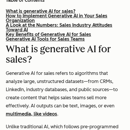
Table of Contents
What is generative AI for sales?
How to Implement Generative AI in Your Sales
Organization
A Look at the Numbers: Sales Industry Attitudes
Toward AI
Key Benefits of Generative AI for Sales
Generative AI Tools for Sales Teams
What is generative AI for
sales?
Generative AI for sales refers to algorithms that
analyze large, unstructured datasets—from CRMs,
LinkedIn, industry databases, and public sources—to
create content that helps sales teams sell more
effectively. AI outputs can be text, images, or even
multimedia, like videos
.
Unlike traditional AI, which follows pre-programmed