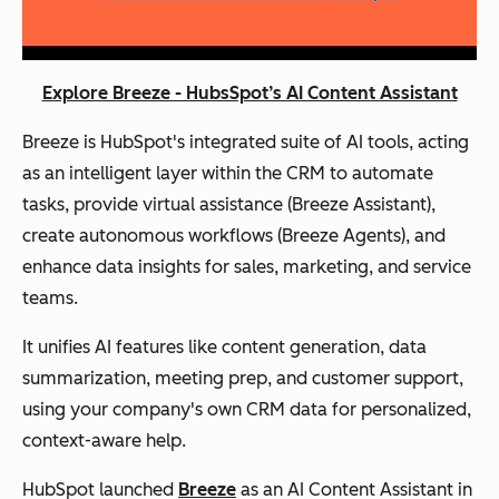
Explore Breeze - HubsSpot’s AI Content Assistant
Breeze is HubSpot's integrated suite of AI tools, acting
as an intelligent layer within the CRM to automate
tasks, provide virtual assistance (Breeze Assistant),
create autonomous workflows (Breeze Agents), and
enhance data insights for sales, marketing, and service
teams.
It unifies AI features like content generation, data
summarization, meeting prep, and customer support,
using your company's own CRM data for personalized,
context-aware help.
HubSpot launched
Breeze
as an AI Content Assistant in