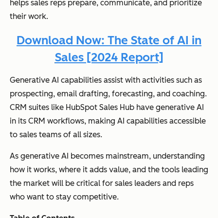
helps sales reps prepare, communicate, and prioritize
their work.
Download Now: The State of AI in
Sales [2024 Report]
Generative AI capabilities assist with activities such as
prospecting, email drafting, forecasting, and coaching.
CRM suites like HubSpot Sales Hub have generative AI
in its CRM workflows, making AI capabilities accessible
to sales teams of all sizes.
As generative AI becomes mainstream, understanding
how it works, where it adds value, and the tools leading
the market will be critical for sales leaders and reps
who want to stay competitive.