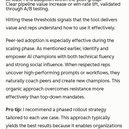
Clear pipeline value increase or win-rate lift, validated
through A/B testing.
Hitting these thresholds signals that the tool delivers
value and reps understand how to use it effectively.
Peer-led adoption is especially effective during the
scaling phase. As mentioned earlier, identify and
empower AI champions with both technical fluency
and strong social influence. When respected reps
uncover high-performing prompts or workflows, they
naturally coach peers and create new champions. This
organic approach overcomes resistance more
effectively than top-down mandates.
Pro tip:
I recommend a phased rollout strategy
tailored to each use case. This approach typically
yields the best results because it enables organizations