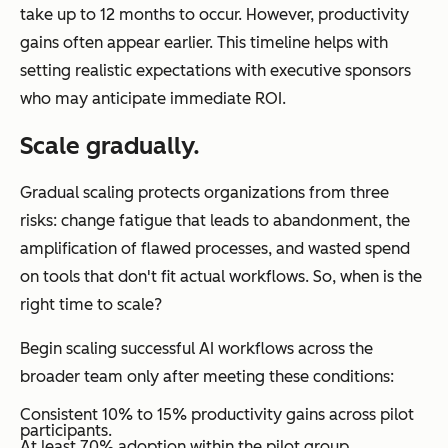
take up to 12 months to occur. However, productivity
gains often appear earlier. This timeline helps with
setting realistic expectations with executive sponsors
who may anticipate immediate ROI.
Scale gradually.
Gradual scaling protects organizations from three
risks: change fatigue that leads to abandonment, the
amplification of flawed processes, and wasted spend
on tools that don't fit actual workflows. So, when is the
right time to scale?
Begin scaling successful AI workflows across the
broader team only after meeting these conditions:
Consistent 10% to 15% productivity gains across pilot
participants.
At least 70% adoption within the pilot group.