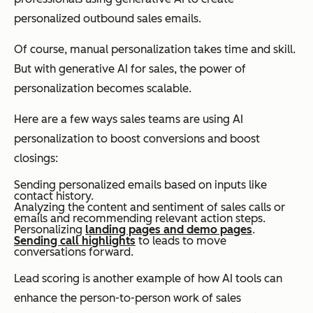
personalized outbound sales emails.
Of course, manual personalization takes time and skill.
But with generative AI for sales, the power of
personalization becomes scalable.
Here are a few ways sales teams are using AI
personalization to boost conversions and boost
closings:
Sending personalized emails based on inputs like
contact history.
Analyzing the content and sentiment of sales calls or
emails and recommending relevant action steps.
Personalizing
landing pages and demo pages
.
Sending call highlights
to leads to move
conversations forward.
Lead scoring is another example of how AI tools can
enhance the person-to-person work of sales