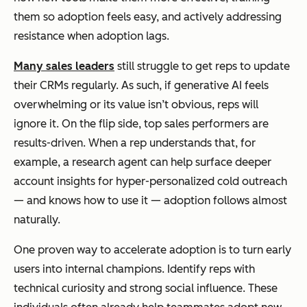
them so adoption feels easy, and actively addressing
resistance when adoption lags.
Many sales leaders
still struggle to get reps to update
their CRMs regularly. As such, if generative AI feels
overwhelming or its value isn’t obvious, reps will
ignore it. On the flip side, top sales performers are
results-driven. When a rep understands that, for
example, a research agent can help surface deeper
account insights for hyper-personalized cold outreach
— and knows how to use it — adoption follows almost
naturally.
One proven way to accelerate adoption is to turn early
users into internal champions. Identify reps with
technical curiosity and strong social influence. These