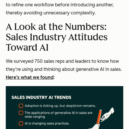
to refine one workflow before introducing another,
thereby avoiding unnecessary complexity.
A Look at the Numbers:
Sales Industry Attitudes
Toward AI
We surveyed 750 sales reps and leaders to know how
they’re using and thinking about generative AI in sales.
Here’s what we found
: