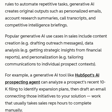
rules to automate repetitive tasks, generative AI
creates original outputs such as personalized emails,
account research summaries, call transcripts, and
competitive intelligence briefings.
Popular generative AI use cases in sales include content
creation (e.g. drafting outreach messages), data
analysis (e.g. getting strategic insights from financial
reports), and personalization (e.g. tailoring
communications to individual prospect contexts).
For example, a generative AI tool like
HubSpot's AI
prospecting agent
can analyze a prospect's recent 10-
K filing to identify expansion plans, then draft an email
connecting those initiatives to your solution — work
that usually takes sales reps hours to complete
manually.