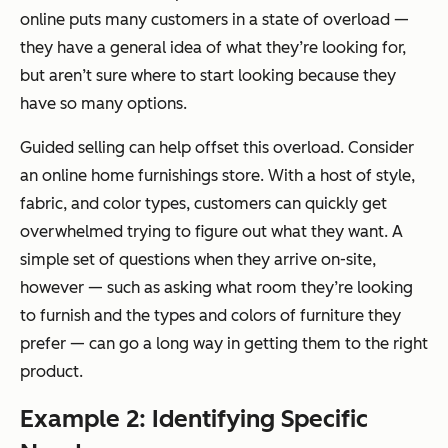
online puts many customers in a state of overload —
they have a general idea of what they’re looking for,
but aren’t sure where to start looking because they
have so many options.
Guided selling can help offset this overload. Consider
an online home furnishings store. With a host of style,
fabric, and color types, customers can quickly get
overwhelmed trying to figure out what they want. A
simple set of questions when they arrive on-site,
however — such as asking what room they’re looking
to furnish and the types and colors of furniture they
prefer — can go a long way in getting them to the right
product.
Example 2: Identifying Specific