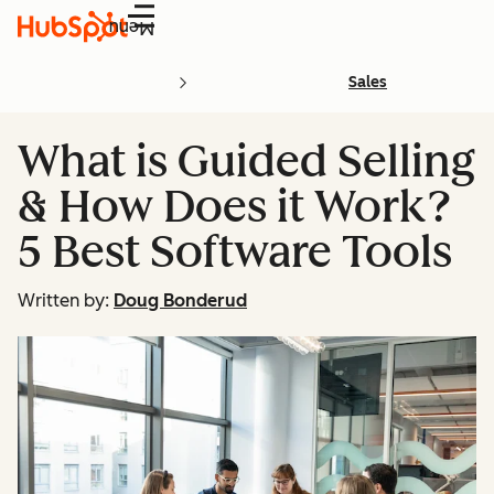
Menu
Sales
What is Guided Selling
& How Does it Work?
5 Best Software Tools
Written by:
Doug Bonderud