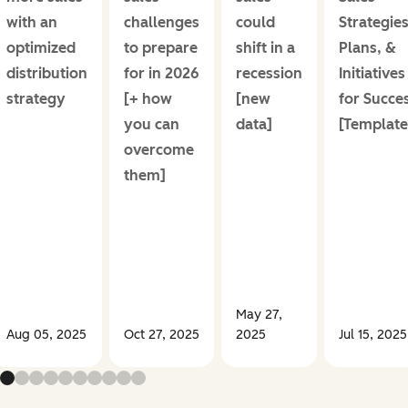
with an
challenges
could
Strategies
optimized
to prepare
shift in a
Plans, &
distribution
for in 2026
recession
Initiatives
strategy
[+ how
[new
for Succe
you can
data]
[Template
overcome
them]
May 27,
Aug 05, 2025
Oct 27, 2025
2025
Jul 15, 2025