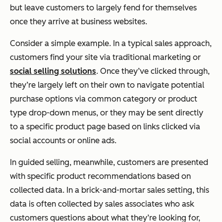
but leave customers to largely fend for themselves
once they arrive at business websites.
Consider a simple example. In a typical sales approach,
customers find your site via traditional marketing or
social selling solutions
. Once they’ve clicked through,
they’re largely left on their own to navigate potential
purchase options via common category or product
type drop-down menus, or they may be sent directly
to a specific product page based on links clicked via
social accounts or online ads.
In guided selling, meanwhile, customers are presented
with specific product recommendations based on
collected data. In a brick-and-mortar sales setting, this
data is often collected by sales associates who ask
customers questions about what they’re looking for,