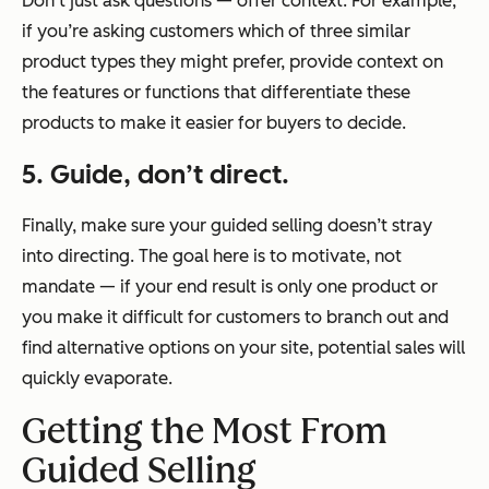
Don’t just ask questions — offer context. For example,
if you’re asking customers which of three similar
product types they might prefer, provide context on
the features or functions that differentiate these
products to make it easier for buyers to decide.
5. Guide, don’t direct.
Finally, make sure your guided selling doesn’t stray
into directing. The goal here is to motivate, not
mandate — if your end result is only one product or
you make it difficult for customers to branch out and
find alternative options on your site, potential sales will
quickly evaporate.
Getting the Most From
Guided Selling