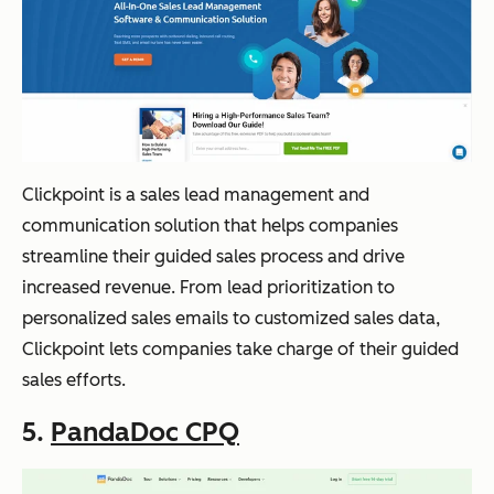
Clickpoint is a sales lead management and
communication solution that helps companies
streamline their guided sales process and drive
increased revenue. From lead prioritization to
personalized sales emails to customized sales data,
Clickpoint lets companies take charge of their guided
sales efforts.
5.
PandaDoc CPQ