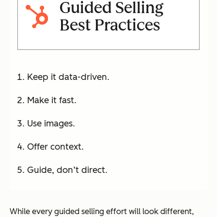
Guided Selling
Best Practices
Keep it data-driven.
Make it fast.
Use images.
Offer context.
Guide, don’t direct.
While every guided selling effort will look different,