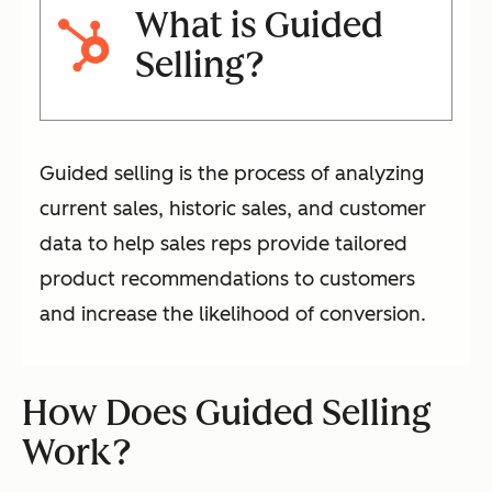
What is Guided
Selling?
Guided selling is the process of analyzing
current sales, historic sales, and customer
data to help sales reps provide tailored
product recommendations to customers
and increase the likelihood of conversion.
How Does Guided Selling
Work?