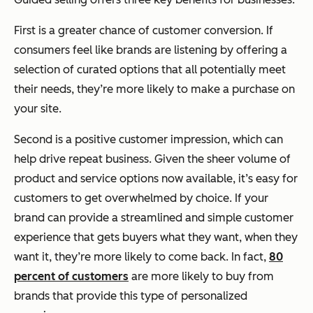
First is a greater chance of customer conversion. If
consumers feel like brands are listening by offering a
selection of curated options that all potentially meet
their needs, they’re more likely to make a purchase on
your site.
Second is a positive customer impression, which can
help drive repeat business. Given the sheer volume of
product and service options now available, it’s easy for
customers to get overwhelmed by choice. If your
brand can provide a streamlined and simple customer
experience that gets buyers what they want, when they
want it, they’re more likely to come back. In fact,
80
percent of customers
are more likely to buy from
brands that provide this type of personalized