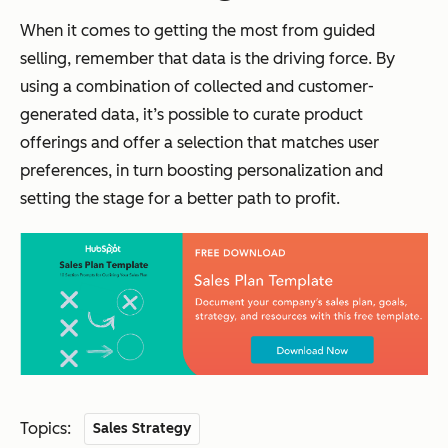
When it comes to getting the most from guided
selling, remember that data is the driving force. By
using a combination of collected and customer-
generated data, it’s possible to curate product
offerings and offer a selection that matches user
preferences, in turn boosting personalization and
setting the stage for a better path to profit.
Topics:
Sales Strategy