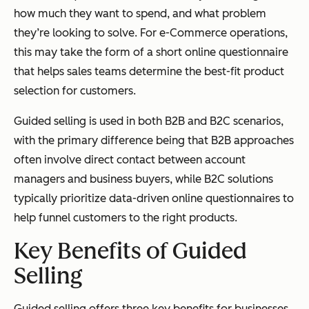
how much they want to spend, and what problem
they’re looking to solve. For e-Commerce operations,
this may take the form of a short online questionnaire
that helps sales teams determine the best-fit product
selection for customers.
Guided selling is used in both B2B and B2C scenarios,
with the primary difference being that B2B approaches
often involve direct contact between account
managers and business buyers, while B2C solutions
typically prioritize data-driven online questionnaires to
help funnel customers to the right products.
Key Benefits of Guided
Selling
Guided selling offers three key benefits for businesses.