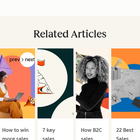
Related Articles
prev
next
How to win
7 key
How B2C
22 Best
more sales
sales
sales
Sales