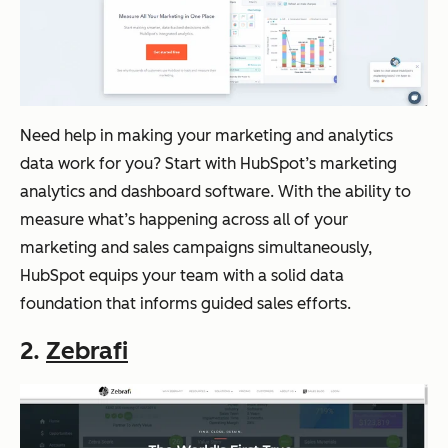
Need help in making your marketing and analytics
data work for you? Start with HubSpot’s marketing
analytics and dashboard software. With the ability to
measure what’s happening across all of your
marketing and sales campaigns simultaneously,
HubSpot equips your team with a solid data
foundation that informs guided sales efforts.
2.
Zebrafi