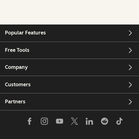
Popular Features
Free Tools
Company
Customers
Partners