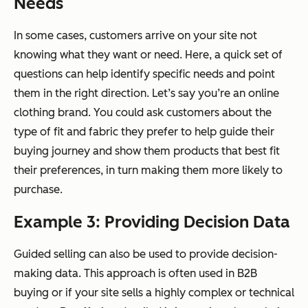
Needs
In some cases, customers arrive on your site not
knowing what they want or need. Here, a quick set of
questions can help identify specific needs and point
them in the right direction. Let’s say you’re an online
clothing brand. You could ask customers about the
type of fit and fabric they prefer to help guide their
buying journey and show them products that best fit
their preferences, in turn making them more likely to
purchase.
Example 3: Providing Decision Data
Guided selling can also be used to provide decision-
making data. This approach is often used in B2B
buying or if your site sells a highly complex or technical