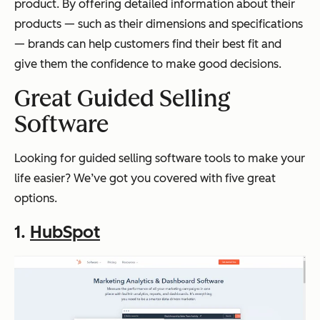
product. By offering detailed information about their
products — such as their dimensions and specifications
— brands can help customers find their best fit and
give them the confidence to make good decisions.
Great Guided Selling
Software
Looking for guided selling software tools to make your
life easier? We’ve got you covered with five great
options.
1.
HubSpot