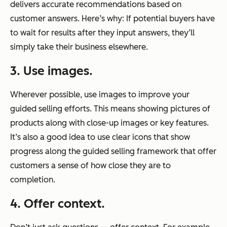
delivers accurate recommendations based on
customer answers. Here’s why: If potential buyers have
to wait for results after they input answers, they’ll
simply take their business elsewhere.
3. Use images.
Wherever possible, use images to improve your
guided selling efforts. This means showing pictures of
products along with close-up images or key features.
It’s also a good idea to use clear icons that show
progress along the guided selling framework that offer
customers a sense of how close they are to
completion.
4. Offer context.