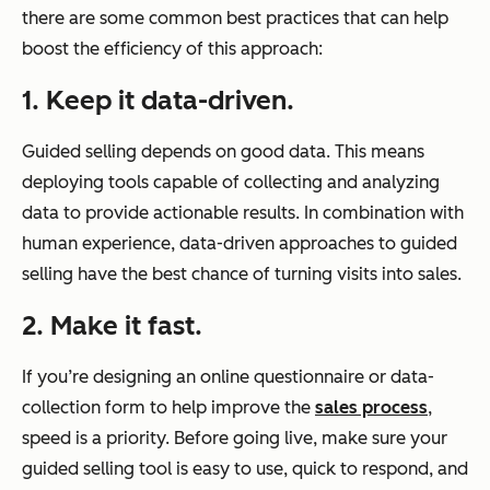
there are some common best practices that can help
boost the efficiency of this approach:
1. Keep it data-driven.
Guided selling depends on good data. This means
deploying tools capable of collecting and analyzing
data to provide actionable results. In combination with
human experience, data-driven approaches to guided
selling have the best chance of turning visits into sales.
2. Make it fast.
If you’re designing an online questionnaire or data-
collection form to help improve the
sales process
,
speed is a priority. Before going live, make sure your
guided selling tool is easy to use, quick to respond, and