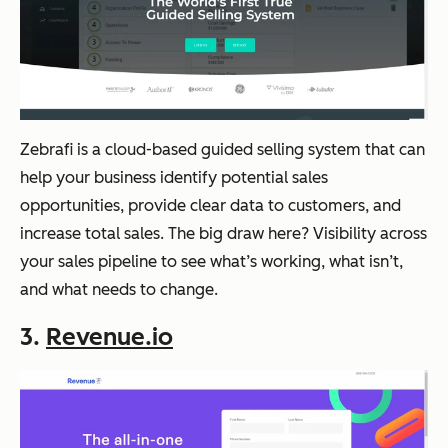
Zebrafi is a cloud-based guided selling system that can
help your business identify potential sales
opportunities, provide clear data to customers, and
increase total sales. The big draw here? Visibility across
your sales pipeline to see what’s working, what isn’t,
and what needs to change.
3.
Revenue.io