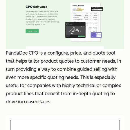
PandaDoc CPQ is a configure, price, and quote tool
that helps tailor product quotes to customer needs, in
turn providing a way to combine guided selling with
even more specific quoting needs. This is especially
useful for companies with highly technical or complex
product lines that benefit from in-depth quoting to
drive increased sales.