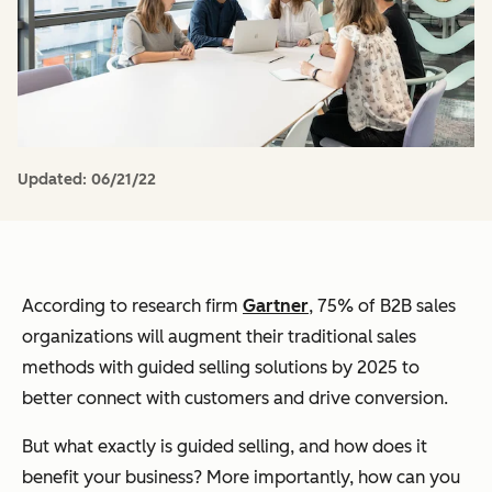
Updated:
06/21/22
According to research firm
Gartner
, 75% of B2B sales
organizations will augment their traditional sales
methods with guided selling solutions by 2025 to
better connect with customers and drive conversion.
But what exactly is guided selling, and how does it
benefit your business? More importantly, how can you