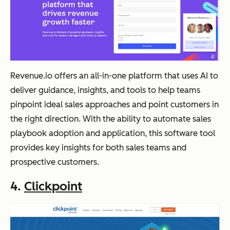
Revenue.io offers an all-in-one platform that uses AI to
deliver guidance, insights, and tools to help teams
pinpoint ideal sales approaches and point customers in
the right direction. With the ability to automate sales
playbook adoption and application, this software tool
provides key insights for both sales teams and
prospective customers.
4.
Clickpoint