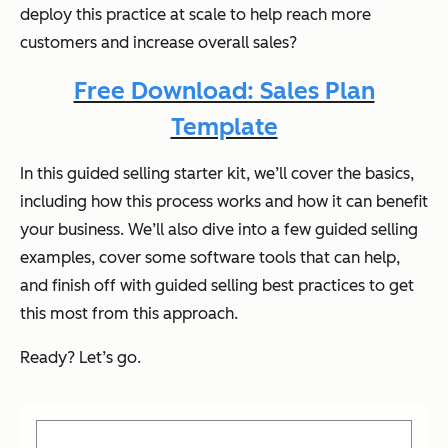
deploy this practice at scale to help reach more
customers and increase overall sales?
Free Download: Sales Plan
Template
In this guided selling starter kit, we’ll cover the basics,
including how this process works and how it can benefit
your business. We’ll also dive into a few guided selling
examples, cover some software tools that can help,
and finish off with guided selling best practices to get
this most from this approach.
Ready? Let’s go.