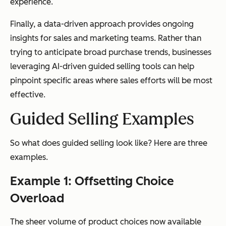
experience.
Finally, a data-driven approach provides ongoing
insights for sales and marketing teams. Rather than
trying to anticipate broad purchase trends, businesses
leveraging AI-driven guided selling tools can help
pinpoint specific areas where sales efforts will be most
effective.
Guided Selling Examples
So what does guided selling look like? Here are three
examples.
Example 1: Offsetting Choice
Overload
The sheer volume of product choices now available