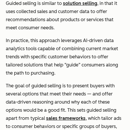
Guided selling is similar to
solution selling
, in that it
uses collected sales and customer data to offer
recommendations about products or services that
meet consumer needs.
In practice, this approach leverages AI-driven data
analytics tools capable of combining current market
trends with specific customer behaviors to offer
tailored solutions that help “guide” consumers along
the path to purchasing.
The goal of guided selling is to present buyers with
several options that meet their needs — and offer
data-driven reasoning around why each of these
options would be a good fit. This sets guided selling
apart from typical
sales frameworks
, which tailor ads
to consumer behaviors or specific groups of buyers,