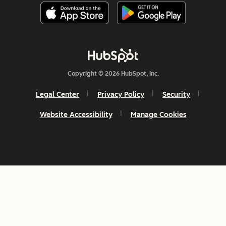
Copyright © 2026 HubSpot, Inc.
Legal Center
Privacy Policy
Security
Website Accessibility
Manage Cookies