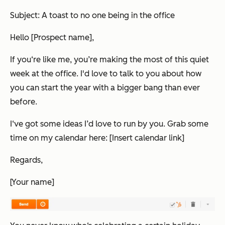
Subject: A toast to no one being in the office
Hello [Prospect name],
If you‘re like me, you’re making the most of this quiet
week at the office. I'd love to talk to you about how
you can start the year with a bigger bang than ever
before.
I‘ve got some ideas I’d love to run by you. Grab some
time on my calendar here: [Insert calendar link]
Regards,
[Your name]