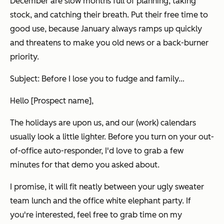
December are slow months full of planning, taking
stock, and catching their breath. Put their free time to
good use, because January always ramps up quickly
and threatens to make you old news or a back-burner
priority.
Subject: Before I lose you to fudge and family…
Hello [Prospect name],
The holidays are upon us, and our (work) calendars
usually look a little lighter. Before you turn on your out-
of-office auto-responder, I'd love to grab a few
minutes for that demo you asked about.
I promise, it will fit neatly between your ugly sweater
team lunch and the office white elephant party. If
you're interested, feel free to grab time on my