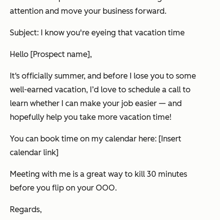
attention and move your business forward.
Subject: I know you're eyeing that vacation time
Hello [Prospect name],
It‘s officially summer, and before I lose you to some
well-earned vacation, I’d love to schedule a call to
learn whether I can make your job easier — and
hopefully help you take more vacation time!
You can book time on my calendar here: [Insert
calendar link]
Meeting with me is a great way to kill 30 minutes
before you flip on your OOO.
Regards,