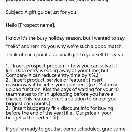
Subject: A gift guide just for you
Hello [Prospect name],
I know it's the busy holiday season, but I wanted to say
"
hello
" and remind you why we're such a good match.
Think of each point as a small gift to yourself this year:
[Insert prospect problem + how you can solve it]
(
i.e., Data entry is eating away at your time, but
Company X can reduce entry time by X%.
)
[Insert product, service or feature]: [Insert
reason/way it benefits your prospect] (
i.e., Multi-user
upload function: Kiss the days of waiting for your 10
teammates to finish uploading before you have a
chance. This feature offers a solution to one of your
biggest pain points.
)
[Insert budgetary fit + discount info for buying
before the end of the year] (
i.e., Our price + your
budget = the perfect fit
)
If you're ready to get that demo scheduled, grab some