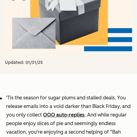
Updated:
01/31/25
'Tis the season for sugar plums and stalled deals. You
release emails into a void darker than Black Friday, and
you only collect
OOO auto-replies
. And while regular
people enjoy slices of pie and seemingly endless
vacation, you're enjoying a second helping of “Bah