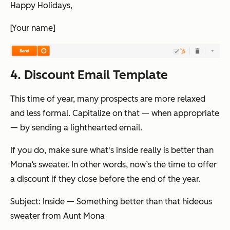
Happy Holidays,
[Your name]
4. Discount Email Template
This time of year, many prospects are more relaxed
and less formal. Capitalize on that — when appropriate
— by sending a lighthearted email.
If you do, make sure what's inside really
is
better than
Mona‘s sweater. In other words, now’s the time to offer
a discount if they close before the end of the year.
Subject: Inside — Something better than that hideous
sweater from Aunt Mona