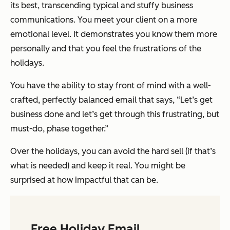
its best, transcending typical and stuffy business
communications. You meet your client on a more
emotional level. It demonstrates you know them more
personally and that you feel the frustrations of the
holidays.
You have the ability to stay front of mind with a well-
crafted, perfectly balanced email that says, “Let’s get
business done and let’s get through this frustrating, but
must-do, phase together.”
Over the holidays, you can avoid the hard sell (if that’s
what is needed) and keep it real. You might be
surprised at how impactful that can be.
Free Holiday Email