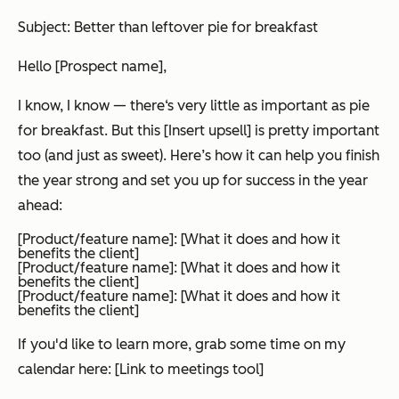
Subject: Better than leftover pie for breakfast
Hello [Prospect name],
I know, I know — there‘s very little as important as pie
for breakfast. But this [Insert upsell] is pretty important
too (and just as sweet). Here’s how it can help you finish
the year strong and set you up for success in the year
ahead:
[Product/feature name]: [What it does and how it
benefits the client]
[Product/feature name]: [What it does and how it
benefits the client]
[Product/feature name]: [What it does and how it
benefits the client]
If you'd like to learn more, grab some time on my
calendar here: [Link to meetings tool]