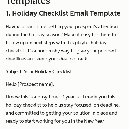
Templates
1. Holiday Checklist Email Template
Having a hard time getting your prospect‘s attention
during the holiday season? Make it easy for them to
follow up on next steps with this playful holiday
checklist. It’s a non-pushy way to give your prospect
deadlines and keep your deal on track.
Subject: Your Holiday Checklist
Hello [Prospect name],
I know this is a busy time of year, so I made you this
holiday checklist to help us stay focused, on deadline,
and committed to getting your solution in place and
ready to start working for you in the New Year: