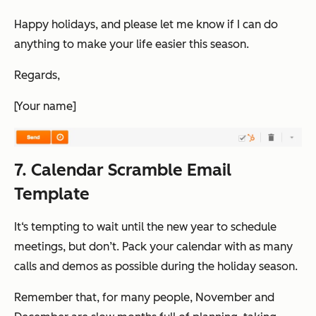
Happy holidays, and please let me know if I can do
anything to make your life easier this season.
Regards,
[Your name]
7. Calendar Scramble Email
Template
It‘s tempting to wait until the new year to schedule
meetings, but don’t. Pack your calendar with as many
calls and demos as possible during the holiday season.
Remember that, for many people, November and