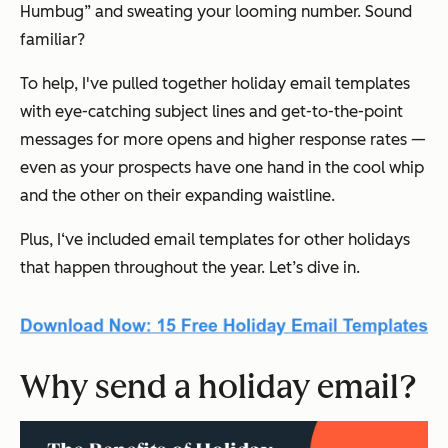
Humbug” and sweating your looming number. Sound
familiar?
To help, I've pulled together holiday email templates
with eye-catching subject lines and get-to-the-point
messages for more opens and higher response rates —
even as your prospects have one hand in the cool whip
and the other on their expanding waistline.
Plus, I‘ve included email templates for other holidays
that happen throughout the year. Let’s dive in.
Why send a holiday email?