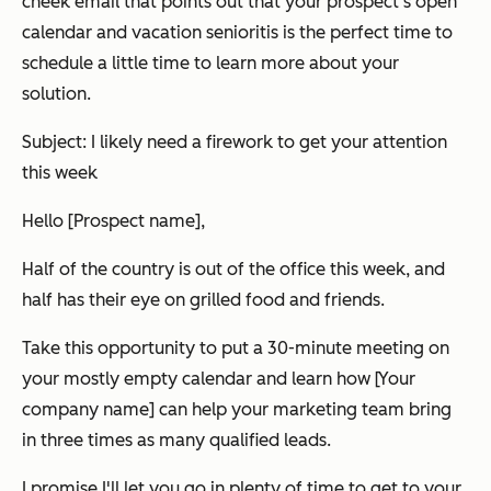
cheek email that points out that your prospect's open
calendar and vacation senioritis is the perfect time to
schedule a little time to learn more about your
solution.
Subject: I likely need a firework to get your attention
this week
Hello [Prospect name],
Half of the country is out of the office this week, and
half has their eye on grilled food and friends.
Take this opportunity to put a 30-minute meeting on
your mostly empty calendar and learn how [Your
company name] can help your marketing team bring
in three times as many qualified leads.
I promise I'll let you go in plenty of time to get to your