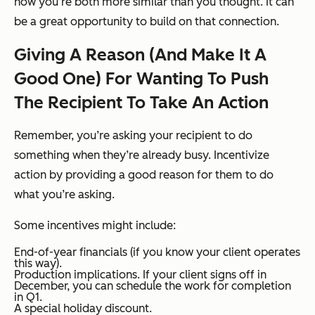
how you’re both more similar than you thought. It can
be a great opportunity to build on that connection.
Giving A Reason (And Make It A
Good One) For Wanting To Push
The Recipient To Take An Action
Remember, you’re asking your recipient to do
something when they’re already busy. Incentivize
action by providing a good reason for them to do
what you’re asking.
Some incentives might include:
End-of-year financials (if you know your client operates
this way).
Production implications. If your client signs off in
December, you can schedule the work for completion
in Q1.
A special holiday discount.