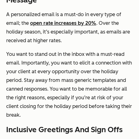
A personalized email is a must-do in every type of
email; the
open rate increases by 20%
. Over the
holiday season, it’s especially important, as emails are
received at higher rates.
You want to stand out in the inbox with a must-read
email. Importantly, you want to elicit a connection with
your client at every opportunity over the holiday
period. Stay away from mass generic templates and
canned responses. You want to be memorable for all
the right reasons, especially if you’re at risk of your
client closing for the holiday period before taking their
break.
Inclusive Greetings And Sign Offs