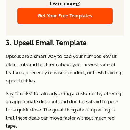
Learn more
Get Your Free Templates
3. Upsell Email Template
Upsells are a smart way to pad your number. Revisit
old clients and tell them about your newest suite of
features, a recently released product, or fresh training
opportunities.
Say "
thanks
" for already being a customer by offering
an appropriate discount, and don't be afraid to push
for a quick close. The great thing about upselling is
that these deals can move faster without much red
tape.