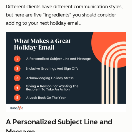
Different clients have different communication styles,
but here are five “ingredients” you should consider
adding to your next holiday email.
A Personalized Subject Line and
Message