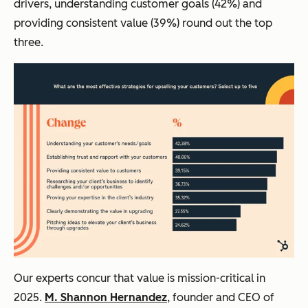
drivers, understanding customer goals (42%) and
providing consistent value (39%) round out the top
three.
Our experts concur that value is mission-critical in
2025.
M. Shannon Hernandez
, founder and CEO of