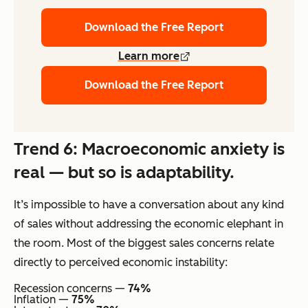
Download the Free Report
Learn more
Download the Free Report
Trend 6: Macroeconomic anxiety is
real — but so is adaptability.
It’s impossible to have a conversation about any kind
of sales without addressing the economic elephant in
the room. Most of the biggest sales concerns relate
directly to perceived economic instability:
Recession concerns —
74%
Inflation —
75%