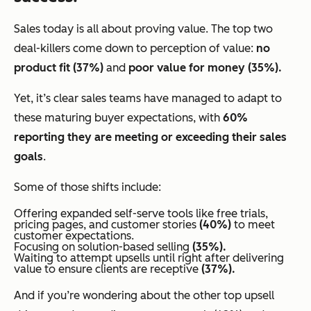
Sales today is all about proving value. The top two
deal-killers come down to perception of value:
no
product fit (37%)
and
poor value for money (35%).
Yet, it’s clear sales teams have managed to adapt to
these maturing buyer expectations, with
60%
reporting they are meeting or exceeding their sales
goals
.
Some of those shifts include:
Offering expanded self-serve tools like free trials,
pricing pages, and customer stories
(40%)
to meet
customer expectations.
Focusing on solution-based selling
(35%).
Waiting to attempt upsells until
right after delivering
value
to ensure clients are receptive
(37%).
And if you’re wondering about the other top upsell