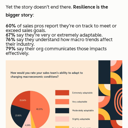
Yet the story doesn’t end there.
Resilience is the
bigger story
:
60%
of sales pros report they’re on track to meet or
exceed sales goals.
67%
say they’re very or extremely adaptable.
76%
say they understand how macro trends affect
their industry.
79%
say their org communicates those impacts
effectively.