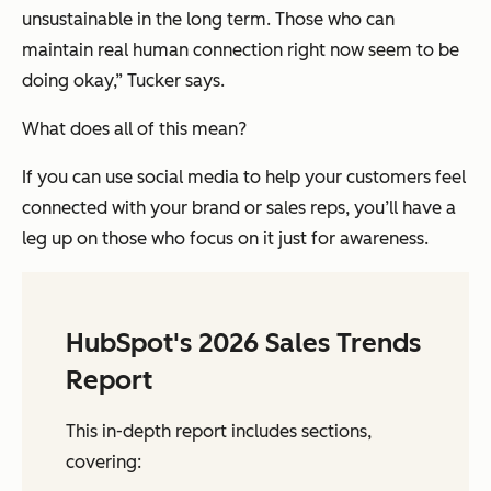
unsustainable in the long term. Those who can
maintain real human connection right now seem to be
doing okay,” Tucker says.
What does all of this mean?
If you can use social media to help your customers feel
connected with your brand or sales reps, you’ll have a
leg up on those who focus on it just for awareness.
HubSpot's 2026 Sales Trends
Report
This in-depth report includes sections,
covering: