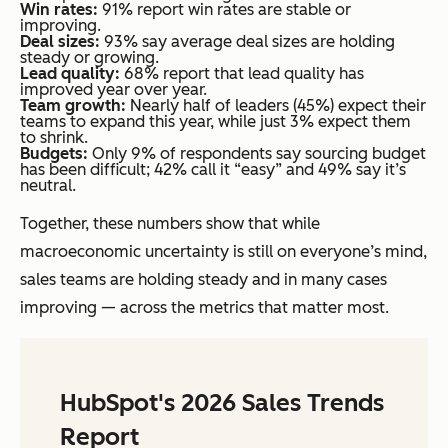
Win rates:
91% report win rates are stable or
improving.
Deal sizes:
93% say average deal sizes are holding
steady or growing.
Lead quality:
68% report that lead quality has
improved year over year.
Team growth:
Nearly half of leaders (45%) expect their
teams to expand this year, while just 3% expect them
to shrink.
Budgets:
Only 9% of respondents say sourcing budget
has been difficult; 42% call it “easy” and 49% say it’s
neutral.
Together, these numbers show that while
macroeconomic uncertainty is still on everyone’s mind,
sales teams are holding steady and in many cases
improving — across the metrics that matter most.
HubSpot's 2026 Sales Trends
Report