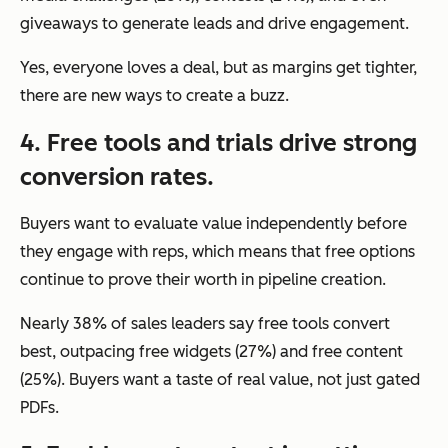
giveaways to generate leads and drive engagement.
Yes, everyone loves a deal, but as margins get tighter,
there are new ways to create a buzz.
4. Free tools and trials drive strong
conversion rates.
Buyers want to evaluate value independently before
they engage with reps, which means that free options
continue to prove their worth in pipeline creation.
Nearly 38% of sales leaders say free tools convert
best, outpacing free widgets (27%) and free content
(25%). Buyers want a taste of real value, not just gated
PDFs.