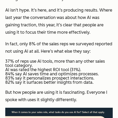
AI isn’t hype. It’s here, and it’s producing results. Where
last year the conversation was about how AI was
gaining traction, this year, it’s clear that people are
using it to focus their time more effectively.
In fact, only 8% of the sales reps we surveyed reported
not using AI at all. Here’s what else they say:
37% of reps use AI tools, more than any other sales
tool category.
AI was rated the highest ROI tool (31%).
84% say AI saves time and optimizes processes.
83% say it personalizes prospect interactions.
82% say it surfaces better insights from data.
But
how
people are using it is fascinating. Everyone I
spoke with uses it slightly differently.