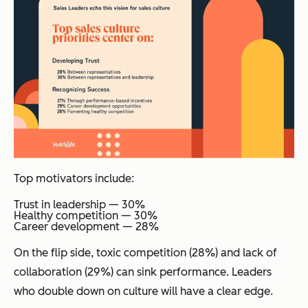
Top motivators include:
Trust in leadership — 30%
Healthy competition — 30%
Career development — 28%
On the flip side, toxic competition (28%) and lack of
collaboration (29%) can sink performance. Leaders
who double down on culture will have a clear edge.