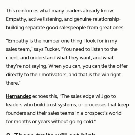
This reinforces what many leaders already know:
Empathy, active listening, and genuine relationship-
building separate good salespeople from great ones.
“Empathy is the number one thing I look for in my
sales team,” says Tucker. “You need to listen to the
client, and understand what they want, and what
they’re not saying. When you can, you can tie the offer
directly to their motivators, and that is the win right
there.”
Hernandez
echoes this, “The sales edge will go to
leaders who build trust systems, or processes that keep
founders and their sales teams in a prospect’s world
for months or years without going cold.”