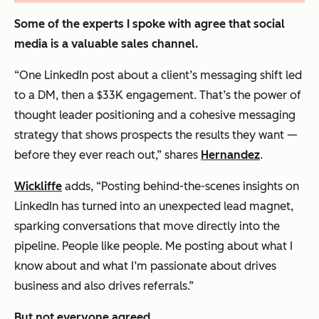
Some of the experts I spoke with agree that social
media is a valuable sales channel.
“One LinkedIn post about a client’s messaging shift led
to a DM, then a $33K engagement. That’s the power of
thought leader positioning and a cohesive messaging
strategy that shows prospects the results they want —
before they ever reach out,” shares
Hernandez
.
Wickliffe
adds, “Posting behind-the-scenes insights on
LinkedIn has turned into an unexpected lead magnet,
sparking conversations that move directly into the
pipeline. People like people. Me posting about what I
know about and what I’m passionate about drives
business and also drives referrals.”
But not everyone agreed.