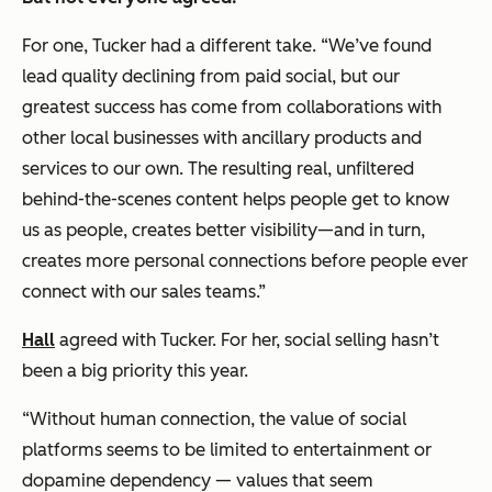
For one, Tucker had a different take. “We’ve found
lead quality declining from paid social, but our
greatest success has come from collaborations with
other local businesses with ancillary products and
services to our own. The resulting real, unfiltered
behind-the-scenes content helps people get to know
us as people, creates better visibility—and in turn,
creates more personal connections before people ever
connect with our sales teams.”
Hall
agreed with Tucker. For her, social selling hasn’t
been a big priority this year.
“Without human connection, the value of social
platforms seems to be limited to entertainment or
dopamine dependency — values that seem