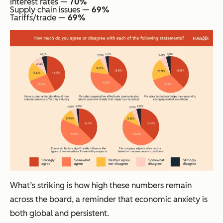
Interest rates —
70%
Supply chain issues —
69%
Tariffs/trade —
69%
What’s striking is how high these numbers remain
across the board, a reminder that economic anxiety is
both global and persistent.