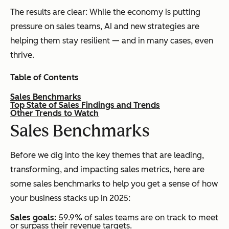
The results are clear: While the economy is putting
pressure on sales teams, AI and new strategies are
helping them stay resilient — and in many cases, even
thrive.
Table of Contents
Sales Benchmarks
Top State of Sales Findings and Trends
Other Trends to Watch
S
ales Benchmarks
Before we dig into the key themes that are leading,
transforming, and impacting sales metrics, here are
some sales benchmarks to help you get a sense of how
your business stacks up in 2025:
Sales goals:
59.9% of sales teams are on track to meet
or surpass their revenue targets.