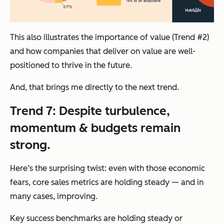
This also illustrates the importance of value (Trend #2)
and how companies that deliver on value are well-
positioned to thrive in the future.
And, that brings me directly to the next trend.
Trend 7: Despite turbulence,
momentum & budgets remain
strong.
Here’s the surprising twist: even with those economic
fears, core sales metrics are holding steady — and in
many cases, improving.
Key success benchmarks are holding steady or