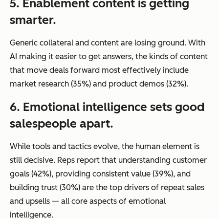
5. Enablement content is getting
smarter.
Generic collateral and content are losing ground. With
AI making it easier to get answers, the kinds of content
that move deals forward most effectively include
market research (35%) and product demos (32%).
6. Emotional intelligence sets good
salespeople apart.
While tools and tactics evolve, the human element is
still decisive. Reps report that understanding customer
goals (42%), providing consistent value (39%), and
building trust (30%) are the top drivers of repeat sales
and upsells — all core aspects of emotional
intelligence.