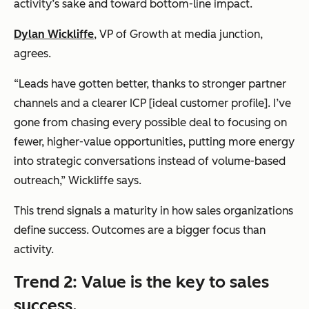
activity’s sake and toward bottom-line impact.
Dylan Wickliffe
, VP of Growth at
media junction
,
agrees.
“Leads have gotten better, thanks to stronger partner
channels and a clearer ICP [ideal customer profile]. I’ve
gone from chasing every possible deal to focusing on
fewer, higher-value opportunities, putting more energy
into strategic conversations instead of volume-based
outreach,” Wickliffe says.
This trend signals a maturity in how sales organizations
define success. Outcomes are a bigger focus than
activity.
Trend 2: Value is the key to sales
success.