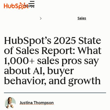
Menu
Sales
HubSpot’s 2025 State
of Sales Report: What
1,000+ sales pros say
about AI, buyer
behavior, and growth
Justina Thompson