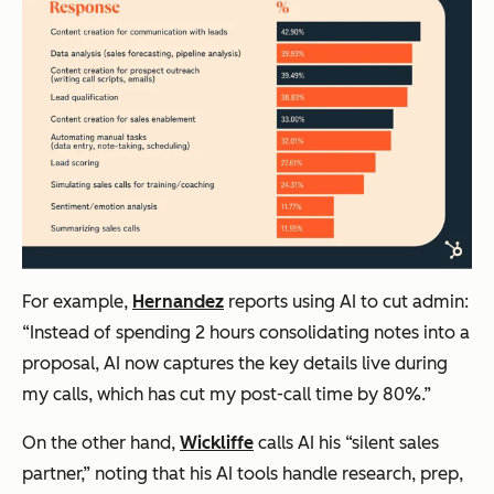
For example,
Hernandez
reports using AI to cut admin:
“Instead of spending 2 hours consolidating notes into a
proposal, AI now captures the key details live during
my calls, which has cut my post-call time by 80%.”
On the other hand,
Wickliffe
calls AI his “silent sales
partner,” noting that his AI tools handle research, prep,