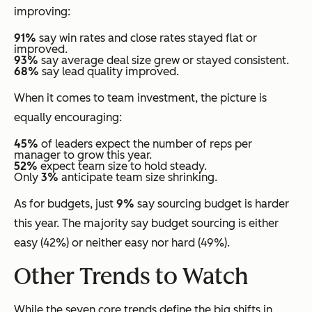
improving:
91%
say win rates and close rates stayed flat or
improved.
93%
say average deal size grew or stayed consistent.
68%
say lead quality improved.
When it comes to team investment, the picture is
equally encouraging:
45%
of leaders expect the number of reps per
manager to grow this year.
52%
expect team size to hold steady.
Only
3%
anticipate team size shrinking.
As for budgets, just
9%
say sourcing budget is harder
this year. The majority say budget sourcing is either
easy (42%) or neither easy nor hard (49%).
Other Trends to Watch
While the seven core trends define the big shifts in