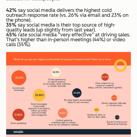
42%
say social media delivers the highest cold
outreach response rate (vs. 26% via email and 23% on
the phone).
35%
say social media is their top source of high-
quality leads (up slightly from last year).
45%
rate social media “very effective” at driving sales.
That’s higher than in-person meetings (44%) or video
calls (35%).