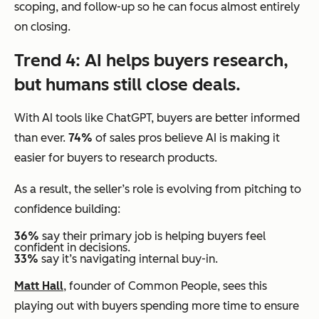
scoping, and follow-up so he can focus almost entirely
on closing.
Trend 4: AI helps buyers research,
but humans still close deals.
With AI tools like ChatGPT, buyers are better informed
than ever.
74%
of sales pros believe AI is making it
easier for buyers to research products.
As a result, the seller’s role is evolving from pitching to
confidence building:
36%
say their primary job is helping buyers feel
confident in decisions.
33%
say it’s navigating internal buy-in.
Matt Hall
, founder of Common People, sees this
playing out with buyers spending more time to ensure