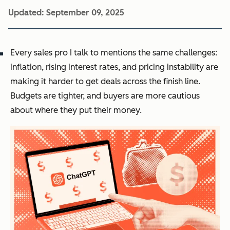
Updated:
September 09, 2025
Every sales pro I talk to mentions the same challenges:
inflation, rising interest rates, and pricing instability are
making it harder to get deals across the finish line.
Budgets are tighter, and buyers are more cautious
about where they put their money.