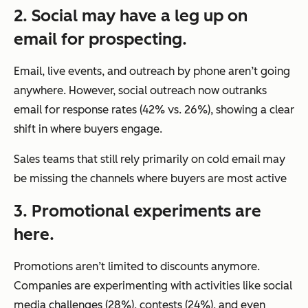
2. Social may have a leg up on
email for prospecting.
Email, live events, and outreach by phone aren’t going
anywhere. However, social outreach now outranks
email for response rates (42% vs. 26%), showing a clear
shift in where buyers engage.
Sales teams that still rely primarily on cold email may
be missing the channels where buyers are most active
3. Promotional experiments are
here.
Promotions aren’t limited to discounts anymore.
Companies are experimenting with activities like social
media challenges (28%), contests (24%), and even