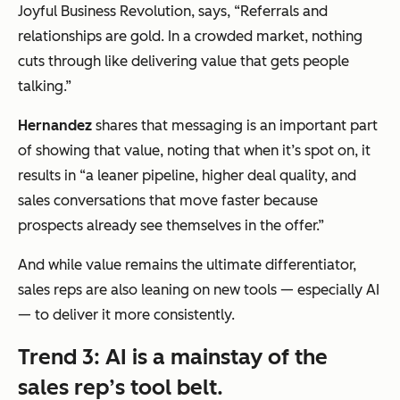
Joyful Business Revolution, says,
“Referrals and
relationships are gold. In a crowded market, nothing
cuts through like delivering value that gets people
talking.”
Hernandez
shares that messaging is an important part
of showing that value, noting that when it’s spot on, it
results in
“
a leaner pipeline, higher deal quality, and
sales conversations that move faster because
prospects already see themselves in the offer.”
And while value remains the ultimate differentiator,
sales reps are also leaning on new tools — especially AI
— to deliver it more consistently.
Trend 3: AI is a mainstay of the
sales rep’s tool belt.