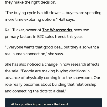
they make the right decision.
“The buying cycle is a bit slower … buyers are spending
more time exploring options,” Hall says.
Kali Tucker, owner of
The Waterworks
, sees two
primary factors in B2C sales trends this year.
“Everyone wants that good deal, but they also want a
real human connection,” she says.
She has also noticed a change in how research affects
the sale: “People are making buying decisions in
advance of physically coming into the showroom. Our
role really becomes about building that relationship
and connecting the dots to a deal.”