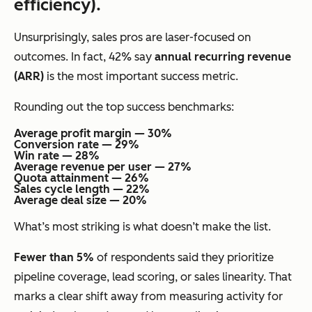
efficiency).
Unsurprisingly, sales pros are laser-focused on
outcomes. In fact, 42% say
annual recurring revenue
(ARR)
is the most important success metric.
Rounding out the top success benchmarks:
Average profit margin — 30%
Conversion rate — 29%
Win rate — 28%
Average revenue per user — 27%
Quota attainment — 26%
Sales cycle length — 22%
Average deal size — 20%
What’s most striking is what
doesn’t
make the list.
Fewer than 5%
of respondents said they prioritize
pipeline coverage, lead scoring, or sales linearity. That
marks a clear shift away from measuring activity for