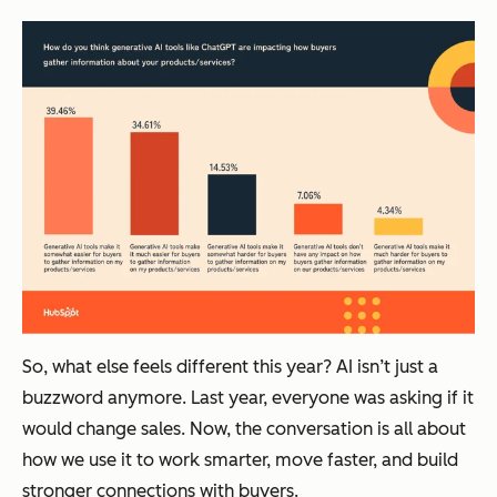
So, what else feels different this year? AI isn’t just a
buzzword anymore. Last year, everyone was asking
if
it
would change sales. Now, the conversation is all about
how
we use it to work smarter, move faster, and build
stronger connections with buyers.