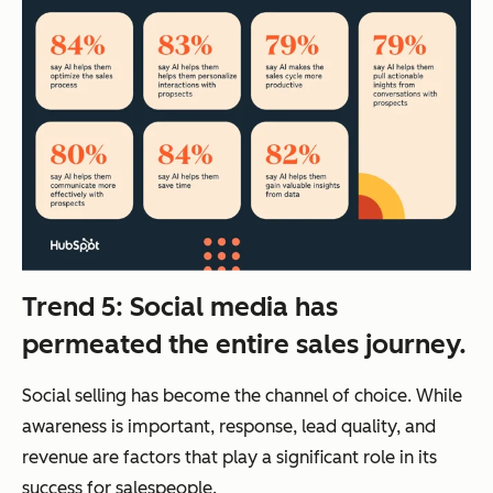
Trend 5: Social media has
permeated the entire sales journey.
Social selling has become the channel of choice. While
awareness is important, response, lead quality, and
revenue are factors that play a significant role in its
success for salespeople.