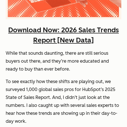
Download Now: 2026 Sales Trends
Report [New Data]
While that sounds daunting, there are still serious
buyers out there, and they’re more educated and
ready to buy
than ever before.
To see exactly how these shifts are playing out, we
surveyed 1,000 global sales pros for HubSpot’s
2025
State of Sales Report
. And, I didn’t just look at the
numbers. I also caught up with several sales experts to
hear how these trends are showing up in their day-to-
day work.