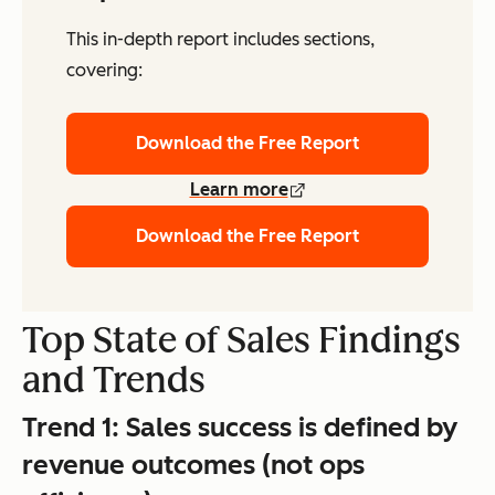
This in-depth report includes sections,
covering:
Download the Free Report
Learn more
Download the Free Report
Top State of Sales Findings
and Trends
Trend 1:
Sales success is defined by
revenue outcomes (not ops