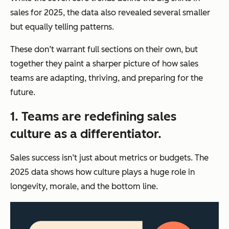
sales for 2025, the data also revealed several smaller
but equally telling patterns.
These don’t warrant full sections on their own, but
together they paint a sharper picture of how sales
teams are adapting, thriving, and preparing for the
future.
1. Teams are redefining sales
culture as a differentiator.
Sales success isn’t just about metrics or budgets. The
2025 data shows how culture plays a huge role in
longevity, morale, and the bottom line.