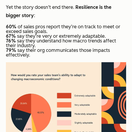
Yet the story doesn’t end there.
Resilience is the
bigger story
:
60%
of sales pros report they’re on track to meet or
exceed sales goals.
67%
say they’re very or extremely adaptable.
76%
say they understand how macro trends affect
their industry.
79%
say their org communicates those impacts
effectively.