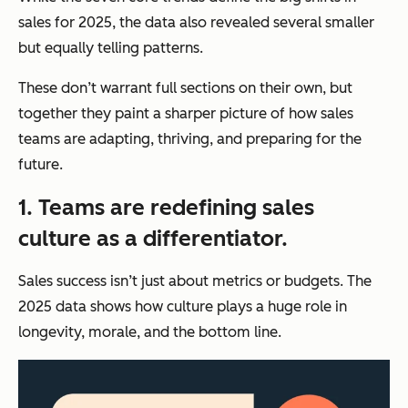
sales for 2025, the data also revealed several smaller
but equally telling patterns.
These don’t warrant full sections on their own, but
together they paint a sharper picture of how sales
teams are adapting, thriving, and preparing for the
future.
1. Teams are redefining sales
culture as a differentiator.
Sales success isn’t just about metrics or budgets. The
2025 data shows how culture plays a huge role in
longevity, morale, and the bottom line.