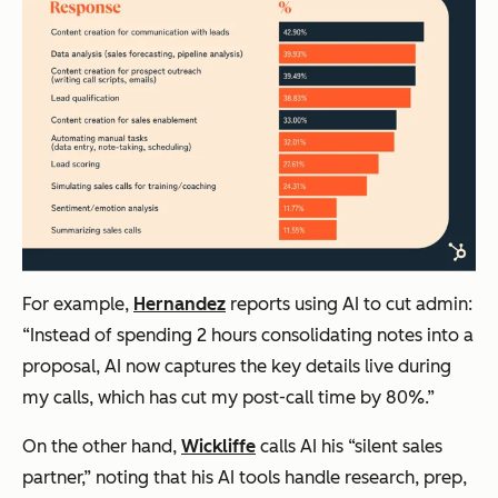
For example,
Hernandez
reports using AI to cut admin:
“Instead of spending 2 hours consolidating notes into a
proposal, AI now captures the key details live during
my calls, which has cut my post-call time by 80%.”
On the other hand,
Wickliffe
calls AI his “silent sales
partner,” noting that his AI tools handle research, prep,