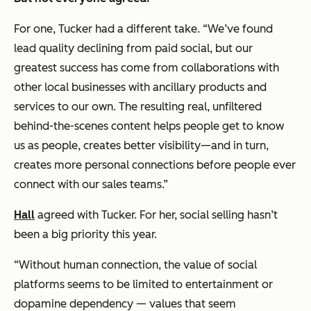
For one, Tucker had a different take. “We’ve found
lead quality declining from paid social, but our
greatest success has come from collaborations with
other local businesses with ancillary products and
services to our own. The resulting real, unfiltered
behind-the-scenes content helps people get to know
us as people, creates better visibility—and in turn,
creates more personal connections before people ever
connect with our sales teams.”
Hall
agreed with Tucker. For her, social selling hasn’t
been a big priority this year.
“Without human connection, the value of social
platforms seems to be limited to entertainment or
dopamine dependency — values that seem