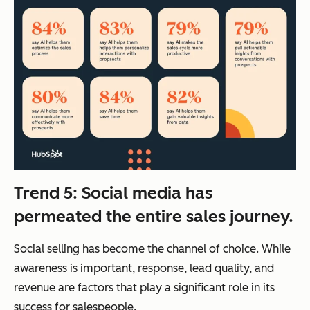
Trend 5: Social media has
permeated the entire sales journey.
Social selling has become the channel of choice. While
awareness is important, response, lead quality, and
revenue are factors that play a significant role in its
success for salespeople.