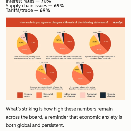
Interest rates —
70%
Supply chain issues —
69%
Tariffs/trade —
69%
What’s striking is how high these numbers remain
across the board, a reminder that economic anxiety is
both global and persistent.