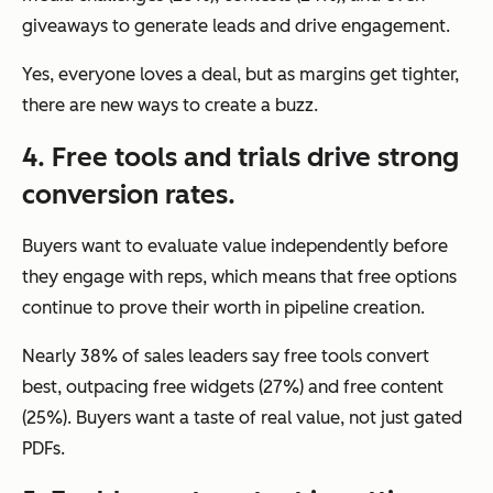
giveaways to generate leads and drive engagement.
Yes, everyone loves a deal, but as margins get tighter,
there are new ways to create a buzz.
4. Free tools and trials drive strong
conversion rates.
Buyers want to evaluate value independently before
they engage with reps, which means that free options
continue to prove their worth in pipeline creation.
Nearly 38% of sales leaders say free tools convert
best, outpacing free widgets (27%) and free content
(25%). Buyers want a taste of real value, not just gated
PDFs.