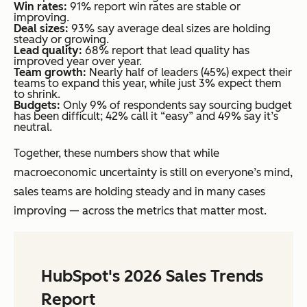
Win rates:
91% report win rates are stable or
improving.
Deal sizes:
93% say average deal sizes are holding
steady or growing.
Lead quality:
68% report that lead quality has
improved year over year.
Team growth:
Nearly half of leaders (45%) expect their
teams to expand this year, while just 3% expect them
to shrink.
Budgets:
Only 9% of respondents say sourcing budget
has been difficult; 42% call it “easy” and 49% say it’s
neutral.
Together, these numbers show that while
macroeconomic uncertainty is still on everyone’s mind,
sales teams are holding steady and in many cases
improving — across the metrics that matter most.
HubSpot's 2026 Sales Trends
Report