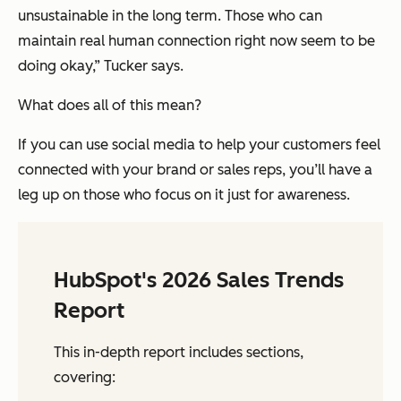
unsustainable in the long term. Those who can
maintain real human connection right now seem to be
doing okay,” Tucker says.
What does all of this mean?
If you can use social media to help your customers feel
connected with your brand or sales reps, you’ll have a
leg up on those who focus on it just for awareness.
HubSpot's 2026 Sales Trends
Report
This in-depth report includes sections,
covering: