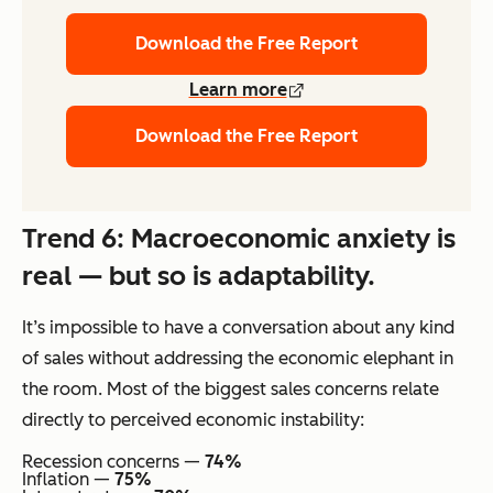
Download the Free Report
Learn more
Download the Free Report
Trend 6: Macroeconomic anxiety is
real — but so is adaptability.
It’s impossible to have a conversation about any kind
of sales without addressing the economic elephant in
the room. Most of the biggest sales concerns relate
directly to perceived economic instability:
Recession concerns —
74%
Inflation —
75%