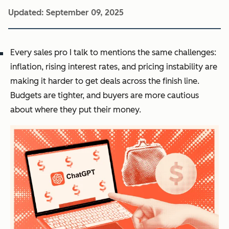
Updated:
September 09, 2025
Every sales pro I talk to mentions the same challenges:
inflation, rising interest rates, and pricing instability are
making it harder to get deals across the finish line.
Budgets are tighter, and buyers are more cautious
about where they put their money.