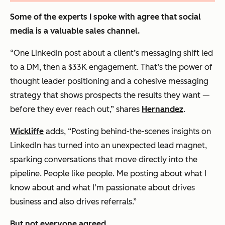
Some of the experts I spoke with agree that social
media is a valuable sales channel.
“One LinkedIn post about a client’s messaging shift led
to a DM, then a $33K engagement. That’s the power of
thought leader positioning and a cohesive messaging
strategy that shows prospects the results they want —
before they ever reach out,” shares
Hernandez
.
Wickliffe
adds, “Posting behind-the-scenes insights on
LinkedIn has turned into an unexpected lead magnet,
sparking conversations that move directly into the
pipeline. People like people. Me posting about what I
know about and what I’m passionate about drives
business and also drives referrals.”
But not everyone agreed.