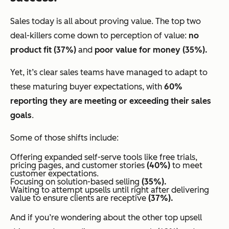
Sales today is all about proving value. The top two
deal-killers come down to perception of value:
no
product fit (37%)
and
poor value for money (35%).
Yet, it’s clear sales teams have managed to adapt to
these maturing buyer expectations, with
60%
reporting they are meeting or exceeding their sales
goals
.
Some of those shifts include:
Offering expanded self-serve tools like free trials,
pricing pages, and customer stories
(40%)
to meet
customer expectations.
Focusing on solution-based selling
(35%).
Waiting to attempt upsells until
right after delivering
value
to ensure clients are receptive
(37%).
And if you’re wondering about the other top upsell