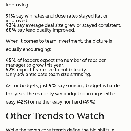
improving:
91%
say win rates and close rates stayed flat or
improved.
93%
say average deal size grew or stayed consistent.
68%
say lead quality improved.
When it comes to team investment, the picture is
equally encouraging:
45%
of leaders expect the number of reps per
manager to grow this year.
52%
expect team size to hold steady.
Only
3%
anticipate team size shrinking.
As for budgets, just
9%
say sourcing budget is harder
this year. The majority say budget sourcing is either
easy (42%) or neither easy nor hard (49%).
Other Trends to Watch
While the seven core trends define the big shifts in