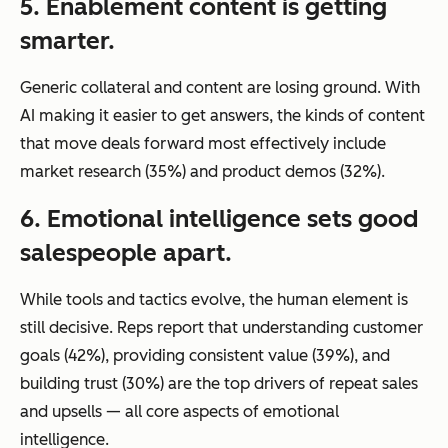
5. Enablement content is getting
smarter.
Generic collateral and content are losing ground. With
AI making it easier to get answers, the kinds of content
that move deals forward most effectively include
market research (35%) and product demos (32%).
6. Emotional intelligence sets good
salespeople apart.
While tools and tactics evolve, the human element is
still decisive. Reps report that understanding customer
goals (42%), providing consistent value (39%), and
building trust (30%) are the top drivers of repeat sales
and upsells — all core aspects of emotional
intelligence.