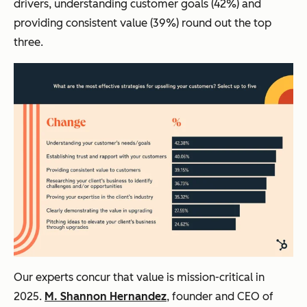
drivers, understanding customer goals (42%) and
providing consistent value (39%) round out the top
three.
Our experts concur that value is mission-critical in
2025.
M. Shannon Hernandez
, founder and CEO of