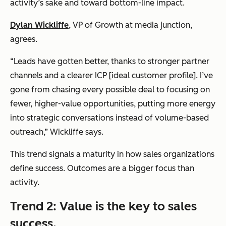
activity’s sake and toward bottom-line impact.
Dylan Wickliffe
, VP of Growth at
media junction
,
agrees.
“Leads have gotten better, thanks to stronger partner
channels and a clearer ICP [ideal customer profile]. I’ve
gone from chasing every possible deal to focusing on
fewer, higher-value opportunities, putting more energy
into strategic conversations instead of volume-based
outreach,” Wickliffe says.
This trend signals a maturity in how sales organizations
define success. Outcomes are a bigger focus than
activity.
Trend 2: Value is the key to sales
success.