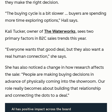
they make the right decision.
“The buying cycle is a bit slower … buyers are spending
more time exploring options,” Hall says.
Kali Tucker, owner of
The Waterworks
, sees two
primary factors in B2C sales trends this year.
“Everyone wants that good deal, but they also want a
real human connection,” she says.
She has also noticed a change in how research affects
the sale: “People are making buying decisions in
advance of physically coming into the showroom. Our
role really becomes about building that relationship
and connecting the dots to a deal.”