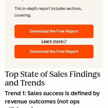
This in-depth report includes sections,
covering:
Download the Free Report
Learn more
Download the Free Report
Top State of Sales Findings
and Trends
Trend 1:
Sales success is defined by
revenue outcomes (not ops