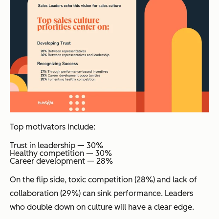
Top motivators include:
Trust in leadership — 30%
Healthy competition — 30%
Career development — 28%
On the flip side, toxic competition (28%) and lack of
collaboration (29%) can sink performance. Leaders
who double down on culture will have a clear edge.