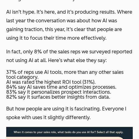
AI isn’t hype. It’s here, and it’s producing results. Where
last year the conversation was about how AI was
gaining traction, this year, it’s clear that people are
using it to focus their time more effectively.
In fact, only 8% of the sales reps we surveyed reported
not using AI at all. Here’s what else they say:
37% of reps use AI tools, more than any other sales
tool category.
AI was rated the highest ROI tool (31%).
84% say AI saves time and optimizes processes.
83% say it personalizes prospect interactions.
82% say it surfaces better insights from data.
But
how
people are using it is fascinating. Everyone I
spoke with uses it slightly differently.