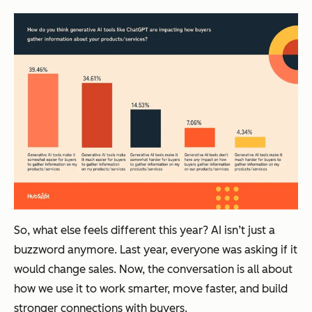
So, what else feels different this year? AI isn’t just a
buzzword anymore. Last year, everyone was asking
if
it
would change sales. Now, the conversation is all about
how
we use it to work smarter, move faster, and build
stronger connections with buyers.