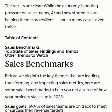
The results are clear: While the economy is putting
pressure on sales teams, AI and new strategies are
helping them stay resilient — and in many cases, even
thrive.
Table of Contents
Sales Benchmarks
Top State of Sales Findings and Trends
Other Trends to Watch
S
ales Benchmarks
Before we dig into the key themes that are leading,
transforming, and impacting sales metrics, here are
some sales benchmarks to help you get a sense of how
your business stacks up in 2025:
Sales goals:
59.9% of sales teams are on track to meet
or surpass their revenue targets.