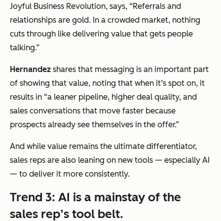
Joyful Business Revolution, says,
“Referrals and
relationships are gold. In a crowded market, nothing
cuts through like delivering value that gets people
talking.”
Hernandez
shares that messaging is an important part
of showing that value, noting that when it’s spot on, it
results in
“
a leaner pipeline, higher deal quality, and
sales conversations that move faster because
prospects already see themselves in the offer.”
And while value remains the ultimate differentiator,
sales reps are also leaning on new tools — especially AI
— to deliver it more consistently.
Trend 3: AI is a mainstay of the
sales rep’s tool belt.