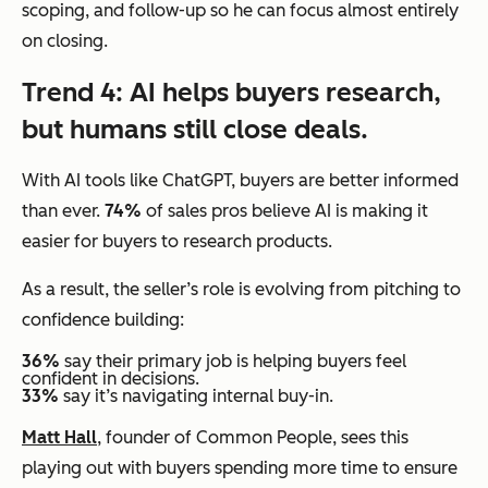
scoping, and follow-up so he can focus almost entirely
on closing.
Trend 4: AI helps buyers research,
but humans still close deals.
With AI tools like ChatGPT, buyers are better informed
than ever.
74%
of sales pros believe AI is making it
easier for buyers to research products.
As a result, the seller’s role is evolving from pitching to
confidence building:
36%
say their primary job is helping buyers feel
confident in decisions.
33%
say it’s navigating internal buy-in.
Matt Hall
, founder of Common People, sees this
playing out with buyers spending more time to ensure