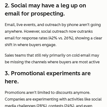
2. Social may have a leg up on
email for prospecting.
Email, live events, and outreach by phone aren’t going
anywhere. However, social outreach now outranks
email for response rates (42% vs. 26%), showing a clear
shift in where buyers engage.
Sales teams that still rely primarily on cold email may
be missing the channels where buyers are most active
3. Promotional experiments are
here.
Promotions aren’t limited to discounts anymore.
Companies are experimenting with activities like social
media challenges (28%), contests (24%), and even