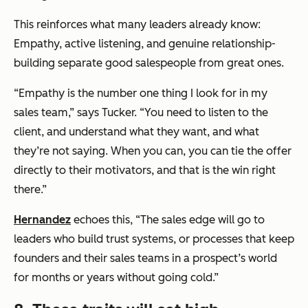
This reinforces what many leaders already know:
Empathy, active listening, and genuine relationship-
building separate good salespeople from great ones.
“Empathy is the number one thing I look for in my
sales team,” says Tucker. “You need to listen to the
client, and understand what they want, and what
they’re not saying. When you can, you can tie the offer
directly to their motivators, and that is the win right
there.”
Hernandez
echoes this, “The sales edge will go to
leaders who build trust systems, or processes that keep
founders and their sales teams in a prospect’s world
for months or years without going cold.”