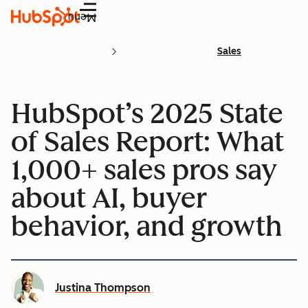
Menu
Sales
HubSpot’s 2025 State
of Sales Report: What
1,000+ sales pros say
about AI, buyer
behavior, and growth
Justina Thompson