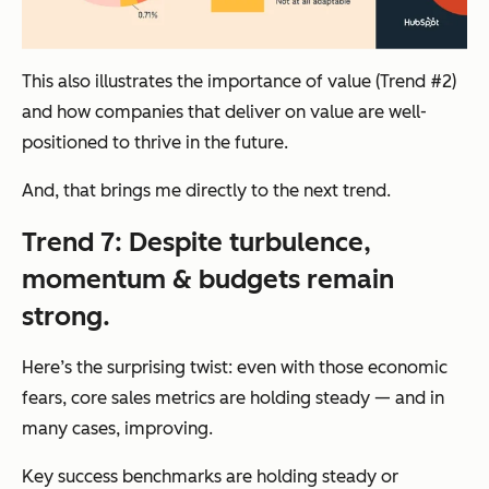
This also illustrates the importance of value (Trend #2)
and how companies that deliver on value are well-
positioned to thrive in the future.
And, that brings me directly to the next trend.
Trend 7: Despite turbulence,
momentum & budgets remain
strong.
Here’s the surprising twist: even with those economic
fears, core sales metrics are holding steady — and in
many cases, improving.
Key success benchmarks are holding steady or