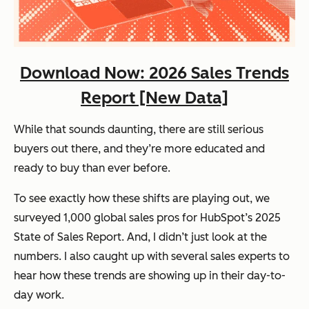
Download Now: 2026 Sales Trends
Report [New Data]
While that sounds daunting, there are still serious
buyers out there, and they’re more educated and
ready to buy
than ever before.
To see exactly how these shifts are playing out, we
surveyed 1,000 global sales pros for HubSpot’s
2025
State of Sales Report
. And, I didn’t just look at the
numbers. I also caught up with several sales experts to
hear how these trends are showing up in their day-to-
day work.