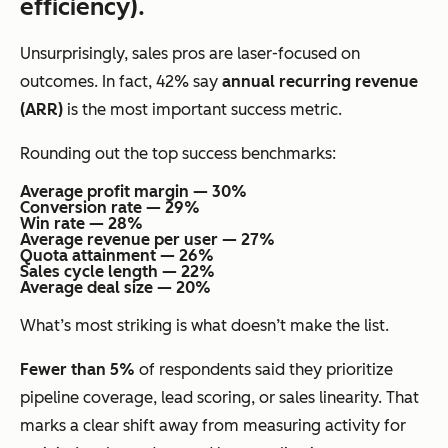
efficiency).
Unsurprisingly, sales pros are laser-focused on
outcomes. In fact, 42% say
annual recurring revenue
(ARR)
is the most important success metric.
Rounding out the top success benchmarks:
Average profit margin — 30%
Conversion rate — 29%
Win rate — 28%
Average revenue per user — 27%
Quota attainment — 26%
Sales cycle length — 22%
Average deal size — 20%
What’s most striking is what
doesn’t
make the list.
Fewer than 5%
of respondents said they prioritize
pipeline coverage, lead scoring, or sales linearity. That
marks a clear shift away from measuring activity for