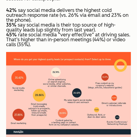
42%
say social media delivers the highest cold
outreach response rate (vs. 26% via email and 23% on
the phone).
35%
say social media is their top source of high-
quality leads (up slightly from last year).
45%
rate social media “very effective” at driving sales.
That’s higher than in-person meetings (44%) or video
calls (35%).