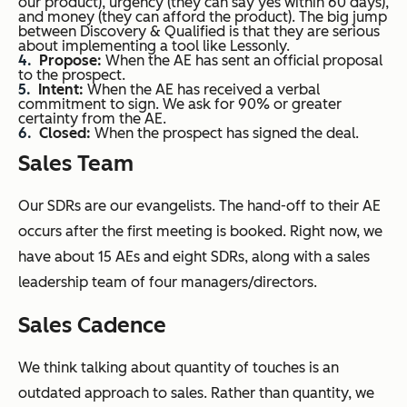
our product), urgency (they can say yes within 60 days),
and money (they can afford the product). The big jump
between Discovery & Qualified is that they are serious
about implementing a tool like Lessonly.
Propose:
When the AE has sent an official proposal
to the prospect.
Intent:
When the AE has received a verbal
commitment to sign. We ask for 90% or greater
certainty from the AE.
Closed:
When the prospect has signed the deal.
Sales Team
Our SDRs are our evangelists. The hand-off to their AE
occurs after the first meeting is booked. Right now, we
have about 15 AEs and eight SDRs, along with a sales
leadership team of four managers/directors.
Sales Cadence
We think talking about quantity of touches is an
outdated approach to sales. Rather than quantity, we