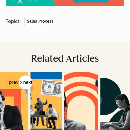
Topics:
Sales Process
Related Articles
prev
next