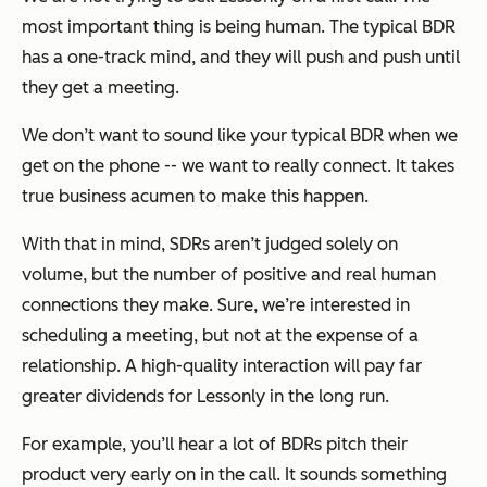
most important thing is being human. The typical BDR
has a one-track mind, and they will push and push until
they get a meeting.
We don’t want to sound like your typical BDR when we
get on the phone -- we want to really connect. It takes
true business acumen to make this happen.
With that in mind, SDRs aren’t judged solely on
volume, but the number of positive and real human
connections they make. Sure, we’re interested in
scheduling a meeting, but not at the expense of a
relationship. A high-quality interaction will pay far
greater dividends for Lessonly in the long run.
For example, you’ll hear a lot of BDRs pitch their
product very early on in the call. It sounds something