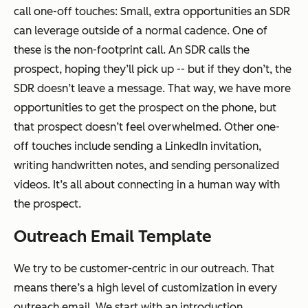
call one-off touches: Small, extra opportunities an SDR
can leverage outside of a normal cadence. One of
these is the non-footprint call. An SDR calls the
prospect, hoping they’ll pick up -- but if they don’t, the
SDR doesn’t leave a message. That way, we have more
opportunities to get the prospect on the phone, but
that prospect doesn’t feel overwhelmed. Other one-
off touches include sending a LinkedIn invitation,
writing handwritten notes, and sending personalized
videos. It’s all about connecting in a human way with
the prospect.
Outreach Email Template
We try to be customer-centric in our outreach. That
means there’s a high level of customization in every
outreach email. We start with an introduction