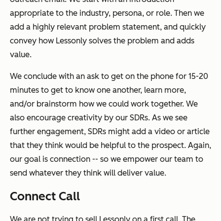
appropriate to the industry, persona, or role. Then we
add a highly relevant problem statement, and quickly
convey how Lessonly solves the problem and adds
value.
We conclude with an ask to get on the phone for 15-20
minutes to get to know one another, learn more,
and/or brainstorm how we could work together. We
also encourage creativity by our SDRs. As we see
further engagement, SDRs might add a video or article
that they think would be helpful to the prospect. Again,
our goal is connection -- so we empower our team to
send whatever they think will deliver value.
Connect Call
We are
not
trying to sell Lessonly on a first call. The