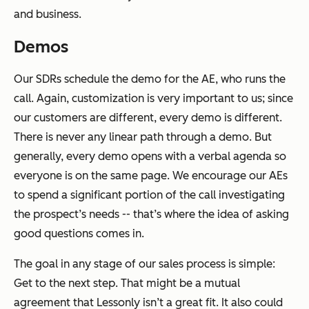
and business.
Demos
Our SDRs schedule the demo for the AE, who runs the
call. Again, customization is very important to us; since
our customers are different, every demo is different.
There is never any linear path through a demo. But
generally, every demo opens with a verbal agenda so
everyone is on the same page. We encourage our AEs
to spend a significant portion of the call investigating
the prospect’s needs -- that’s where the idea of asking
good questions comes in.
The goal in any stage of our sales process is simple:
Get to the next step. That might be a mutual
agreement that Lessonly isn’t a great fit. It also could