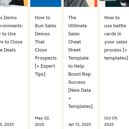
es Demo
How to
The
How to
ironments:
Run Sales
Ultimate
use battle
 to Use
Demos
Sales
cards in
m to Close
That
Cheat
your sales
e Deals
Close
Sheet
process [+
Prospects
Template
templates]
[+ Expert
to Help
Tips]
Boost Rep
Success
[New Data
+
Templates]
May 02,
Oct 09,
13, 2025
2025
Jan 13, 2025
2025