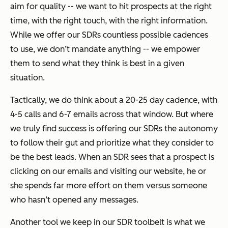
aim for quality -- we want to hit prospects at the right
time, with the right touch, with the right information.
While we offer our SDRs countless possible cadences
to use, we don’t mandate anything -- we empower
them to send what they think is best in a given
situation.
Tactically, we do think about a 20-25 day cadence, with
4-5 calls and 6-7 emails across that window. But where
we truly find success is offering our SDRs the autonomy
to follow their gut and prioritize what they consider to
be the best leads. When an SDR sees that a prospect is
clicking on our emails and visiting our website, he or
she spends far more effort on them versus someone
who hasn’t opened any messages.
Another tool we keep in our SDR toolbelt is what we