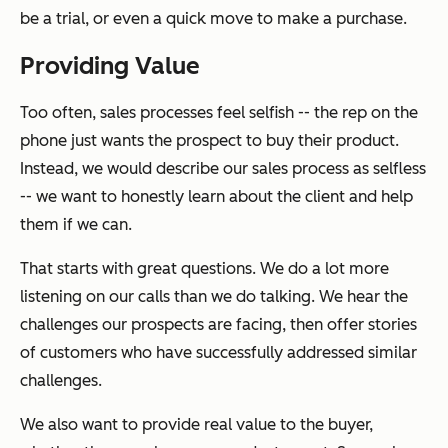
be a trial, or even a quick move to make a purchase.
Providing Value
Too often, sales processes feel selfish -- the rep on the
phone just wants the prospect to buy their product.
Instead, we would describe our sales process as selfless
-- we want to honestly learn about the client and help
them if we can.
That starts with great questions. We do a lot more
listening on our calls than we do talking. We hear the
challenges our prospects are facing, then offer stories
of customers who have successfully addressed similar
challenges.
We also want to provide real value to the buyer,