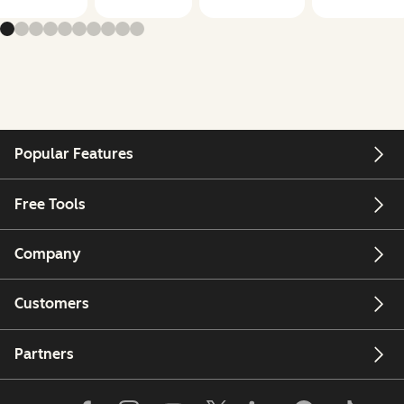
Popular Features
Free Tools
Company
Customers
Partners