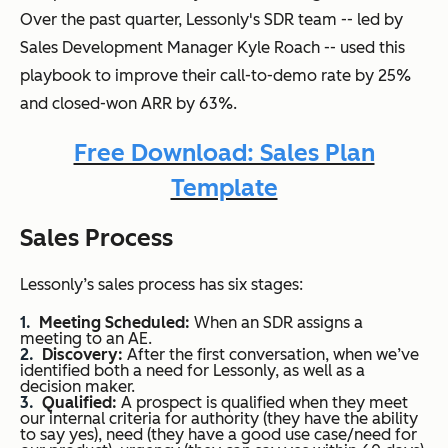
Over the past quarter, Lessonly's SDR team -- led by
Sales Development Manager Kyle Roach -- used this
playbook to improve their call-to-demo rate by 25%
and closed-won ARR by 63%.
Free Download: Sales Plan
Template
Sales Process
Lessonly’s sales process has six stages:
Meeting Scheduled:
When an SDR assigns a
meeting to an AE.
Discovery:
After the first conversation, when we’ve
identified both a need for Lessonly, as well as a
decision maker.
Qualified:
A prospect is qualified when they meet
our internal criteria for authority (they have the ability
to say yes), need (they have a good use case/need for