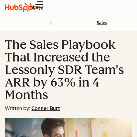
Menu
Sales
The Sales Playbook
That Increased the
Lessonly SDR Team's
ARR by 63% in 4
Months
Written by:
Conner Burt