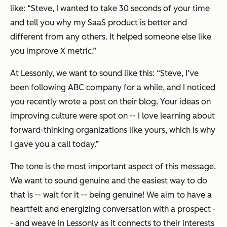
like:
“Steve, I wanted to take 30 seconds of your time
and tell you why my SaaS product is better and
different from any others. It helped someone else like
you improve X metric.”
At Lessonly, we want to sound like this:
“Steve, I’ve
been following ABC company for a while, and I noticed
you recently wrote a post on their blog. Your ideas on
improving culture were spot on -- I love learning about
forward-thinking organizations like yours, which is why
I gave you a call today.”
The tone is the most important aspect of this message.
We want to sound genuine and the easiest way to do
that is -- wait for it -- being genuine! We aim to have a
heartfelt and energizing conversation with a prospect -
- and weave in Lessonly as it connects to their interests