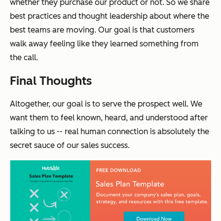
whether they purchase our product or not. So we share
best practices and thought leadership about where the
best teams are moving. Our goal is that customers
walk away feeling like they learned something from
the call.
Final Thoughts
Altogether, our goal is to serve the prospect well. We
want them to feel known, heard, and understood after
talking to us -- real human connection is absolutely the
secret sauce of our sales success.