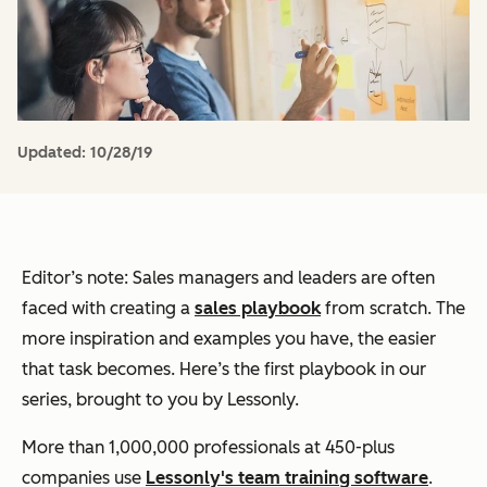
Updated:
10/28/19
Editor’s note: Sales managers and leaders are often
faced with creating a
sales playbook
from scratch. The
more inspiration and examples you have, the easier
that task becomes. Here’s the first playbook in our
series, brought to you by Lessonly.
More than 1,000,000 professionals at 450-plus
companies use
Lessonly's team training software
.