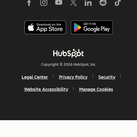
Copyright © 2026 HubSpot, Inc.
Legal Center
Privacy Policy
Security
Website Accessibility
Manage Cookies