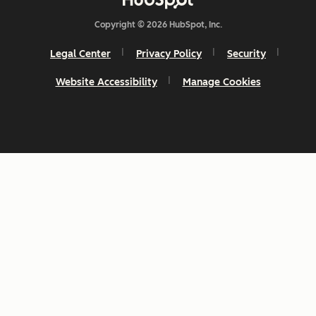
Copyright © 2026 HubSpot, Inc.
Legal Center
Privacy Policy
Security
Website Accessibility
Manage Cookies