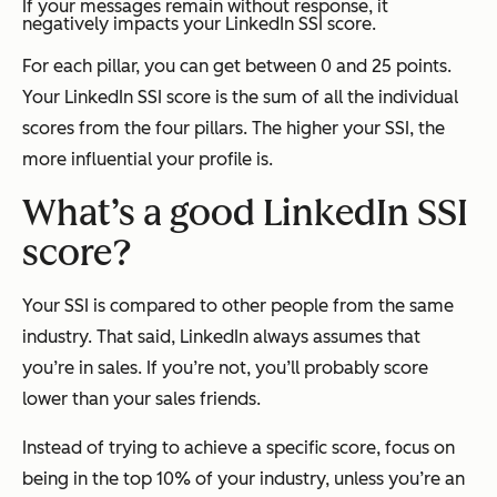
If your messages remain without response, it
negatively impacts your LinkedIn SSI score.
For each pillar, you can get between 0 and 25 points.
Your LinkedIn SSI score is the sum of all the individual
scores from the four pillars. The higher your SSI, the
more influential your profile is.
What’s a good LinkedIn SSI
score?
Your SSI is compared to other people from the same
industry. That said, LinkedIn always assumes that
you’re in sales. If you’re not, you’ll probably score
lower than your sales friends.
Instead of trying to achieve a specific score, focus on
being in the top 10% of your industry, unless you’re an