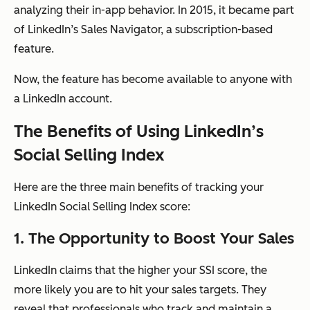
analyzing their in-app behavior. In 2015, it became part
of LinkedIn’s Sales Navigator, a subscription-based
feature.
Now, the feature has become available to anyone with
a LinkedIn account.
The Benefits of Using LinkedIn’s
Social Selling Index
Here are the three main benefits of tracking your
LinkedIn Social Selling Index score:
1. The Opportunity to Boost Your Sales
LinkedIn claims that the higher your SSI score, the
more likely you are to hit your sales targets. They
reveal that professionals who track and maintain a