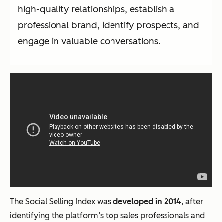
high-quality relationships, establish a
professional brand, identify prospects, and
engage in valuable conversations.
The Social Selling Index was
developed in 2014
, after
identifying the platform’s top sales professionals and