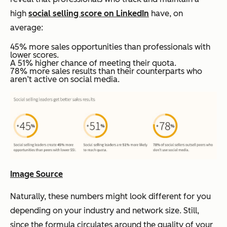
high
social selling score on LinkedIn
have, on
average:
45% more sales opportunities than professionals with
lower scores.
A 51% higher chance of meeting their quota.
78% more sales results than their counterparts who
aren’t active on social media.
Image Source
Naturally, these numbers might look different for you
depending on your industry and network size. Still,
since the formula circulates around the quality of your