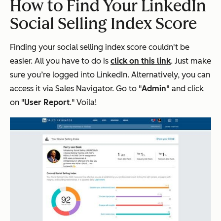
How to Find Your LinkedIn
Social Selling Index Score
Finding your social selling index score couldn't be
easier. All you have to do is
click on this link
. Just make
sure you’re logged into LinkedIn. Alternatively, you can
access it via Sales Navigator. Go to "
Admin"
and click
on "
User Report
." Voila!