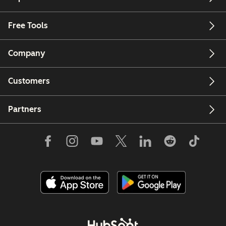
Free Tools
Company
Customers
Partners