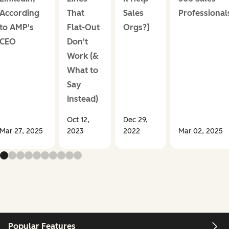
According
That
Sales
Professional
to AMP's
Flat-Out
Orgs?]
CEO
Don't
Work (&
What to
Say
Instead)
Oct 12,
Dec 29,
Mar 27, 2025
2023
2022
Mar 02, 2025
Popular Features