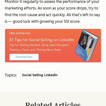
Monitor it regularly to assess the performance of your
marketing efforts. As soon as your score drops, try to
find the root cause and act quickly. All that’s left to say
is — good luck with growing your SSI score.
Topics:
Social Selling LinkedIn
Related Articles