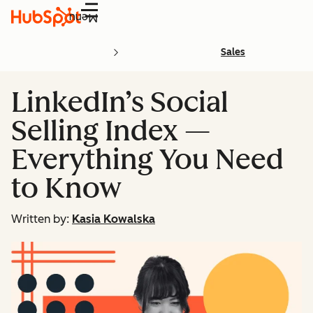
Menu
Sales
LinkedIn’s Social
Selling Index —
Everything You Need
to Know
Written by:
Kasia Kowalska