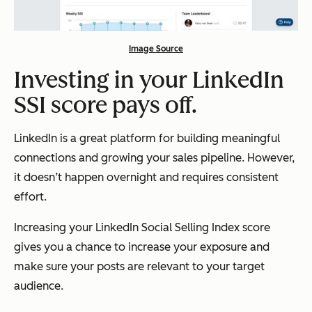
Image Source
Investing in your LinkedIn
SSI score pays off.
LinkedIn is a great platform for building meaningful
connections and growing your sales pipeline. However,
it doesn’t happen overnight and requires consistent
effort.
Increasing your LinkedIn Social Selling Index score
gives you a chance to increase your exposure and
make sure your posts are relevant to your target
audience.