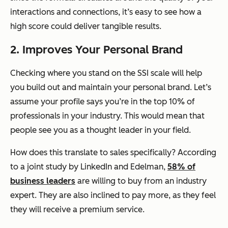
interactions and connections, it’s easy to see how a
high score could deliver tangible results.
2. Improves Your Personal Brand
Checking where you stand on the SSI scale will help
you build out and maintain your personal brand. Let’s
assume your profile says you’re in the top 10% of
professionals in your industry. This would mean that
people see you as a thought leader in your field.
How does this translate to sales specifically? According
to a joint study by LinkedIn and Edelman,
58% of
business leaders
are willing to buy from an industry
expert. They are also inclined to pay more, as they feel
they will receive a premium service.