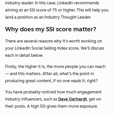
industry leader. In this case, LinkedIn recommends
aiming at an SSI score of 75 or higher. This will help you
land a position as an Industry Thought Leader.
Why does my SSI score matter?
There are several reasons why it’s worth working on
your LinkedIn Social Selling Index score. We’ll discuss
each in detail below.
Firstly, the higher it is, the more people you can reach
— and this matters. After all, what’s the point in
producing great content, if no one reads it, right?
You have probably noticed how much engagement
industry influencers, such as
Dave Gerhardt
, get on
their posts. A high SSI gives them more exposure.