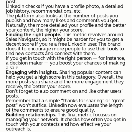
post.
LinkedIn checks if you have a profile photo, a detailed
job history, recommendations, etc.
The platform also looks at the number of posts you
publish and how many likes and comments you get.
Naturally, the more detailed your profile and the better
your content, the higher your score.
Finding the right people.
This metric revolves around
Sales Navigator, so it might be harder for you to get a
decent score if you're a free LinkedIn user. The brand
does it to encourage more people to use their tools to
find new contacts and connect with them.
If you get in touch with the right person — for instance,
a decision maker — you boost your chances of making
a sale.
Engaging with insights.
Sharing popular content can
help you get a high score in this category. Overall, the
more posts you share and the more engagement they
receive, the better your score.
Don’t forget to also comment on and like other users’
posts.
Remember that a simple “thanks for sharing” or “great
post” won’t suffice. LinkedIn now evaluates the length
of the comments to ensure good quality.
Building relationships.
This final metric focuses on
managing your network. It checks how often you get in
touch with your contacts and how effective your
outreach is.