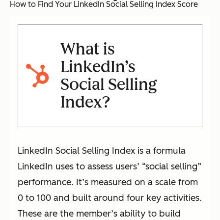
How to Find Your LinkedIn Social Selling Index Score
What is
LinkedIn’s
Social Selling
Index?
LinkedIn Social Selling Index is a formula
LinkedIn uses to assess users’ “social selling”
performance. It’s measured on a scale from
0 to 100 and built around four key activities.
These are the member’s ability to build