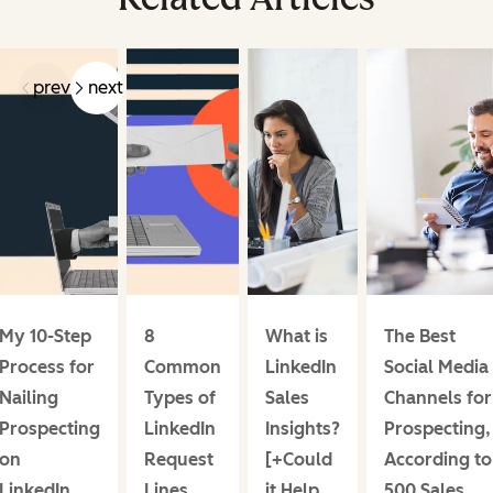
prev
next
My 10-Step
8
What is
The Best
Process for
Common
LinkedIn
Social Media
Nailing
Types of
Sales
Channels for
Prospecting
LinkedIn
Insights?
Prospecting,
on
Request
[+Could
According to
LinkedIn,
Lines
it Help
500 Sales