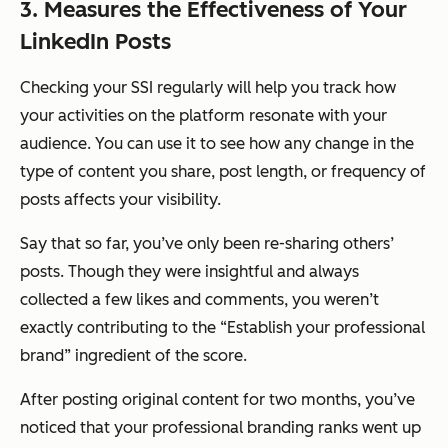
3. Measures the Effectiveness of Your
LinkedIn Posts
Checking your SSI regularly will help you track how
your activities on the platform resonate with your
audience. You can use it to see how any change in the
type of content you share, post length, or frequency of
posts affects your visibility.
Say that so far, you’ve only been re-sharing others’
posts. Though they were insightful and always
collected a few likes and comments, you weren’t
exactly contributing to the “Establish your professional
brand” ingredient of the score.
After posting original content for two months, you’ve
noticed that your professional branding ranks went up