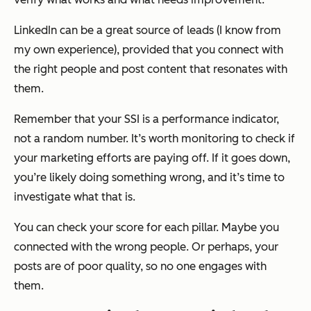
LinkedIn can be a great source of leads (I know from
my own experience), provided that you connect with
the right people and post content that resonates with
them.
Remember that your SSI is a performance indicator,
not a random number. It’s worth monitoring to check if
your marketing efforts are paying off. If it goes down,
you’re likely doing something wrong, and it’s time to
investigate what that is.
You can check your score for each pillar. Maybe you
connected with the wrong people. Or perhaps, your
posts are of poor quality, so no one engages with
them.