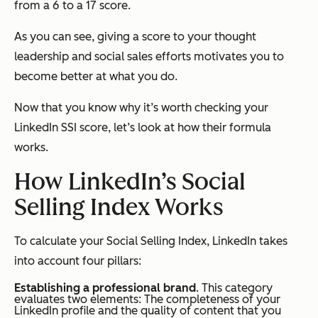
from a 6 to a 17 score.
As you can see, giving a score to your thought
leadership and social sales efforts motivates you to
become better at what you do.
Now that you know why it’s worth checking your
LinkedIn SSI score, let’s look at how their formula
works.
How LinkedIn’s Social
Selling Index Works
To calculate your Social Selling Index, LinkedIn takes
into account four pillars:
Establishing a professional brand
. This category
evaluates two elements: The completeness of your
LinkedIn profile and the quality of content that you