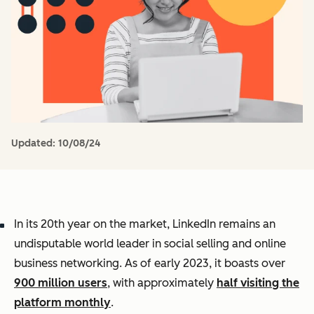
Updated:
10/08/24
In its 20th year on the market, LinkedIn remains an
undisputable world leader in social selling and online
business networking. As of early 2023, it boasts over
900 million users
, with approximately
half visiting the
platform monthly
.