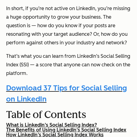
In short, if you’re not active on LinkedIn, you’re missing
a huge opportunity to grow your business. The
question is — how do you know if your posts are
resonating with your target audience? Or, how do you
perform against others in your industry and network?
That’s what you can learn from LinkedIn’s Social Selling
Index (SSI) — a score that anyone can now check on the
platform.
Download 37 Tips for Social Selling
on LinkedIn
Table of Contents
What is LinkedIn’s Social Selling Index?
The Benefits of Using LinkedIn’s Social Selling Index
How LinkedIn’s Social Selling Index Works