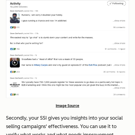
Image Source
Secondly, your SSI gives you insights into your social
selling campaigns' effectiveness. You can use it to
verify what works and what needs improvement.