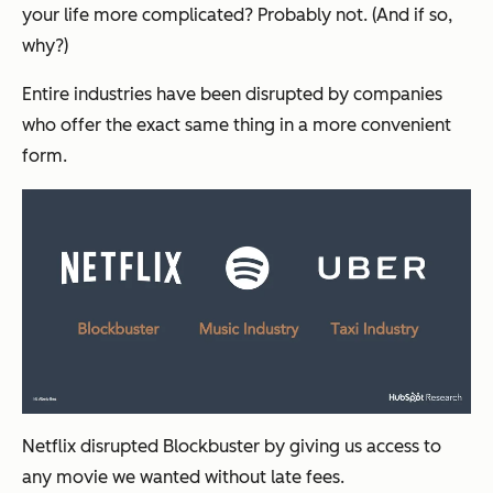
your life more complicated? Probably not. (And if so,
why?)
Entire industries have been disrupted by companies
who offer the exact same thing in a more convenient
form.
Netflix disrupted Blockbuster by giving us access to
any movie we wanted without late fees.