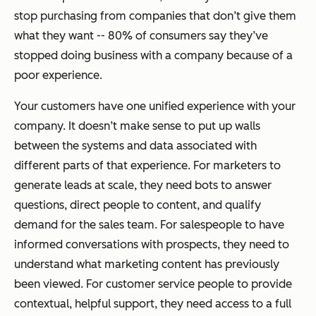
stop purchasing from companies that don’t give them
what they want -- 80% of consumers say they’ve
stopped doing business with a company because of a
poor experience.
Your customers have one unified experience with your
company. It doesn’t make sense to put up walls
between the systems and data associated with
different parts of that experience. For marketers to
generate leads at scale, they need bots to answer
questions, direct people to content, and qualify
demand for the sales team. For salespeople to have
informed conversations with prospects, they need to
understand what marketing content has previously
been viewed. For customer service people to provide
contextual, helpful support, they need access to a full