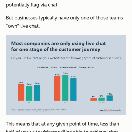
potentially flag via chat.
But businesses typically have only one of those teams
“own” live chat.
This means that at any given point of time, less than