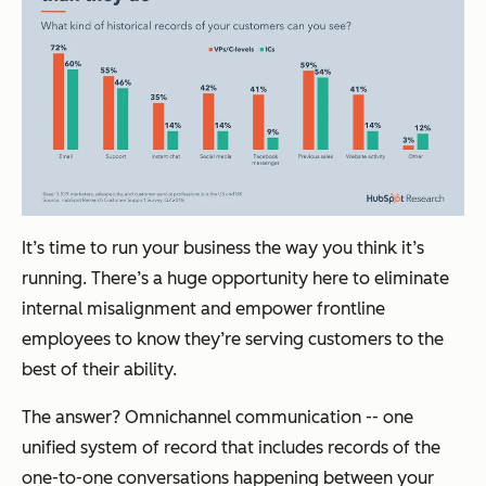
It’s time to run your business the way you think it’s
running. There’s a huge opportunity here to eliminate
internal misalignment and empower frontline
employees to know they’re serving customers to the
best of their ability.
The answer? Omnichannel communication -- one
unified system of record that includes records of the
one-to-one conversations happening between your