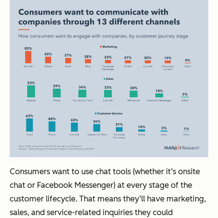
Consumers want to use chat tools (whether it’s onsite
chat or Facebook Messenger) at every stage of the
customer lifecycle. That means they’ll have marketing,
sales, and service-related inquiries they could