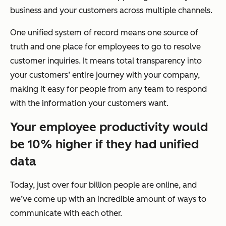
business and your customers across multiple channels.
One unified system of record means one source of
truth and one place for employees to go to resolve
customer inquiries. It means total transparency into
your customers’ entire journey with your company,
making it easy for people from any team to respond
with the information your customers want.
Your employee productivity would
be 10% higher if they had unified
data
Today, just over four billion people are online, and
we’ve come up with an incredible amount of ways to
communicate with each other.