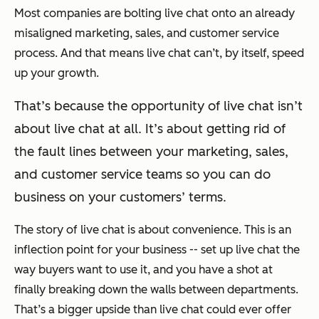
Most companies are bolting live chat onto an already
misaligned marketing, sales, and customer service
process. And that means live chat can’t, by itself, speed
up your growth.
That’s because the opportunity of live chat isn’t
about live chat at all. It’s about getting rid of
the fault lines between your marketing, sales,
and customer service teams so you can do
business on your customers’ terms.
The story of live chat is about convenience. This is an
inflection point for your business -- set up live chat the
way buyers want to use it, and you have a shot at
finally breaking down the walls between departments.
That’s a bigger upside than live chat could ever offer