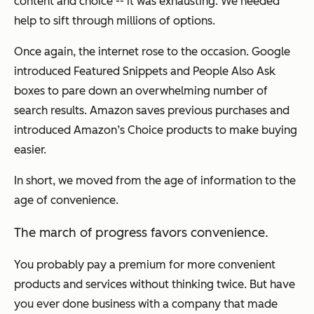
content and choice -- it was exhausting. We needed
help to sift through millions of options.
Once again, the internet rose to the occasion. Google
introduced Featured Snippets and People Also Ask
boxes to pare down an overwhelming number of
search results. Amazon saves previous purchases and
introduced Amazon’s Choice products to make buying
easier.
In short, we moved from the age of information to the
age of convenience.
The march of progress favors convenience.
You probably pay a premium for more convenient
products and services without thinking twice. But have
you ever done business with a company that made