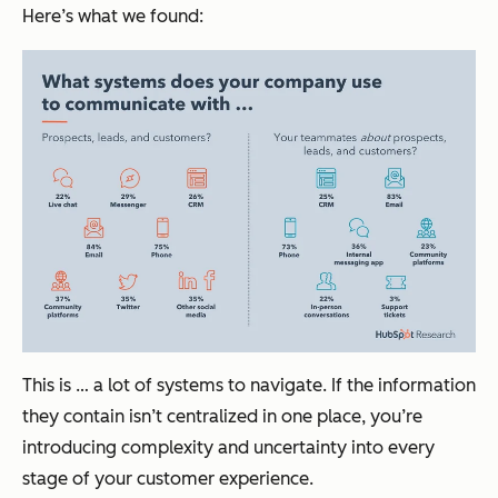
Here’s what we found:
This is … a lot of systems to navigate. If the information
they contain isn’t centralized in one place, you’re
introducing complexity and uncertainty into every
stage of your customer experience.