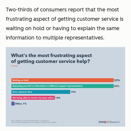
Two-thirds of consumers report that the most
frustrating aspect of getting customer service is
waiting on hold or having to explain the same
information to multiple representatives.