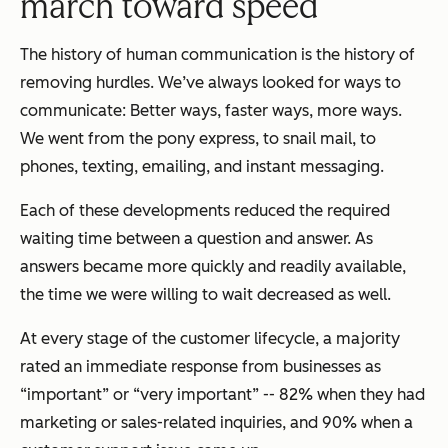
march toward speed
The history of human communication is the history of
removing hurdles. We’ve always looked for ways to
communicate: Better ways, faster ways, more ways.
We went from the pony express, to snail mail, to
phones, texting, emailing, and instant messaging.
Each of these developments reduced the required
waiting time between a question and answer. As
answers became more quickly and readily available,
the time we were willing to wait decreased as well.
At every stage of the customer lifecycle, a majority
rated an immediate response from businesses as
“important” or “very important” -- 82% when they had
marketing or sales-related inquiries, and 90% when a