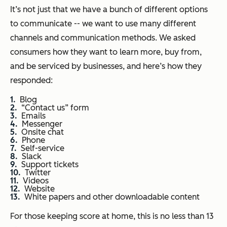
It’s not just that we have a bunch of different options
to communicate -- we want to use many different
channels and communication methods. We asked
consumers how they want to learn more, buy from,
and be serviced by businesses, and here’s how they
responded:
Blog
“Contact us” form
Emails
Messenger
Onsite chat
Phone
Self-service
Slack
Support tickets
Twitter
Videos
Website
White papers and other downloadable content
For those keeping score at home, this is no less than 13