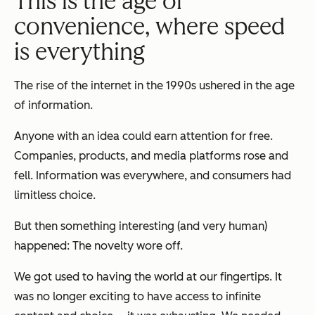
This is the age of
convenience, where speed
is everything
The rise of the internet in the 1990s ushered in the age
of information.
Anyone with an idea could earn attention for free.
Companies, products, and media platforms rose and
fell. Information was everywhere, and consumers had
limitless choice.
But then something interesting (and very human)
happened: The novelty wore off.
We got used to having the world at our fingertips. It
was no longer exciting to have access to infinite