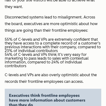
half of your site visitors will be able to achieve what
they want.
Disconnected systems lead to misalignment. Across
the board, executives are more optimistic about how
things are going than their frontline employees:
55% of C-levels and VPs are extremely confident that
they have access to a complete record of a customer’s
previous interactions with their company, compared to
23% of individual contributors
54% of C-levels and VPs think it’s very easy for
marketing to pass leads to sales with contextual
information, compared to 24% of individual
contributors
C-levels and VPs are also overly optimistic about the
records their frontline employees can access.