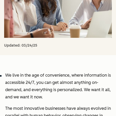
Updated:
03/24/25
We live in the age of convenience, where information is
accessible 24/7, you can get almost anything on-
demand, and everything is personalized. We want it all,
and we want it now.
The most innovative businesses have always evolved in
parallel with human behavior, observing changes in