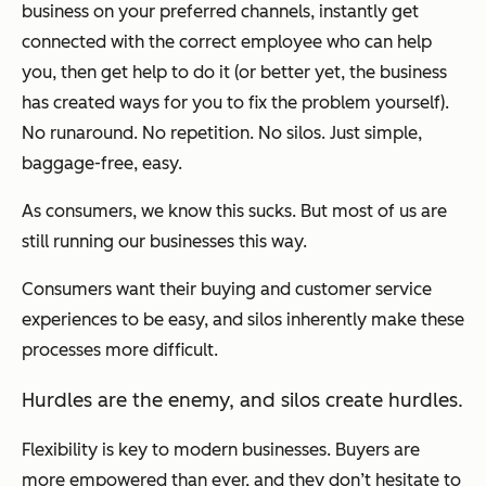
business on your preferred channels, instantly get
connected with the correct employee who can help
you, then get help to do it (or better yet, the business
has created ways for you to fix the problem yourself).
No runaround. No repetition. No silos. Just simple,
baggage-free, easy.
As consumers, we know this sucks. But most of us are
still running our businesses this way.
Consumers want their buying and customer service
experiences to be easy, and silos inherently make these
processes more difficult.
Hurdles are the enemy, and silos create hurdles.
Flexibility is key to modern businesses. Buyers are
more empowered than ever, and they don’t hesitate to