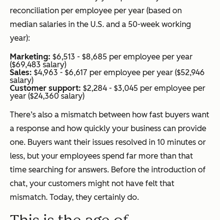
reconciliation per employee per year (based on
median salaries in the U.S. and a 50-week working
year):
Marketing:
$6,513 - $8,685 per employee per year
($69,483 salary)
Sales:
$4,963 - $6,617 per employee per year ($52,946
salary)
Customer support:
$2,284 - $3,045 per employee per
year ($24,360 salary)
There’s also a mismatch between how fast buyers want
a response and how quickly your business can provide
one. Buyers want their issues resolved in 10 minutes or
less, but your employees spend far more than that
time searching for answers. Before the introduction of
chat, your customers might not have felt that
mismatch. Today, they certainly do.