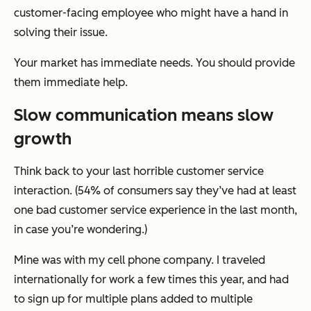
customer-facing employee who might have a hand in
solving their issue.
Your market has immediate needs. You should provide
them immediate help.
Slow communication means slow
growth
Think back to your last horrible customer service
interaction. (54% of consumers say they’ve had at least
one bad customer service experience in the last month,
in case you’re wondering.)
Mine was with my cell phone company. I traveled
internationally for work a few times this year, and had
to sign up for multiple plans added to multiple