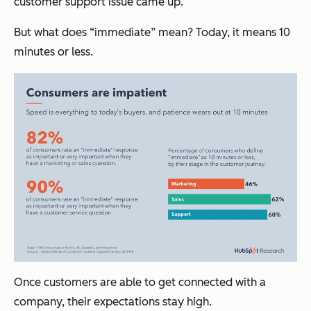
customer support issue came up.
But what does “immediate” mean? Today, it means 10
minutes or less.
Once customers are able to get connected with a
company, their expectations stay high.