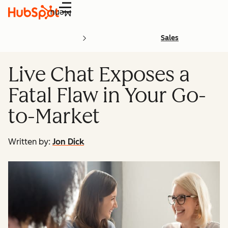
Menu
Sales
Live Chat Exposes a
Fatal Flaw in Your Go-
to-Market
Written by:
Jon Dick