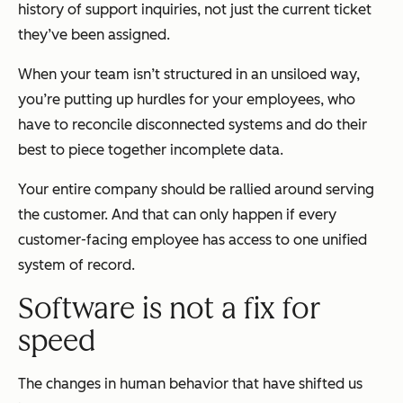
history of support inquiries, not just the current ticket
they’ve been assigned.
When your team isn’t structured in an unsiloed way,
you’re putting up hurdles for your employees, who
have to reconcile disconnected systems and do their
best to piece together incomplete data.
Your entire company should be rallied around serving
the customer. And that can only happen if every
customer-facing employee has access to one unified
system of record.
Software is not a fix for
speed
The changes in human behavior that have shifted us