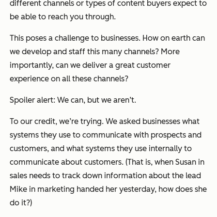
different channels or types of content buyers expect to
be able to reach you through.
This poses a challenge to businesses. How on earth can
we develop and staff this many channels? More
importantly, can we deliver a great customer
experience on all these channels?
Spoiler alert: We can, but we aren’t.
To our credit, we’re trying. We asked businesses what
systems they use to communicate with prospects and
customers, and what systems they use internally to
communicate about customers. (That is, when Susan in
sales needs to track down information about the lead
Mike in marketing handed her yesterday, how does she
do it?)