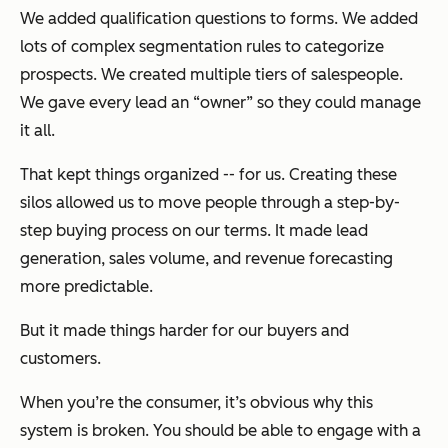
We added qualification questions to forms. We added
lots of complex segmentation rules to categorize
prospects. We created multiple tiers of salespeople.
We gave every lead an “owner” so they could manage
it all.
That kept things organized -- for us. Creating these
silos allowed us to move people through a step-by-
step buying process on our terms. It made lead
generation, sales volume, and revenue forecasting
more predictable.
But it made things harder for our buyers and
customers.
When you’re the consumer, it’s obvious why this
system is broken. You should be able to engage with a