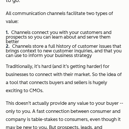
to go.
All communication channels facilitate two types of
value:
Channels connect you with your customers and
prospects so you can learn about and serve them
better
Channels store a full history of customer issues that
brings context to new customer inquiries, and that you
can use to inform your business strategy
Traditionally, it’s hard (and it’s getting harder) for
businesses to connect with their market. So the idea of
a tool that connects buyers and sellers is hugely
exciting to CMOs.
This doesn’t actually provide any value to your buyer --
only to you. A fast connection between consumer and
company is table-stakes to consumers, even though it
may be new to you. But prospects, leads, and