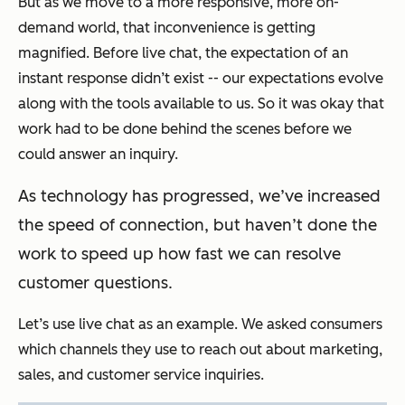
But as we move to a more responsive, more on-
demand world, that inconvenience is getting
magnified. Before live chat, the expectation of an
instant response didn’t exist -- our expectations evolve
along with the tools available to us. So it was okay that
work had to be done behind the scenes before we
could answer an inquiry.
As technology has progressed, we’ve increased
the speed of connection, but haven’t done the
work to speed up how fast we can resolve
customer questions.
Let’s use live chat as an example. We asked consumers
which channels they use to reach out about marketing,
sales, and customer service inquiries.