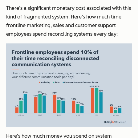
There’s a significant monetary cost associated with this
kind of fragmented system. Here’s how much time
frontline marketing, sales and customer support
employees spend reconciling systems every day:
Here’s how much money you spend on system