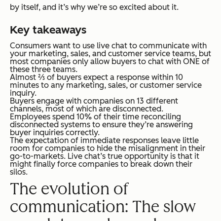
by itself, and it’s why we’re so excited about it.
Key takeaways
Consumers want to use live chat to communicate with
your marketing, sales, and customer service teams, but
most companies only allow buyers to chat with ONE of
these three teams.
Almost ⅔ of buyers expect a response within 10
minutes to any marketing, sales, or customer service
inquiry.
Buyers engage with companies on 13 different
channels, most of which are disconnected.
Employees spend 10% of their time reconciling
disconnected systems to ensure they’re answering
buyer inquiries correctly.
The expectation of immediate responses leave little
room for companies to hide the misalignment in their
go-to-markets. Live chat’s true opportunity is that it
might finally force companies to break down their
silos.
The evolution of
communication: The slow