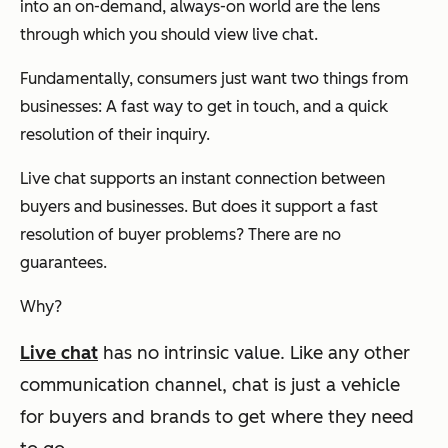
into an on-demand, always-on world are the lens
through which you should view live chat.
Fundamentally, consumers just want two things from
businesses: A fast way to get in touch, and a quick
resolution of their inquiry.
Live chat supports an instant connection between
buyers and businesses. But does it support a fast
resolution of buyer problems? There are no
guarantees.
Why?
Live chat
has no intrinsic value.
Like any other
communication channel, chat is just a vehicle
for buyers and brands to get where they need