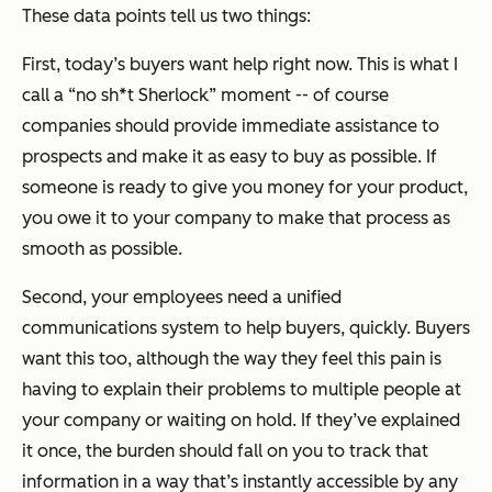
These data points tell us two things:
First, today’s buyers want help right now. This is what I
call a “no sh*t Sherlock” moment -- of course
companies should provide immediate assistance to
prospects and make it as easy to buy as possible. If
someone is ready to give you money for your product,
you owe it to your company to make that process as
smooth as possible.
Second, your employees need a unified
communications system to help buyers, quickly. Buyers
want this too, although the way they feel this pain is
having to explain their problems to multiple people at
your company or waiting on hold. If they’ve explained
it once, the burden should fall on you to track that
information in a way that’s instantly accessible by any