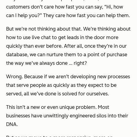
customers don’t care how fast you can say, “Hi, how
can I help you?” They care how fast you can help them.
But we’re not thinking about that. We’re thinking about
how to use live chat to get leads in the door more
quickly than ever before. After all, once they’re in our
database, we can nurture them to a point of purchase
the way we’ve always done … right?
Wrong. Because if we aren’t developing new processes
that serve people as quickly as they expect to be
served, all we’ve done is solved for ourselves.
This isn’t a new or even unique problem. Most
businesses have unwittingly engineered silos into their
DNA.