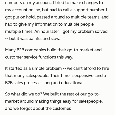
numbers on my account. I tried to make changes to
my account online, but had to call a support number. I
got put on hold, passed around to multiple teams, and
had to give my information to multiple people
multiple times. An hour later, I got my problem solved
-- but it was painful and slow.
Many B2B companies build their go-to-market and
customer service functions this way.
It started as a simple problem -- we can’t afford to hire
that many salespeople. Their time is expensive, and a
B2B sales process is long and educational.
So what did we do? We built the rest of our go-to-
market around making things easy for salespeople,
and we forgot about the customer.