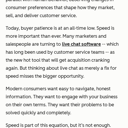
consumer preferences that shape how they market,
sell, and deliver customer service.
Today, buyer patience is at an all-time low. Speed is
more important than ever. Many marketers and
salespeople are turning to
live chat software
-- which
has long been used by customer service teams -- as
the new hot tool that will get acquisition cranking
again. But thinking about live chat as merely a fix for
speed misses the bigger opportunity.
Modern consumers want easy to navigate, honest
information. They want to engage with your business
on their own terms. They want their problems to be
solved quickly and completely.
Speed is part of this equation, but it’s not enough.