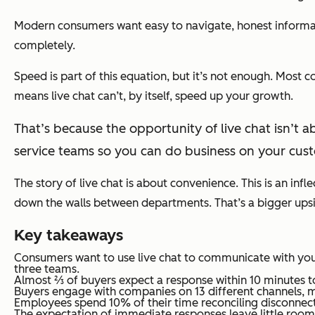
Modern consumers want easy to navigate, honest informat
completely.
Speed is part of this equation, but it’s not enough. Most 
means live chat can’t, by itself, speed up your growth.
That’s because the opportunity of live chat isn’t ab
service teams so you can do business on your cust
The story of live chat is about convenience. This is an infl
down the walls between departments. That’s a bigger upside 
Key takeaways
Consumers want to use live chat to communicate with you
three teams.
Almost ⅔ of buyers expect a response within 10 minutes to
Buyers engage with companies on 13 different channels, m
Employees spend 10% of their time reconciling disconnecte
The expectation of immediate responses leave little room f