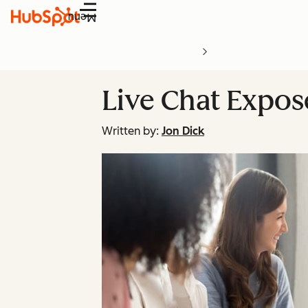
Menu
Live Chat Expos
Written by:
Jon Dick