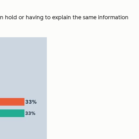
on hold or having to explain the same information