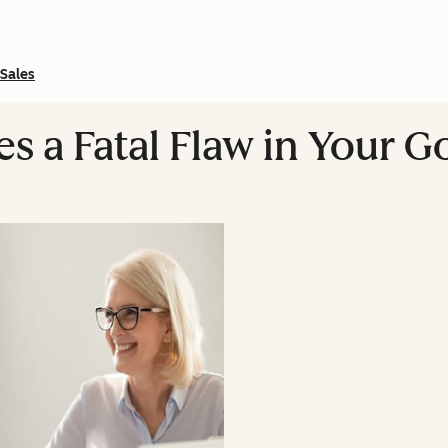
Sales
es a Fatal Flaw in Your 