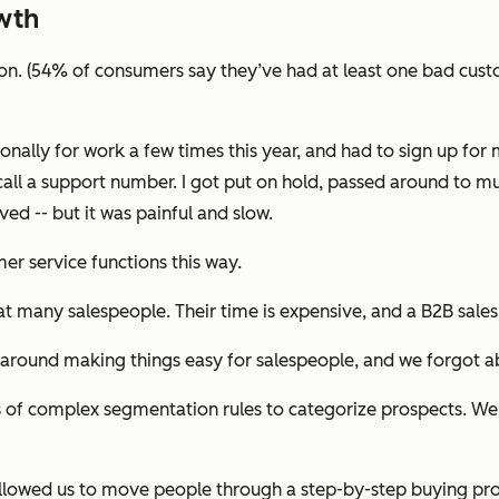
wth
ion. (54% of consumers say they’ve had at least one bad custo
onally for work a few times this year, and had to sign up fo
call a support number. I got put on hold, passed around to m
ed -- but it was painful and slow.
r service functions this way.
hat many salespeople. Their time is expensive, and a B2B sale
 around making things easy for salespeople, and we forgot a
 of complex segmentation rules to categorize prospects. We 
s allowed us to move people through a step-by-step buying pr