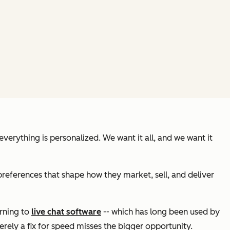
erything is personalized. We want it all, and we want it
references that shape how they market, sell, and deliver
urning to
live chat software
-- which has long been used by
erely a fix for speed misses the bigger opportunity.