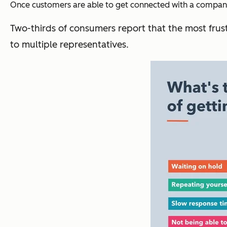
Once customers are able to get connected with a company,
Two-thirds of consumers report that the most frust
to multiple representatives.