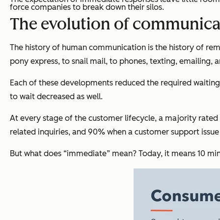
force companies to break down their silos.
The evolution of communica
The history of human communication is the history of re
pony express, to snail mail, to phones, texting, emailing, 
Each of these developments reduced the required waiting 
to wait decreased as well.
At every stage of the customer lifecycle, a majority rat
related inquiries, and 90% when a customer support issu
But what does “immediate” mean? Today, it means 10 minu