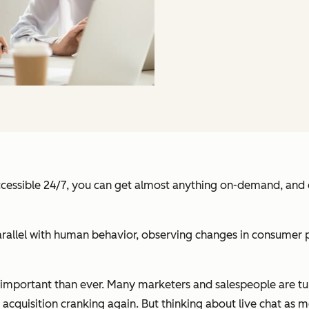
ccessible 24/7, you can get almost anything on-demand, and ev
rallel with human behavior, observing changes in consumer p
e important than ever. Many marketers and salespeople are t
 acquisition cranking again. But thinking about live chat as m