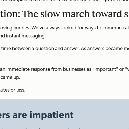
tion: The slow march toward 
moving hurdles. We’ve always looked for ways to communicat
and instant messaging.
time between a question and answer. As answers became more
ed an immediate response from businesses as “important” or 
e came up.
tes or less.