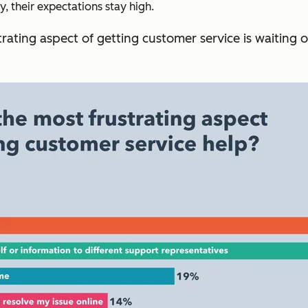
 their expectations stay high.
rating aspect of getting customer service is waiting 