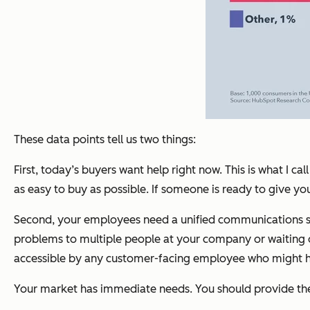
These data points tell us two things:
First, today’s buyers want help right now. This is what I
as easy to buy as possible. If someone is ready to give 
Second, your employees need a unified communications syst
problems to multiple people at your company or waiting on 
accessible by any customer-facing employee who might hav
Your market has immediate needs. You should provide t