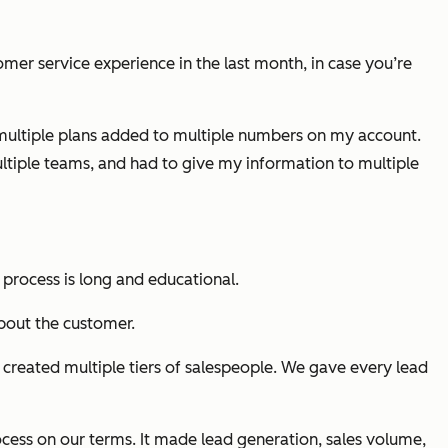
mer service experience in the last month, in case you’re
r multiple plans added to multiple numbers on my account.
ultiple teams, and had to give my information to multiple
s process is long and educational.
bout the customer.
created multiple tiers of salespeople. We gave every lead
ocess on our terms. It made lead generation, sales volume,