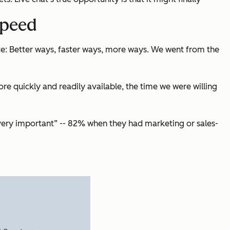
speed
e: Better ways, faster ways, more ways. We went from the
 quickly and readily available, the time we were willing
“very important” -- 82% when they had marketing or sales-