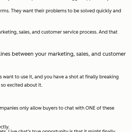
rms. They want their problems to be solved quickly and
arketing, sales, and customer service process. And that
ult lines between your marketing, sales, and customer
rs want to use it, and you have a shot at finally breaking
so excited about it.
mpanies only allow buyers to chat with ONE of these
ctly.
 Live chat’s true opportunity is that it might finally