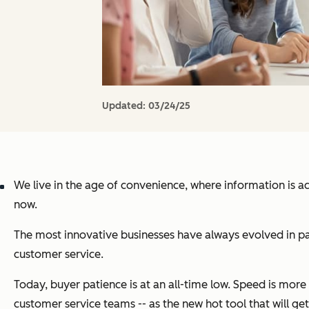
Updated:
03/24/25
We live in the age of convenience, where information is a
now.
The most innovative businesses have always evolved in pa
customer service.
Today, buyer patience is at an all-time low. Speed is mor
customer service teams -- as the new hot tool that will get