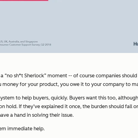
 call a “no sh*t Sherlock” moment -- of course companies shou
you money for your product, you owe it to your company to m
em to help buyers, quickly. Buyers want this too, although th
hold. If they’ve explained it once, the burden should fall on 
e a hand in solving their issue.
hem immediate help.