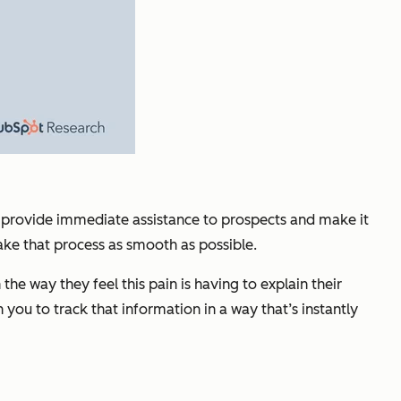
ld provide immediate assistance to prospects and make it
ake that process as smooth as possible.
e way they feel this pain is having to explain their
you to track that information in a way that’s instantly