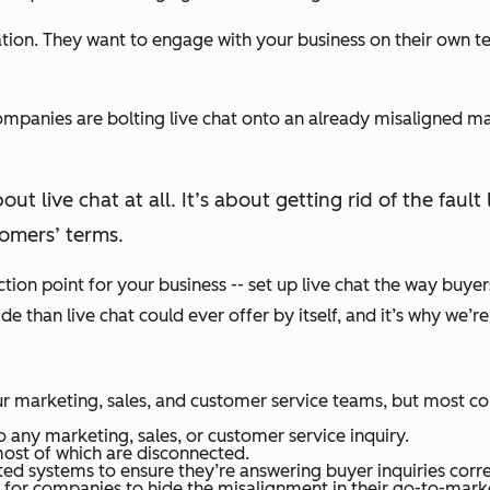
ion. They want to engage with your business on their own te
companies are bolting live chat onto an already misaligned m
out live chat at all. It’s about getting rid of the fa
omers’ terms.
ection point for your business -- set up live chat the way buye
than live chat could ever offer by itself, and it’s why we’re 
r marketing, sales, and customer service teams, but most co
 any marketing, sales, or customer service inquiry.
ost of which are disconnected.
d systems to ensure they’re answering buyer inquiries corre
or companies to hide the misalignment in their go-to-markets.