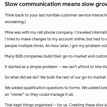
Slow communication means slow gro
Think back to your last horrible customer service interact
wondering.)
Mine was with my cell phone company. I traveled internati
I tried to make changes to my account online, but had to 
people multiple times. An hour later, I got my problem solv
Many B2B companies build their go-to-market and custome
It started as a simple problem -- we can’t afford to hire t
So what did we do? We built the rest of our go-to-market
We added qualification questions to forms. We added lots
an “owner” so they could manage it all.
That kept things organized -- for us. Creating these silo