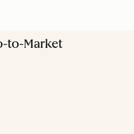
Go-to-Market