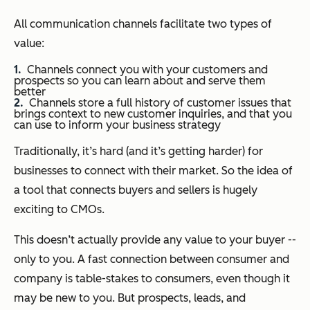
All communication channels facilitate two types of
value:
Channels connect you with your customers and
prospects so you can learn about and serve them
better
Channels store a full history of customer issues that
brings context to new customer inquiries, and that you
can use to inform your business strategy
Traditionally, it’s hard (and it’s getting harder) for
businesses to connect with their market. So the idea of
a tool that connects buyers and sellers is hugely
exciting to CMOs.
This doesn’t actually provide any value to your buyer --
only to you. A fast connection between consumer and
company is table-stakes to consumers, even though it
may be new to you. But prospects, leads, and