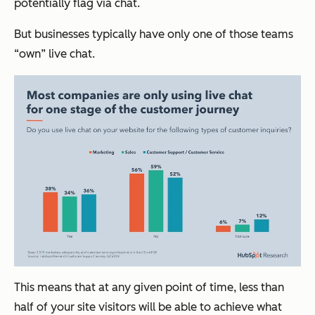
potentially flag via chat.
But businesses typically have only one of those teams
“own” live chat.
This means that at any given point of time, less than
half of your site visitors will be able to achieve what