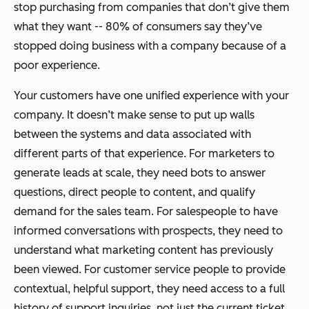
stop purchasing from companies that don’t give them
what they want -- 80% of consumers say they’ve
stopped doing business with a company because of a
poor experience.
Your customers have one unified experience with your
company. It doesn’t make sense to put up walls
between the systems and data associated with
different parts of that experience. For marketers to
generate leads at scale, they need bots to answer
questions, direct people to content, and qualify
demand for the sales team. For salespeople to have
informed conversations with prospects, they need to
understand what marketing content has previously
been viewed. For customer service people to provide
contextual, helpful support, they need access to a full
history of support inquiries, not just the current ticket