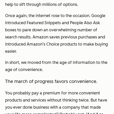
help to sift through millions of options.
Once again, the internet rose to the occasion. Google
introduced Featured Snippets and People Also Ask
boxes to pare down an overwhelming number of
search results. Amazon saves previous purchases and
introduced Amazon’s Choice products to make buying
easier.
In short, we moved from the age of information to the
age of convenience.
The march of progress favors convenience.
You probably pay a premium for more convenient
products and services without thinking twice. But have
you ever done business with a company that made