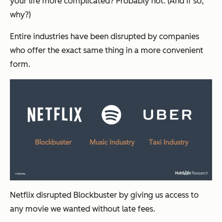
your life more complicated? Probably not. (And if so,
why?)
Entire industries have been disrupted by companies
who offer the exact same thing in a more convenient
form.
Netflix disrupted Blockbuster by giving us access to
any movie we wanted without late fees.