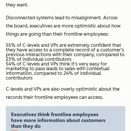
they want.
Disconnected systems lead to misalignment. Across
the board, executives are more optimistic about how
things are going than their frontline employees:
55% of C-levels and VPs are extremely confident that
they have access to a complete record of a customer’s
previous interactions with their company, compared to
23% of individual contributors
54% of C-levels and VPs think it’s very easy for
marketing to pass leads to sales with contextual
information, compared to 24% of individual
contributors
C-levels and VPs are also overly optimistic about the
records their frontline employees can access.