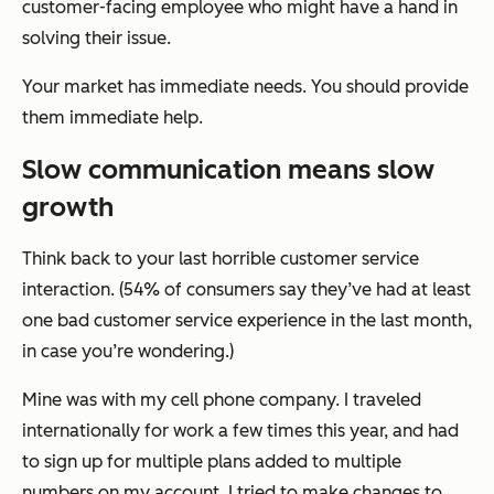
customer-facing employee who might have a hand in
solving their issue.
Your market has immediate needs. You should provide
them immediate help.
Slow communication means slow
growth
Think back to your last horrible customer service
interaction. (54% of consumers say they’ve had at least
one bad customer service experience in the last month,
in case you’re wondering.)
Mine was with my cell phone company. I traveled
internationally for work a few times this year, and had
to sign up for multiple plans added to multiple
numbers on my account. I tried to make changes to