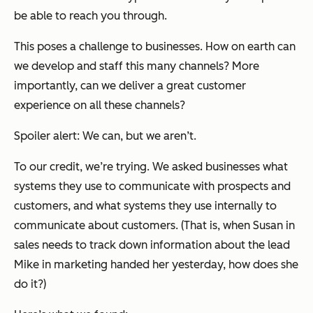
be able to reach you through.
This poses a challenge to businesses. How on earth can
we develop and staff this many channels? More
importantly, can we deliver a great customer
experience on all these channels?
Spoiler alert: We can, but we aren’t.
To our credit, we’re trying. We asked businesses what
systems they use to communicate with prospects and
customers, and what systems they use internally to
communicate about customers. (That is, when Susan in
sales needs to track down information about the lead
Mike in marketing handed her yesterday, how does she
do it?)