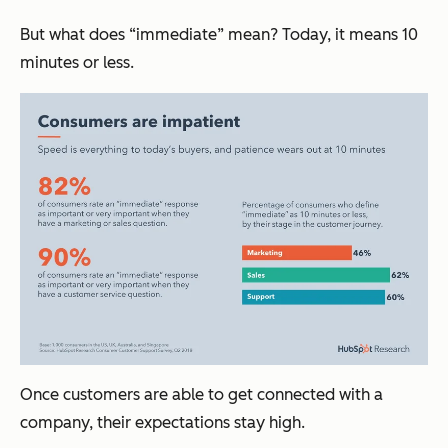
But what does “immediate” mean? Today, it means 10
minutes or less.
Once customers are able to get connected with a
company, their expectations stay high.