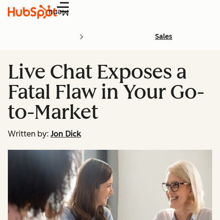
Menu
Sales
Live Chat Exposes a
Fatal Flaw in Your Go-
to-Market
Written by:
Jon Dick