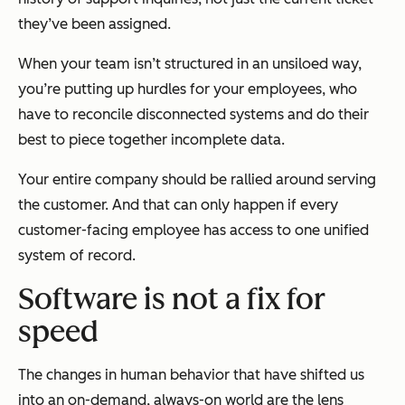
they’ve been assigned.
When your team isn’t structured in an unsiloed way,
you’re putting up hurdles for your employees, who
have to reconcile disconnected systems and do their
best to piece together incomplete data.
Your entire company should be rallied around serving
the customer. And that can only happen if every
customer-facing employee has access to one unified
system of record.
Software is not a fix for
speed
The changes in human behavior that have shifted us
into an on-demand, always-on world are the lens