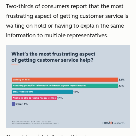
Two-thirds of consumers report that the most
frustrating aspect of getting customer service is
waiting on hold or having to explain the same
information to multiple representatives.