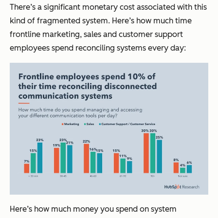
There’s a significant monetary cost associated with this
kind of fragmented system. Here’s how much time
frontline marketing, sales and customer support
employees spend reconciling systems every day:
Here’s how much money you spend on system