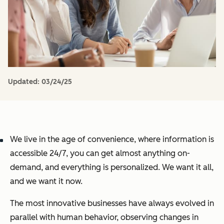
Updated:
03/24/25
We live in the age of convenience, where information is
accessible 24/7, you can get almost anything on-
demand, and everything is personalized. We want it all,
and we want it now.
The most innovative businesses have always evolved in
parallel with human behavior, observing changes in