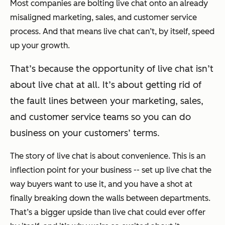
Most companies are bolting live chat onto an already
misaligned marketing, sales, and customer service
process. And that means live chat can’t, by itself, speed
up your growth.
That’s because the opportunity of live chat isn’t
about live chat at all. It’s about getting rid of
the fault lines between your marketing, sales,
and customer service teams so you can do
business on your customers’ terms.
The story of live chat is about convenience. This is an
inflection point for your business -- set up live chat the
way buyers want to use it, and you have a shot at
finally breaking down the walls between departments.
That’s a bigger upside than live chat could ever offer