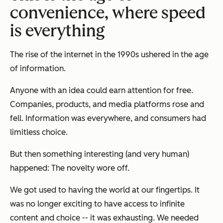
convenience, where speed
is everything
The rise of the internet in the 1990s ushered in the age
of information.
Anyone with an idea could earn attention for free.
Companies, products, and media platforms rose and
fell. Information was everywhere, and consumers had
limitless choice.
But then something interesting (and very human)
happened: The novelty wore off.
We got used to having the world at our fingertips. It
was no longer exciting to have access to infinite
content and choice -- it was exhausting. We needed