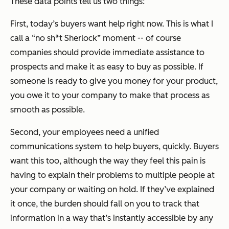
These data points tell us two things:
First, today’s buyers want help right now. This is what I
call a “no sh*t Sherlock” moment -- of course
companies should provide immediate assistance to
prospects and make it as easy to buy as possible. If
someone is ready to give you money for your product,
you owe it to your company to make that process as
smooth as possible.
Second, your employees need a unified
communications system to help buyers, quickly. Buyers
want this too, although the way they feel this pain is
having to explain their problems to multiple people at
your company or waiting on hold. If they’ve explained
it once, the burden should fall on you to track that
information in a way that’s instantly accessible by any