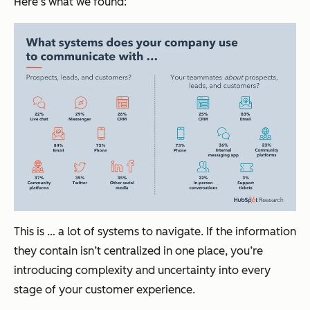
Here’s what we found:
This is … a lot of systems to navigate. If the information
they contain isn’t centralized in one place, you’re
introducing complexity and uncertainty into every
stage of your customer experience.