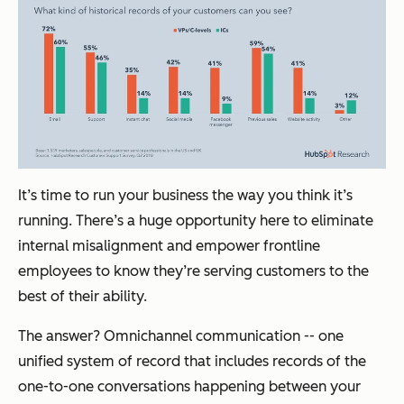
It’s time to run your business the way you think it’s
running. There’s a huge opportunity here to eliminate
internal misalignment and empower frontline
employees to know they’re serving customers to the
best of their ability.
The answer? Omnichannel communication -- one
unified system of record that includes records of the
one-to-one conversations happening between your