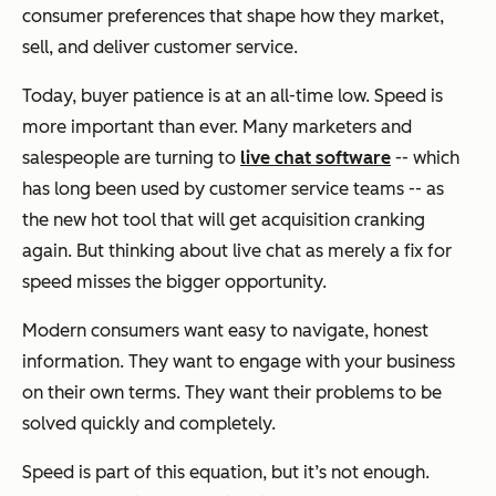
consumer preferences that shape how they market,
sell, and deliver customer service.
Today, buyer patience is at an all-time low. Speed is
more important than ever. Many marketers and
salespeople are turning to
live chat software
-- which
has long been used by customer service teams -- as
the new hot tool that will get acquisition cranking
again. But thinking about live chat as merely a fix for
speed misses the bigger opportunity.
Modern consumers want easy to navigate, honest
information. They want to engage with your business
on their own terms. They want their problems to be
solved quickly and completely.
Speed is part of this equation, but it’s not enough.