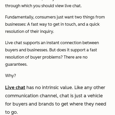
through which you should view live chat.
Fundamentally, consumers just want two things from
businesses: A fast way to get in touch, and a quick
resolution of their inquiry.
Live chat supports an instant connection between
buyers and businesses. But does it support a fast
resolution of buyer problems? There are no
guarantees.
Why?
Live chat
has no intrinsic value.
Like any other
communication channel, chat is just a vehicle
for buyers and brands to get where they need
to go.