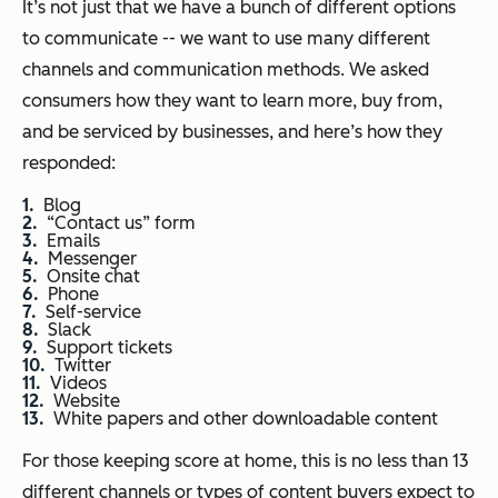
It’s not just that we have a bunch of different options
to communicate -- we want to use many different
channels and communication methods. We asked
consumers how they want to learn more, buy from,
and be serviced by businesses, and here’s how they
responded:
Blog
“Contact us” form
Emails
Messenger
Onsite chat
Phone
Self-service
Slack
Support tickets
Twitter
Videos
Website
White papers and other downloadable content
For those keeping score at home, this is no less than 13
different channels or types of content buyers expect to