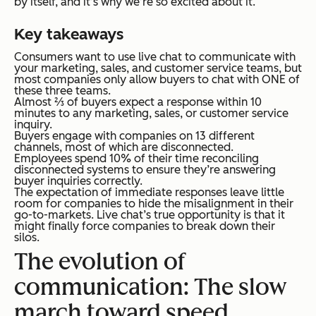
by itself, and it’s why we’re so excited about it.
Key takeaways
Consumers want to use live chat to communicate with
your marketing, sales, and customer service teams, but
most companies only allow buyers to chat with ONE of
these three teams.
Almost ⅔ of buyers expect a response within 10
minutes to any marketing, sales, or customer service
inquiry.
Buyers engage with companies on 13 different
channels, most of which are disconnected.
Employees spend 10% of their time reconciling
disconnected systems to ensure they’re answering
buyer inquiries correctly.
The expectation of immediate responses leave little
room for companies to hide the misalignment in their
go-to-markets. Live chat’s true opportunity is that it
might finally force companies to break down their
silos.
The evolution of
communication: The slow
march toward speed