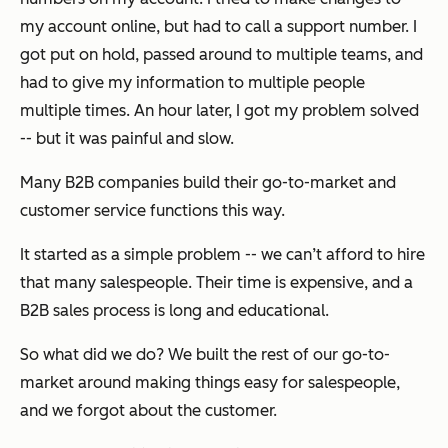
my account online, but had to call a support number. I
got put on hold, passed around to multiple teams, and
had to give my information to multiple people
multiple times. An hour later, I got my problem solved
-- but it was painful and slow.
Many B2B companies build their go-to-market and
customer service functions this way.
It started as a simple problem -- we can’t afford to hire
that many salespeople. Their time is expensive, and a
B2B sales process is long and educational.
So what did we do? We built the rest of our go-to-
market around making things easy for salespeople,
and we forgot about the customer.