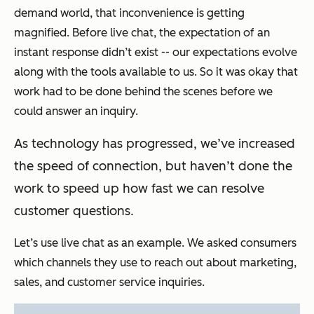
demand world, that inconvenience is getting
magnified. Before live chat, the expectation of an
instant response didn’t exist -- our expectations evolve
along with the tools available to us. So it was okay that
work had to be done behind the scenes before we
could answer an inquiry.
As technology has progressed, we’ve increased
the speed of connection, but haven’t done the
work to speed up how fast we can resolve
customer questions.
Let’s use live chat as an example. We asked consumers
which channels they use to reach out about marketing,
sales, and customer service inquiries.