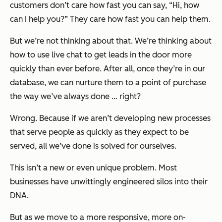
customers don’t care how fast you can say, “Hi, how
can I help you?” They care how fast you can help them.
But we’re not thinking about that. We’re thinking about
how to use live chat to get leads in the door more
quickly than ever before. After all, once they’re in our
database, we can nurture them to a point of purchase
the way we’ve always done … right?
Wrong. Because if we aren’t developing new processes
that serve people as quickly as they expect to be
served, all we’ve done is solved for ourselves.
This isn’t a new or even unique problem. Most
businesses have unwittingly engineered silos into their
DNA.
But as we move to a more responsive, more on-