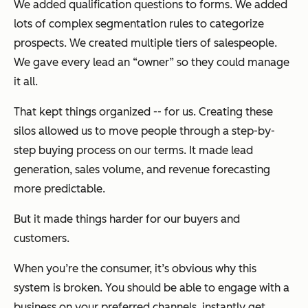
We added qualification questions to forms. We added
lots of complex segmentation rules to categorize
prospects. We created multiple tiers of salespeople.
We gave every lead an “owner” so they could manage
it all.
That kept things organized -- for us. Creating these
silos allowed us to move people through a step-by-
step buying process on our terms. It made lead
generation, sales volume, and revenue forecasting
more predictable.
But it made things harder for our buyers and
customers.
When you’re the consumer, it’s obvious why this
system is broken. You should be able to engage with a
business on your preferred channels, instantly get