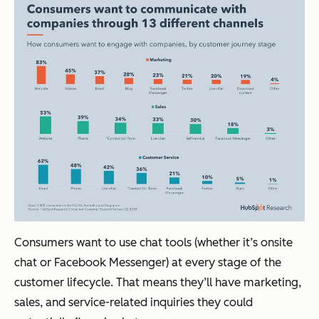
Consumers want to use chat tools (whether it’s onsite
chat or Facebook Messenger) at every stage of the
customer lifecycle. That means they’ll have marketing,
sales, and service-related inquiries they could