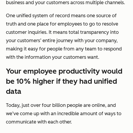
business and your customers across multiple channels.
One unified system of record means one source of
truth and one place for employees to go to resolve
customer inquiries. It means total transparency into
your customers’ entire journey with your company,
making it easy for people from any team to respond
with the information your customers want.
Your employee productivity would
be 10% higher if they had unified
data
Today, just over four billion people are online, and
we’ve come up with an incredible amount of ways to
communicate with each other.