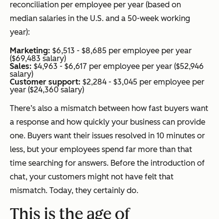
reconciliation per employee per year (based on
median salaries in the U.S. and a 50-week working
year):
Marketing:
$6,513 - $8,685 per employee per year
($69,483 salary)
Sales:
$4,963 - $6,617 per employee per year ($52,946
salary)
Customer support:
$2,284 - $3,045 per employee per
year ($24,360 salary)
There’s also a mismatch between how fast buyers want
a response and how quickly your business can provide
one. Buyers want their issues resolved in 10 minutes or
less, but your employees spend far more than that
time searching for answers. Before the introduction of
chat, your customers might not have felt that
mismatch. Today, they certainly do.
This is the age of