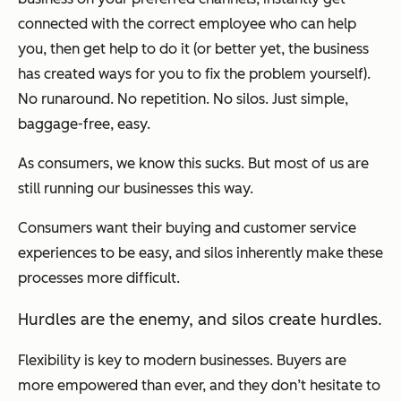
connected with the correct employee who can help
you, then get help to do it (or better yet, the business
has created ways for you to fix the problem yourself).
No runaround. No repetition. No silos. Just simple,
baggage-free, easy.
As consumers, we know this sucks. But most of us are
still running our businesses this way.
Consumers want their buying and customer service
experiences to be easy, and silos inherently make these
processes more difficult.
Hurdles are the enemy, and silos create hurdles.
Flexibility is key to modern businesses. Buyers are
more empowered than ever, and they don’t hesitate to