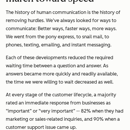
The history of human communication is the history of
removing hurdles. We’ve always looked for ways to
communicate: Better ways, faster ways, more ways.
We went from the pony express, to snail mail, to
phones, texting, emailing, and instant messaging.
Each of these developments reduced the required
waiting time between a question and answer. As
answers became more quickly and readily available,
the time we were willing to wait decreased as well.
At every stage of the customer lifecycle, a majority
rated an immediate response from businesses as
“important” or “very important” -- 82% when they had
marketing or sales-related inquiries, and 90% when a
customer support issue came up.