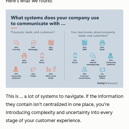
Here’s what we found:
This is … a lot of systems to navigate. If the information
they contain isn’t centralized in one place, you’re
introducing complexity and uncertainty into every
stage of your customer experience.