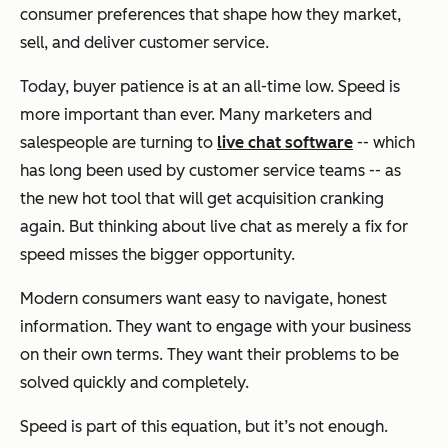
consumer preferences that shape how they market,
sell, and deliver customer service.
Today, buyer patience is at an all-time low. Speed is
more important than ever. Many marketers and
salespeople are turning to
live chat software
-- which
has long been used by customer service teams -- as
the new hot tool that will get acquisition cranking
again. But thinking about live chat as merely a fix for
speed misses the bigger opportunity.
Modern consumers want easy to navigate, honest
information. They want to engage with your business
on their own terms. They want their problems to be
solved quickly and completely.
Speed is part of this equation, but it’s not enough.