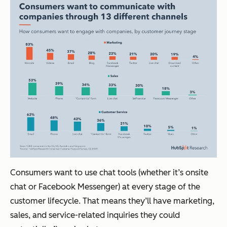
Consumers want to use chat tools (whether it’s onsite
chat or Facebook Messenger) at every stage of the
customer lifecycle. That means they’ll have marketing,
sales, and service-related inquiries they could