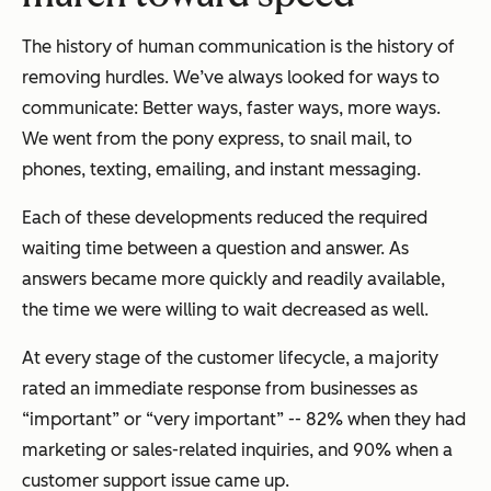
The history of human communication is the history of
removing hurdles. We’ve always looked for ways to
communicate: Better ways, faster ways, more ways.
We went from the pony express, to snail mail, to
phones, texting, emailing, and instant messaging.
Each of these developments reduced the required
waiting time between a question and answer. As
answers became more quickly and readily available,
the time we were willing to wait decreased as well.
At every stage of the customer lifecycle, a majority
rated an immediate response from businesses as
“important” or “very important” -- 82% when they had
marketing or sales-related inquiries, and 90% when a
customer support issue came up.