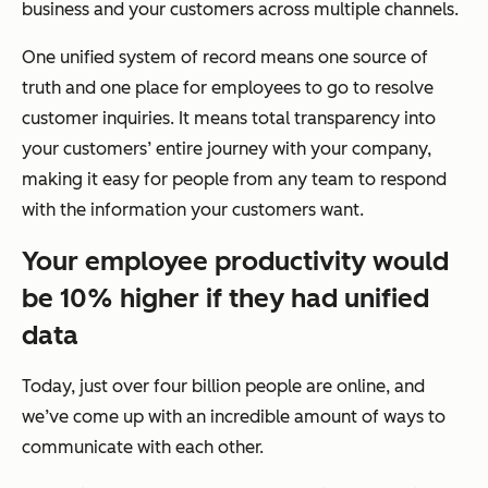
business and your customers across multiple channels.
One unified system of record means one source of
truth and one place for employees to go to resolve
customer inquiries. It means total transparency into
your customers’ entire journey with your company,
making it easy for people from any team to respond
with the information your customers want.
Your employee productivity would
be 10% higher if they had unified
data
Today, just over four billion people are online, and
we’ve come up with an incredible amount of ways to
communicate with each other.