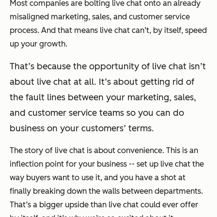
Most companies are bolting live chat onto an already
misaligned marketing, sales, and customer service
process. And that means live chat can’t, by itself, speed
up your growth.
That’s because the opportunity of live chat isn’t
about live chat at all. It’s about getting rid of
the fault lines between your marketing, sales,
and customer service teams so you can do
business on your customers’ terms.
The story of live chat is about convenience. This is an
inflection point for your business -- set up live chat the
way buyers want to use it, and you have a shot at
finally breaking down the walls between departments.
That’s a bigger upside than live chat could ever offer