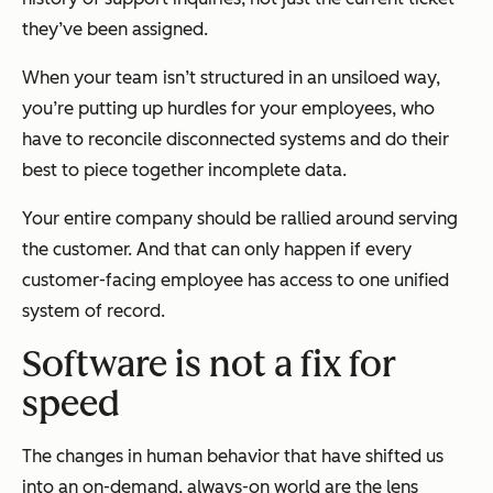
they’ve been assigned.
When your team isn’t structured in an unsiloed way,
you’re putting up hurdles for your employees, who
have to reconcile disconnected systems and do their
best to piece together incomplete data.
Your entire company should be rallied around serving
the customer. And that can only happen if every
customer-facing employee has access to one unified
system of record.
Software is not a fix for
speed
The changes in human behavior that have shifted us
into an on-demand, always-on world are the lens