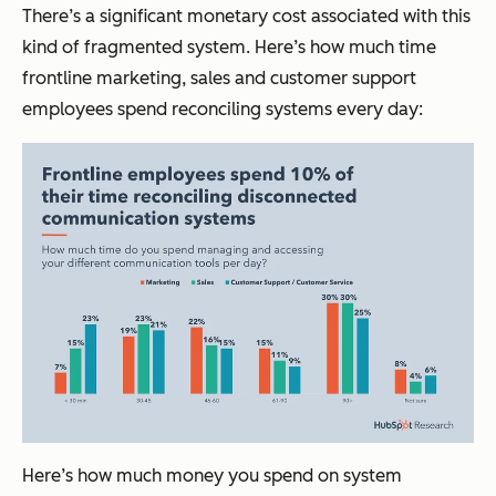
There’s a significant monetary cost associated with this
kind of fragmented system. Here’s how much time
frontline marketing, sales and customer support
employees spend reconciling systems every day:
Here’s how much money you spend on system