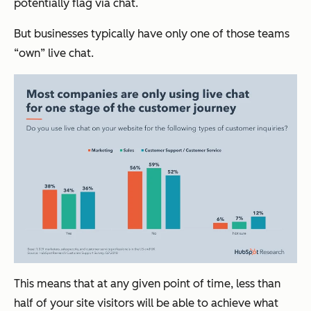
potentially flag via chat.
But businesses typically have only one of those teams
“own” live chat.
This means that at any given point of time, less than
half of your site visitors will be able to achieve what