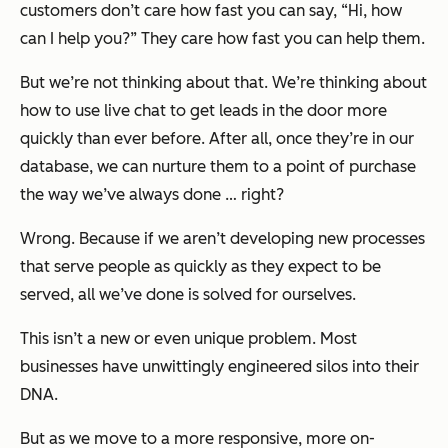
customers don’t care how fast you can say, “Hi, how
can I help you?” They care how fast you can help them.
But we’re not thinking about that. We’re thinking about
how to use live chat to get leads in the door more
quickly than ever before. After all, once they’re in our
database, we can nurture them to a point of purchase
the way we’ve always done … right?
Wrong. Because if we aren’t developing new processes
that serve people as quickly as they expect to be
served, all we’ve done is solved for ourselves.
This isn’t a new or even unique problem. Most
businesses have unwittingly engineered silos into their
DNA.
But as we move to a more responsive, more on-