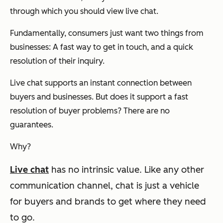
through which you should view live chat.
Fundamentally, consumers just want two things from
businesses: A fast way to get in touch, and a quick
resolution of their inquiry.
Live chat supports an instant connection between
buyers and businesses. But does it support a fast
resolution of buyer problems? There are no
guarantees.
Why?
Live chat
has no intrinsic value.
Like any other
communication channel, chat is just a vehicle
for buyers and brands to get where they need
to go.