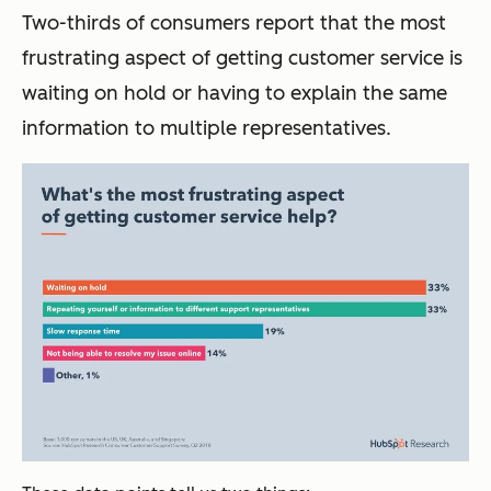
Two-thirds of consumers report that the most
frustrating aspect of getting customer service is
waiting on hold or having to explain the same
information to multiple representatives.