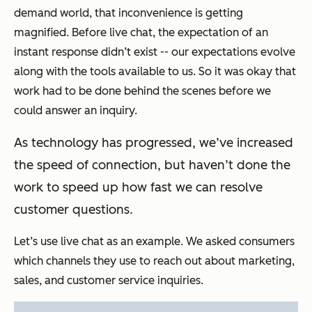
demand world, that inconvenience is getting
magnified. Before live chat, the expectation of an
instant response didn’t exist -- our expectations evolve
along with the tools available to us. So it was okay that
work had to be done behind the scenes before we
could answer an inquiry.
As technology has progressed, we’ve increased
the speed of connection, but haven’t done the
work to speed up how fast we can resolve
customer questions.
Let’s use live chat as an example. We asked consumers
which channels they use to reach out about marketing,
sales, and customer service inquiries.