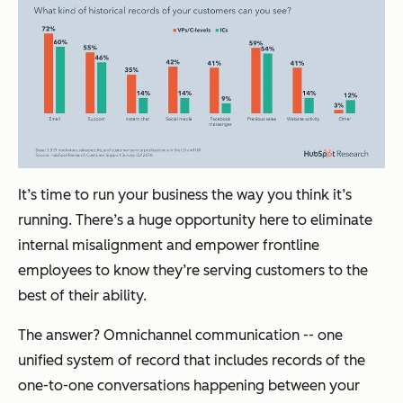
It’s time to run your business the way you think it’s
running. There’s a huge opportunity here to eliminate
internal misalignment and empower frontline
employees to know they’re serving customers to the
best of their ability.
The answer? Omnichannel communication -- one
unified system of record that includes records of the
one-to-one conversations happening between your