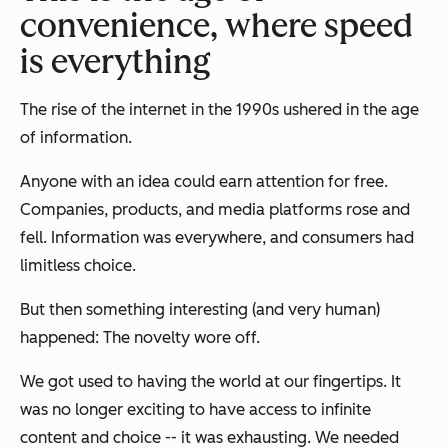
convenience, where speed
is everything
The rise of the internet in the 1990s ushered in the age
of information.
Anyone with an idea could earn attention for free.
Companies, products, and media platforms rose and
fell. Information was everywhere, and consumers had
limitless choice.
But then something interesting (and very human)
happened: The novelty wore off.
We got used to having the world at our fingertips. It
was no longer exciting to have access to infinite
content and choice -- it was exhausting. We needed