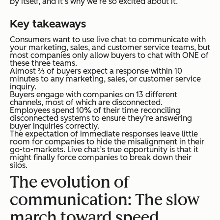
by itself, and it’s why we’re so excited about it.
Key takeaways
Consumers want to use live chat to communicate with
your marketing, sales, and customer service teams, but
most companies only allow buyers to chat with ONE of
these three teams.
Almost ⅔ of buyers expect a response within 10
minutes to any marketing, sales, or customer service
inquiry.
Buyers engage with companies on 13 different
channels, most of which are disconnected.
Employees spend 10% of their time reconciling
disconnected systems to ensure they’re answering
buyer inquiries correctly.
The expectation of immediate responses leave little
room for companies to hide the misalignment in their
go-to-markets. Live chat’s true opportunity is that it
might finally force companies to break down their
silos.
The evolution of
communication: The slow
march toward speed