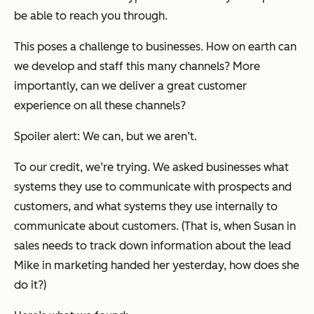
be able to reach you through.
This poses a challenge to businesses. How on earth can
we develop and staff this many channels? More
importantly, can we deliver a great customer
experience on all these channels?
Spoiler alert: We can, but we aren’t.
To our credit, we’re trying. We asked businesses what
systems they use to communicate with prospects and
customers, and what systems they use internally to
communicate about customers. (That is, when Susan in
sales needs to track down information about the lead
Mike in marketing handed her yesterday, how does she
do it?)