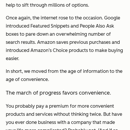
help to sift through millions of options.
Once again, the internet rose to the occasion. Google
introduced Featured Snippets and People Also Ask
boxes to pare down an overwhelming number of
search results. Amazon saves previous purchases and
introduced Amazon’s Choice products to make buying
easier.
In short, we moved from the age of information to the
age of convenience.
The march of progress favors convenience.
You probably pay a premium for more convenient
products and services without thinking twice. But have
you ever done business with a company that made