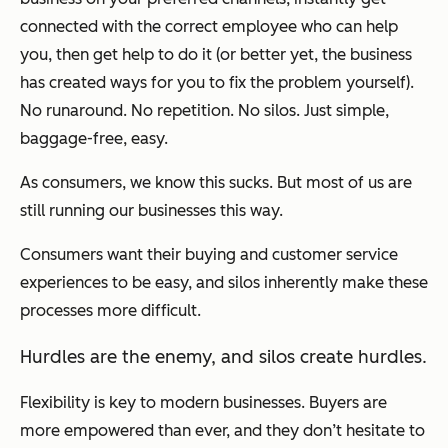
connected with the correct employee who can help
you, then get help to do it (or better yet, the business
has created ways for you to fix the problem yourself).
No runaround. No repetition. No silos. Just simple,
baggage-free, easy.
As consumers, we know this sucks. But most of us are
still running our businesses this way.
Consumers want their buying and customer service
experiences to be easy, and silos inherently make these
processes more difficult.
Hurdles are the enemy, and silos create hurdles.
Flexibility is key to modern businesses. Buyers are
more empowered than ever, and they don’t hesitate to