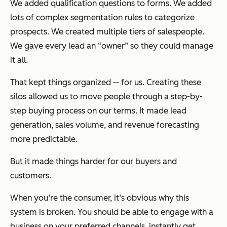
We added qualification questions to forms. We added
lots of complex segmentation rules to categorize
prospects. We created multiple tiers of salespeople.
We gave every lead an “owner” so they could manage
it all.
That kept things organized -- for us. Creating these
silos allowed us to move people through a step-by-
step buying process on our terms. It made lead
generation, sales volume, and revenue forecasting
more predictable.
But it made things harder for our buyers and
customers.
When you’re the consumer, it’s obvious why this
system is broken. You should be able to engage with a
business on your preferred channels, instantly get