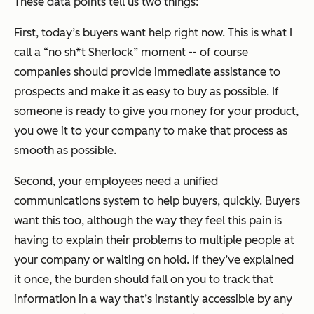
These data points tell us two things:
First, today’s buyers want help right now. This is what I
call a “no sh*t Sherlock” moment -- of course
companies should provide immediate assistance to
prospects and make it as easy to buy as possible. If
someone is ready to give you money for your product,
you owe it to your company to make that process as
smooth as possible.
Second, your employees need a unified
communications system to help buyers, quickly. Buyers
want this too, although the way they feel this pain is
having to explain their problems to multiple people at
your company or waiting on hold. If they’ve explained
it once, the burden should fall on you to track that
information in a way that’s instantly accessible by any