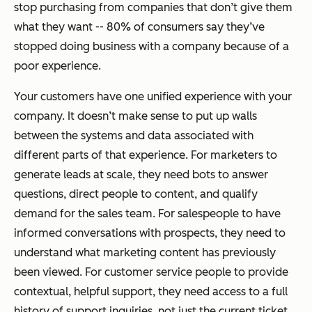
stop purchasing from companies that don’t give them
what they want -- 80% of consumers say they’ve
stopped doing business with a company because of a
poor experience.
Your customers have one unified experience with your
company. It doesn’t make sense to put up walls
between the systems and data associated with
different parts of that experience. For marketers to
generate leads at scale, they need bots to answer
questions, direct people to content, and qualify
demand for the sales team. For salespeople to have
informed conversations with prospects, they need to
understand what marketing content has previously
been viewed. For customer service people to provide
contextual, helpful support, they need access to a full
history of support inquiries, not just the current ticket