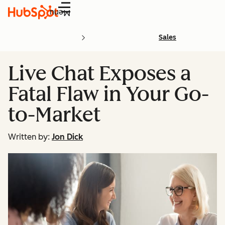
Menu
Sales
Live Chat Exposes a
Fatal Flaw in Your Go-
to-Market
Written by:
Jon Dick