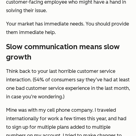
customer-facing employee who might have a hand in
solving their issue.
Your market has immediate needs. You should provide
them immediate help.
Slow communication means slow
growth
Think back to your last horrible customer service
interaction. (54% of consumers say they’ve had at least
one bad customer service experience in the last month,
in case you’re wondering.)
Mine was with my cell phone company. I traveled
internationally for work a few times this year, and had
to sign up for multiple plans added to multiple
numbers on my account. I tried to make changes to