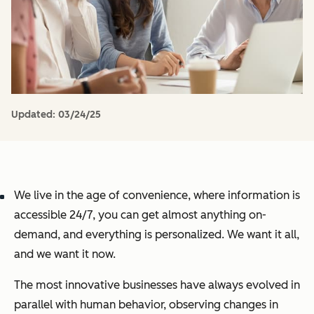
Updated:
03/24/25
We live in the age of convenience, where information is
accessible 24/7, you can get almost anything on-
demand, and everything is personalized. We want it all,
and we want it now.
The most innovative businesses have always evolved in
parallel with human behavior, observing changes in