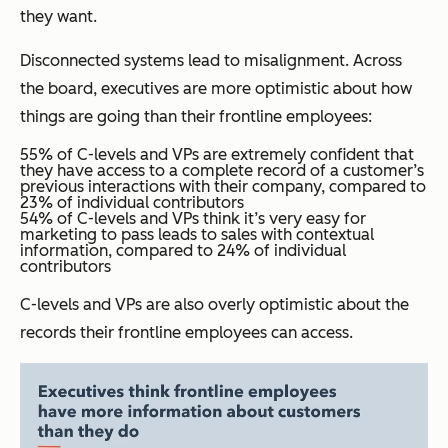
they want.
Disconnected systems lead to misalignment. Across
the board, executives are more optimistic about how
things are going than their frontline employees:
55% of C-levels and VPs are extremely confident that
they have access to a complete record of a customer’s
previous interactions with their company, compared to
23% of individual contributors
54% of C-levels and VPs think it’s very easy for
marketing to pass leads to sales with contextual
information, compared to 24% of individual
contributors
C-levels and VPs are also overly optimistic about the
records their frontline employees can access.