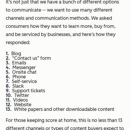
It’s not just that we have a bunch of different options
to communicate -- we want to use many different
channels and communication methods. We asked
consumers how they want to learn more, buy from,
and be serviced by businesses, and here’s how they
responded:
Blog
“Contact us” form
Emails
Messenger
Onsite chat
Phone
Self-service
Slack
Support tickets
Twitter
Videos
Website
White papers and other downloadable content
For those keeping score at home, this is no less than 13
different channels or types of content buyers expect to