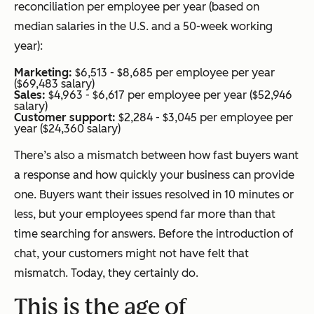
reconciliation per employee per year (based on
median salaries in the U.S. and a 50-week working
year):
Marketing:
$6,513 - $8,685 per employee per year
($69,483 salary)
Sales:
$4,963 - $6,617 per employee per year ($52,946
salary)
Customer support:
$2,284 - $3,045 per employee per
year ($24,360 salary)
There’s also a mismatch between how fast buyers want
a response and how quickly your business can provide
one. Buyers want their issues resolved in 10 minutes or
less, but your employees spend far more than that
time searching for answers. Before the introduction of
chat, your customers might not have felt that
mismatch. Today, they certainly do.
This is the age of