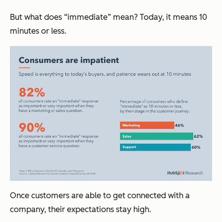
But what does “immediate” mean? Today, it means 10
minutes or less.
Once customers are able to get connected with a
company, their expectations stay high.