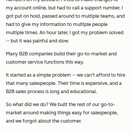
my account online, but had to call a support number. I
got put on hold, passed around to multiple teams, and
had to give my information to multiple people
multiple times. An hour later, I got my problem solved
-- but it was painful and slow.
Many B2B companies build their go-to-market and
customer service functions this way.
It started as a simple problem -- we can’t afford to hire
that many salespeople. Their time is expensive, and a
B2B sales process is long and educational.
So what did we do? We built the rest of our go-to-
market around making things easy for salespeople,
and we forgot about the customer.