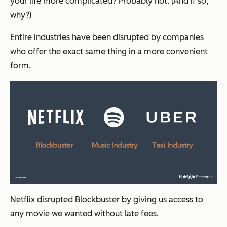
your life more complicated? Probably not. (And if so,
why?)
Entire industries have been disrupted by companies
who offer the exact same thing in a more convenient
form.
Netflix disrupted Blockbuster by giving us access to
any movie we wanted without late fees.