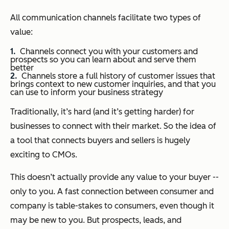
All communication channels facilitate two types of
value:
Channels connect you with your customers and
prospects so you can learn about and serve them
better
Channels store a full history of customer issues that
brings context to new customer inquiries, and that you
can use to inform your business strategy
Traditionally, it’s hard (and it’s getting harder) for
businesses to connect with their market. So the idea of
a tool that connects buyers and sellers is hugely
exciting to CMOs.
This doesn’t actually provide any value to your buyer --
only to you. A fast connection between consumer and
company is table-stakes to consumers, even though it
may be new to you. But prospects, leads, and