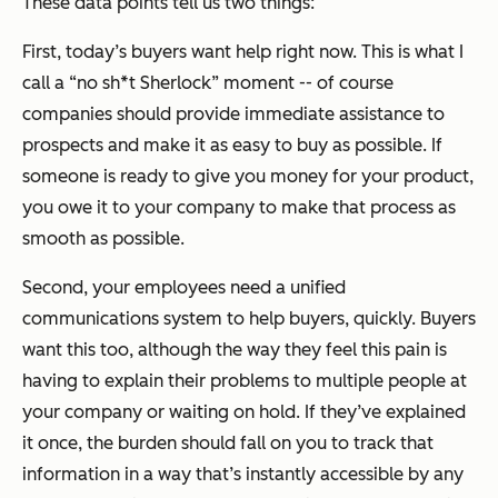
These data points tell us two things:
First, today’s buyers want help right now. This is what I
call a “no sh*t Sherlock” moment -- of course
companies should provide immediate assistance to
prospects and make it as easy to buy as possible. If
someone is ready to give you money for your product,
you owe it to your company to make that process as
smooth as possible.
Second, your employees need a unified
communications system to help buyers, quickly. Buyers
want this too, although the way they feel this pain is
having to explain their problems to multiple people at
your company or waiting on hold. If they’ve explained
it once, the burden should fall on you to track that
information in a way that’s instantly accessible by any