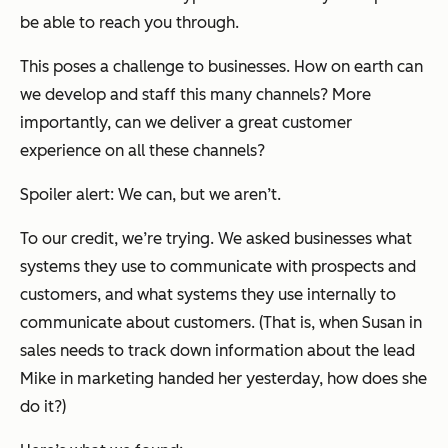
be able to reach you through.
This poses a challenge to businesses. How on earth can
we develop and staff this many channels? More
importantly, can we deliver a great customer
experience on all these channels?
Spoiler alert: We can, but we aren’t.
To our credit, we’re trying. We asked businesses what
systems they use to communicate with prospects and
customers, and what systems they use internally to
communicate about customers. (That is, when Susan in
sales needs to track down information about the lead
Mike in marketing handed her yesterday, how does she
do it?)