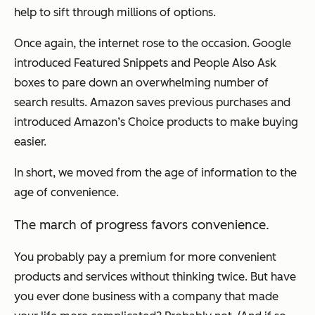
help to sift through millions of options.
Once again, the internet rose to the occasion. Google
introduced Featured Snippets and People Also Ask
boxes to pare down an overwhelming number of
search results. Amazon saves previous purchases and
introduced Amazon’s Choice products to make buying
easier.
In short, we moved from the age of information to the
age of convenience.
The march of progress favors convenience.
You probably pay a premium for more convenient
products and services without thinking twice. But have
you ever done business with a company that made