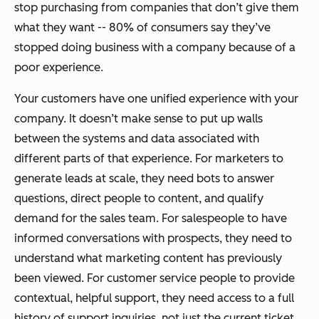
stop purchasing from companies that don’t give them
what they want -- 80% of consumers say they’ve
stopped doing business with a company because of a
poor experience.
Your customers have one unified experience with your
company. It doesn’t make sense to put up walls
between the systems and data associated with
different parts of that experience. For marketers to
generate leads at scale, they need bots to answer
questions, direct people to content, and qualify
demand for the sales team. For salespeople to have
informed conversations with prospects, they need to
understand what marketing content has previously
been viewed. For customer service people to provide
contextual, helpful support, they need access to a full
history of support inquiries, not just the current ticket