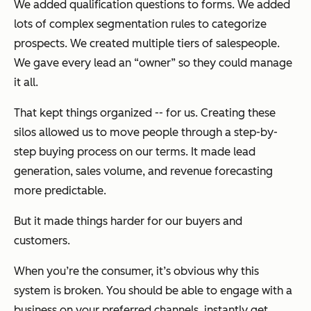
We added qualification questions to forms. We added
lots of complex segmentation rules to categorize
prospects. We created multiple tiers of salespeople.
We gave every lead an “owner” so they could manage
it all.
That kept things organized -- for us. Creating these
silos allowed us to move people through a step-by-
step buying process on our terms. It made lead
generation, sales volume, and revenue forecasting
more predictable.
But it made things harder for our buyers and
customers.
When you’re the consumer, it’s obvious why this
system is broken. You should be able to engage with a
business on your preferred channels, instantly get