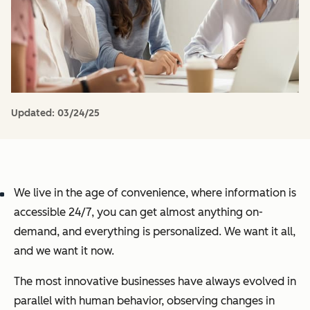
Updated:
03/24/25
We live in the age of convenience, where information is
accessible 24/7, you can get almost anything on-
demand, and everything is personalized. We want it all,
and we want it now.
The most innovative businesses have always evolved in
parallel with human behavior, observing changes in