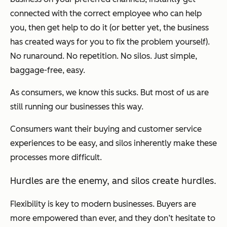
connected with the correct employee who can help
you, then get help to do it (or better yet, the business
has created ways for you to fix the problem yourself).
No runaround. No repetition. No silos. Just simple,
baggage-free, easy.
As consumers, we know this sucks. But most of us are
still running our businesses this way.
Consumers want their buying and customer service
experiences to be easy, and silos inherently make these
processes more difficult.
Hurdles are the enemy, and silos create hurdles.
Flexibility is key to modern businesses. Buyers are
more empowered than ever, and they don’t hesitate to