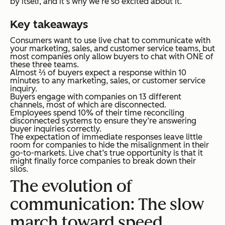
by itself, and it’s why we’re so excited about it.
Key takeaways
Consumers want to use live chat to communicate with
your marketing, sales, and customer service teams, but
most companies only allow buyers to chat with ONE of
these three teams.
Almost ⅔ of buyers expect a response within 10
minutes to any marketing, sales, or customer service
inquiry.
Buyers engage with companies on 13 different
channels, most of which are disconnected.
Employees spend 10% of their time reconciling
disconnected systems to ensure they’re answering
buyer inquiries correctly.
The expectation of immediate responses leave little
room for companies to hide the misalignment in their
go-to-markets. Live chat’s true opportunity is that it
might finally force companies to break down their
silos.
The evolution of
communication: The slow
march toward speed