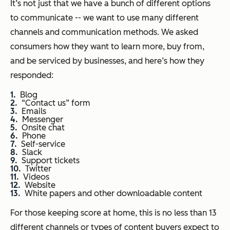
It’s not just that we have a bunch of different options
to communicate -- we want to use many different
channels and communication methods. We asked
consumers how they want to learn more, buy from,
and be serviced by businesses, and here’s how they
responded:
Blog
“Contact us” form
Emails
Messenger
Onsite chat
Phone
Self-service
Slack
Support tickets
Twitter
Videos
Website
White papers and other downloadable content
For those keeping score at home, this is no less than 13
different channels or types of content buyers expect to