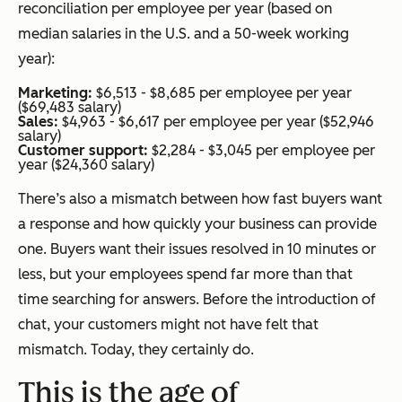
reconciliation per employee per year (based on
median salaries in the U.S. and a 50-week working
year):
Marketing:
$6,513 - $8,685 per employee per year
($69,483 salary)
Sales:
$4,963 - $6,617 per employee per year ($52,946
salary)
Customer support:
$2,284 - $3,045 per employee per
year ($24,360 salary)
There’s also a mismatch between how fast buyers want
a response and how quickly your business can provide
one. Buyers want their issues resolved in 10 minutes or
less, but your employees spend far more than that
time searching for answers. Before the introduction of
chat, your customers might not have felt that
mismatch. Today, they certainly do.
This is the age of