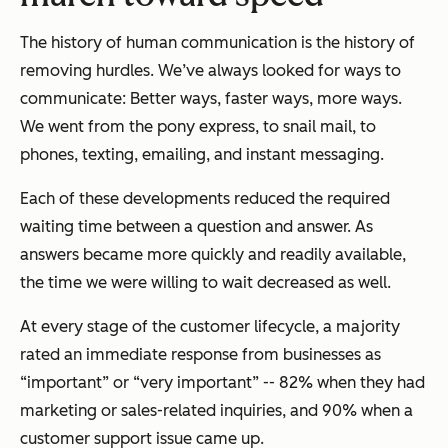
The history of human communication is the history of
removing hurdles. We’ve always looked for ways to
communicate: Better ways, faster ways, more ways.
We went from the pony express, to snail mail, to
phones, texting, emailing, and instant messaging.
Each of these developments reduced the required
waiting time between a question and answer. As
answers became more quickly and readily available,
the time we were willing to wait decreased as well.
At every stage of the customer lifecycle, a majority
rated an immediate response from businesses as
“important” or “very important” -- 82% when they had
marketing or sales-related inquiries, and 90% when a
customer support issue came up.