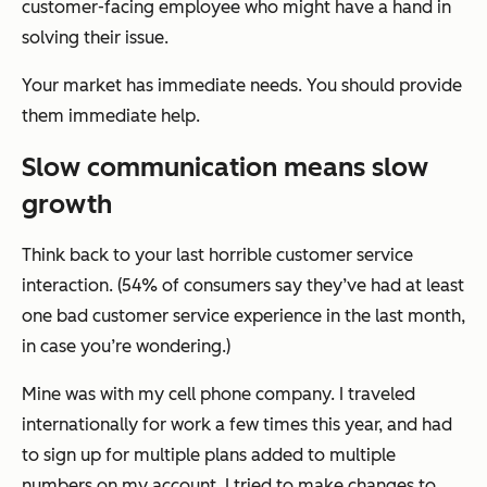
customer-facing employee who might have a hand in
solving their issue.
Your market has immediate needs. You should provide
them immediate help.
Slow communication means slow
growth
Think back to your last horrible customer service
interaction. (54% of consumers say they’ve had at least
one bad customer service experience in the last month,
in case you’re wondering.)
Mine was with my cell phone company. I traveled
internationally for work a few times this year, and had
to sign up for multiple plans added to multiple
numbers on my account. I tried to make changes to