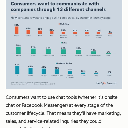
Consumers want to use chat tools (whether it’s onsite
chat or Facebook Messenger) at every stage of the
customer lifecycle. That means they’ll have marketing,
sales, and service-related inquiries they could