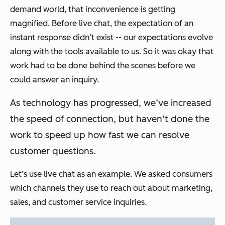
demand world, that inconvenience is getting
magnified. Before live chat, the expectation of an
instant response didn’t exist -- our expectations evolve
along with the tools available to us. So it was okay that
work had to be done behind the scenes before we
could answer an inquiry.
As technology has progressed, we’ve increased
the speed of connection, but haven’t done the
work to speed up how fast we can resolve
customer questions.
Let’s use live chat as an example. We asked consumers
which channels they use to reach out about marketing,
sales, and customer service inquiries.