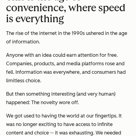
convenience, where speed
is everything
The rise of the internet in the 1990s ushered in the age
of information.
Anyone with an idea could earn attention for free.
Companies, products, and media platforms rose and
fell. Information was everywhere, and consumers had
limitless choice.
But then something interesting (and very human)
happened: The novelty wore off.
We got used to having the world at our fingertips. It
was no longer exciting to have access to infinite
content and choice -- it was exhausting. We needed