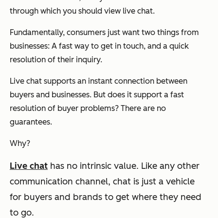
through which you should view live chat.
Fundamentally, consumers just want two things from
businesses: A fast way to get in touch, and a quick
resolution of their inquiry.
Live chat supports an instant connection between
buyers and businesses. But does it support a fast
resolution of buyer problems? There are no
guarantees.
Why?
Live chat
has no intrinsic value.
Like any other
communication channel, chat is just a vehicle
for buyers and brands to get where they need
to go.