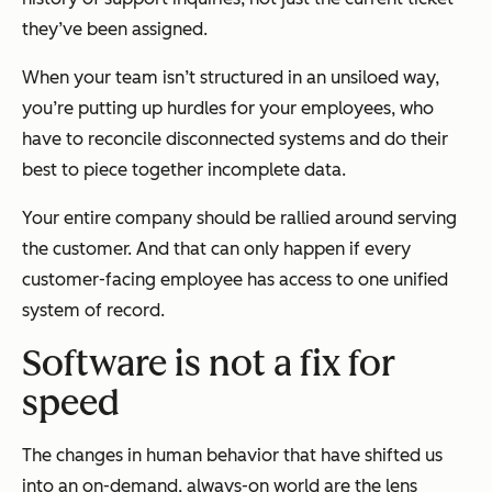
they’ve been assigned.
When your team isn’t structured in an unsiloed way,
you’re putting up hurdles for your employees, who
have to reconcile disconnected systems and do their
best to piece together incomplete data.
Your entire company should be rallied around serving
the customer. And that can only happen if every
customer-facing employee has access to one unified
system of record.
Software is not a fix for
speed
The changes in human behavior that have shifted us
into an on-demand, always-on world are the lens