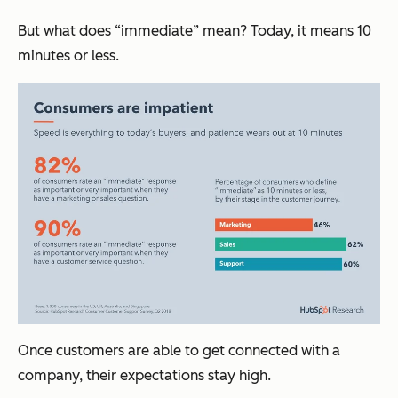
But what does “immediate” mean? Today, it means 10
minutes or less.
Once customers are able to get connected with a
company, their expectations stay high.