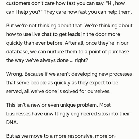
customers don’t care how fast you can say, “Hi, how
can I help you?” They care how fast you can help them.
But we’re not thinking about that. We’re thinking about
how to use live chat to get leads in the door more
quickly than ever before. After all, once they’re in our
database, we can nurture them to a point of purchase
the way we’ve always done … right?
Wrong. Because if we aren’t developing new processes
that serve people as quickly as they expect to be
served, all we’ve done is solved for ourselves.
This isn’t a new or even unique problem. Most
businesses have unwittingly engineered silos into their
DNA.
But as we move to a more responsive, more on-