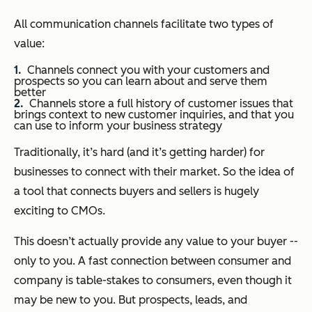
All communication channels facilitate two types of
value:
Channels connect you with your customers and
prospects so you can learn about and serve them
better
Channels store a full history of customer issues that
brings context to new customer inquiries, and that you
can use to inform your business strategy
Traditionally, it’s hard (and it’s getting harder) for
businesses to connect with their market. So the idea of
a tool that connects buyers and sellers is hugely
exciting to CMOs.
This doesn’t actually provide any value to your buyer --
only to you. A fast connection between consumer and
company is table-stakes to consumers, even though it
may be new to you. But prospects, leads, and