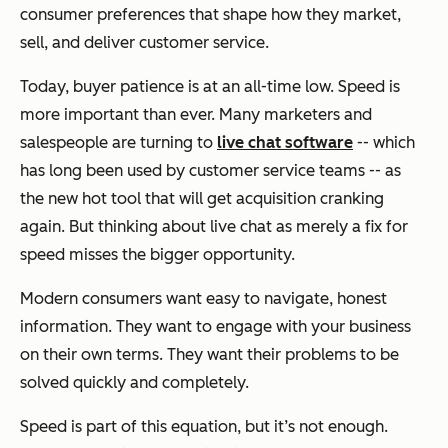
consumer preferences that shape how they market,
sell, and deliver customer service.
Today, buyer patience is at an all-time low. Speed is
more important than ever. Many marketers and
salespeople are turning to
live chat software
-- which
has long been used by customer service teams -- as
the new hot tool that will get acquisition cranking
again. But thinking about live chat as merely a fix for
speed misses the bigger opportunity.
Modern consumers want easy to navigate, honest
information. They want to engage with your business
on their own terms. They want their problems to be
solved quickly and completely.
Speed is part of this equation, but it’s not enough.