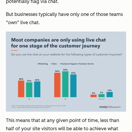
potentially flag via chat.
But businesses typically have only one of those teams
“own” live chat.
This means that at any given point of time, less than
half of your site visitors will be able to achieve what