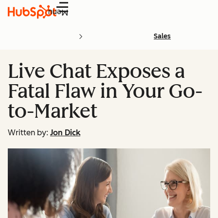
Menu
Sales
Live Chat Exposes a
Fatal Flaw in Your Go-
to-Market
Written by:
Jon Dick