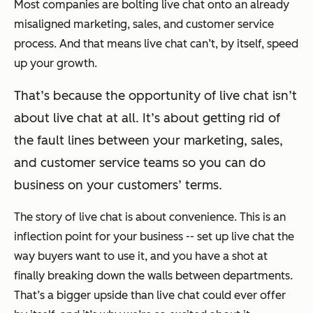
Most companies are bolting live chat onto an already
misaligned marketing, sales, and customer service
process. And that means live chat can’t, by itself, speed
up your growth.
That’s because the opportunity of live chat isn’t
about live chat at all. It’s about getting rid of
the fault lines between your marketing, sales,
and customer service teams so you can do
business on your customers’ terms.
The story of live chat is about convenience. This is an
inflection point for your business -- set up live chat the
way buyers want to use it, and you have a shot at
finally breaking down the walls between departments.
That’s a bigger upside than live chat could ever offer