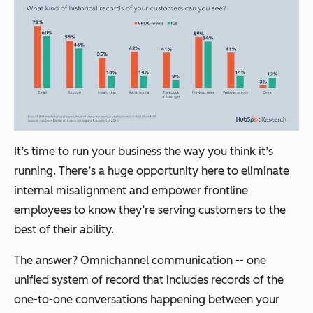
It’s time to run your business the way you think it’s
running. There’s a huge opportunity here to eliminate
internal misalignment and empower frontline
employees to know they’re serving customers to the
best of their ability.
The answer? Omnichannel communication -- one
unified system of record that includes records of the
one-to-one conversations happening between your