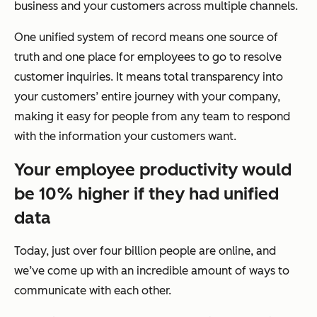
business and your customers across multiple channels.
One unified system of record means one source of
truth and one place for employees to go to resolve
customer inquiries. It means total transparency into
your customers’ entire journey with your company,
making it easy for people from any team to respond
with the information your customers want.
Your employee productivity would
be 10% higher if they had unified
data
Today, just over four billion people are online, and
we’ve come up with an incredible amount of ways to
communicate with each other.