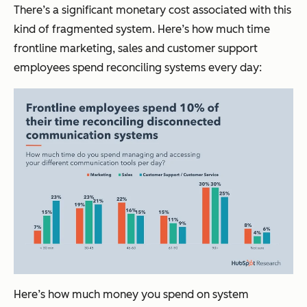
There’s a significant monetary cost associated with this
kind of fragmented system. Here’s how much time
frontline marketing, sales and customer support
employees spend reconciling systems every day:
Here’s how much money you spend on system