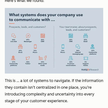
Here’s what we found:
This is … a lot of systems to navigate. If the information
they contain isn’t centralized in one place, you’re
introducing complexity and uncertainty into every
stage of your customer experience.