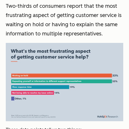
Two-thirds of consumers report that the most
frustrating aspect of getting customer service is
waiting on hold or having to explain the same
information to multiple representatives.