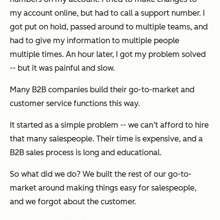
my account online, but had to call a support number. I
got put on hold, passed around to multiple teams, and
had to give my information to multiple people
multiple times. An hour later, I got my problem solved
-- but it was painful and slow.
Many B2B companies build their go-to-market and
customer service functions this way.
It started as a simple problem -- we can’t afford to hire
that many salespeople. Their time is expensive, and a
B2B sales process is long and educational.
So what did we do? We built the rest of our go-to-
market around making things easy for salespeople,
and we forgot about the customer.