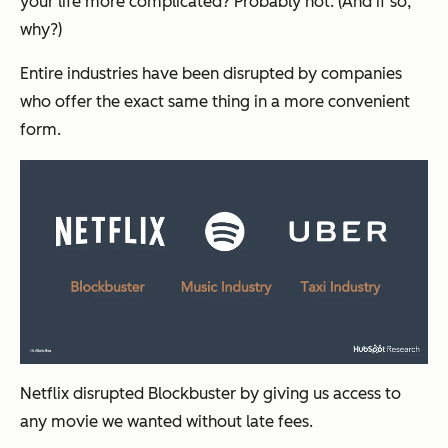
your life more complicated? Probably not. (And if so,
why?)
Entire industries have been disrupted by companies
who offer the exact same thing in a more convenient
form.
Netflix disrupted Blockbuster by giving us access to
any movie we wanted without late fees.