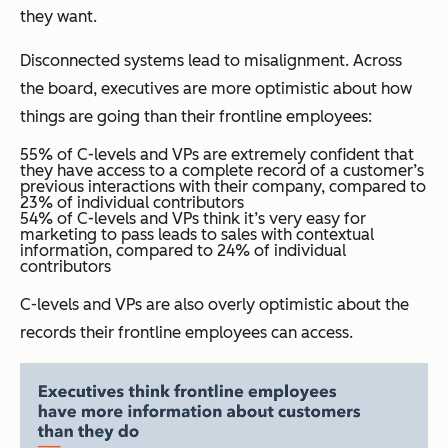
they want.
Disconnected systems lead to misalignment. Across
the board, executives are more optimistic about how
things are going than their frontline employees:
55% of C-levels and VPs are extremely confident that
they have access to a complete record of a customer’s
previous interactions with their company, compared to
23% of individual contributors
54% of C-levels and VPs think it’s very easy for
marketing to pass leads to sales with contextual
information, compared to 24% of individual
contributors
C-levels and VPs are also overly optimistic about the
records their frontline employees can access.