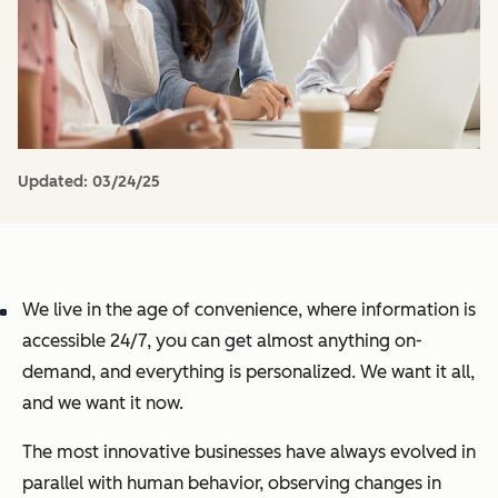
Updated:
03/24/25
We live in the age of convenience, where information is
accessible 24/7, you can get almost anything on-
demand, and everything is personalized. We want it all,
and we want it now.
The most innovative businesses have always evolved in
parallel with human behavior, observing changes in