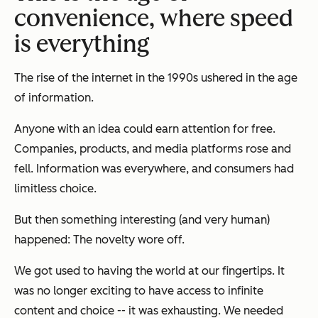
convenience, where speed
is everything
The rise of the internet in the 1990s ushered in the age
of information.
Anyone with an idea could earn attention for free.
Companies, products, and media platforms rose and
fell. Information was everywhere, and consumers had
limitless choice.
But then something interesting (and very human)
happened: The novelty wore off.
We got used to having the world at our fingertips. It
was no longer exciting to have access to infinite
content and choice -- it was exhausting. We needed