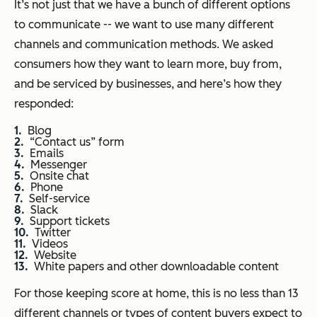
It’s not just that we have a bunch of different options
to communicate -- we want to use many different
channels and communication methods. We asked
consumers how they want to learn more, buy from,
and be serviced by businesses, and here’s how they
responded:
Blog
“Contact us” form
Emails
Messenger
Onsite chat
Phone
Self-service
Slack
Support tickets
Twitter
Videos
Website
White papers and other downloadable content
For those keeping score at home, this is no less than 13
different channels or types of content buyers expect to