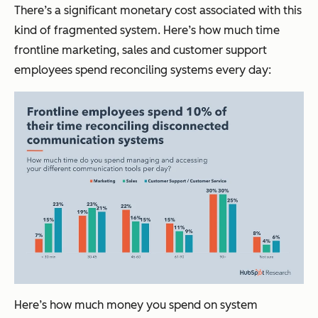
There’s a significant monetary cost associated with this
kind of fragmented system. Here’s how much time
frontline marketing, sales and customer support
employees spend reconciling systems every day:
Here’s how much money you spend on system