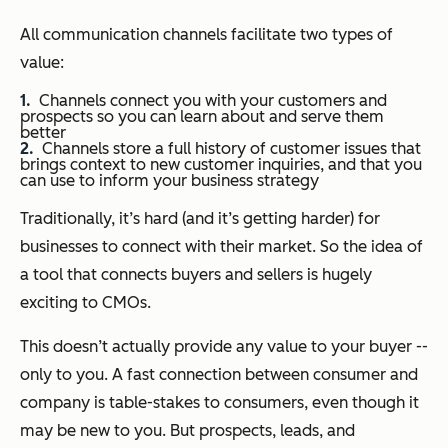
All communication channels facilitate two types of
value:
Channels connect you with your customers and
prospects so you can learn about and serve them
better
Channels store a full history of customer issues that
brings context to new customer inquiries, and that you
can use to inform your business strategy
Traditionally, it’s hard (and it’s getting harder) for
businesses to connect with their market. So the idea of
a tool that connects buyers and sellers is hugely
exciting to CMOs.
This doesn’t actually provide any value to your buyer --
only to you. A fast connection between consumer and
company is table-stakes to consumers, even though it
may be new to you. But prospects, leads, and