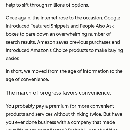
help to sift through millions of options.
Once again, the internet rose to the occasion. Google
introduced Featured Snippets and People Also Ask
boxes to pare down an overwhelming number of
search results. Amazon saves previous purchases and
introduced Amazon’s Choice products to make buying
easier.
In short, we moved from the age of information to the
age of convenience.
The march of progress favors convenience.
You probably pay a premium for more convenient
products and services without thinking twice. But have
you ever done business with a company that made