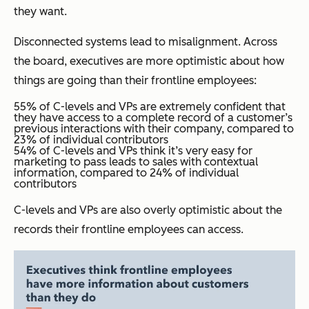
they want.
Disconnected systems lead to misalignment. Across
the board, executives are more optimistic about how
things are going than their frontline employees:
55% of C-levels and VPs are extremely confident that
they have access to a complete record of a customer’s
previous interactions with their company, compared to
23% of individual contributors
54% of C-levels and VPs think it’s very easy for
marketing to pass leads to sales with contextual
information, compared to 24% of individual
contributors
C-levels and VPs are also overly optimistic about the
records their frontline employees can access.