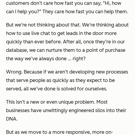
customers don’t care how fast you can say, “Hi, how
can I help you?” They care how fast you can help them.
But we’re not thinking about that. We’re thinking about
how to use live chat to get leads in the door more
quickly than ever before. After all, once they’re in our
database, we can nurture them to a point of purchase
the way we’ve always done … right?
Wrong. Because if we aren’t developing new processes
that serve people as quickly as they expect to be
served, all we’ve done is solved for ourselves.
This isn’t a new or even unique problem. Most
businesses have unwittingly engineered silos into their
DNA.
But as we move to a more responsive, more on-