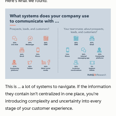
Here’s what we found:
This is … a lot of systems to navigate. If the information
they contain isn’t centralized in one place, you’re
introducing complexity and uncertainty into every
stage of your customer experience.