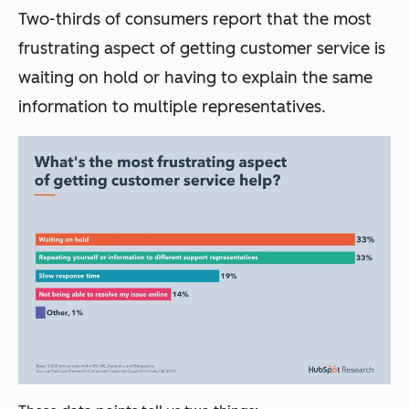
Two-thirds of consumers report that the most
frustrating aspect of getting customer service is
waiting on hold or having to explain the same
information to multiple representatives.