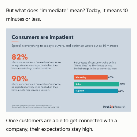
But what does “immediate” mean? Today, it means 10
minutes or less.
Once customers are able to get connected with a
company, their expectations stay high.