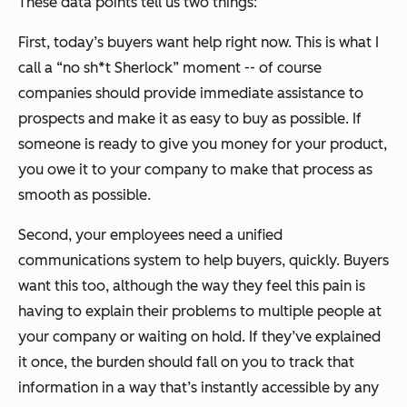
These data points tell us two things:
First, today’s buyers want help right now. This is what I
call a “no sh*t Sherlock” moment -- of course
companies should provide immediate assistance to
prospects and make it as easy to buy as possible. If
someone is ready to give you money for your product,
you owe it to your company to make that process as
smooth as possible.
Second, your employees need a unified
communications system to help buyers, quickly. Buyers
want this too, although the way they feel this pain is
having to explain their problems to multiple people at
your company or waiting on hold. If they’ve explained
it once, the burden should fall on you to track that
information in a way that’s instantly accessible by any