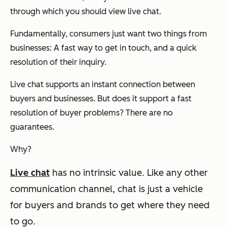
through which you should view live chat.
Fundamentally, consumers just want two things from
businesses: A fast way to get in touch, and a quick
resolution of their inquiry.
Live chat supports an instant connection between
buyers and businesses. But does it support a fast
resolution of buyer problems? There are no
guarantees.
Why?
Live chat
has no intrinsic value.
Like any other
communication channel, chat is just a vehicle
for buyers and brands to get where they need
to go.