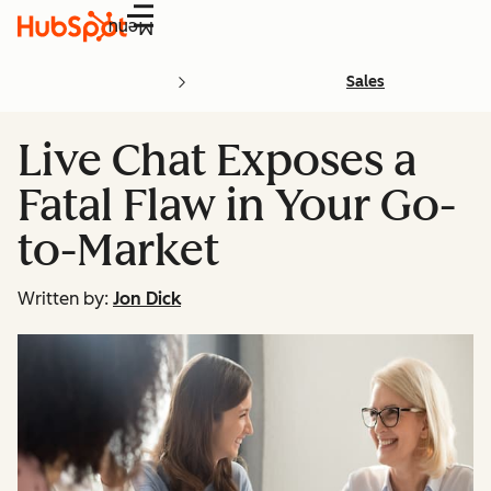
Menu
Sales
Live Chat Exposes a
Fatal Flaw in Your Go-
to-Market
Written by:
Jon Dick