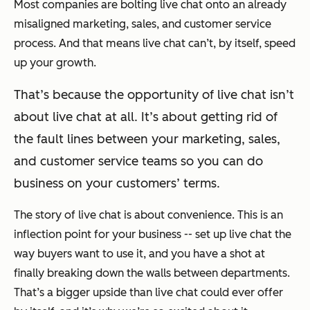
Most companies are bolting live chat onto an already
misaligned marketing, sales, and customer service
process. And that means live chat can’t, by itself, speed
up your growth.
That’s because the opportunity of live chat isn’t
about live chat at all. It’s about getting rid of
the fault lines between your marketing, sales,
and customer service teams so you can do
business on your customers’ terms.
The story of live chat is about convenience. This is an
inflection point for your business -- set up live chat the
way buyers want to use it, and you have a shot at
finally breaking down the walls between departments.
That’s a bigger upside than live chat could ever offer