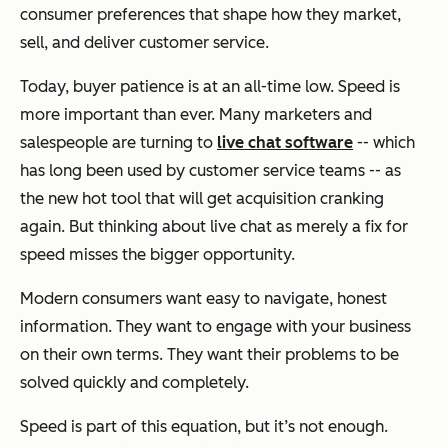
consumer preferences that shape how they market,
sell, and deliver customer service.
Today, buyer patience is at an all-time low. Speed is
more important than ever. Many marketers and
salespeople are turning to
live chat software
-- which
has long been used by customer service teams -- as
the new hot tool that will get acquisition cranking
again. But thinking about live chat as merely a fix for
speed misses the bigger opportunity.
Modern consumers want easy to navigate, honest
information. They want to engage with your business
on their own terms. They want their problems to be
solved quickly and completely.
Speed is part of this equation, but it’s not enough.