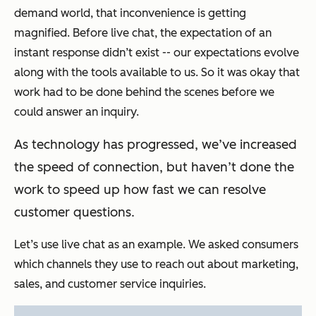
demand world, that inconvenience is getting
magnified. Before live chat, the expectation of an
instant response didn’t exist -- our expectations evolve
along with the tools available to us. So it was okay that
work had to be done behind the scenes before we
could answer an inquiry.
As technology has progressed, we’ve increased
the speed of connection, but haven’t done the
work to speed up how fast we can resolve
customer questions.
Let’s use live chat as an example. We asked consumers
which channels they use to reach out about marketing,
sales, and customer service inquiries.