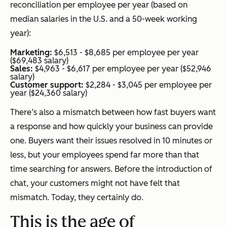
reconciliation per employee per year (based on
median salaries in the U.S. and a 50-week working
year):
Marketing:
$6,513 - $8,685 per employee per year
($69,483 salary)
Sales:
$4,963 - $6,617 per employee per year ($52,946
salary)
Customer support:
$2,284 - $3,045 per employee per
year ($24,360 salary)
There’s also a mismatch between how fast buyers want
a response and how quickly your business can provide
one. Buyers want their issues resolved in 10 minutes or
less, but your employees spend far more than that
time searching for answers. Before the introduction of
chat, your customers might not have felt that
mismatch. Today, they certainly do.
This is the age of