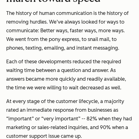
The history of human communication is the history of
removing hurdles. We’ve always looked for ways to
communicate: Better ways, faster ways, more ways.
We went from the pony express, to snail mail, to
phones, texting, emailing, and instant messaging.
Each of these developments reduced the required
waiting time between a question and answer. As
answers became more quickly and readily available,
the time we were willing to wait decreased as well.
At every stage of the customer lifecycle, a majority
rated an immediate response from businesses as
“important” or “very important” -- 82% when they had
marketing or sales-related inquiries, and 90% when a
customer support issue came up.