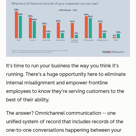
It’s time to run your business the way you think it’s
running. There’s a huge opportunity here to eliminate
internal misalignment and empower frontline
employees to know they’re serving customers to the
best of their ability.
The answer? Omnichannel communication -- one
unified system of record that includes records of the
one-to-one conversations happening between your