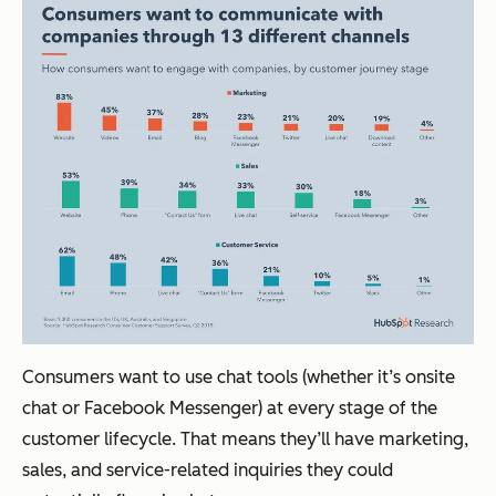
Consumers want to use chat tools (whether it’s onsite
chat or Facebook Messenger) at every stage of the
customer lifecycle. That means they’ll have marketing,
sales, and service-related inquiries they could