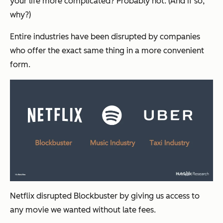
your life more complicated? Probably not. (And if so,
why?)
Entire industries have been disrupted by companies
who offer the exact same thing in a more convenient
form.
Netflix disrupted Blockbuster by giving us access to
any movie we wanted without late fees.