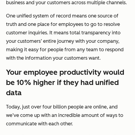
business and your customers across multiple channels.
One unified system of record means one source of
truth and one place for employees to go to resolve
customer inquiries. It means total transparency into
your customers’ entire journey with your company,
making it easy for people from any team to respond
with the information your customers want.
Your employee productivity would
be 10% higher if they had unified
data
Today, just over four billion people are online, and
we’ve come up with an incredible amount of ways to
communicate with each other.