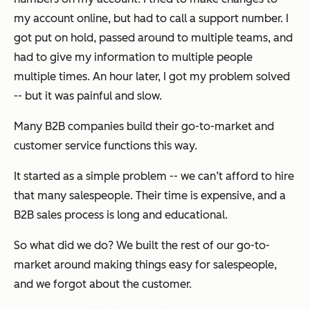
my account online, but had to call a support number. I
got put on hold, passed around to multiple teams, and
had to give my information to multiple people
multiple times. An hour later, I got my problem solved
-- but it was painful and slow.
Many B2B companies build their go-to-market and
customer service functions this way.
It started as a simple problem -- we can’t afford to hire
that many salespeople. Their time is expensive, and a
B2B sales process is long and educational.
So what did we do? We built the rest of our go-to-
market around making things easy for salespeople,
and we forgot about the customer.