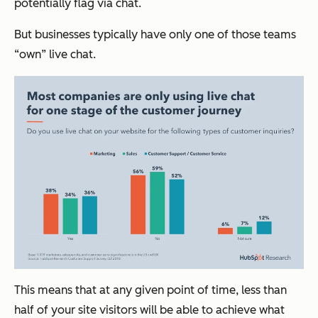
potentially flag via chat.
But businesses typically have only one of those teams
“own” live chat.
This means that at any given point of time, less than
half of your site visitors will be able to achieve what