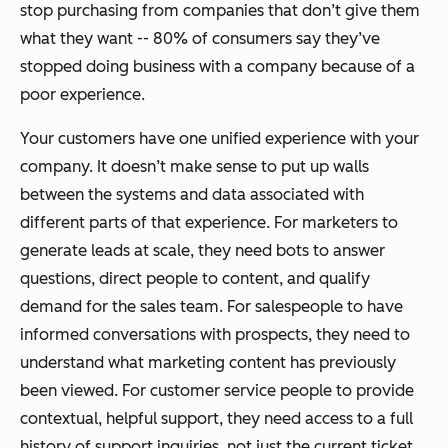
stop purchasing from companies that don’t give them
what they want -- 80% of consumers say they’ve
stopped doing business with a company because of a
poor experience.
Your customers have one unified experience with your
company. It doesn’t make sense to put up walls
between the systems and data associated with
different parts of that experience. For marketers to
generate leads at scale, they need bots to answer
questions, direct people to content, and qualify
demand for the sales team. For salespeople to have
informed conversations with prospects, they need to
understand what marketing content has previously
been viewed. For customer service people to provide
contextual, helpful support, they need access to a full
history of support inquiries, not just the current ticket