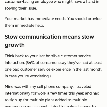
customer-facing employee who might have a hand in
solving their issue.
Your market has immediate needs. You should provide
them immediate help.
Slow communication means slow
growth
Think back to your last horrible customer service
interaction. (54% of consumers say they’ve had at least
one bad customer service experience in the last month,
in case you’re wondering.)
Mine was with my cell phone company. I traveled
internationally for work a few times this year, and had
to sign up for multiple plans added to multiple
numbers on my account. I tried to make changes to