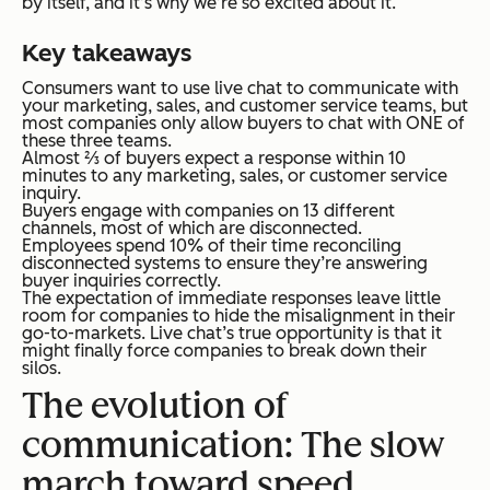
by itself, and it’s why we’re so excited about it.
Key takeaways
Consumers want to use live chat to communicate with
your marketing, sales, and customer service teams, but
most companies only allow buyers to chat with ONE of
these three teams.
Almost ⅔ of buyers expect a response within 10
minutes to any marketing, sales, or customer service
inquiry.
Buyers engage with companies on 13 different
channels, most of which are disconnected.
Employees spend 10% of their time reconciling
disconnected systems to ensure they’re answering
buyer inquiries correctly.
The expectation of immediate responses leave little
room for companies to hide the misalignment in their
go-to-markets. Live chat’s true opportunity is that it
might finally force companies to break down their
silos.
The evolution of
communication: The slow
march toward speed