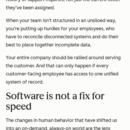
they’ve been assigned.
When your team isn’t structured in an unsiloed way,
you’re putting up hurdles for your employees, who
have to reconcile disconnected systems and do their
best to piece together incomplete data.
Your entire company should be rallied around serving
the customer. And that can only happen if every
customer-facing employee has access to one unified
system of record.
Software is not a fix for
speed
The changes in human behavior that have shifted us
into an on-demand, always-on world are the lens