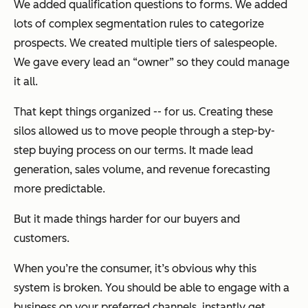
We added qualification questions to forms. We added
lots of complex segmentation rules to categorize
prospects. We created multiple tiers of salespeople.
We gave every lead an “owner” so they could manage
it all.
That kept things organized -- for us. Creating these
silos allowed us to move people through a step-by-
step buying process on our terms. It made lead
generation, sales volume, and revenue forecasting
more predictable.
But it made things harder for our buyers and
customers.
When you’re the consumer, it’s obvious why this
system is broken. You should be able to engage with a
business on your preferred channels, instantly get