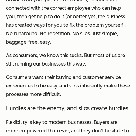
connected with the correct employee who can help
you, then get help to do it (or better yet, the business
has created ways for you to fix the problem yourself).
No runaround. No repetition. No silos. Just simple,
baggage-free, easy.
As consumers, we know this sucks. But most of us are
still running our businesses this way.
Consumers want their buying and customer service
experiences to be easy, and silos inherently make these
processes more difficult.
Hurdles are the enemy, and silos create hurdles.
Flexibility is key to modern businesses. Buyers are
more empowered than ever, and they don’t hesitate to