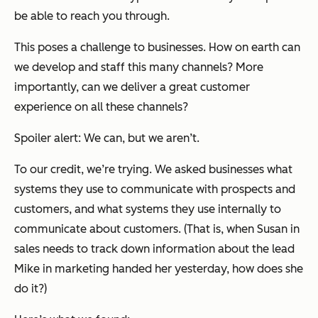
be able to reach you through.
This poses a challenge to businesses. How on earth can
we develop and staff this many channels? More
importantly, can we deliver a great customer
experience on all these channels?
Spoiler alert: We can, but we aren’t.
To our credit, we’re trying. We asked businesses what
systems they use to communicate with prospects and
customers, and what systems they use internally to
communicate about customers. (That is, when Susan in
sales needs to track down information about the lead
Mike in marketing handed her yesterday, how does she
do it?)