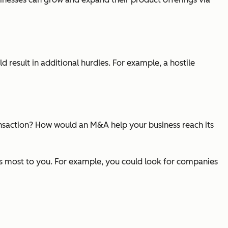
result in additional hurdles. For example, a hostile
nsaction? How would an M&A help your business reach its
rs most to you. For example, you could look for companies