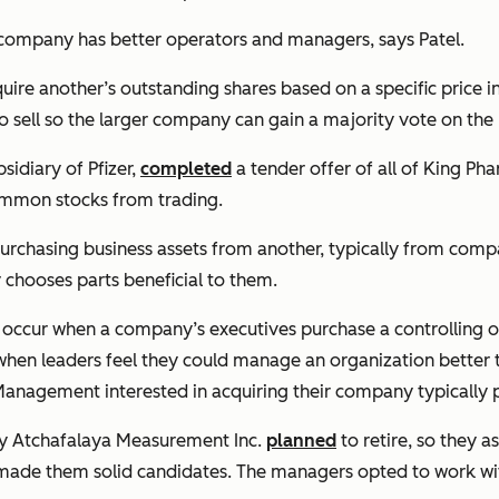
ng company has better operators and managers, says Patel.
e another’s outstanding shares based on a specific price in
o sell so the larger company can gain a majority vote on the 
sidiary of Pfizer,
completed
a tender offer of all of King Pha
ommon stocks from trading.
urchasing business assets from another, typically from comp
y chooses parts beneficial to them.
ccur when a company’s executives purchase a controlling or
hen leaders feel they could manage an organization better t
anagement interested in acquiring their company typically pa
ny Atchafalaya Measurement Inc.
planned
to retire, so they 
made them solid candidates. The managers opted to work with 