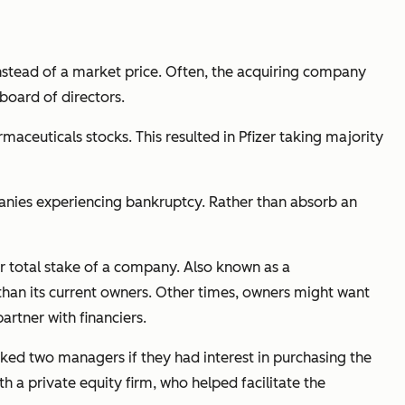
stead of a market price. Often, the acquiring company
board of directors.
rmaceuticals stocks. This resulted in Pfizer taking majority
anies experiencing bankruptcy. Rather than absorb an
 total stake of a company. Also known as a
han its current owners. Other times, owners might want
rtner with financiers.
asked two managers if they had interest in purchasing the
a private equity firm, who helped facilitate the