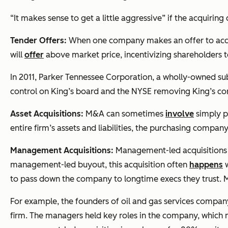
“It makes sense to get a little aggressive” if the acquiri
Tender Offers:
When one company makes an offer to acquir
will
offer
above market price, incentivizing shareholders t
In 2011, Parker Tennessee Corporation, a wholly-owned sub
control on King’s board and the NYSE removing King’s c
Asset Acquisitions:
M&A can sometimes
involve
simply p
entire firm’s assets and liabilities, the purchasing compan
Management Acquisitions:
Management-led acquisitions o
management-led buyout, this acquisition often
happens
w
to pass down the company to longtime execs they trust. M
For example, the founders of oil and gas services compa
firm. The managers held key roles in the company, which 