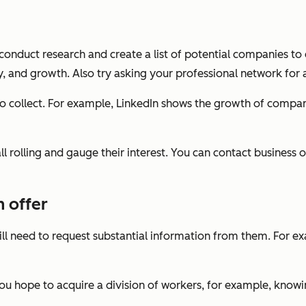
conduct research and create a list of potential companies to
try, and growth. Also try asking your professional network f
 collect. For example, LinkedIn shows the growth of compani
 rolling and gauge their interest. You can contact business o
 offer
l need to request substantial information from them. For exa
you hope to acquire a division of workers, for example, know