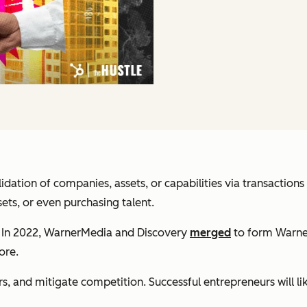
idation of companies, assets, or capabilities via transactio
ts, or even purchasing talent.
. In 2022, WarnerMedia and Discovery
merged
to form Warne
ore.
 and mitigate competition. Successful entrepreneurs will li