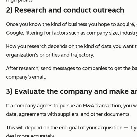
2) Research and conduct outreach
Once you know the kind of business you hope to acquire, 
Google, filtering for factors such as company size, indus
How you research depends on the kind of data you want to
organization’s priorities and trajectory.
After research, send messages to companies to get the ball
company’s email.
3) Evaluate the company and make an
If a company agrees to pursue an M&A transaction, you wil
data, agreements with suppliers, and other documents.
This will depend on the end goal of your acquisition — if 
deal more accurately.