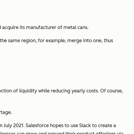
acquire its manufacturer of metal cans.
he same region, for example, merge into one, thus
ection of liquidity while reducing yearly costs. Of course,
rtage.
 July 2021. Salesforce hopes to use Slack to create a
nesses can grow and expand their product offerings via