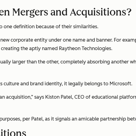
een Mergers and Acquisitions?
one definition because of their similarities.
ew corporate entity under one name and banner. For exampl
, creating the aptly named Raytheon Technologies.
ually larger than the other, completely absorbing another whil
 culture and brand identity, it legally belongs to Microsoft.
 an acquisition,” says Kiston Patel, CEO of educational platfo
purposes, per Patel, as it signals an amicable partnership be
itions