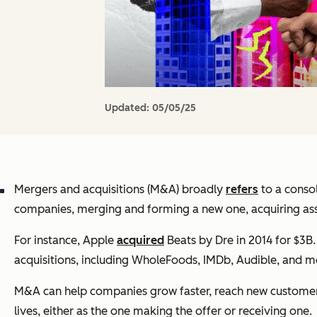
Updated:
05/05/25
Mergers and acquisitions (M&A) broadly
refers
to a consol
companies, merging and forming a new one, acquiring asse
For instance, Apple
acquired
Beats by Dre in 2014 for $3B
acquisitions, including WholeFoods, IMDb, Audible, and m
M&A can help companies grow faster, reach new customers,
lives, either as the one making the offer or receiving one.