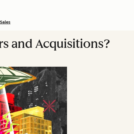
Sales
s and Acquisitions?