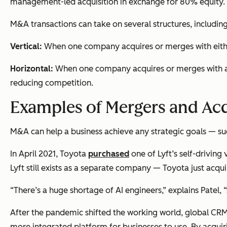
management-led acquisition in exchange for 80% equity.
M&A transactions can take on several structures, including
Vertical:
When one company acquires or merges with either
Horizontal:
When one company acquires or merges with a c
reducing competition.
Examples of Mergers and Acq
M&A can help a business achieve any strategic goals — suc
In April 2021, Toyota
purchased
one of Lyft’s self-driving 
Lyft still exists as a separate company — Toyota just acqui
“There’s a huge shortage of AI engineers,” explains Patel,
After the pandemic shifted the working world, global CR
more integrated platform for businesses to use. By acqu