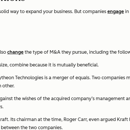
 solid way to expand your business. But companies
engage
in
also
change
the type of M&A they pursue, including the follo
ze, combine because it is mutually beneficial.
theon Technologies is a merger of equals. Two companies mi
 other.
nst the wishes of the acquired company’s management and b
s.
raft. Its chairman at the time, Roger Carr, even argued Kraft
h between the two companies.