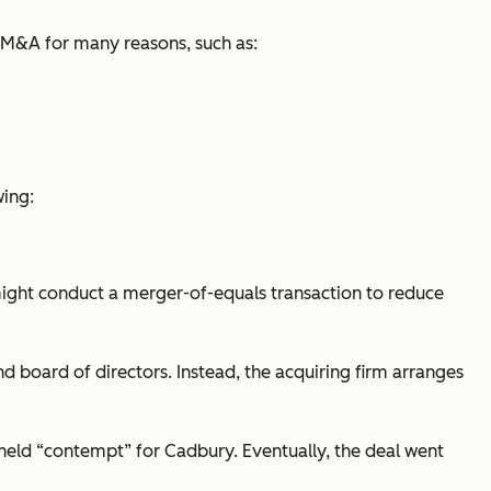
 M&A for many reasons, such as:
wing:
ght conduct a merger-of-equals transaction to reduce
oard of directors. Instead, the acquiring firm arranges
 held “contempt” for Cadbury. Eventually, the deal went