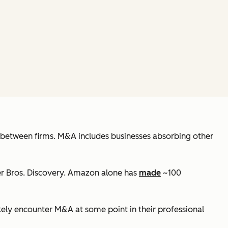
ns between firms. M&A includes businesses absorbing other
r Bros. Discovery. Amazon alone has
made
~100
kely encounter M&A at some point in their professional