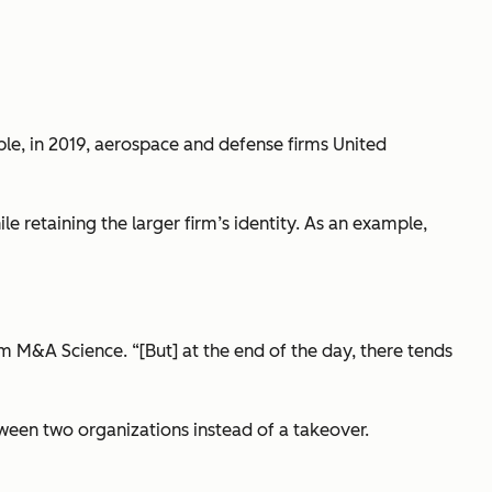
e, in 2019, aerospace and defense firms United
e retaining the larger firm’s identity. As an example,
rm M&A Science. “[But] at the end of the day, there tends
tween two organizations instead of a takeover.