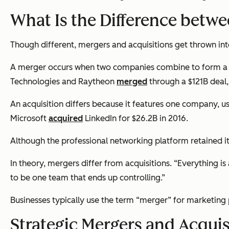
What Is the Difference betw
Though different, mergers and acquisitions get thrown into 
A merger occurs when two companies combine to form a n
Technologies and Raytheon
merged
through a $121B deal
An acquisition differs because it features one company, us
Microsoft
acquired
LinkedIn for $26.2B in 2016.
Although the professional networking platform retained its
In theory, mergers differ from acquisitions. “Everything is
to be one team that ends up controlling.”
Businesses typically use the term “merger” for marketing 
Strategic Mergers and Acquis