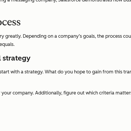
ocess
y greatly. Depending on a company’s goals, the process could 
equals.
l strategy
rt with a strategy. What do you hope to gain from this tra
 your company. Additionally, figure out which criteria matte