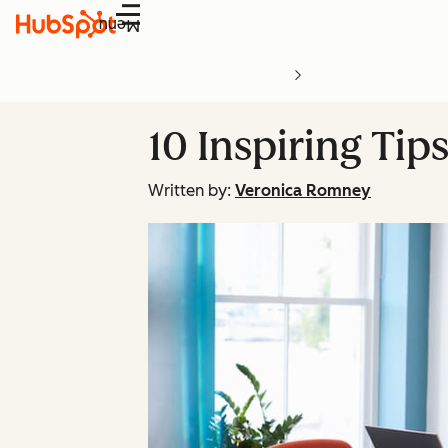
Menu
10 Inspiring Ti
Written by:
Veronica Romney