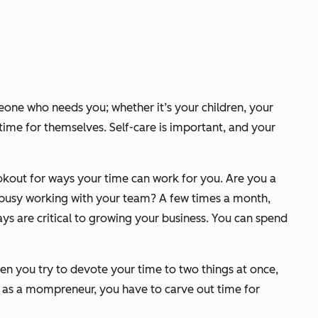
meone who needs you; whether it’s your children, your
time for themselves. Self-care is important, and your
ookout for ways your time can work for
you
. Are you a
 busy working with your team? A few times a month,
s are critical to growing your business. You can spend
en you try to devote your time to two things at once,
ul as a mompreneur, you have to carve out time for