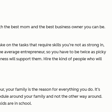
th the best mom and the best business owner you can be.
 on the tasks that require skills you’re not as strong in,
the average entrepreneur, so you have to be twice as picky
ess will support them. Hire the kind of people who will
your family is the reason for everything you do. It’s
chedule around your family and not the other way around.
ids are in school.