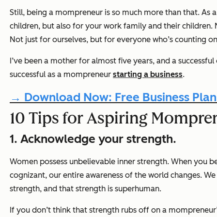
Still, being a mompreneur is so much more than that. As a
children, but also for your work family and their childre
Not just for ourselves, but for everyone who’s counting on
I’ve been a mother for almost five years, and a successfu
successful as a mompreneur
starting a business
.
→ Download Now: Free Business Plan
10 Tips for Aspiring Mompre
1. Acknowledge your strength.
Women possess unbelievable inner strength. When you be
cognizant, our entire awareness of the world changes. We 
strength, and that strength is superhuman.
If you don’t think that strength rubs off on a mompreneur’