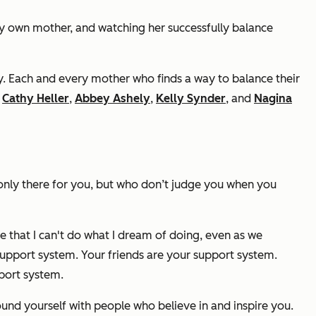
y own mother, and watching her successfully balance
by. Each and every mother who finds a way to balance their
,
Cathy Heller
,
Abbey Ashely
,
Kelly Synder
, and
Nagina
 only there for you, but who don’t judge you when you
 that I can't do what I dream of doing, even as we
support system. Your friends are your support system.
port system.
round yourself with people who believe in and inspire you.