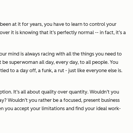
een at it for years, you have to learn to control your
r it is knowing that it’s perfectly normal -- in fact, it’s a
ur mind is always racing with all the things you need to
ot be superwoman all day, every day, to all people. You
d to a day off, a funk, a rut - just like everyone else is.
tion. It’s all about
quality
over
quantity
. Wouldn’t you
ay? Wouldn’t you rather be a focused, present business
n you accept your limitations and find your ideal work-