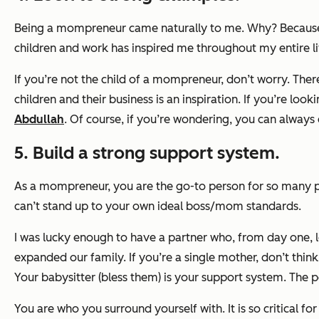
Being a mompreneur came naturally to me. Why? Because I 
children and work has inspired me throughout my entire li
If you’re not the child of a mompreneur, don’t worry. The
children and their business is an inspiration. If you’re look
Abdullah
. Of course, if you’re wondering, you can alway
5. Build a strong support system.
As a mompreneur, you are the go-to person for
so
many pe
can’t stand up to your own ideal boss/mom standards.
I was lucky enough to have a partner who, from day one, 
expanded our family. If you’re a single mother, don’t thi
Your babysitter (bless them) is your support system. The
You are who you surround yourself with. It is so critical f