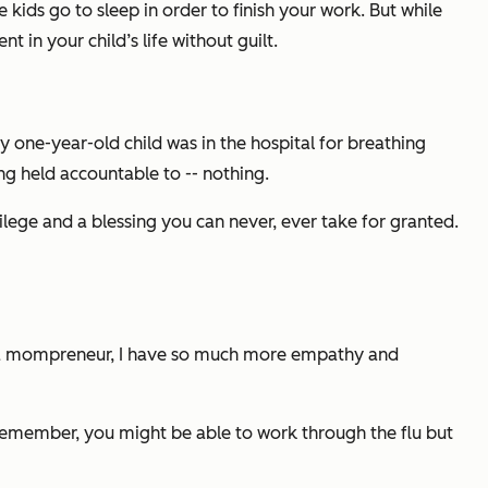
kids go to sleep in order to finish your work. But while
t in your child’s life without guilt.
 one-year-old child was in the hospital for breathing
ng held accountable to -- nothing.
lege and a blessing you can never, ever take for granted.
s a mompreneur, I have so much more empathy and
 remember, you might be able to work through the flu but