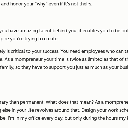
and honor your “why” even if it’s not theirs.
u have amazing talent behind you, it enables you to be bo
re you’re trying to create.
y is critical to your success. You need employees who can take
e. As a mompreneur your time is twice as limited as that of 
mily, so they have to support you just as much as your busin
rary than permanent. What does that mean? As a mompreneur, 
g else in your life revolves around that. Design your work s
e. I’m in my office every day, but only during the hours my k