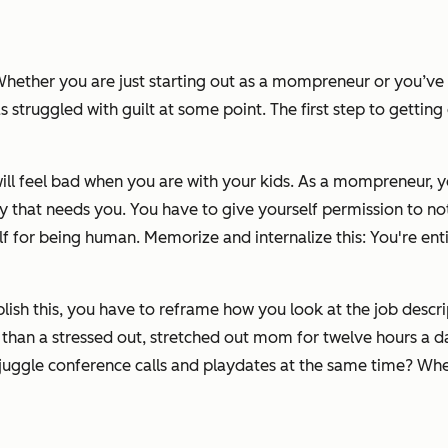
 Whether you are just starting out as a mompreneur or you’ve b
truggled with guilt at some point. The first step to getting ove
ill feel bad when you
are
with your kids. As a mompreneur, yo
ly that needs you. You have to give yourself permission to n
f for being human. Memorize and internalize this: You're entitle
ish this, you have to reframe how you look at the job descrip
 than a stressed out, stretched out mom for twelve hours a d
 juggle conference calls and playdates at the same time? Whe