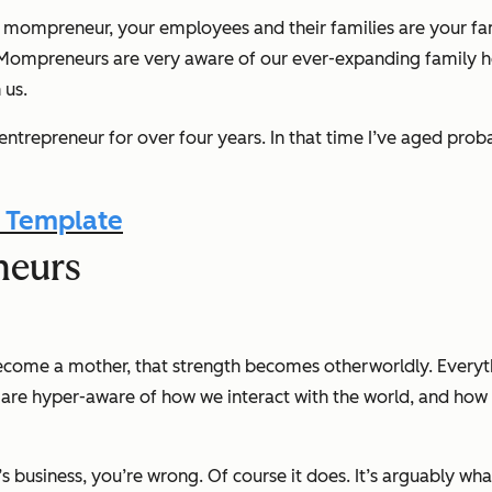
 mompreneur, your employees and their families are your fam
n. Mompreneurs are
very
aware of our ever-expanding family he
 us.
l entrepreneur for over four years. In that time I’ve aged pr
 Template
neurs
come a mother, that strength becomes otherworldly. Everyt
are hyper-aware of how we interact with the world, and how i
s business, you’re wrong. Of course it does. It’s arguably wh