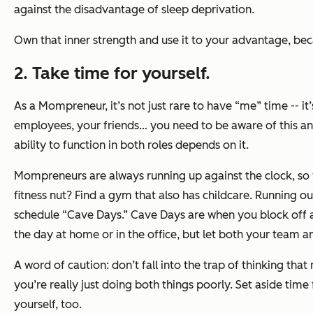
against the disadvantage of sleep deprivation.
Own that inner strength and use it to your advantage, bec
2. Take time for yourself.
As a Mompreneur, it’s not just rare to have “me” time -- i
employees, your friends… you need to be aware of this and
ability to function in both roles depends on it.
Mompreneurs are always running up against the clock, so 
fitness nut? Find a gym that also has childcare. Running o
schedule “Cave Days.” Cave Days are when you block off a
the day at home or in the office, but let both your team a
A word of caution: don’t fall into the trap of thinking t
you’re really just doing both things poorly. Set aside tim
yourself, too.