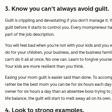
3. Know you can’t always avoid guilt.
Guilt is crippling and devastating if you don’t manage it.
guilt before it starts to control you. Every mompreneur has s
part of the job description.
You will feel bad when you’re
not
with your kids and you w
do for your children, your business, and the business fami
can't do it all at once. No one can. Learn to forgive yoursel
Your kids are more resilient than you think.
Easing your mom guilt is easier said than done. To accompl
rather be the best mom you can be for six hours each day
owner for six hours a day than an absentee boss trying to
life balance, the guilt will start to melt away all on its own.
4. Look to strong examples.