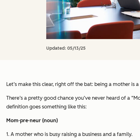
Updated:
05/13/25
Let’s make this clear, right off the bat: being a mother is 
There’s a pretty good chance you’ve never heard of a “Mo
definition goes something like this:
Mom·pre·neur (noun)
1. A mother who is busy raising a business and a family.