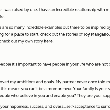
was raised by one. I have an incredible relationship with m
fe.
re are so many incredible examples out there to be inspired 
ing for a place to start, check out the stories of
Joy Mangano
s check out my own story
here
.
ople It’s important to have people in your life who are not
loved my ambitions and goals. My partner never once told me
nk this means you can’t be a mompreneur. Your family is your 
 people who believe in you and enable you? They are your sup
or your happiness, success, and overall self-acceptance to sur