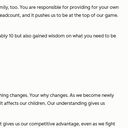
ily, too. You are responsible for providing for your own
adcount, and it pushes us to be at the top of our game.
obably 10 but also gained wisdom on what you need to be
hing changes. Your
why
changes. As we become newly
t affects our children. Our understanding gives us
at gives us our competitive advantage, even as we fight