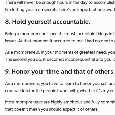
There will never be enough hours in the day to accomplish 
I’m letting you in on secrets, here’s an important one: wor
8. Hold yourself accountable.
Being a mompreneur is one the most incredible things in t
issues. At that moment it occurred to me: I had no one to 
As a mompreneur, in your moments of greatest need, you on
The second you do, it becomes inconsequential and you los
9. Honor your time and that of others.
As a mompreneur, you have to learn to honor yourself a
compassion for the people I work with, whether it’s my em
Most mompreneurs are highly ambitious and fully committe
that doesn't mean you should expect it of others.