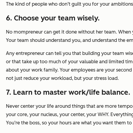
The kind of people who don’t guilt you for your ambitions 
6. Choose your team wisely.
No mompreneur can get it done without her team. When yo
Your team should understand you, and understand the empi
Any entrepreneur can tell you that building your team wisel
or that take up too much of your valuable and limited tim
about your work family. Your employees are your second fa
not just reduce your workload, but your stress load.
7. Learn to master work/life balance.
Never center your life around things that are more tempo
your core, your nucleus, your center, your WHY. Everythin
You’re the boss, so your hours are what you want them to b