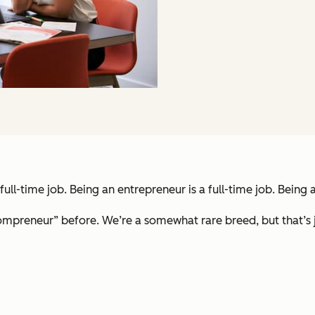
a full-time job. Being an entrepreneur is a full-time job. Bein
mpreneur” before. We’re a somewhat rare breed, but that’s ju