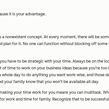
ause it
is
your advantage.
t’s a nonexistent concept. At every moment, there will be so
 plan for it. No one can function without blocking off some 
you have to be strategic with your time. Always be on the l
ut of time to work on
your
business ideas because you’re too
 whole day to do anything you want work-wise, and those day
nd your family know that you won’t be available all day.
hat making your time work for you means you can multitask. Wh
e for work and time for family. Recognize that to be successf