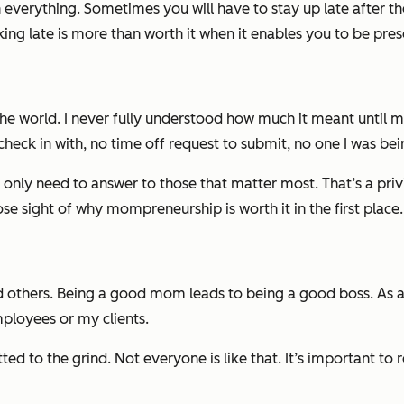
everything. Sometimes you will have to stay up late after the 
king late is
more
than worth it when it enables you to be presen
he world. I never fully understood how much it meant until my
check in with, no time off request to submit, no one I was bei
ly need to answer to those that matter most. That’s a privi
e sight of why mompreneurship is worth it in the first place.
nd others. Being a good mom leads to being a good boss. A
ployees or my clients.
d to the grind. Not everyone is like that. It’s important to