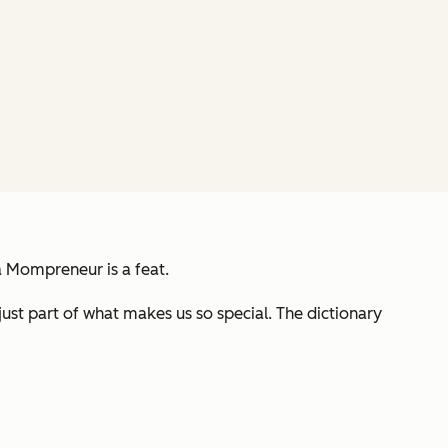
g a Mompreneur is a
feat
.
st part of what makes us so special. The dictionary