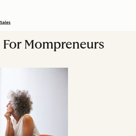
Sales
ps For Mompreneurs