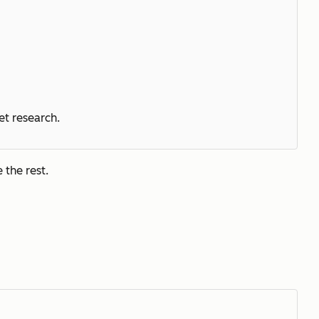
et research.
 the rest.