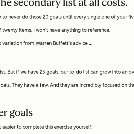
he secondary list at all costs.
o to never do those 20 goals until
every single one
of your fi
 of twenty items, I won’t have anything to reference.
ght variation from Warren Buffett’s advice …
list. But if we have 25 goals, our to-do list can grow into a
goals. They have a few. And they are incredibly focused on t
eer goals
 easier to complete this exercise yourself: