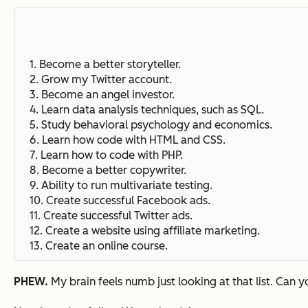
1. Become a better storyteller.
2. Grow my Twitter account.
3. Become an angel investor.
4. Learn data analysis techniques, such as SQL.
5. Study behavioral psychology and economics.
6. Learn how code with HTML and CSS.
7. Learn how to code with PHP.
8. Become a better copywriter.
9. Ability to run multivariate testing.
10. Create successful Facebook ads.
11. Create successful Twitter ads.
12. Create a website using affiliate marketing.
13. Create an online course.
PHEW.
My brain feels numb just looking at that list. Can 