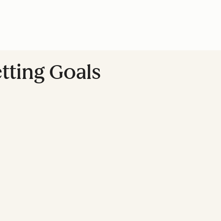
tting Goals