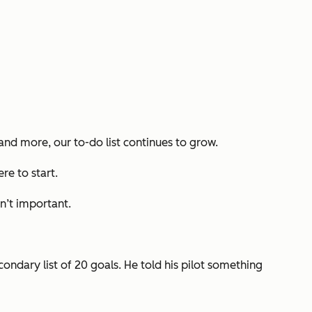
 and more, our to-do list continues to grow.
ere to start.
n’t important
.
condary list of 20 goals. He told his pilot something