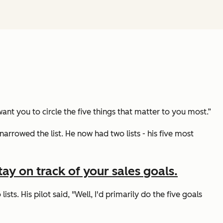
ant you to circle the five things that matter to you most.”
narrowed the list. He now had two lists - his five most
ay on track of your sales goals.
ists. His pilot said,
"Well, I'd primarily do the five goals