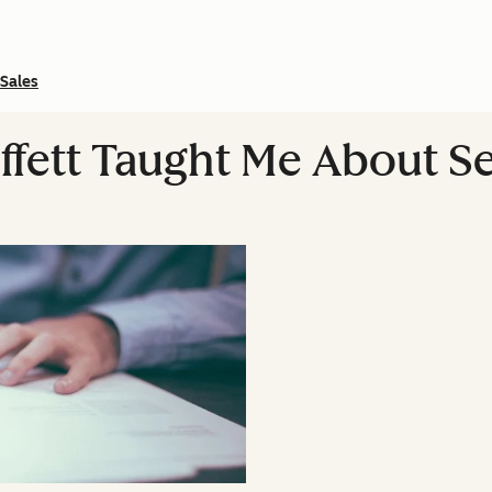
Sales
fett Taught Me About Se