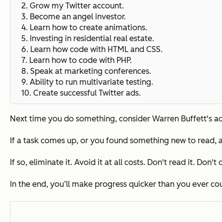
2. Grow my Twitter account.
3. Become an angel investor.
4.
Learn how to create animations.
5.
Investing in residential real estate.
6. Learn how code with HTML and CSS.
7. Learn how to code with PHP.
8.
Speak at marketing conferences.
9. Ability to run multivariate testing.
10.
Create successful Twitter ads.
Next time you do something, consider Warren Buffett's adv
If a task comes up, or you found something new to read, a
If so, eliminate it.
Avoid it at all costs.
Don't read it. Don't d
In the end, you’ll make progress quicker than you ever c