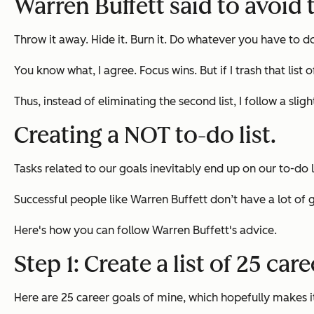
Warren Buffett said to avoid t
Throw it away. Hide it. Burn it. Do whatever you have to d
You know what, I agree. Focus wins. But if I trash that list
Thus, instead of eliminating the second list, I follow a sli
Creating a NOT to-do list.
Tasks related to our goals inevitably end up on our to-do 
Successful people like Warren Buffett don’t have a lot of 
Here's how you can follow Warren Buffett's advice.
Step 1: Create a list of 25 car
Here are 25 career goals of mine, which hopefully makes it