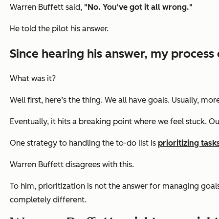
Warren Buffett said,
"No. You've got it all wrong."
He told the pilot his answer.
Since hearing his answer, my process 
What was it?
Well first, here’s the thing. We all have goals. Usually, 
Eventually, it hits a breaking point where we feel stuck. Ou
One strategy to handling the to-do list is
prioritizing task
Warren Buffett disagrees with this.
To him, prioritization is not the answer for managing goals.
completely different.