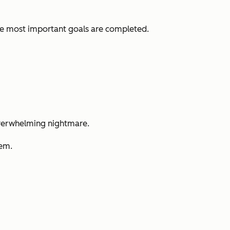
ve most important goals are completed.
n overwhelming nightmare.
hem.