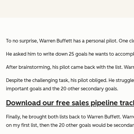
To no surprise, Warren Buffett has a personal pilot. One cl
He asked him to write down 25 goals he wants to accomplis
After brainstorming, his pilot came back with the list. Warr
Despite the challenging task, his pilot obliged. He struggl
important goals and the 20 other secondary goals.
Download our free sales pipeline trac
Finally, he brought both lists back to Warren Buffett. Warre
on my first list, then the 20 other goals would be secondary