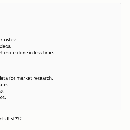
hotoshop.
ideos.
et more done in less time.
.
.
data for market research.
ate.
ns.
es.
do first???