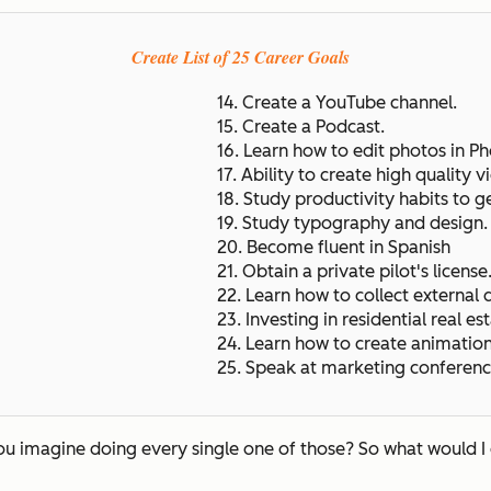
Create List of 25 Career Goals
14. Create a YouTube channel.
15. Create a Podcast.
16. Learn how to edit photos in P
17. Ability to create high quality v
18. Study productivity habits to g
19. Study typography and design
20. Become fluent in Spanish
21. Obtain a private pilot's license
22. Learn how to collect external 
23. Investing in residential real est
24. Learn how to create animatio
25. Speak at marketing conferenc
you imagine doing every single one of those? So what would I 