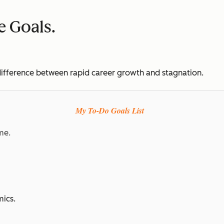
ve Goals.
e difference between rapid career growth and stagnation.
My To-Do Goals List
me.
ics.