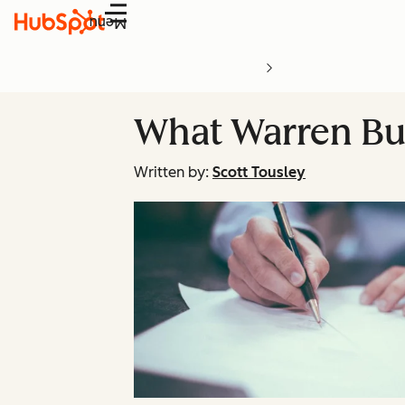
Menu
What Warren Buf
Written by:
Scott Tousley