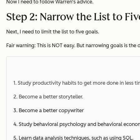
Now I need to follow Warren's advice.
Step 2: Narrow the List to Fi
Next, I need to limit the list to five goals.
Fair warning: This is NOT easy. But narrowing goals is th
1. Study productivity habits to get more done in less ti
2. Become a better storyteller.
3. Become a better copywriter
4. Study
behavioral
psychology and
behavioral
econom
5. Learn data analysis techniques, such as using SQL.