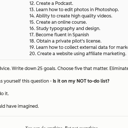
12. Create a Podcast.
13. Learn how to edit photos in Photoshop.
14. Ability to create high quality videos.
15.
Create an online course.
16. Study typography and design.
17. Become fluent in Spanish
18. Obtain a private pilot's license.
19. Learn how to collect external data for mark
20.
Create a website using affiliate marketing.
ice. Write down 25 goals. Choose five that matter. Eliminate
s yourself this question -
Is it on my NOT to-do list?
o it.
ould have imagined.
You can do anything. But not everything.