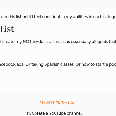
 this list until I feel confident in my abilities in each catego
List
I create my NOT to-do list. This list is essentially all goals tha
acebook ads. Or taking Spanish classes. Or how to start a podc
My NOT To-Do List
11. Create a YouTube channel.