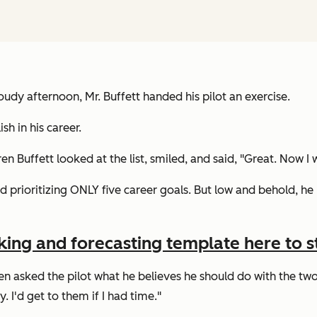
oudy afternoon, Mr. Buffett handed his pilot an exercise.
h in his career.
en Buffett looked at the list, smiled, and said,
"Great. Now I w
ed prioritizing ONLY five career goals. But low and behold, he 
king and forecasting template here to st
n asked the pilot what he believes he should do with the two l
. I'd get to them if I had time."