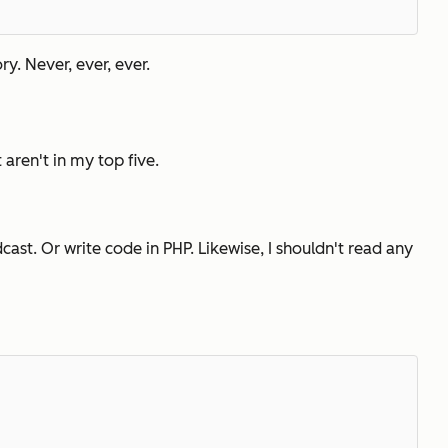
ry. Never, ever, ever.
t aren't in my top five.
ast. Or write code in PHP. Likewise, I shouldn't read any