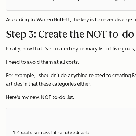
According to Warren Buffett, the key is to never diverge from
Step 3: Create the NOT to-do 
Finally, now that I've created my primary list of five goals, 
I need to avoid them at all costs.
For example, I shouldn’t do anything related to creating F
articles in that these categories either.
Here's my new, NOT to-do list.
1.
Create successful Facebook ads.