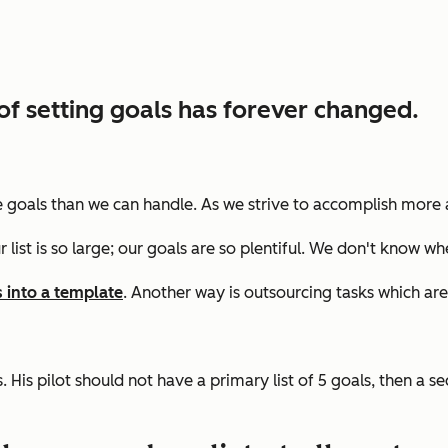
of setting goals has forever changed.
more goals than we can handle. As we strive to accomplish more
r list is so large; our goals are so plentiful. We don't know wh
s into a template
. Another way is
outsourcing tasks which are
 His pilot should not have a primary list of 5 goals, then a se