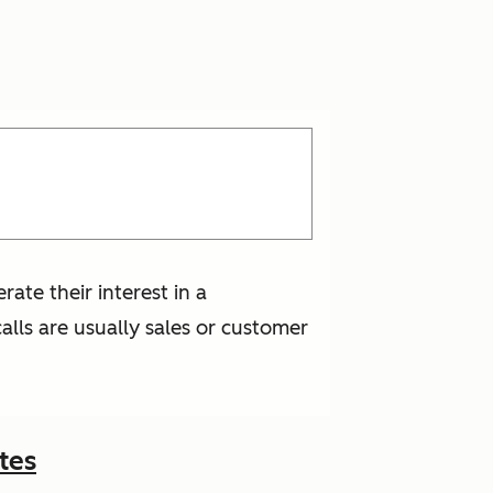
ate their interest in a
lls are usually sales or customer
tes