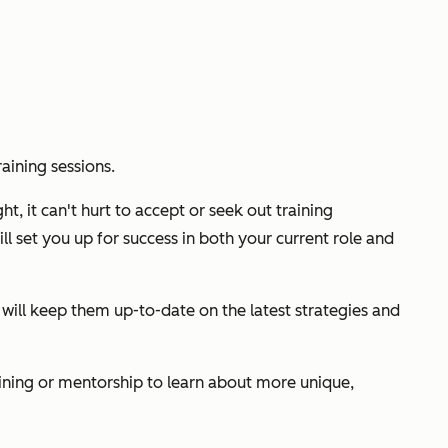
aining sessions.
ht, it can't hurt to accept or seek out training
ll set you up for success in both your current role and
 will keep them up-to-date on the latest strategies and
aining or mentorship to learn about more unique,