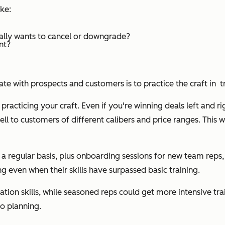
ike:
ually wants to cancel or downgrade?
nt?
with prospects and customers is to practice the craft in tr
practicing your craft. Even if you're winning deals left and rig
l to customers of different calibers and price ranges. This wi
a regular basis, plus onboarding sessions for new team reps,
ing even when their skills have surpassed basic training.
ion skills, while seasoned reps could get more intensive tr
io planning.