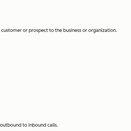
a customer or prospect to the business or organization.
 outbound to inbound calls.