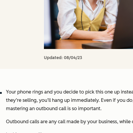
Updated:
08/04/23
Your phone rings and you decide to pick this one up instea
they’re selling, you’ll hang up immediately. Even if you d
mastering an outbound call is so important.
Outbound calls are any call made by your business, while c