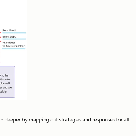
step deeper by mapping out strategies and responses for all