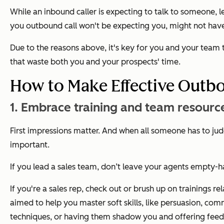
While an inbound caller is expecting to talk to someone, 
you outbound call won't be expecting you, might not have
Due to the reasons above, it's key for you and your team 
that waste both you and your prospects' time.
How to Make Effective Outbo
1. Embrace training and team resourc
First impressions matter. And when all someone has to ju
important.
If you lead a sales team, don’t leave your agents empty
If you're a sales rep, check out or brush up on trainings
aimed to help you master soft skills, like persuasion, com
techniques, or having them shadow you and offering fee