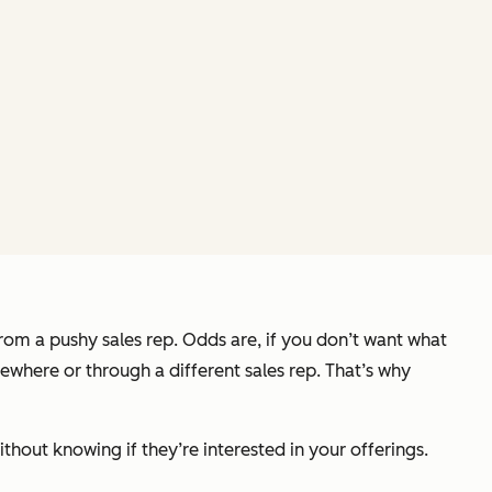
from a pushy sales rep. Odds are, if you don’t want what
sewhere or through a different sales rep. That’s why
thout knowing if they’re interested in your offerings.