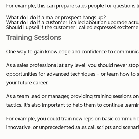
For example, this can prepare sales people for questions l
What do I do if a major prospect hangs up?
What do I do if a customer I called about an upgrade act
Should I upsell if the customer I called expresses exciteme
Training Sessions
One way to gain knowledge and confidence to communicate 
As a sales professional at any level, you should never stop 
opportunities for advanced techniques – or learn how to sel
your future career.
As a team lead or manager, providing training sessions on 
tactics. It's also important to help them to continue learn
For example, you could train new reps on basic communicat
innovative, or unprecedented sales call scripts and scenar