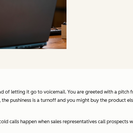
d of letting it go to voicemail. You are greeted with a pitch 
o, the pushiness is a turnoff and you might buy the product el
old calls happen when sales representatives call prospects wi