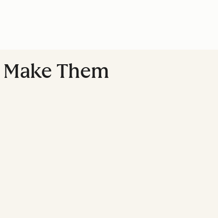
u Make Them