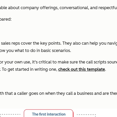
eable about company offerings, conversational, and respectful
pared:
ales reps cover the key points. They also can help you naviga
ow you what to do in basic scenarios.
or your own use, it's critical to make sure the call scripts so
 To get started in writing one,
check out this template
.
 that a caller goes on when they call a business and are then