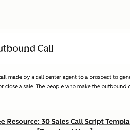
utbound Call
all made by a call center agent to a prospect to gener
r close a sale. The people who make the outbound ca
ee Resource: 30 Sales Call Script Templa