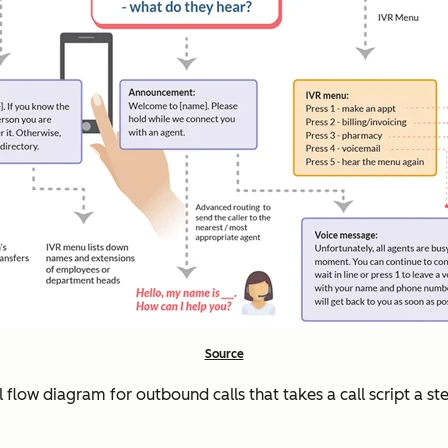
Source
ll flow diagram for outbound calls that takes a call script a 