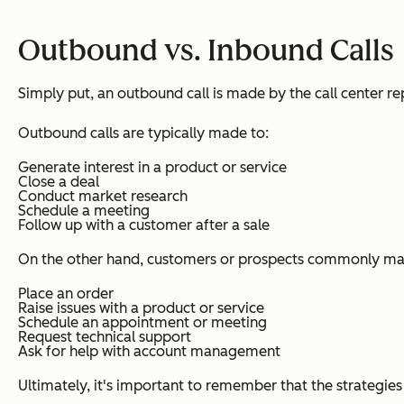
Outbound vs. Inbound Calls
Simply put, an outbound call is made by the call center re
Outbound calls are typically made to:
Generate interest in a product or service
Close a deal
Conduct market research
Schedule a meeting
Follow up with a customer after a sale
On the other hand, customers or prospects commonly mak
Place an order
Raise issues with a product or service
Schedule an appointment or meeting
Request technical support
Ask for help with account management
Ultimately, it's important to remember that the strategie