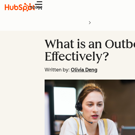
Menu
What is an Out
Effectively?
Written by:
Olivia Deng