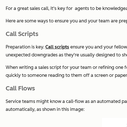
For a great sales call, it's key for agents to be knowledg
Here are some ways to ensure you and your team are pre
Call Scripts
Preparation is key.
Call scripts
ensure you and your fellow s
unexpected downgrades as they're usually designed to sh
When writing a sales script for your team or refining one f
quickly to someone reading to them off a screen or paper.
Call Flows
Service teams might know a call-flow as an automated path
automatically, as shown in this image: