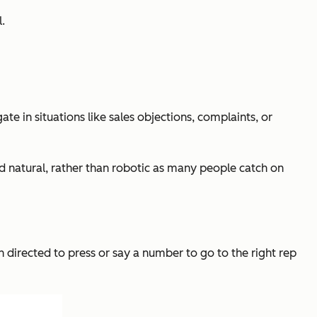
.
te in situations like sales objections, complaints, or
und natural, rather than robotic as many people catch on
 directed to press or say a number to go to the right rep