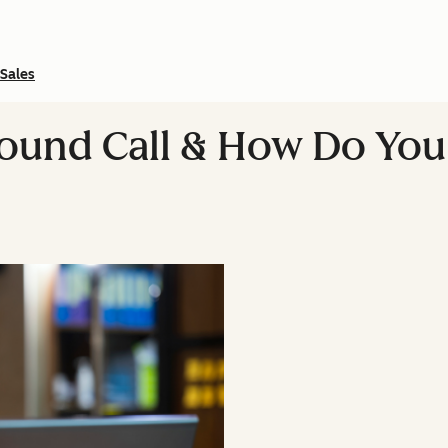
Sales
bound Call & How Do Yo