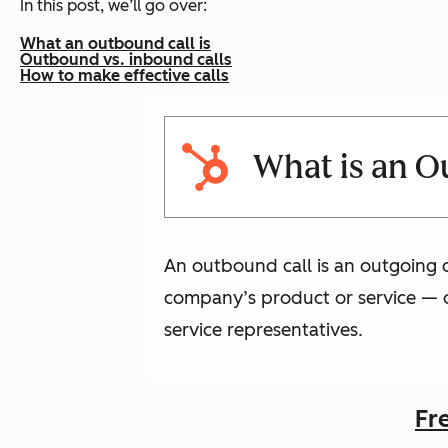
In this post, we’ll go over:
What an outbound call is
Outbound vs. inbound calls
How to make effective calls
What is an O
An outbound call is an outgoing c
company’s product or service — o
service representatives.
Fr