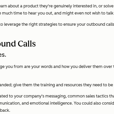
learn about a product they're genuinely interested in, or sol
 much time to hear you out, and might even not wish to talk
to leverage the right strategies to ensure your outbound call
und Calls
es.
dge you from are your words and how you deliver them over t
-handed; give them the training and resources they need to 
 related to your company's messaging, common sales tactics t
munication, and emotional intelligence. You could also consi
dback.