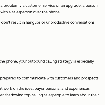
ve a problem via customer service or an upgrade, a person
 with a salesperson over the phone.
s don't result in hangups or unproductive conversations
he phone, your outbound calling strategy is especially
be prepared to communicate with customers and prospects.
hat work on the ideal buyer persona, and experiences
der shadowing top-selling salespeople to learn about their