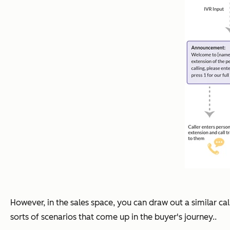
However, in the sales space, you can draw out a similar ca
sorts of scenarios that come up in the buyer's journey..