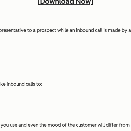
[Download Now]
presentative to a prospect while an inbound call is made by 
e inbound calls to:
s you use and even the mood of the customer will differ from