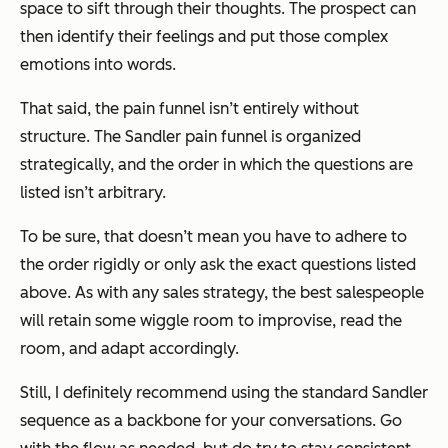
space to sift through their thoughts. The prospect can
then identify their feelings and put those complex
emotions into words.
That said, the pain funnel isn’t entirely without
structure. The Sandler pain funnel is organized
strategically, and the order in which the questions are
listed isn’t arbitrary.
To be sure, that doesn’t mean you have to adhere to
the order rigidly or only ask the exact questions listed
above. As with any sales strategy, the best salespeople
will retain some wiggle room to improvise, read the
room, and adapt accordingly.
Still, I definitely recommend using the standard Sandler
sequence as a backbone for your conversations. Go