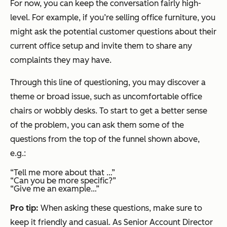
For now, you can keep the conversation fairly high-
level. For example, if you’re selling office furniture, you
might ask the potential customer questions about their
current office setup and invite them to share any
complaints they may have.
Through this line of questioning, you may discover a
theme or broad issue, such as uncomfortable office
chairs or wobbly desks. To start to get a better sense
of the problem, you can ask them some of the
questions from the top of the funnel shown above,
e.g.:
“Tell me more about that …”
“Can you be more specific?”
“Give me an example…”
Pro tip:
When asking these questions, make sure to
keep it friendly and casual. As Senior Account Director