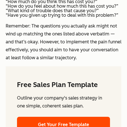
“How much do you think this has cost you?”
“How do you feel about how much this has cost you?”
“What kind of trouble does that cause you?”
“Have you given up trying to deal with this problem?”
Remember: The questions you actually ask might not
wind up matching the ones listed above verbatim —
and that’s okay. However, to implement the pain funnel
effectively, you should aim to have your conversation
at least follow a similar trajectory.
Free Sales Plan Template
Outline your company's sales strategy in
one simple, coherent sales plan.
Get Your Free Template