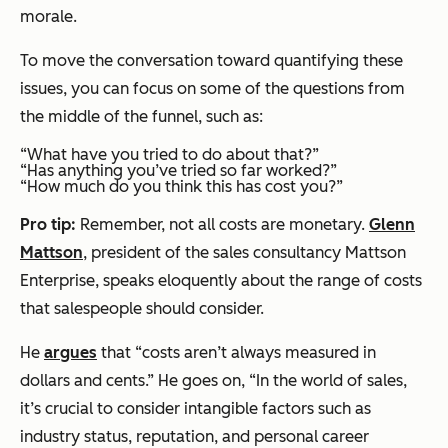
morale.
To move the conversation toward quantifying these
issues, you can focus on some of the questions from
the middle of the funnel, such as:
“What have you tried to do about that?”
“Has anything you’ve tried so far worked?”
“How much do you think this has cost you?”
Pro tip:
Remember, not all costs are monetary.
Glenn
Mattson
, president of the sales consultancy Mattson
Enterprise, speaks eloquently about the range of costs
that salespeople should consider.
He
argues
that “costs aren’t always measured in
dollars and cents.” He goes on, “In the world of sales,
it’s crucial to consider intangible factors such as
industry status, reputation, and personal career