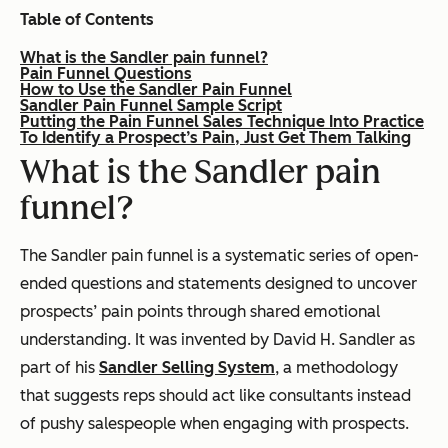
Table of Contents
What is the Sandler pain funnel?
Pain Funnel Questions
How to Use the Sandler Pain Funnel
Sandler Pain Funnel Sample Script
Putting the Pain Funnel Sales Technique Into Practice
To Identify a Prospect’s Pain, Just Get Them Talking
What is the Sandler pain
funnel?
The Sandler pain funnel is a systematic series of open-
ended questions and statements designed to uncover
prospects’ pain points through shared emotional
understanding. It was invented by David H. Sandler as
part of his
Sandler Selling System
, a methodology
that suggests reps should act like consultants instead
of pushy salespeople when engaging with prospects.