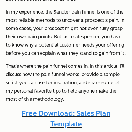
In my experience, the Sandler pain funnel is one of the
most reliable methods to uncover a prospect’s pain. In
some cases, your prospect might not even fully grasp
their own pain points. But, as a salesperson, you have
to know
why
a potential customer needs your offering
before you can explain what they stand to gain from it.
That’s where the pain funnel comes in. In this article, I’ll
discuss how the pain funnel works, provide a sample
script you can use for inspiration, and share some of
my personal favorite tips to help anyone make the
most of this methodology.
Free Download: Sales Plan
Template