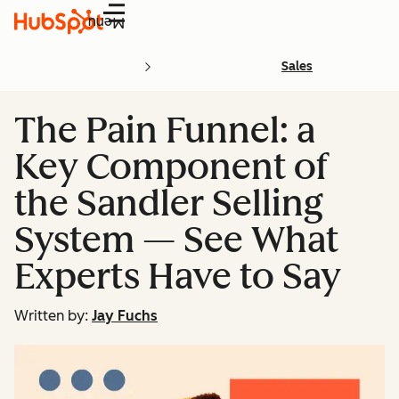
Menu
Sales
The Pain Funnel: a
Key Component of
the Sandler Selling
System — See What
Experts Have to Say
Written by:
Jay Fuchs