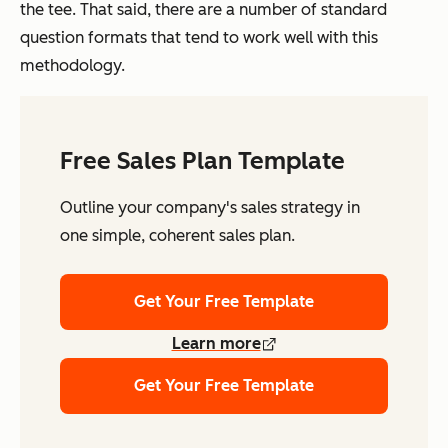
the tee. That said, there are a number of standard
question formats that tend to work well with this
methodology.
Free Sales Plan Template
Outline your company's sales strategy in
one simple, coherent sales plan.
Get Your Free Template
Learn more
Get Your Free Template