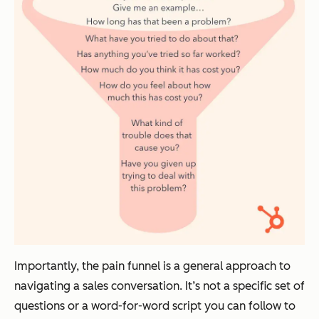
Importantly, the pain funnel is a general approach to
navigating a sales conversation. It’s not a specific set of
questions or a word-for-word script you can follow to