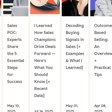
Sales
I Learned
Decoding
Outcome
POC:
How Sales
Buying
Based
Experts
Champions
Signals in
Selling:
Share
Drive Deals
Sales [+
An
the 5
Forward —
Examples
Overvie
Essential
Here’s
& What I
+
Steps
What You
Learned]
Practical
for
Should
Tips
Success
Know [+
Recent
Data]
May 10,
May 01,
Apr 08,
2025
Jul 14, 2025
2025
2025