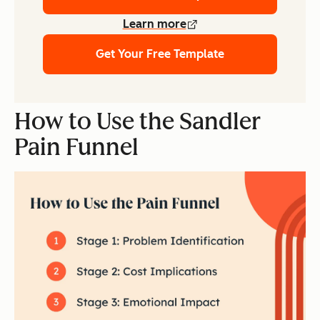
Learn more
Get Your Free Template
How to Use the Sandler
Pain Funnel