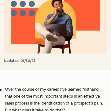
Updated:
01/30/25
Over the course of my career, I’ve learned firsthand
that one of the most important steps in an effective
sales process is the identification of a prospect’s pain.
But what does it take to do that?