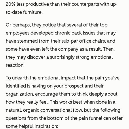
20% less productive than their counterparts with up-
to-date furniture.
Or perhaps, they notice that several of their top
employees developed chronic back issues that may
have stemmed from their sub-par office chairs, and
some have even left the company as a result. Then,
they may discover a surprisingly strong emotional
reaction!
To unearth the emotional impact that the pain you’ve
identified is having on your prospect and their
organization, encourage them to think deeply about
how they really feel. This works best when done in a
natural, organic conversational flow, but the following
questions from the bottom of the pain funnel can offer
some helpful inspiration: