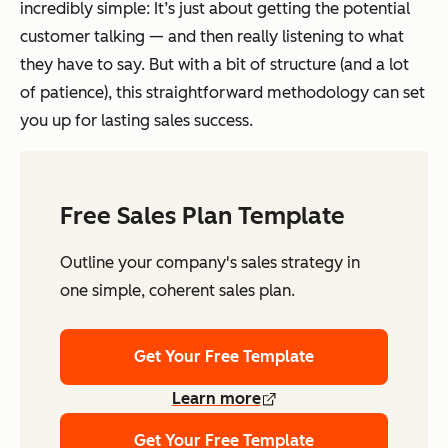
incredibly simple: It’s just about getting the potential
customer talking — and then really listening to what
they have to say. But with a bit of structure (and a lot
of patience), this straightforward methodology can set
you up for lasting sales success.
Free Sales Plan Template
Outline your company's sales strategy in
one simple, coherent sales plan.
Get Your Free Template
Learn more
Get Your Free Template