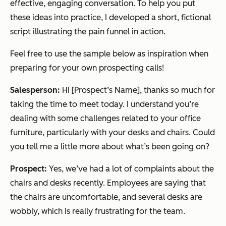
effective, engaging conversation. To help you put
these ideas into practice, I developed a short, fictional
script illustrating the pain funnel in action.
Feel free to use the sample below as inspiration when
preparing for your own prospecting calls!
Salesperson:
Hi [Prospect’s Name], thanks so much for
taking the time to meet today. I understand you’re
dealing with some challenges related to your office
furniture, particularly with your desks and chairs. Could
you tell me a little more about what’s been going on?
Prospect:
Yes, we’ve had a lot of complaints about the
chairs and desks recently. Employees are saying that
the chairs are uncomfortable, and several desks are
wobbly, which is really frustrating for the team.