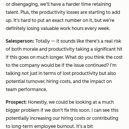
or disengaging, we’ll have a harder time retaining
talent. Plus, the productivity losses are starting to add
up. It’s hard to put an exact number on it, but we’re
definitely losing valuable work hours every week.
Salesperson:
Totally — it sounds like there’s a real risk
of both morale and productivity taking a significant hit
if this goes on much longer. What do you think the cost
to the company would be if the issue continued? I’m
talking not just in terms of lost productivity but also
potential turnover, hiring costs, and the impact on
team performance.
Prospect:
Honestly, we could be looking at a much
bigger problem if we don’t fix this soon. I can see this
potentially increasing our hiring costs or contributing
to long-term employee burnout. It’s a bit