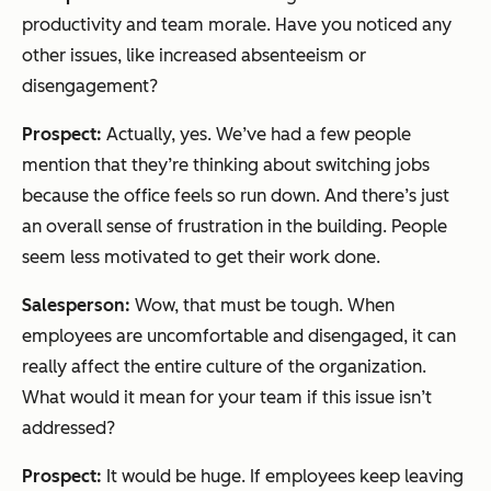
productivity and team morale. Have you noticed any
other issues, like increased absenteeism or
disengagement?
Prospect:
Actually, yes. We’ve had a few people
mention that they’re thinking about switching jobs
because the office feels so run down. And there’s just
an overall sense of frustration in the building. People
seem less motivated to get their work done.
Salesperson:
Wow, that must be tough. When
employees are uncomfortable and disengaged, it can
really affect the entire culture of the organization.
What would it mean for your team if this issue isn’t
addressed?
Prospect:
It would be huge. If employees keep leaving