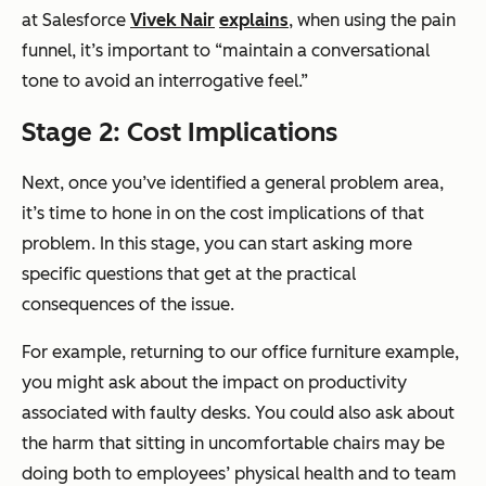
at Salesforce
Vivek Nair
explains
, when using the pain
funnel, it’s important to “maintain a conversational
tone to avoid an interrogative feel.”
Stage 2: Cost Implications
Next, once you’ve identified a general problem area,
it’s time to hone in on the cost implications of that
problem. In this stage, you can start asking more
specific questions that get at the practical
consequences of the issue.
For example, returning to our office furniture example,
you might ask about the impact on productivity
associated with faulty desks. You could also ask about
the harm that sitting in uncomfortable chairs may be
doing both to employees’ physical health and to team