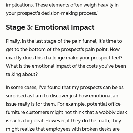
implications. These elements often weigh heavily in
your prospect’s decision-making process.”
Stage 3: Emotional Impact
Finally, in the last stage of the pain funnel, it’s time to
get to the bottom of the prospect’s pain point. How
exactly does this challenge make your prospect feel?
What is the emotional impact of the costs you’ve been
talking about?
In some cases, I’ve found that my prospects can be as
surprised as I am to discover just how emotional an
issue really is for them. For example, potential office
furniture customers might not think that a wobbly desk
is such a big deal. However, if they do the math, they
might realize that employees with broken desks are