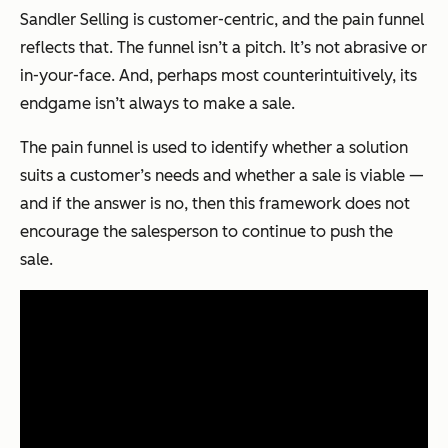
Sandler Selling is customer-centric, and the pain funnel
reflects that. The funnel isn’t a pitch. It’s not abrasive or
in-your-face. And, perhaps most counterintuitively, its
endgame isn’t always to make a sale.
The pain funnel is used to identify whether a solution
suits a customer’s needs and whether a sale is viable —
and if the answer is no, then this framework does not
encourage the salesperson to continue to push the
sale.