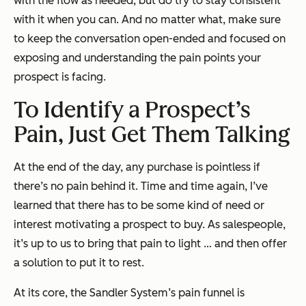
with the flow as needed, but do try to stay consistent
with it when you can. And no matter what, make sure
to keep the conversation open-ended and focused on
exposing and understanding the pain points your
prospect is facing.
To Identify a Prospect’s
Pain, Just Get Them Talking
At the end of the day, any purchase is pointless if
there’s no pain behind it. Time and time again, I’ve
learned that there has to be some kind of need or
interest motivating a prospect to buy. As salespeople,
it’s up to us to bring that pain to light … and then offer
a solution to put it to rest.
At its core, the Sandler System’s pain funnel is