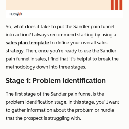
So, what does it take to put the Sandler pain funnel
into action? I always recommend starting by using a
sales plan template
to define your overall sales
strategy. Then, once you’re ready to use the Sandler
pain funnel in sales, I find that it’s helpful to break the
methodology down into three stages.
Stage 1: Problem Identification
The first stage of the Sandler pain funnel is the
problem identification stage. In this stage, you’ll want
to gather information about the problem or hurdle
that the prospect is struggling with.