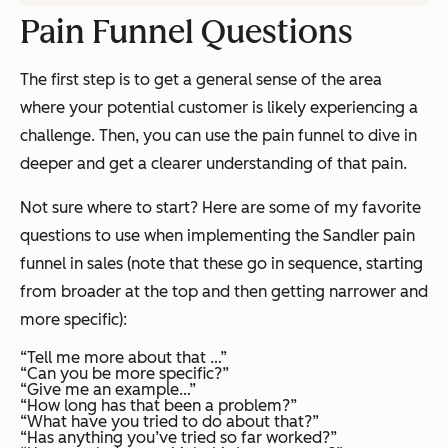
Pain Funnel Questions
The first step is to get a general sense of the area
where your potential customer is likely experiencing a
challenge. Then, you can use the pain funnel to dive in
deeper and get a clearer understanding of that pain.
Not sure where to start? Here are some of my favorite
questions to use when implementing the Sandler pain
funnel in sales (note that these go in sequence, starting
from broader at the top and then getting narrower and
more specific):
“Tell me more about that …”
“Can you be more specific?”
“Give me an example…”
“How long has that been a problem?”
“What have you tried to do about that?”
“Has anything you’ve tried so far worked?”