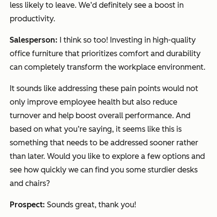
less likely to leave. We’d definitely see a boost in
productivity.
Salesperson:
I think so too! Investing in high-quality
office furniture that prioritizes comfort and durability
can completely transform the workplace environment.
It sounds like addressing these pain points would not
only improve employee health but also reduce
turnover and help boost overall performance. And
based on what you’re saying, it seems like this is
something that needs to be addressed sooner rather
than later. Would you like to explore a few options and
see how quickly we can find you some sturdier desks
and chairs?
Prospect:
Sounds great, thank you!