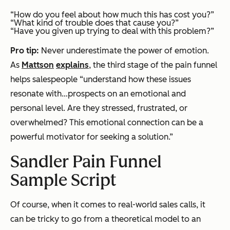
“How do you feel about how much this has cost you?”
“What kind of trouble does that cause you?”
“Have you given up trying to deal with this problem?”
Pro tip:
Never underestimate the power of emotion.
As
Mattson
explains
, the third stage of the pain funnel
helps salespeople “understand how these issues
resonate with…prospects on an emotional and
personal level. Are they stressed, frustrated, or
overwhelmed? This emotional connection can be a
powerful motivator for seeking a solution.”
Sandler Pain Funnel
Sample Script
Of course, when it comes to real-world sales calls, it
can be tricky to go from a theoretical model to an