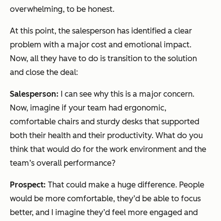
overwhelming, to be honest.
At this point, the salesperson has identified a clear
problem with a major cost and emotional impact.
Now, all they have to do is transition to the solution
and close the deal:
Salesperson:
I can see why this is a major concern.
Now, imagine if your team had ergonomic,
comfortable chairs and sturdy desks that supported
both their health and their productivity. What do you
think that would do for the work environment and the
team’s overall performance?
Prospect:
That could make a huge difference. People
would be more comfortable, they’d be able to focus
better, and I imagine they’d feel more engaged and