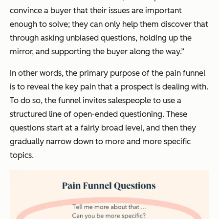
convince a buyer that their issues are important
enough to solve; they can only help them discover that
through asking unbiased questions, holding up the
mirror, and supporting the buyer along the way.”
In other words, the primary purpose of the pain funnel
is to reveal the key pain that a prospect is dealing with.
To do so, the funnel invites salespeople to use a
structured line of open-ended questioning. These
questions start at a fairly broad level, and then they
gradually narrow down to more and more specific
topics.