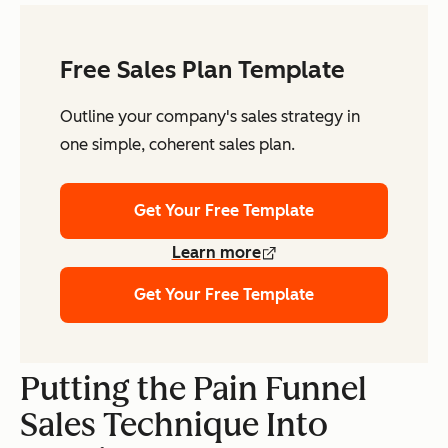
Free Sales Plan Template
Outline your company's sales strategy in
one simple, coherent sales plan.
Get Your Free Template
Learn more
Get Your Free Template
Putting the Pain Funnel
Sales Technique Into