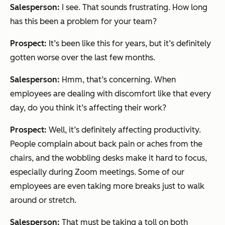
Salesperson:
I see. That sounds frustrating. How long
has this been a problem for your team?
Prospect:
It’s been like this for years, but it’s definitely
gotten worse over the last few months.
Salesperson:
Hmm, that’s concerning. When
employees are dealing with discomfort like that every
day, do you think it’s affecting their work?
Prospect:
Well, it’s definitely affecting productivity.
People complain about back pain or aches from the
chairs, and the wobbling desks make it hard to focus,
especially during Zoom meetings. Some of our
employees are even taking more breaks just to walk
around or stretch.
Salesperson:
That must be taking a toll on both