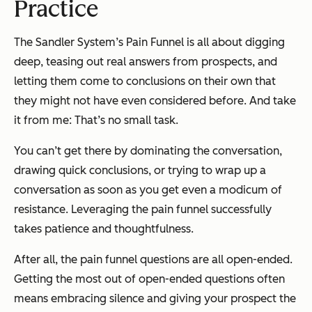
Practice
The Sandler System’s Pain Funnel is all about digging
deep, teasing out real answers from prospects, and
letting them come to conclusions on their own that
they might not have even considered before. And take
it from me: That’s no small task.
You can’t get there by dominating the conversation,
drawing quick conclusions, or trying to wrap up a
conversation as soon as you get even a modicum of
resistance. Leveraging the pain funnel successfully
takes patience and thoughtfulness.
After all, the pain funnel questions are all open-ended.
Getting the most out of open-ended questions often
means embracing silence and giving your prospect the