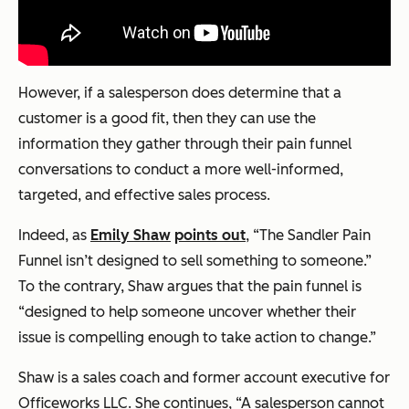
However, if a salesperson does determine that a
customer is a good fit, then they can use the
information they gather through their pain funnel
conversations to conduct a more well-informed,
targeted, and effective sales process.
Indeed, as
Emily Shaw
points out
, “The Sandler Pain
Funnel isn’t designed to sell something to someone.”
To the contrary, Shaw argues that the pain funnel is
“designed to help someone uncover whether their
issue is compelling enough to take action to change.”
Shaw is a sales coach and former account executive for
Officeworks LLC. She continues, “A salesperson cannot