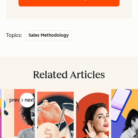
Topics:
Sales Methodology
Related Articles
prev
next