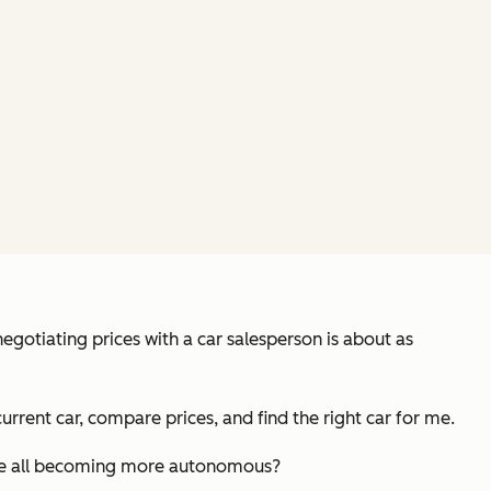
egotiating prices with a car salesperson is about as
current car, compare prices, and find the right car for me.
e we all becoming more autonomous?