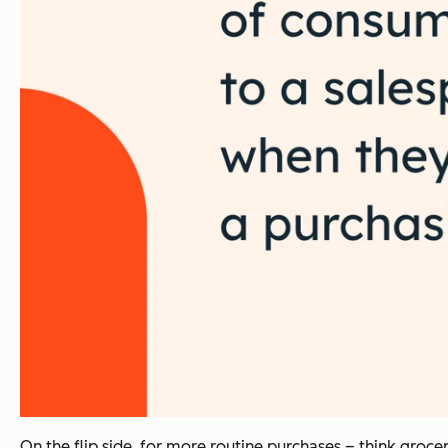
On the flip side, for more routine purchases – think groc