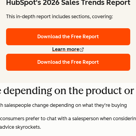
HubSpot's 2026 Sales Trends Report
This in-depth report includes sections, covering:
Download the Free Report
Learn more
Download the Free Report
 depending on the product or 
ith salespeople change depending on what they're buying
 consumers prefer to chat with a salesperson when considerin
 advice skyrockets.