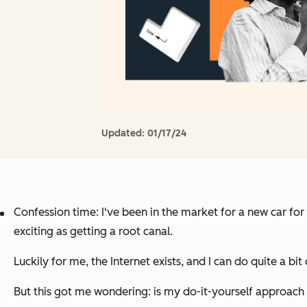
Updated:
01/17/24
Confession time: I've been in the market for a new car for
exciting as getting a root canal.
Luckily for me, the Internet exists, and I can do quite a bi
But this got me wondering: is my do-it-yourself approac