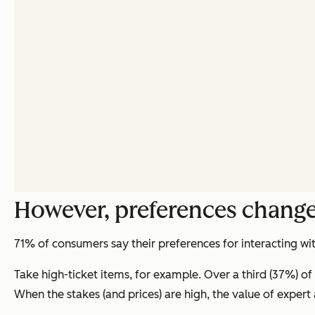
However, preferences change
71% of consumers say their preferences for interacting w
Take high-ticket items, for example. Over a third (37%) of
When the stakes (and prices) are high, the value of expert