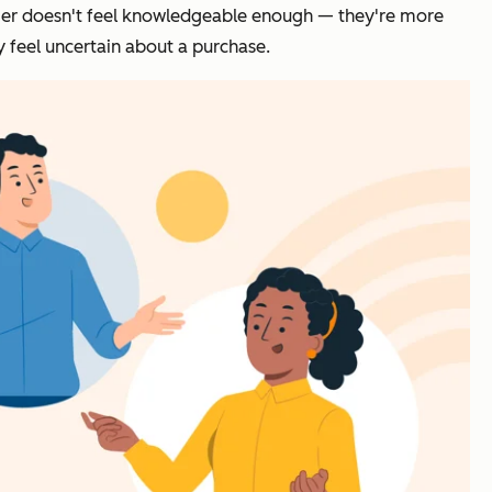
nsumer doesn't feel knowledgeable enough — they're more
y feel uncertain about a purchase.