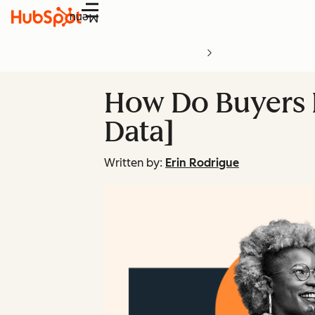
Menu
How Do Buyers P
Data]
Written by:
Erin Rodrigue