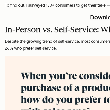
To find out, I surveyed 150+ consumers to get their take 
Downlo
In-Person vs. Self-Service: 
Despite the growing trend of self-service, most consumers 
26% who prefer self-service.