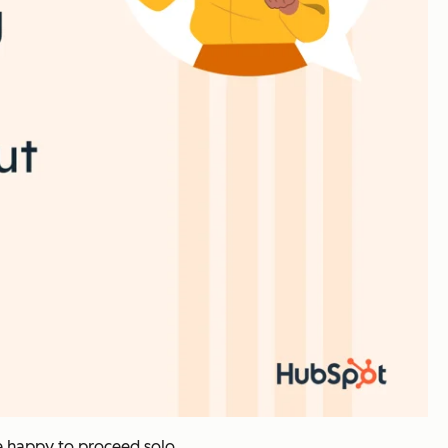
e happy to proceed solo.