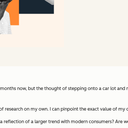
 months now, but the thought of stepping onto a car lot and n
t of research on my own. I can pinpoint the exact value of my 
h a reflection of a larger trend with modern consumers? Ar