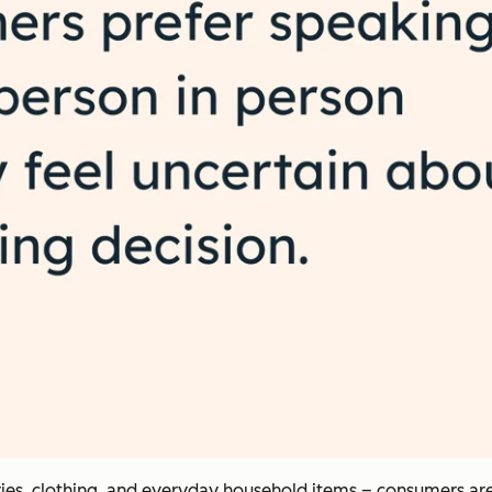
eries, clothing, and everyday household items – consumers ar