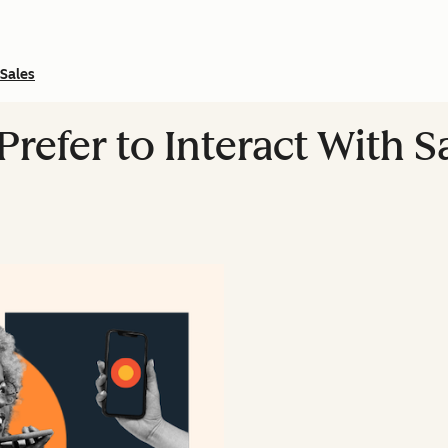
Sales
refer to Interact With 