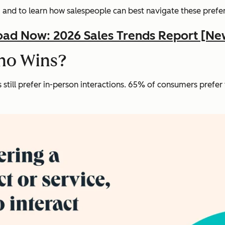
— and to learn how salespeople can best navigate these prefe
ad Now: 2026 Sales Trends Report [Ne
Who Wins?
still prefer in-person interactions. 65% of consumers prefer