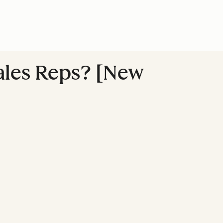
Sales Reps? [New