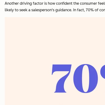
Another driving factor is how confident the consumer feel
likely to seek a salesperson's guidance. In fact, 70% of 