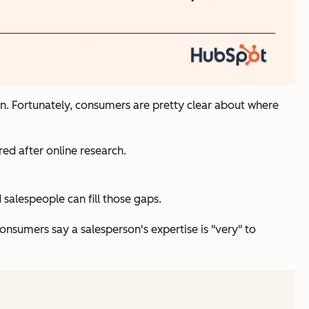
tion. Fortunately, consumers are pretty clear about where
ed after online research.
alespeople can fill those gaps.
onsumers say a salesperson's expertise is "very" to