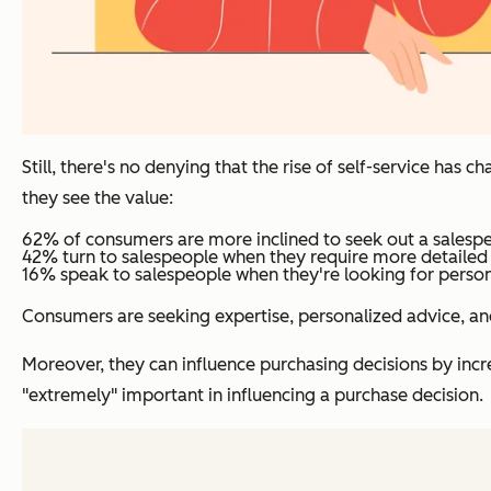
Still, there's no denying that the rise of self-service has
they see the value:
62% of consumers are more inclined to seek out a salespe
42% turn to salespeople when they require more detailed
16% speak to salespeople when they're looking for perso
Consumers are seeking expertise, personalized advice, an
Moreover, they can influence purchasing decisions by incre
"extremely" important in influencing a purchase decision.