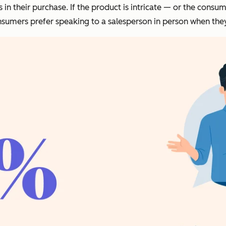
s in their purchase. If the product is intricate — or the co
consumers prefer speaking to a salesperson in person when the