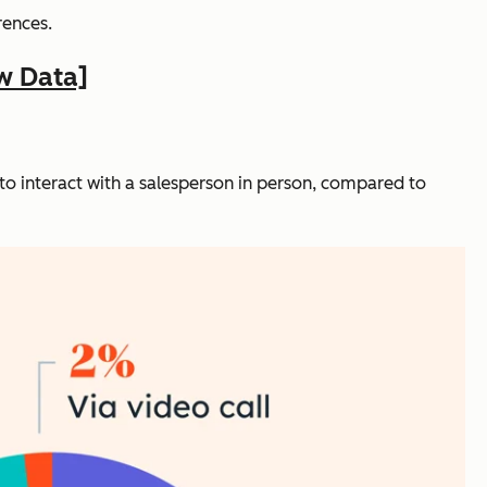
rences.
w Data]
 to interact with a salesperson in person, compared to