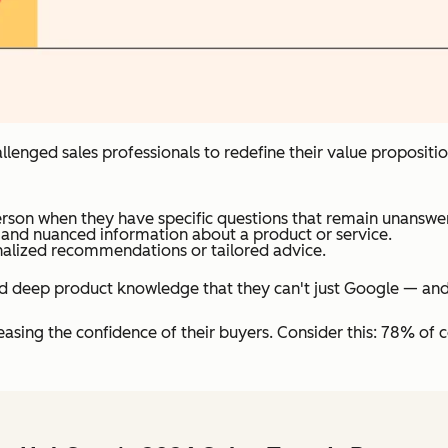
 challenged sales professionals to redefine their value proposi
rson when they have specific questions that remain unanswer
 and nuanced information about a product or service.
nalized recommendations or tailored advice.
d deep product knowledge that they can't just Google — and s
asing the confidence of their buyers. Consider this: 78% of c