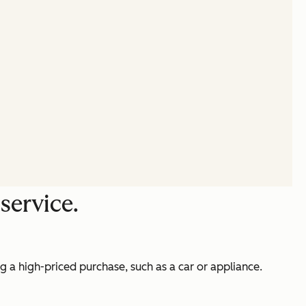
service.
g a high-priced purchase, such as a car or appliance.