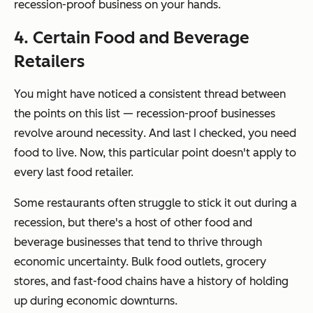
recession-proof business on your hands.
4. Certain Food and Beverage
Retailers
You might have noticed a consistent thread between
the points on this list — recession-proof businesses
revolve around
necessity
. And last I checked, you need
food to live. Now, this particular point doesn't apply to
every last food retailer.
Some restaurants often struggle to stick it out during a
recession, but there's a host of other food and
beverage businesses that tend to thrive through
economic uncertainty. Bulk food outlets, grocery
stores, and fast-food chains have a history of holding
up during economic downturns.