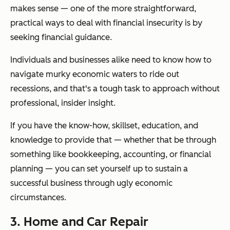
makes sense — one of the more straightforward,
practical ways to deal with financial insecurity is by
seeking financial guidance.
Individuals and businesses alike need to know how to
navigate murky economic waters to ride out
recessions, and that's a tough task to approach without
professional, insider insight.
If you have the know-how, skillset, education, and
knowledge to provide that — whether that be through
something like bookkeeping, accounting, or financial
planning — you can set yourself up to sustain a
successful business through ugly economic
circumstances.
3. Home and Car Repair