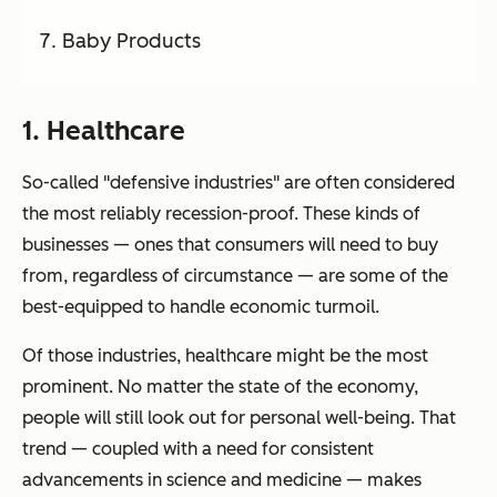
Baby Products
1. Healthcare
So-called "defensive industries" are often considered
the most reliably recession-proof. These kinds of
businesses — ones that consumers will
need
to buy
from, regardless of circumstance — are some of the
best-equipped to handle economic turmoil.
Of those industries, healthcare might be the most
prominent. No matter the state of the economy,
people will still look out for personal well-being. That
trend — coupled with a need for consistent
advancements in science and medicine — makes