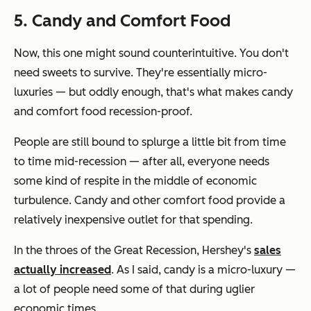
5. Candy and Comfort Food
Now, this one might sound counterintuitive. You don't
need
sweets to survive. They're essentially micro-
luxuries — but oddly enough, that's what makes candy
and comfort food recession-proof.
People are still bound to splurge a little bit from time
to time mid-recession — after all, everyone needs
some kind of respite in the middle of economic
turbulence. Candy and other comfort food provide a
relatively inexpensive outlet for that spending.
In the throes of the Great Recession, Hershey's
sales
actually increased
. As I said, candy is a micro-luxury —
a lot of people need some of that during uglier
economic times.