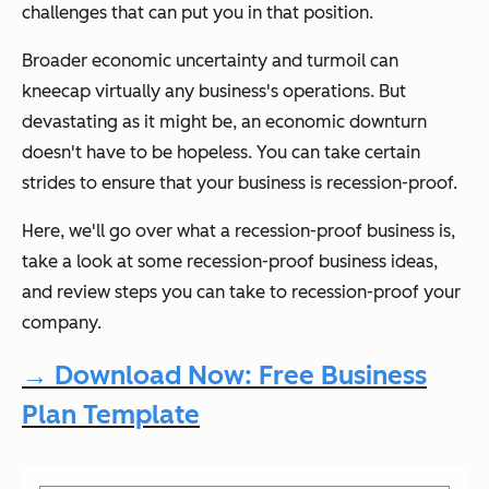
challenges that can put you in that position.
Broader economic uncertainty and turmoil can
kneecap virtually any business's operations. But
devastating as it might be, an economic downturn
doesn't have to be hopeless. You can take certain
strides to ensure that your business is recession-proof.
Here, we'll go over what a recession-proof business is,
take a look at some recession-proof business ideas,
and review steps you can take to recession-proof your
company.
→ Download Now: Free Business
Plan Template