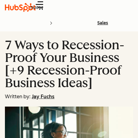
Menu
Sales
7 Ways to Recession-
Proof Your Business
[+9 Recession-Proof
Business Ideas]
Written by:
Jay Fuchs