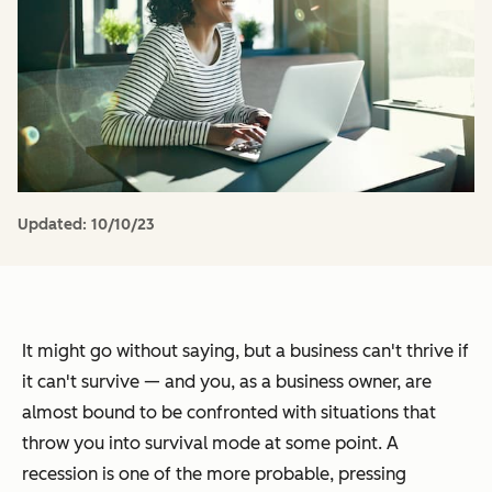
Updated:
10/10/23
It might go without saying, but a business can't thrive if
it can't survive — and you, as a business owner, are
almost bound to be confronted with situations that
throw you into survival mode at some point. A
recession is one of the more probable, pressing