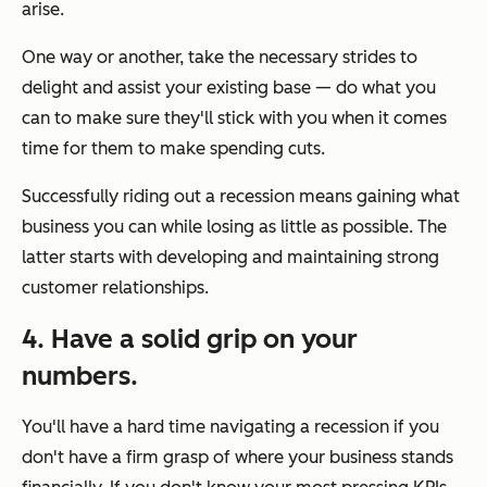
arise.
One way or another, take the necessary strides to
delight and assist your existing base — do what you
can to make sure they'll stick with you when it comes
time for them to make spending cuts.
Successfully riding out a recession means gaining what
business you can while losing as little as possible. The
latter starts with developing and maintaining strong
customer relationships.
4. Have a solid grip on your
numbers.
You'll have a hard time navigating a recession if you
don't have a firm grasp of where your business stands