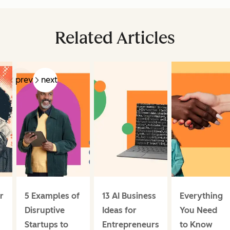
Related Articles
prev
next
r
5 Examples of
13 AI Business
Everything
Disruptive
Ideas for
You Need
Startups to
Entrepreneurs
to Know