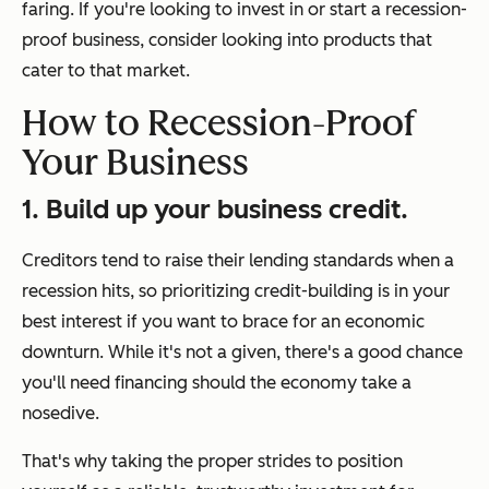
faring. If you're looking to invest in or start a recession-
proof business, consider looking into products that
cater to that market.
How to Recession-Proof
Your Business
1. Build up your business credit.
Creditors tend to raise their lending standards when a
recession hits, so prioritizing credit-building is in your
best interest if you want to brace for an economic
downturn. While it's not a given, there's a good chance
you'll need financing should the economy take a
nosedive.
That's why taking the proper strides to position