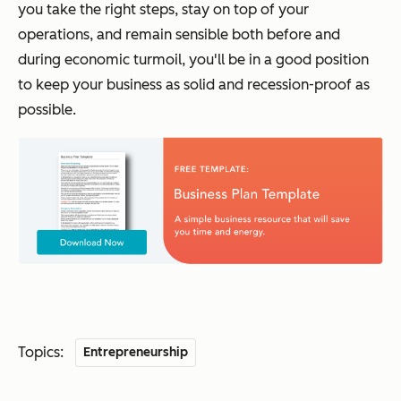
you take the right steps, stay on top of your
operations, and remain sensible both before and
during economic turmoil, you'll be in a good position
to keep your business as solid and recession-proof as
possible.
Topics:
Entrepreneurship