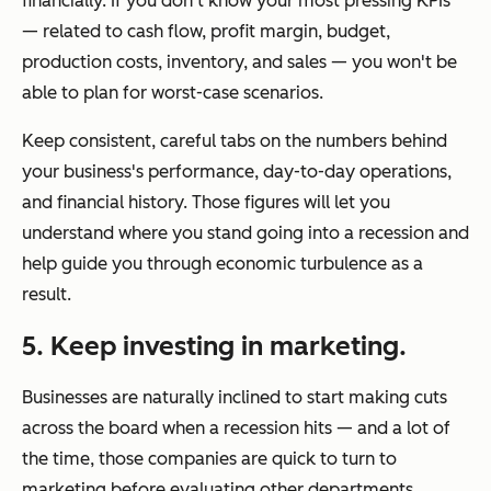
financially. If you don't know your most pressing KPIs
— related to cash flow, profit margin, budget,
production costs, inventory, and sales — you won't be
able to plan for worst-case scenarios.
Keep consistent, careful tabs on the numbers behind
your business's performance, day-to-day operations,
and financial history. Those figures will let you
understand where you stand going into a recession and
help guide you through economic turbulence as a
result.
5. Keep investing in marketing.
Businesses are naturally inclined to start making cuts
across the board when a recession hits — and a lot of
the time, those companies are quick to turn to
marketing before evaluating other departments.