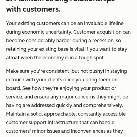
with customers.
Your existing customers can be an invaluable lifeline
during economic uncertainty. Customer acquisition can
become considerably harder during a recession, so
retaining your existing base is vital if you want to stay
afloat when the economy is in a tough spot.
Make sure you're consistent (but not pushy) in staying
in touch with your clients once you bring them on
board. See how they're enjoying your product or
service, and ensure any major concerns they might be
having are addressed quickly and comprehensively.
Maintain a solid, approachable, constantly accessible
customer support infrastructure that can handle
customers' minor issues and inconveniences as they