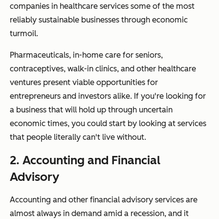
companies in healthcare services some of the most
reliably sustainable businesses through economic
turmoil.
Pharmaceuticals, in-home care for seniors,
contraceptives, walk-in clinics, and other healthcare
ventures present viable opportunities for
entrepreneurs and investors alike. If you're looking for
a business that will hold up through uncertain
economic times, you could start by looking at services
that people
literally
can't live without.
2. Accounting and Financial
Advisory
Accounting and other financial advisory services are
almost always in demand amid a recession, and it