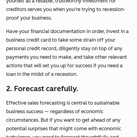
yourself as a reliable, trustworthy investment for
creditors serves you when you're trying to recession-
proof your business.
Have your financial documentation in order, invest in a
business credit card to take some strain off your
personal credit record, diligently stay on top of any
payments you need to make, and take other relevant
actions that will set you up for success if you need a
loan in the midst of a recession.
2. Forecast carefully.
Effective sales forecasting is central to sustainable
business success — regardless of economic
circumstances. But if you want to get ahead of any
potential surprises that might come with economic