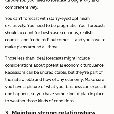
turbulence, you need to forecast thoughtfully and
comprehensively.
You can't forecast with starry-eyed optimism
exclusively. You need to be pragmatic. Your forecasts
should account for best-case scenarios, realistic
courses, and "code red" outcomes — and you have to
make plans around all three.
Those less-than-ideal forecasts might include
considerations about potential economic turbulence.
Recessions can be unpredictable, but they're part of
the natural ebb and flow of any economy. Make sure
you have a picture of what your business can expect if
one happens, so you have some kind of plan in place
to weather those kinds of conditions.
3. Maintain strong relationships