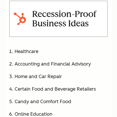
Recession-Proof
Business Ideas
Healthcare
Accounting and Financial Advisory
Home and Car Repair
Certain Food and Beverage Retailers
Candy and Comfort Food
Online Education