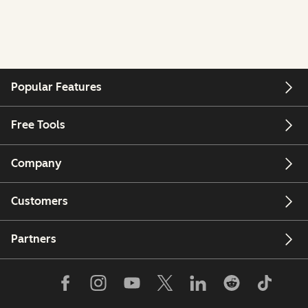
Popular Features
Free Tools
Company
Customers
Partners