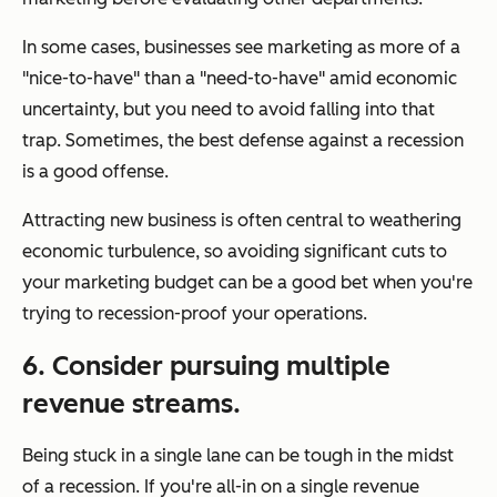
In some cases, businesses see marketing as more of a
"nice-to-have" than a "need-to-have" amid economic
uncertainty, but you need to avoid falling into that
trap. Sometimes, the best defense against a recession
is a good offense.
Attracting new business is often central to weathering
economic turbulence, so avoiding significant cuts to
your marketing budget can be a good bet when you're
trying to recession-proof your operations.
6. Consider pursuing multiple
revenue streams.
Being stuck in a single lane can be tough in the midst
of a recession. If you're all-in on a single revenue