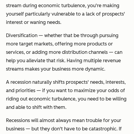
stream during economic turbulence, you're making
yourself particularly vulnerable to a lack of prospects'
interest or waning needs.
Diversification — whether that be through pursuing
more target markets, offering more products or
services, or adding more distribution channels — can
help you alleviate that risk. Having multiple revenue
streams makes your business more dynamic.
A recession naturally shifts prospects' needs, interests,
and priorities — if you want to maximize your odds of
riding out economic turbulence, you need to be willing
and able to shift with them.
Recessions will almost always mean trouble for your
business — but they don't have to be catastrophic. If