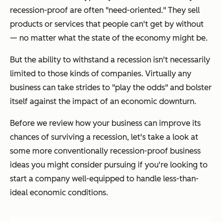
recession-proof are often "need-oriented." They sell
products or services that people can't get by without
— no matter what the state of the economy might be.
But the ability to withstand a recession isn't necessarily
limited to those kinds of companies. Virtually any
business can take strides to "play the odds" and bolster
itself against the impact of an economic downturn.
Before we review how your business can improve its
chances of surviving a recession, let's take a look at
some more conventionally recession-proof business
ideas you might consider pursuing if you're looking to
start a company well-equipped to handle less-than-
ideal economic conditions.