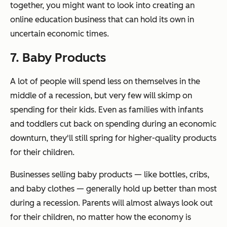
together, you might want to look into creating an
online education business that can hold its own in
uncertain economic times.
7. Baby Products
A lot of people will spend less on themselves in the
middle of a recession, but very few will skimp on
spending for their kids. Even as families with infants
and toddlers cut back on spending during an economic
downturn, they'll still spring for higher-quality products
for their children.
Businesses selling baby products — like bottles, cribs,
and baby clothes — generally hold up better than most
during a recession. Parents will almost always look out
for their children, no matter how the economy is