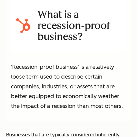
What is a
recession-proof
business?
'Recession-proof business' is a relatively
loose term used to describe certain
companies, industries, or assets that are
better equipped to economically weather
the impact of a recession than most others.
Businesses that are typically considered inherently