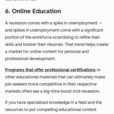
6. Online Education
A recession comes with a spike in unemployment —
and spikes in unemployment come with a significant
portion of the workforce scrambling to refine their
skills and bolster their rèsumès. That trend helps create
a market for online content for personal and
professional development.
Programs that offer professional certifications
or
other educational materials that can ultimately make
job-seekers more competitive in their respective
markets often see a big-time boost mid-recession.
If you have specialized knowledge in a field and the
resources to put compelling educational content