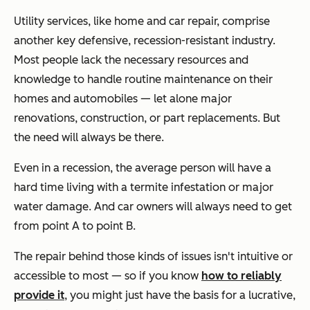
Utility services, like home and car repair, comprise
another key defensive, recession-resistant industry.
Most people lack the necessary resources and
knowledge to handle routine maintenance on their
homes and automobiles — let alone major
renovations, construction, or part replacements. But
the need will always be there.
Even in a recession, the average person will have a
hard time living with a termite infestation or major
water damage. And car owners will always need to get
from point A to point B.
The repair behind those kinds of issues isn't intuitive or
accessible to most — so if you know
how to reliably
provide it
, you might just have the basis for a lucrative,