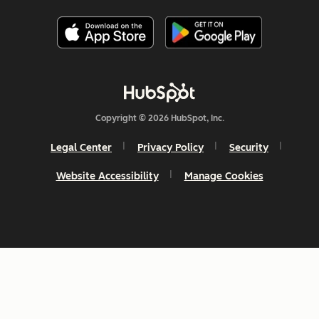
Copyright © 2026 HubSpot, Inc.
Legal Center
Privacy Policy
Security
Website Accessibility
Manage Cookies