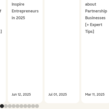
Inspire
about
f
Entrepreneurs
Partnership
in 2025
Businesses
[+ Expert
]
Tips]
Jun 12, 2025
Jul 01, 2025
Mar 11, 2025