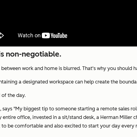
is non-negotiable.
y between work and home is blurred. That's why you should 
maintaining a designated workspace can help create the bou
 of the day.
says "My biggest tip to someone starting a remote sales role 
ntire office, invested in a sit/stand desk, a Herman Miller cha
t to be comfortable and also excited to start your day every