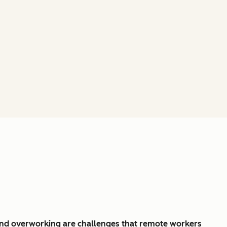
and overworking are challenges that remote workers