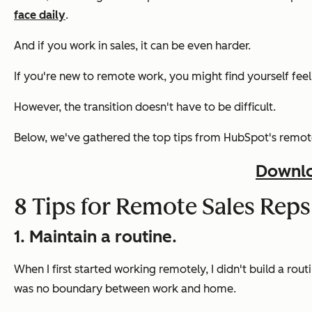
face daily
.
And if you work in sales, it can be even harder.
If you're new to remote work, you might find yourself feel
However, the transition doesn't have to be difficult.
Below, we've gathered the top tips from HubSpot's remote
Downlo
8 Tips for Remote Sales Reps
1. Maintain a routine.
When I first started working remotely, I didn't build a rout
was no boundary between work and home.