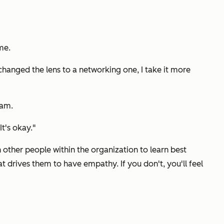
me.
 changed the lens to a networking one, I take it more
eam.
t's okay."
 other people within the organization to learn best
t drives them to have empathy. If you don't, you'll feel