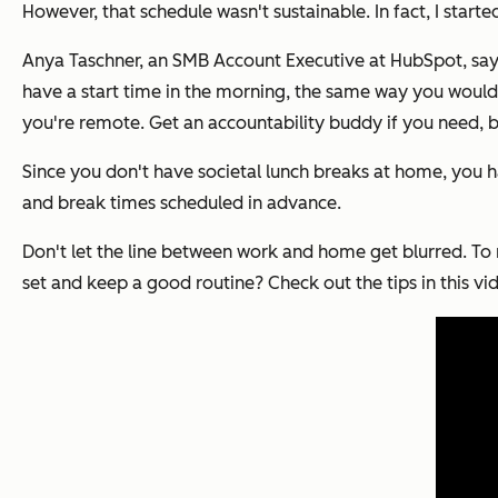
However, that schedule wasn't sustainable. In fact, I star
Anya Taschner, an SMB Account Executive at HubSpot, says "
have a start time in the morning, the same way you would i
you're remote. Get an accountability buddy if you need, 
Since you don't have societal lunch breaks at home, you h
and break times scheduled in advance.
Don't let the line between work and home get blurred. To 
set and keep a good routine? Check out the tips in this vi