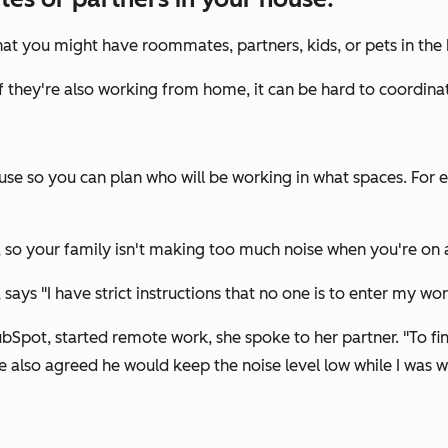
at you might have roommates, partners, kids, or pets in the
if they're also working from home, it can be hard to coordina
se so you can plan who will be working in what spaces. For e
 so your family isn't making too much noise when you're on a
"I have strict instructions that no one is to enter my worksp
Spot, started remote work, she spoke to her partner. "To fi
lso agreed he would keep the noise level low while I was wo