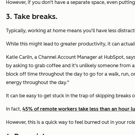
However, if you don't have a separate space, even puttin
3. Take breaks.
Typically, working at home means you'll have less distract
While this might lead to greater productivity, it can actua
Katie Carlin, a Channel Account Manager at HubSpot, says 
by asking to grab coffee and it's unlikely someone from a
block off time throughout the day to go for a walk, run,
energy throughout the day."
It can be easy to get stuck in the trap of skipping breaks 
In fact,
45% of remote workers take less than an hour l
However, this is a quick way to feel burned out in your r