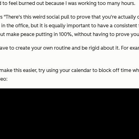
ted to feel burned out because I was working too many hours.
There's this weird social pull to prove that you're actually 
n the office, but it is equally important to have a consisten
but make peace putting in 100%, without having to prove you'
ave to create your own routine and be rigid about it. For exa
make this easier, try using your calendar to block off time 
deo: