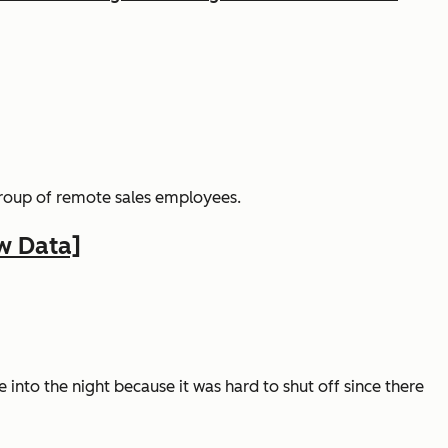
group of remote sales employees.
w Data]
te into the night because it was hard to shut off since there