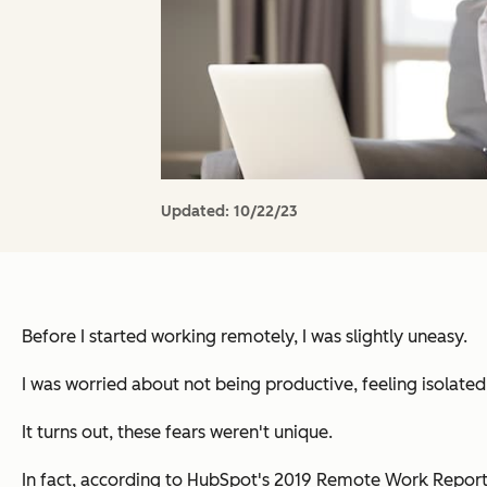
Updated:
10/22/23
Before I started working remotely, I was slightly uneasy.
I was worried about not being productive, feeling isolate
It turns out, these fears weren't unique.
In fact, according to HubSpot's 2019 Remote Work Repor