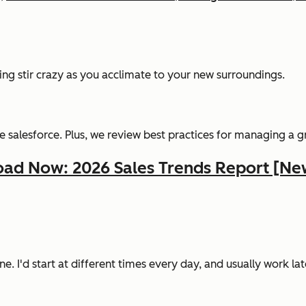
ing stir crazy as you acclimate to your new surroundings.
 salesforce. Plus, we review best practices for managing a 
ad Now: 2026 Sales Trends Report [Ne
ine. I'd start at different times every day, and usually work la