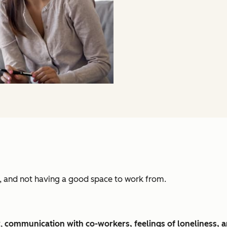
d, and not having a good space to work from.
t,
communication with co-workers, feelings of loneliness, 