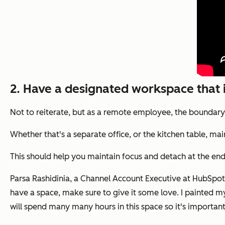
2. Have a designated workspace that 
Not to reiterate, but as a remote employee, the boundar
Whether that's a separate office, or the kitchen table, 
This should help you maintain focus and detach at the end
Parsa Rashidinia, a Channel Account Executive at HubSpot, 
have a space, make sure to give it some love. I painted my e
will spend many many hours in this space so it's importan