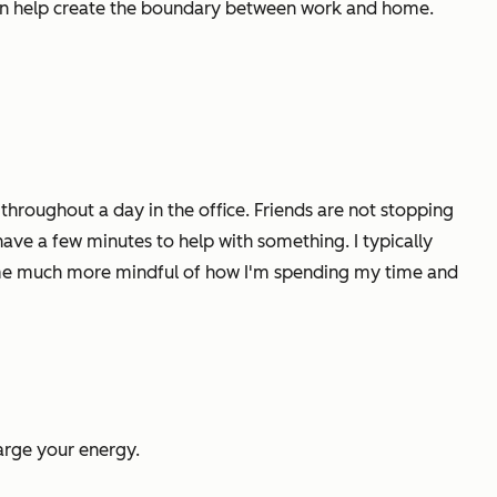
 can help create the boundary between work and home.
hroughout a day in the office. Friends are not stopping
ave a few minutes to help with something. I typically
ke me much more mindful of how I'm spending my time and
arge your energy.