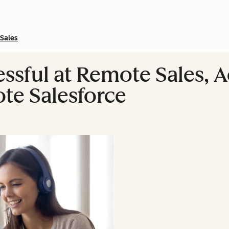
Sales
ssful at Remote Sales, A
te Salesforce