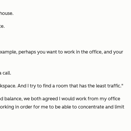
 house.
te.
xample, perhaps you want to work in the office, and your
 call.
ace. And I try to find a room that has the least traffic."
nd balance, we both agreed I would work from my office
rking in order for me to be able to concentrate and limit