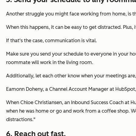
Another struggle you might face working from home, is th
When this happens, it can be easy to get distracted. Plus, 
If that's the case, communication is vital.
Make sure you send your schedule to everyone in your hou
roommate will work in the living room.
Additionally, let each other know when your meetings are,
Eamonn Doheny, a Channel Account Manager at HubSpot, says 
When Chloe Christiansen, an Inbound Success Coach at Hub
when he was home or go and work from a coffee shop. We a
distractions."
6. Reach out fast.