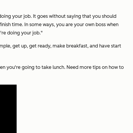
doing your job. It goes without saying that you should
t finish time. In some ways, you are your own boss when
re doing your job."
mple, get up, get ready, make breakfast, and have start
when you're going to take lunch. Need more tips on how to