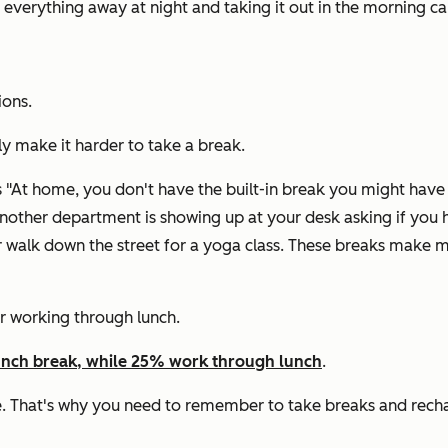
g everything away at night and taking it out in the morning
ions.
lly make it harder to take a break.
"At home, you don't have the built-in break you might have t
nother department is showing up at your desk asking if you h
 or walk down the street for a yoga class. These breaks ma
or working through lunch.
unch break, while 25% work through lunch
.
ole. That's why you need to remember to take breaks and rech