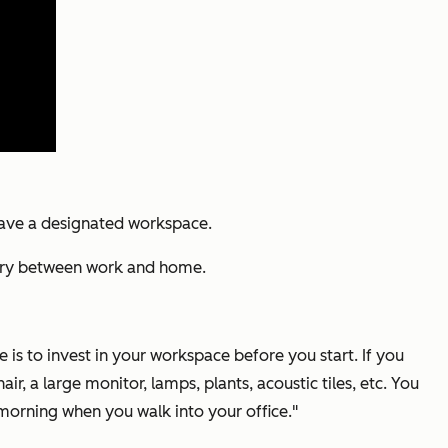
have a designated workspace.
ndary between work and home.
is to invest in your workspace before you start. If you
ir, a large monitor, lamps, plants, acoustic tiles, etc. You
 morning when you walk into your office."