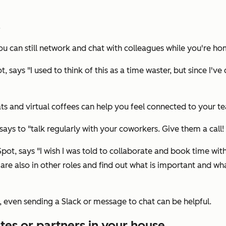
.
u can still network and chat with colleagues while you're ho
says "I used to think of this as a time waster, but since I've
ts and virtual coffees can help you feel connected to your t
ys to "talk regularly with your coworkers. Give them a call! I
ot, says "I wish I was told to collaborate and book time with
are also in other roles and find out what is important and wha
, even sending a Slack or message to chat can be helpful.
es or partners in your house.