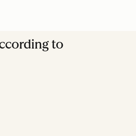
ccording to