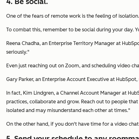
4. Be social.
One of the fears of remote work is the feeling of isolation
To combat this, remember to be social during your day. Yo
Reena Chadha, an Enterprise Territory Manager at HubSpot, 
seriously."
Even just reaching out on Zoom, and scheduling video cha
Gary Parker, an Enterprise Account Executive at HubSpot, sa
In fact, Kim Lindgren, a Channel Account Manager at HubSp
practices, collaborate and grow. Reach out to people that 
isolated and may misunderstand each other at times."
On the other hand, if you don't have time for a video chat
5. Send your schedule to any roommat