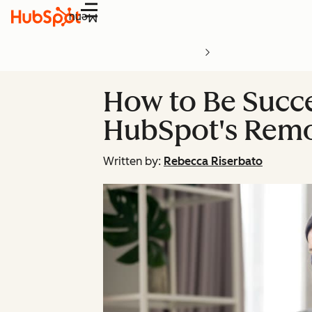
Menu
How to Be Succe
HubSpot's Remo
Written by:
Rebecca Riserbato