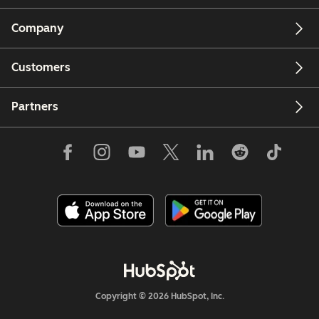
Company
Customers
Partners
Copyright © 2026 HubSpot, Inc.