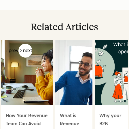
Related Articles
prev
next
How Your Revenue
What is
Why your
Team Can Avoid
Revenue
B2B