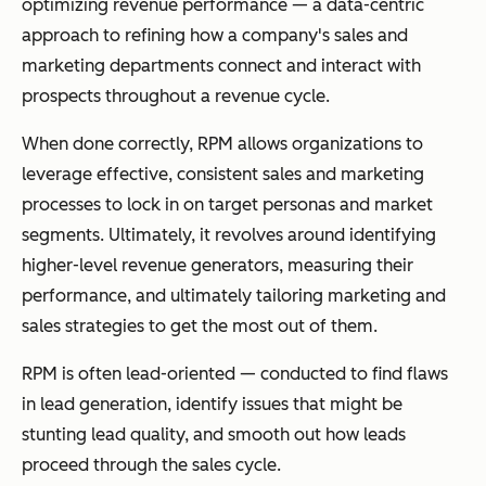
optimizing revenue performance — a data-centric
approach to refining how a company's sales and
marketing departments connect and interact with
prospects throughout a revenue cycle.
When done correctly, RPM allows organizations to
leverage effective, consistent sales and marketing
processes to lock in on target personas and market
segments. Ultimately, it revolves around identifying
higher-level revenue generators, measuring their
performance, and ultimately tailoring marketing and
sales strategies to get the most out of them.
RPM is often lead-oriented — conducted to find flaws
in lead generation, identify issues that might be
stunting lead quality, and smooth out how leads
proceed through the sales cycle.