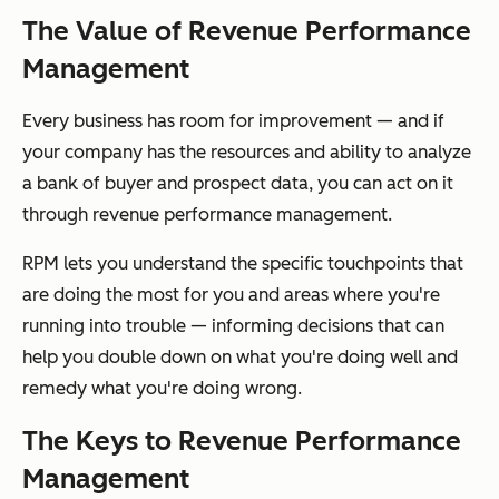
The Value of Revenue Performance
Management
Every business has room for improvement — and if
your company has the resources and ability to analyze
a bank of buyer and prospect data, you can act on it
through revenue performance management.
RPM lets you understand the specific touchpoints that
are doing the most for you and areas where you're
running into trouble — informing decisions that can
help you double down on what you're doing well and
remedy what you're doing wrong.
The Keys to Revenue Performance
Management