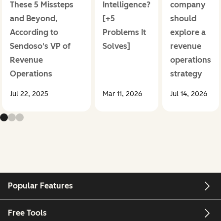
These 5 Missteps
Intelligence?
company
and Beyond,
[+5
should
According to
Problems It
explore a
Sendoso's VP of
Solves]
revenue
Revenue
operations
Operations
strategy
Jul 22, 2025
Mar 11, 2026
Jul 14, 2026
Popular Features
Free Tools