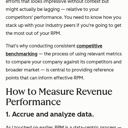
efforts that looks impressive without context but
might actually be lagging — relative to your
competitors' performance. You need to know how you
stack up with your industry peers if you're going to get
the most out of your RPM.
That's why conducting consistent
competitive
benchmarking
— the process of using relevant metrics
to compare your company against its competitors and
broader market — is central to providing reference
points that can inform effective RPM.
How to Measure Revenue
Performance
1. Accrue and analyze data.
As I touched on earlier, RPM is a data-centric process —