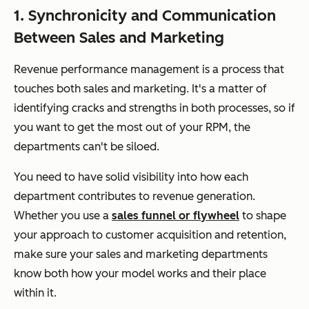
1. Synchronicity and Communication
Between Sales and Marketing
Revenue performance management is a process that
touches both sales and marketing. It's a matter of
identifying cracks and strengths in both processes, so if
you want to get the most out of your RPM, the
departments can't be siloed.
You need to have solid visibility into how each
department contributes to revenue generation.
Whether you use a
sales funnel or flywheel
to shape
your approach to customer acquisition and retention,
make sure your sales and marketing departments
know both how your model works and their place
within it.