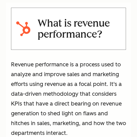
What is revenue
performance?
Revenue performance is a process used to
analyze and improve sales and marketing
efforts using revenue as a focal point. It's a
data-driven methodology that considers
KPIs that have a direct bearing on revenue
generation to shed light on flaws and
hitches in sales, marketing, and how the two
departments interact.