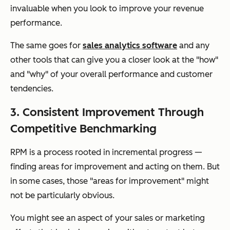
invaluable when you look to improve your revenue
performance.
The same goes for
sales analytics software
and any
other tools that can give you a closer look at the "how"
and "why" of your overall performance and customer
tendencies.
3. Consistent Improvement Through
Competitive Benchmarking
RPM is a process rooted in incremental progress —
finding areas for improvement and acting on them. But
in some cases, those "areas for improvement" might
not be particularly obvious.
You might see an aspect of your sales or marketing