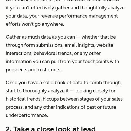
if you can't effectively gather and thoughtfully analyze
your data, your revenue performance management
efforts won't go anywhere.
Gather as much data as you can — whether that be
through form submissions, email insights, website
interactions, behavioral trends, or any other
information you can pull from your touchpoints with
prospects and customers.
Once you have a solid bank of data to comb through,
start to thoroughly analyze it — looking closely for
historical trends, hiccups between stages of your sales
process, and any other indications of past or future
underperformance.
2. Take a close look at lead