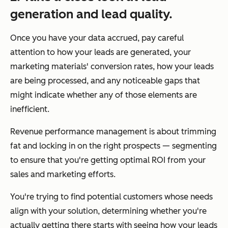
generation and lead quality.
Once you have your data accrued, pay careful
attention to how your leads are generated, your
marketing materials' conversion rates, how your leads
are being processed, and any noticeable gaps that
might indicate whether any of those elements are
inefficient.
Revenue performance management is about trimming
fat and locking in on the right prospects — segmenting
to ensure that you're getting optimal ROI from your
sales and marketing efforts.
You're trying to find potential customers whose needs
align with your solution, determining whether you're
actually getting there starts with seeing how your leads