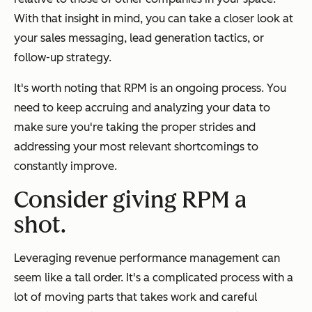
With that insight in mind, you can take a closer look at
your sales messaging, lead generation tactics, or
follow-up strategy.
It's worth noting that RPM is an ongoing process. You
need to keep accruing and analyzing your data to
make sure you're taking the proper strides and
addressing your most relevant shortcomings to
constantly improve.
Consider giving RPM a
shot.
Leveraging revenue performance management can
seem like a tall order. It's a complicated process with a
lot of moving parts that takes work and careful