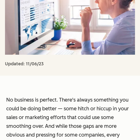
Updated:
11/06/23
No business is perfect. There's always something you
could be doing better — some hitch or hiccup in your
sales or marketing efforts that could use some
smoothing over. And while those gaps are more
obvious and pressing for some companies, every