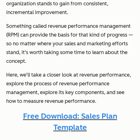
organization stands to gain from consistent,
incremental improvement.
Something called revenue performance management
(RPM) can provide the basis for that kind of progress —
so no matter where your sales and marketing efforts
stand, it's worth taking some time to learn about the
concept.
Here, we'll take a closer look at revenue performance,
explore the process of revenue performance
management, explore its key components, and see
how to measure revenue performance.
Free Download: Sales Plan
Template