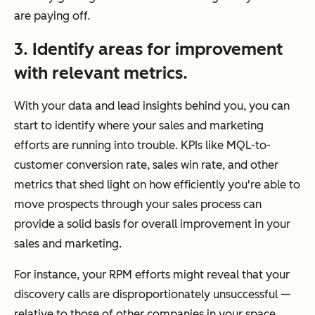
are paying off.
3. Identify areas for improvement
with relevant metrics.
With your data and lead insights behind you, you can
start to identify where your sales and marketing
efforts are running into trouble. KPIs like MQL-to-
customer conversion rate, sales win rate, and other
metrics that shed light on how efficiently you're able to
move prospects through your sales process can
provide a solid basis for overall improvement in your
sales and marketing.
For instance, your RPM efforts might reveal that your
discovery calls are disproportionately unsuccessful —
relative to those of other companies in your space.