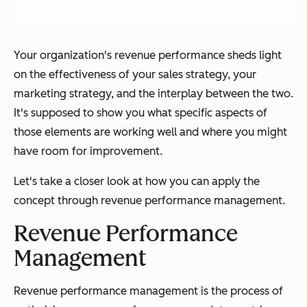
Your organization's revenue performance sheds light
on the effectiveness of your sales strategy, your
marketing strategy, and the interplay between the two.
It's supposed to show you what specific aspects of
those elements are working well and where you might
have room for improvement.
Let's take a closer look at how you can apply the
concept through revenue performance management.
Revenue Performance
Management
Revenue performance management is the process of