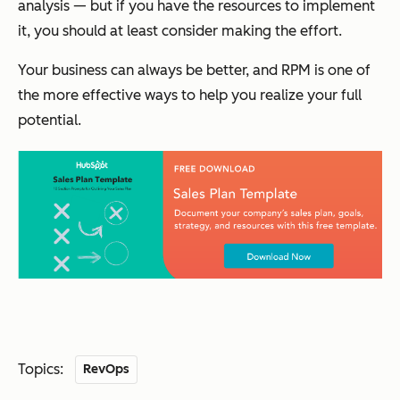
analysis — but if you have the resources to implement
it, you should at least consider making the effort.
Your business can always be better, and RPM is one of
the more effective ways to help you realize your full
potential.
Topics:
RevOps