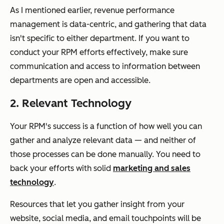
As I mentioned earlier, revenue performance
management is data-centric, and gathering that data
isn't specific to either department. If you want to
conduct your RPM efforts effectively, make sure
communication and access to information between
departments are open and accessible.
2. Relevant Technology
Your RPM's success is a function of how well you can
gather and analyze relevant data — and neither of
those processes can be done manually. You need to
back your efforts with solid
marketing and sales
technology
.
Resources that let you gather insight from your
website, social media, and email touchpoints will be