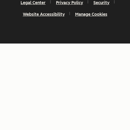
Legal Center
Privacy Policy
Security
Website Accessibility
Manage Cookies