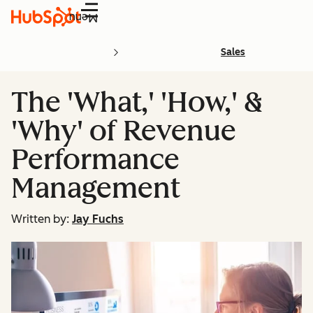
Menu
Sales
The 'What,' 'How,' &
'Why' of Revenue
Performance
Management
Written by:
Jay Fuchs