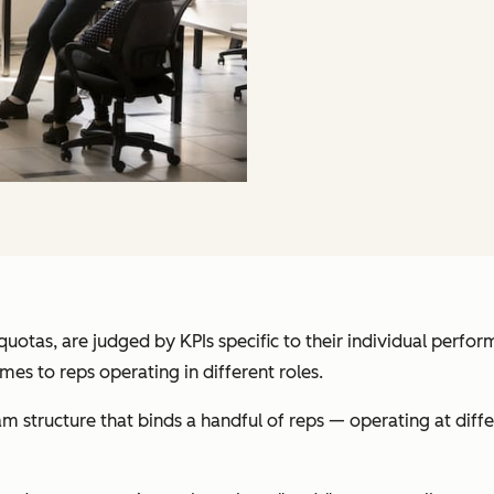
otas, are judged by KPIs specific to their individual perform
mes to reps operating in different roles.
m structure that binds a handful of reps — operating at diffe