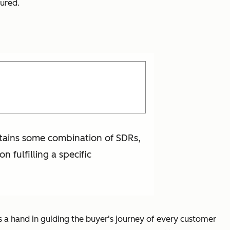
tured.
ontains some combination of SDRs,
 fulfilling a specific
 a hand in guiding the buyer's journey of every customer