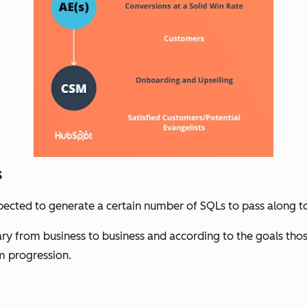
s
pected to generate a certain number of SQLs to pass along t
ry from business to business and according to the goals thos
m progression.