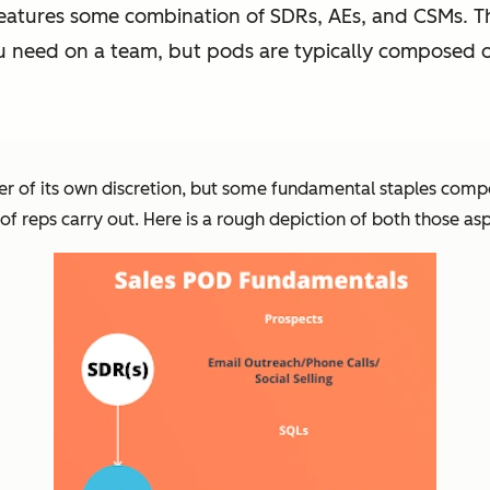
features some combination of SDRs, AEs, and CSMs. Th
u need on a team, but pods are typically composed o
er of its own discretion, but some fundamental staples comp
 of reps carry out. Here is a rough depiction of both those as