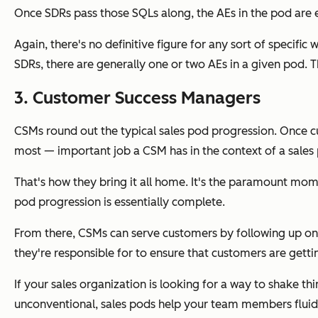
Once SDRs pass those SQLs along, the AEs in the pod are e
Again, there's no definitive figure for any sort of specifi
SDRs, there are generally one or two AEs in a given pod. 
3. Customer Success Managers
CSMs round out the typical sales pod progression. Once c
most
— important job a CSM has in the context of a sales
That's how they bring it all home. It's the paramount mom
pod progression is essentially complete.
From there, CSMs can serve customers by following up on 
they're responsible for to ensure that customers are gett
If your sales organization is looking for a way to shake 
unconventional, sales pods help your team members fluidly