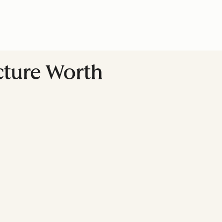
ucture Worth