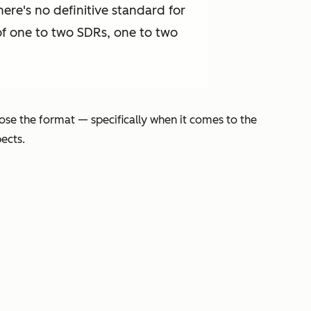
ere's no definitive standard for
f one to two SDRs, one to two
ose the format — specifically when it comes to the
pects.