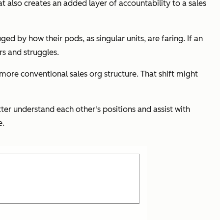
at also creates an added layer of accountability to a sales
d by how their pods, as singular units, are faring. If an
rs and struggles.
 more conventional sales org structure. That shift might
tter understand each other's positions and assist with
e.