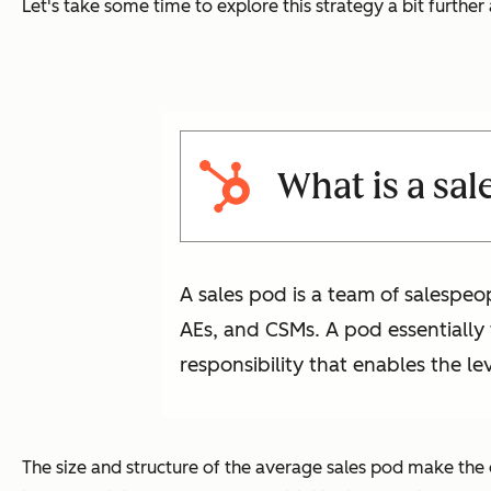
Let's take some time to explore this strategy a bit furthe
What is a sal
A sales pod is a team of salespeo
AEs, and CSMs. A pod essentially f
responsibility that enables the le
The size and structure of the average sales pod make the