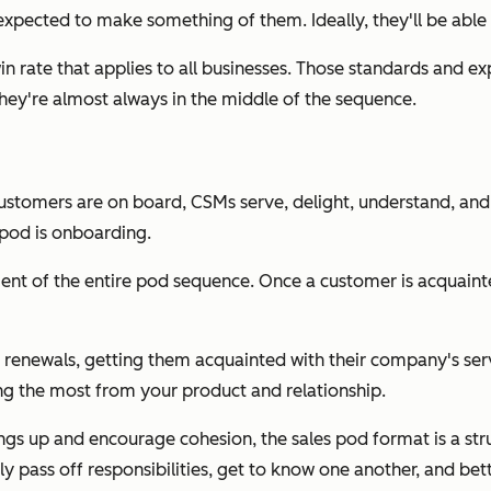
xpected to make something of them. Ideally, they'll be able t
c win rate that applies to all businesses. Those standards an
They're almost always in the middle of the sequence.
ustomers are on board, CSMs serve, delight, understand, and 
 pod is onboarding.
ent of the entire pod sequence. Once a customer is acquainte
renewals, getting them acquainted with their company's servi
ing the most from your product and relationship.
things up and encourage cohesion, the sales pod format is a s
 pass off responsibilities, get to know one another, and bet