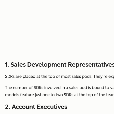
1. Sales Development Representative
SDRs are placed at the top of most sales pods. They're ex
The number of SDRs involved in a sales pod is bound to va
models feature just one to two SDRs at the top of the tea
2. Account Executives