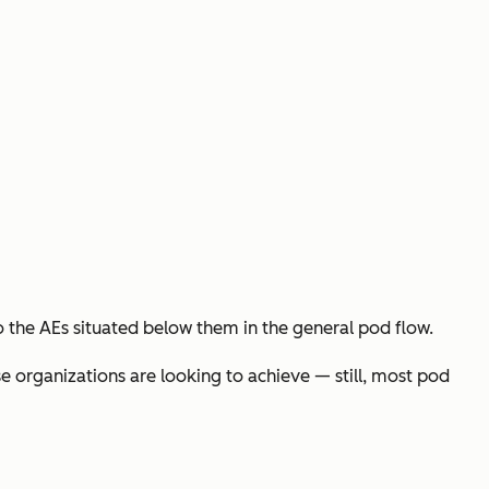
o the AEs situated below them in the general pod flow.
e organizations are looking to achieve — still, most pod