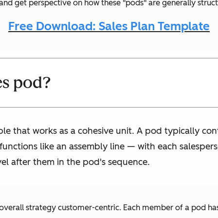
r and get perspective on how these "pods" are generally struc
Free Download: Sales Plan Template
es pod?
ple that works as a cohesive unit. A pod typically c
unctions like an assembly line — with each salesperson
vel after them in the pod's sequence.
 overall strategy customer-centric. Each member of a pod has