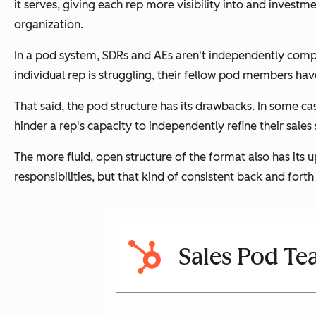
it serves, giving each rep more visibility into and investm
organization.
In a pod system, SDRs and AEs aren't independently competi
individual rep is struggling, their fellow pod members hav
That said, the pod structure has its drawbacks. In some ca
hinder a rep's capacity to independently refine their sales
The more fluid, open structure of the format also has its u
responsibilities, but that kind of consistent back and forth
Sales Pod Te