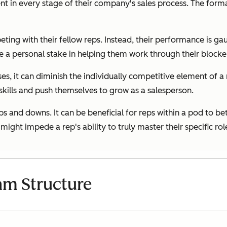
ent in every stage of their company's sales process. The form
ng with their fellow reps. Instead, their performance is gauge
e a personal stake in helping them work through their blocke
ses, it can diminish the individually competitive element of a
 skills and push themselves to grow as a salesperson.
ps and downs. It can be beneficial for reps within a pod to be
 might impede a rep's ability to truly master their specific rol
am Structure