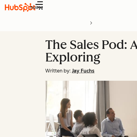
Menu
The Sales Pod: A
Exploring
Written by:
Jay Fuchs