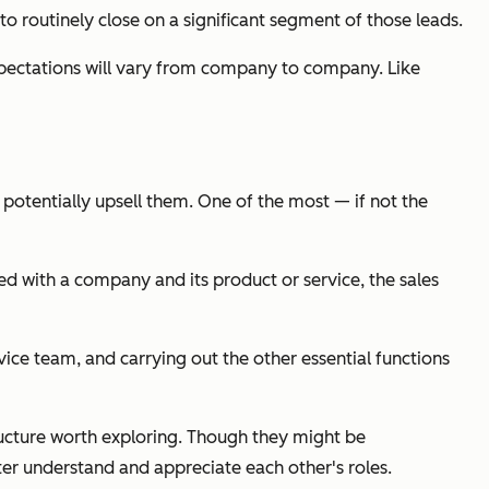
o routinely close on a significant segment of those leads.
d expectations will vary from company to company. Like
potentially upsell them. One of the most — if not
the
d with a company and its product or service, the sales
ce team, and carrying out the other essential functions
tructure worth exploring. Though they might be
ter understand and appreciate each other's roles.