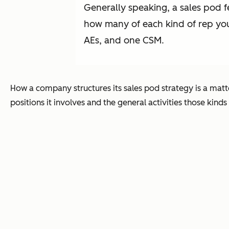
Generally speaking, a sales pod 
how many of each kind of rep yo
AEs, and one CSM.
How a company structures its sales pod strategy is a matt
positions it involves and the general activities those kinds