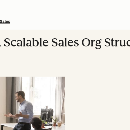
Sales
 Scalable Sales Org Str