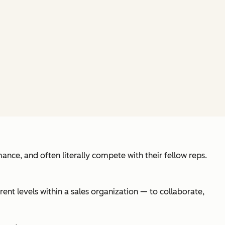
ance, and often literally compete with their fellow reps.
rent levels within a sales organization — to collaborate,