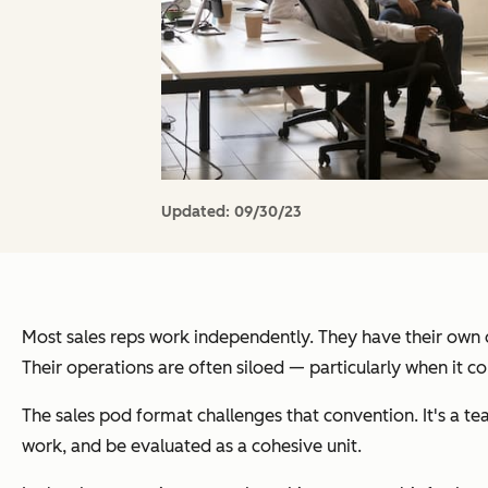
Updated:
09/30/23
Most sales reps work independently. They have their own qu
Their operations are often siloed — particularly when it co
The sales pod format challenges that convention. It's a tea
work, and be evaluated as a cohesive unit.