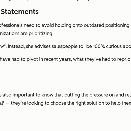
g Statements
rofessionals need to avoid holding onto outdated positioning
izations are prioritizing."
ow". Instead, she advises salespeople to "be 100% curious abou
ve had to pivot in recent years, what they’ve had to reprior
’s also important to know that putting the pressure on and re
al' — they’re looking to choose the right solution to help the