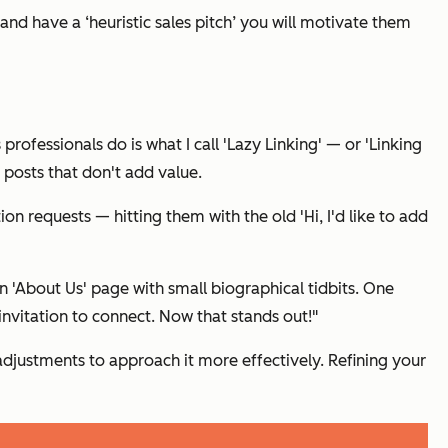
n and have a ‘heuristic sales pitch’ you will motivate them
s professionals do is what I call 'Lazy Linking' — or 'Linking
 posts that don't add value.
tion requests — hitting them with the old
'Hi, I'd like to add
'About Us' page with small biographical tidbits. One
invitation to connect. Now that stands out!"
adjustments to approach it more effectively. Refining your