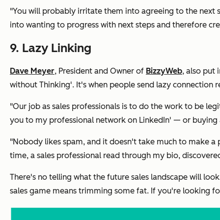
"You will probably irritate them into agreeing to the next s
into wanting to progress with next steps and therefore crea
9. Lazy Linking
Dave Meyer
, President and Owner of
BizzyWeb
, also put 
without Thinking'. It's when people send lazy connection r
"Our job as sales professionals is to do the work to be le
you to my professional network on LinkedIn'
— or buying a
"Nobody likes spam, and it doesn't take much to make a p
time, a sales professional read through my bio, discovered
There's no telling what the future sales landscape will l
sales game means trimming some fat. If you're looking for a