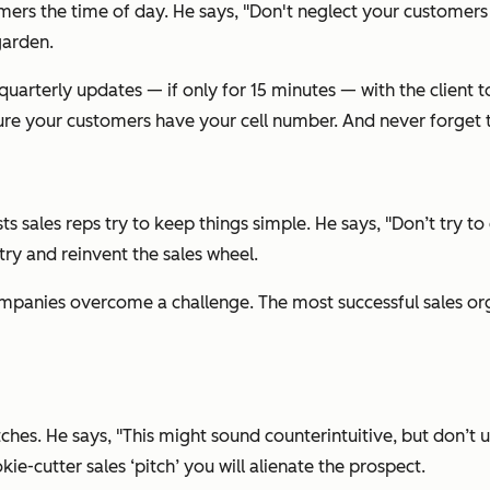
omers the time of day. He says, "Don't neglect your customers
garden.
r quarterly updates — if only for 15 minutes — with the client
e your customers have your cell number. And never forget to 
s sales reps try to keep things simple. He says, "Don’t try t
try and reinvent the sales wheel.
 companies overcome a challenge. The most successful sales or
es. He says, "This might sound counterintuitive, but don’t use 
kie-cutter sales ‘pitch’ you will alienate the prospect.