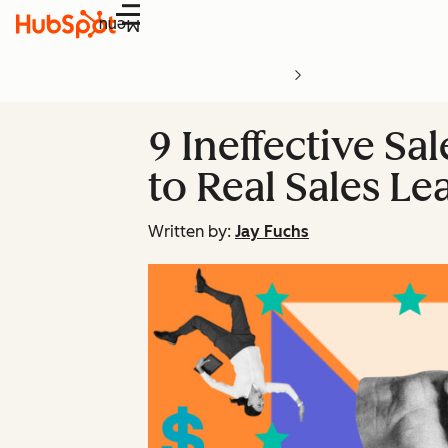
Menu
9 Ineffective Sa
to Real Sales Le
Written by:
Jay Fuchs