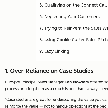
Qualifying on the Connect Call
Neglecting Your Customers
Trying to Reinvent the Sales W
Using Cookie Cutter Sales Pitch
Lazy Linking
1. Over-Reliance on Case Studies
HubSpot Principal Sales Manager
Dan McAdam
offered so
process or using them as a crutch is one that's always bee
"Case studies are great for underscoring the value you c
reinforce the value — not to handle objections at the begin