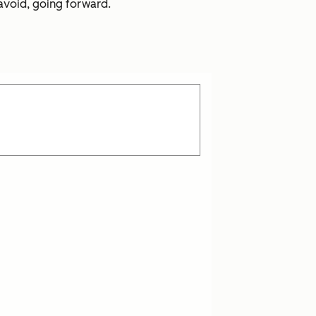
 avoid, going forward.