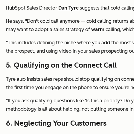
HubSpot Sales Director
Dan Tyre
suggests that cold callin
He says, "Don't cold call anymore — cold calling returns a
may want to adopt a sales strategy of
warm
calling, whic
"This includes defining the niche where you add the most v
the prospect, and using video in your sales prospecting ou
5. Qualifying on the Connect Call
Tyre also insists sales reps should stop qualifying on con
the first time you engage on the phone to ensure you're n
"If you ask qualifying questions like 'Is this a priority? 
methodology is all about helping, not putting someone in 
6. Neglecting Your Customers