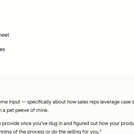
heel
es
me input — specifically about how sales reps leverage case st
n a pet peeve of mine.
an provide once you've dug in and figured out how your produ
ning of the process or do the selling for you."