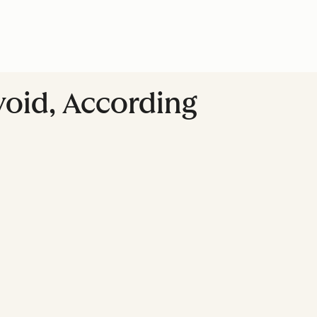
Avoid, According