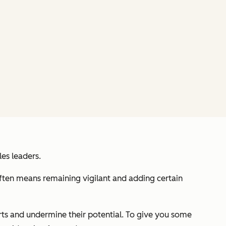
es leaders.
often means remaining vigilant and adding certain
orts and undermine their potential. To give you some