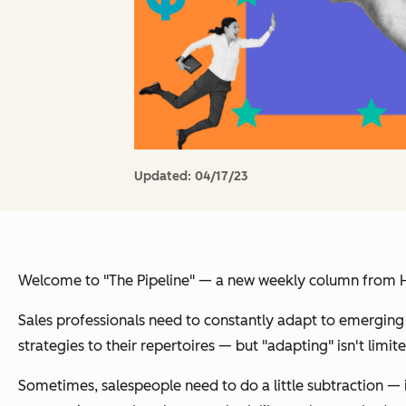
Updated:
04/17/23
Welcome to "The Pipeline" — a new weekly column from Hub
Sales professionals need to constantly adapt to emerging 
strategies to their repertoires — but "adapting" isn't limite
Sometimes, salespeople need to do a little subtraction — 