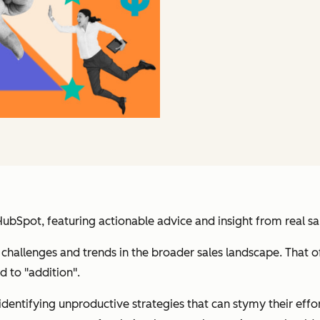
Spot, featuring actionable advice and insight from real sal
challenges and trends in the broader sales landscape. That 
d to "addition".
identifying unproductive strategies that can stymy their eff