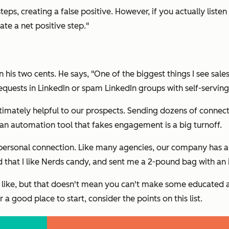
teps, creating a false positive. However, if you actually liste
te a net positive step."
in his two cents. He says, "One of the biggest things I see sale
equests in LinkedIn or spam LinkedIn groups with self-serving
gitimately helpful to our prospects. Sending dozens of connec
n automation tool that fakes engagement is a big turnoff.
ersonal connection. Like many agencies, our company has an 
 that I like Nerds candy, and sent me a 2-pound bag with an 
ook like, but that doesn't mean you can't make some educated 
 good place to start, consider the points on this list.