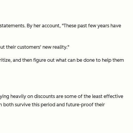
 statements. By her account, "These past few years have
t their customers' new reality."
itize, and then figure out what can be done to help them
lying heavily on discounts are some of the least effective
m both survive this period and future-proof their