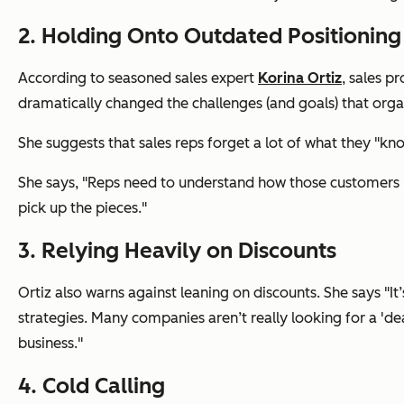
2. Holding Onto Outdated Positionin
According to seasoned sales expert
Korina Ortiz
, sales p
dramatically changed the challenges (and goals) that organ
She suggests that sales reps forget a lot of what they "kn
She says, "Reps need to understand how those customers ha
pick up the pieces."
3. Relying Heavily on Discounts
Ortiz also warns against leaning on discounts. She says "It
strategies. Many companies aren’t really looking for a 'de
business."
4. Cold Calling