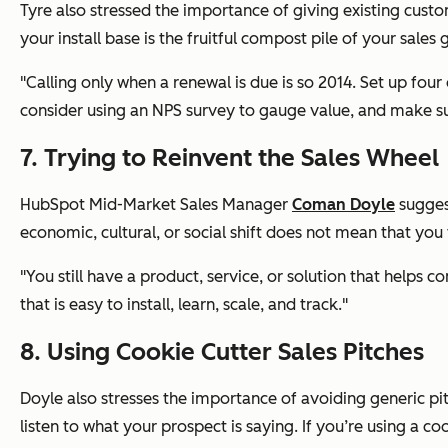
Tyre also stressed the importance of giving existing cust
your install base is the fruitful compost pile of your sales 
"Calling only when a renewal is due is so 2014. Set up fou
consider using an NPS survey to gauge value, and make sur
7. Trying to Reinvent the Sales Wheel
HubSpot Mid-Market Sales Manager
Coman Doyle
suggest
economic, cultural, or social shift does not mean that you 
"You still have a product, service, or solution that helps
that is easy to install, learn, scale, and track."
8. Using Cookie Cutter Sales Pitches
Doyle also stresses the importance of avoiding generic pitch
listen to what your prospect is saying. If you’re using a coo