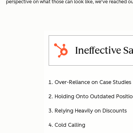
perspective on what those can look like, we've reached out
Ineffective S
Over-Reliance on Case Studies
Holding Onto Outdated Positi
Relying Heavily on Discounts
Cold Calling