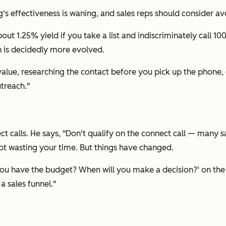
g's effectiveness is waning, and sales reps should consider avo
bout 1.25% yield if you take a list and indiscriminately call 
h is decidedly more evolved.
alue, researching the contact before you pick up the phone, 
treach."
nect calls. He says, "Don't qualify on the connect call — many
ot wasting your time. But things have changed.
Do you have the budget? When will you make a decision?' on the
a sales funnel."