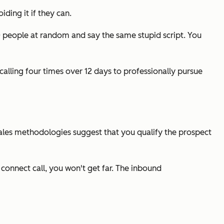
iding it if they can.
100 people at random and say the same stupid script. You
calling four times over 12 days to professionally pursue
 sales methodologies suggest that you qualify the prospect
 connect call, you won't get far. The inbound