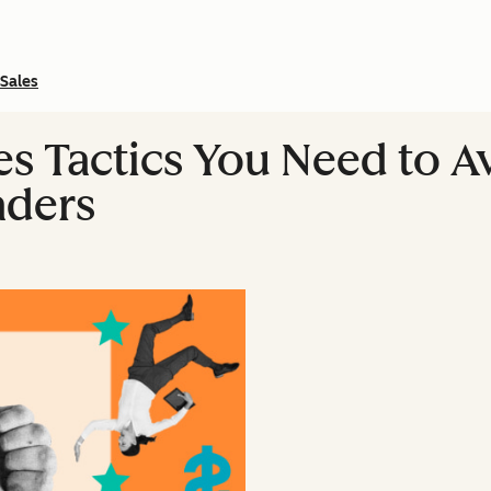
Sales
les Tactics You Need to 
aders