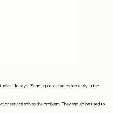
udies. He says, "Sending case studies too early in the
ct or service solves the problem. They should be used to