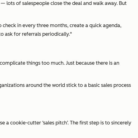
 — lots of salespeople close the deal and walk away. But
 to check in every three months, create a quick agenda,
ask for referrals periodically."
o complicate things too much. Just because there is an
ganizations around the world stick to a basic sales process
a cookie-cutter ‘sales pitch’. The first step is to sincerely