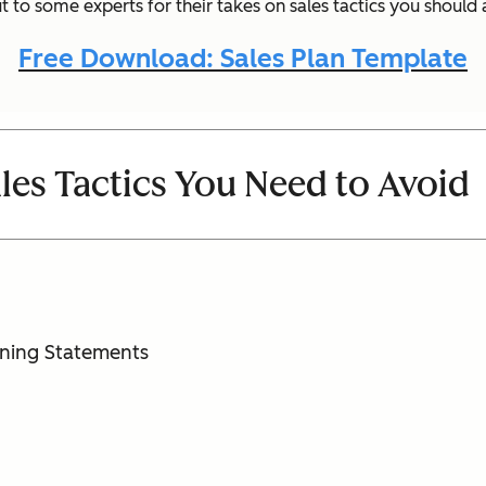
 to some experts for their takes on sales tactics you should
Free Download: Sales Plan Template
ales Tactics You Need to Avoid
oning Statements