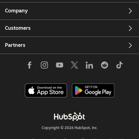
Company
Customers
Partners
Copyright © 2026 HubSpot, Inc.