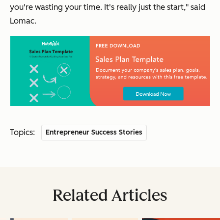
you're wasting your time. It's really just the start," said
Lomac.
Topics:
Entrepreneur Success Stories
Related Articles