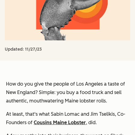
Updated:
11/27/23
How do you give the people of Los Angeles a taste of
New England? Simple: you buy a food truck and sell
authentic, mouthwatering Maine lobster rolls.
At least, that's what Sabin Lomac and Jim Tselikis, Co-
Founders of
Cousins Maine Lobster
, did.