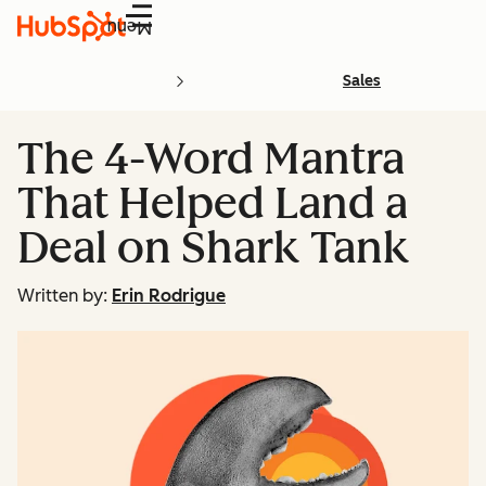
Menu
Sales
The 4-Word Mantra
That Helped Land a
Deal on Shark Tank
Written by:
Erin Rodrigue