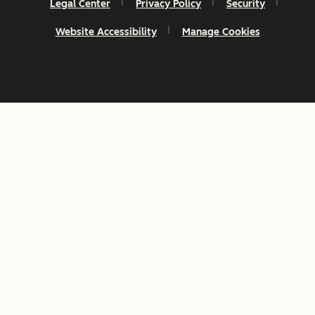
Legal Center
Privacy Policy
Security
Website Accessibility
Manage Cookies