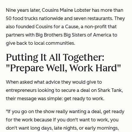
Nine years later, Cousins Maine Lobster has more than
50 food trucks nationwide and seven restaurants. They
also founded Cousins for a Cause, a non-profit that
partners with
Big Brothers Big Sisters of America to
give back to local communities.
Putting It All Together:
"Prepare Well, Work Hard"
When asked what advice they would give to
entrepreneurs looking to secure a deal on Shark Tank,
their message was simple: get ready to work.
"If you go on the show really wanting a deal, get ready
for the work because if you don't want to work, you
don't want long days, late nights, or early mornings,