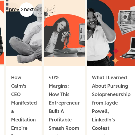
prev
next
How
40%
What I Learned
Calm's
Margins:
About Pursuing
CEO
How This
Solopreneurship
Manifested
Entrepreneur
from Jayde
a
Built A
Powell,
Meditation
Profitable
LinkedIn’s
Empire
Smash Room
Coolest