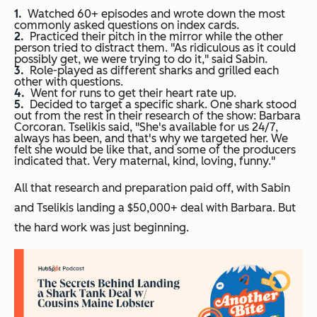
Watched 60+ episodes and wrote down the most
commonly asked questions on index cards.
Practiced their pitch in the mirror while the other
person tried to distract them. "As ridiculous as it could
possibly get, we were trying to do it," said Sabin.
Role-played as different sharks and grilled each
other with questions.
Went for runs to get their heart rate up.
Decided to target a specific shark.
One shark stood
out from the rest in their research of the show: Barbara
Corcoran.
Tselikis said, "She's available for us 24/7,
always has been, and that's why we targeted her. We
felt she would be like that, and some of the producers
indicated that. Very maternal, kind, loving, funny."
All that research and preparation paid off, with Sabin
and Tselikis landing a $50,000+ deal with Barbara. But
the hard work was just beginning.