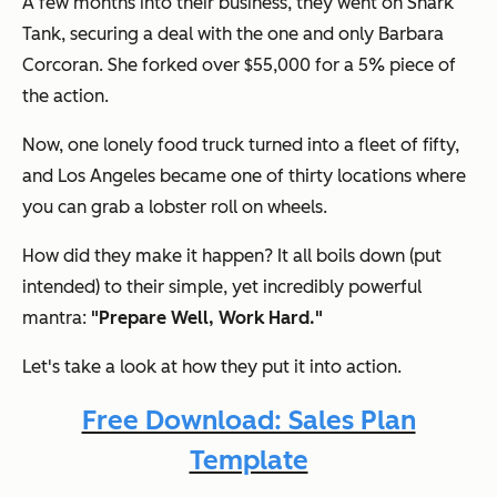
A few months into their business, they went on Shark
Tank, securing a deal with the one and only Barbara
Corcoran. She forked over $55,000 for a 5% piece of
the action.
Now, one lonely food truck turned into a fleet of fifty,
and Los Angeles became one of thirty locations where
you can grab a lobster roll on wheels.
How did they make it happen? It all boils down (put
intended) to their simple, yet incredibly powerful
mantra:
"Prepare Well, Work Hard."
Let's take a look at how they put it into action.
Free Download: Sales Plan
Template