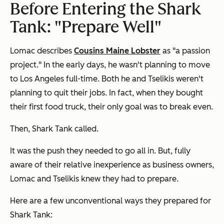
Before Entering the Shark
Tank: "Prepare Well"
Lomac describes
Cousins Maine Lobster
as "a passion
project." In the early days, he wasn't planning to move
to Los Angeles full-time. Both he and Tselikis weren't
planning to quit their jobs. In fact, when they bought
their first food truck, their only goal was to break even.
Then, Shark Tank called.
It was the push they needed to go all in. But, fully
aware of their relative inexperience as business owners,
Lomac and Tselikis knew they had to prepare.
Here are a few unconventional ways they prepared for
Shark Tank: