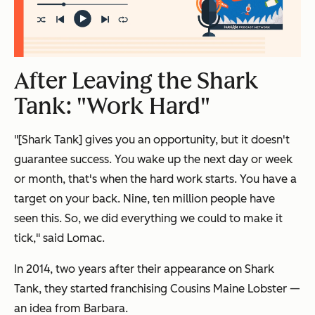
After Leaving the Shark
Tank: "Work Hard"
"[Shark Tank] gives you an opportunity, but it doesn't
guarantee success. You wake up the next day or week
or month, that's when the hard work starts. You have a
target on your back. Nine, ten million people have
seen this. So, we did everything we could to make it
tick," said Lomac.
In 2014, two years after their appearance on Shark
Tank, they started franchising Cousins Maine Lobster —
an idea from Barbara.