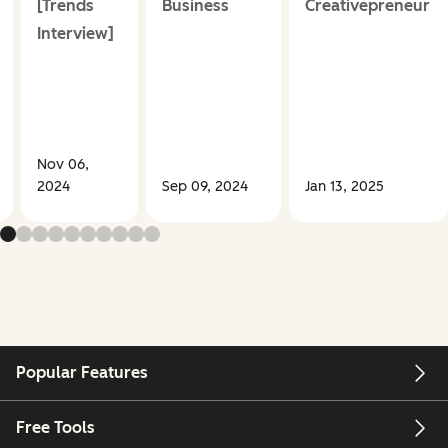
[Trends
Business
Creativepreneur
Interview]
Nov 06,
2024
Sep 09, 2024
Jan 13, 2025
Popular Features
Free Tools